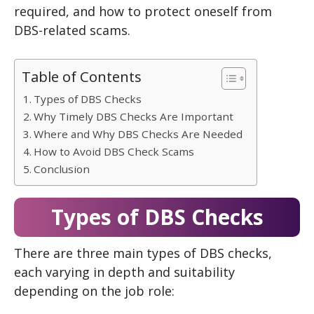
required, and how to protect oneself from
DBS-related scams.
Table of Contents
Types of DBS Checks
Why Timely DBS Checks Are Important
Where and Why DBS Checks Are Needed
How to Avoid DBS Check Scams
Conclusion
Types of DBS Checks
There are three main types of DBS checks,
each varying in depth and suitability
depending on the job role: