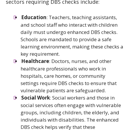
sectors requiring DBS checks include:
Education
: Teachers, teaching assistants,
and school staff who interact with children
daily must undergo enhanced DBS checks.
Schools are mandated to provide a safe
learning environment, making these checks a
key requirement.
Healthcare
: Doctors, nurses, and other
healthcare professionals who work in
hospitals, care homes, or community
settings require DBS checks to ensure that
vulnerable patients are safeguarded.
Social Work
: Social workers and those in
social services often engage with vulnerable
groups, including children, the elderly, and
individuals with disabilities. The enhanced
DBS check helps verify that these