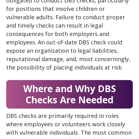
obligated to conduct DBS checks, particularly
for positions that involve children or
vulnerable adults. Failure to conduct proper
and timely checks can result in legal
consequences for both employers and
employees. An out-of-date DBS check could
expose an organization to legal liabilities,
reputational damage, and, most concerningly,
the possibility of placing individuals at risk.
Where and Why DBS
Checks Are Needed
DBS checks are primarily required in roles
where employees or volunteers work closely
with vulnerable individuals. The most common