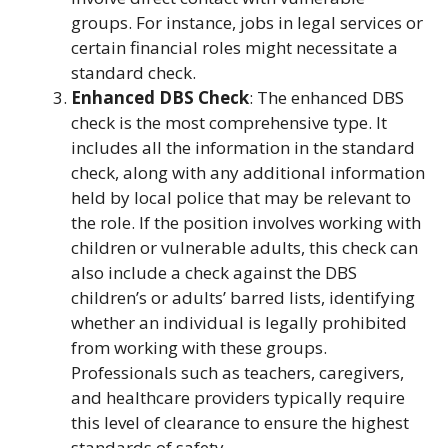
groups. For instance, jobs in legal services or
certain financial roles might necessitate a
standard check.
Enhanced DBS Check
: The enhanced DBS
check is the most comprehensive type. It
includes all the information in the standard
check, along with any additional information
held by local police that may be relevant to
the role. If the position involves working with
children or vulnerable adults, this check can
also include a check against the DBS
children’s or adults’ barred lists, identifying
whether an individual is legally prohibited
from working with these groups.
Professionals such as teachers, caregivers,
and healthcare providers typically require
this level of clearance to ensure the highest
standards of safety.