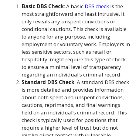
Basic DBS Check
: A basic
DBS check
is the
most straightforward and least intrusive. It
only reveals any unspent convictions or
conditional cautions. This check is available
to anyone for any purpose, including
employment or voluntary work. Employers in
less sensitive sectors, such as retail or
hospitality, might require this type of check
to ensure a minimal level of transparency
regarding an individual’s criminal record.
Standard DBS Check
: A standard DBS check
is more detailed and provides information
about both spent and unspent convictions,
cautions, reprimands, and final warnings
held on an individual’s criminal record. This
check is typically used for positions that
require a higher level of trust but do not
involve direct contact with vulnerable