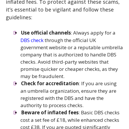
inflated fees. To protect against these scams,
it’s essential to be vigilant and follow these
guidelines:
Use official channels
: Always apply for a
DBS check
through the official UK
government website or a reputable umbrella
company that is authorized to handle DBS
checks. Avoid third-party websites that
promise quicker or cheaper checks, as they
may be fraudulent.
Check for accreditation
: If you are using
an umbrella organization, ensure they are
registered with the DBS and have the
authority to process checks.
Beware of inflated fees
: Basic DBS checks
cost a set fee of £18, while enhanced checks
cost £38. If you are quoted significantly