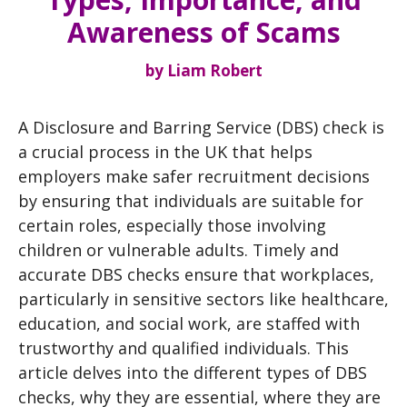
Awareness of Scams
by
Liam Robert
A Disclosure and Barring Service (DBS) check is
a crucial process in the UK that helps
employers make safer recruitment decisions
by ensuring that individuals are suitable for
certain roles, especially those involving
children or vulnerable adults. Timely and
accurate DBS checks ensure that workplaces,
particularly in sensitive sectors like healthcare,
education, and social work, are staffed with
trustworthy and qualified individuals. This
article delves into the different types of DBS
checks, why they are essential, where they are