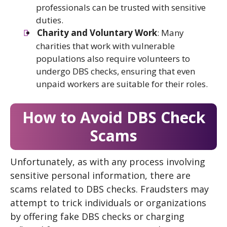
professionals can be trusted with sensitive
duties.
Charity and Voluntary Work
: Many
charities that work with vulnerable
populations also require volunteers to
undergo DBS checks, ensuring that even
unpaid workers are suitable for their roles.
How to Avoid DBS Check
Scams
Unfortunately, as with any process involving
sensitive personal information, there are
scams related to DBS checks. Fraudsters may
attempt to trick individuals or organizations
by offering fake DBS checks or charging