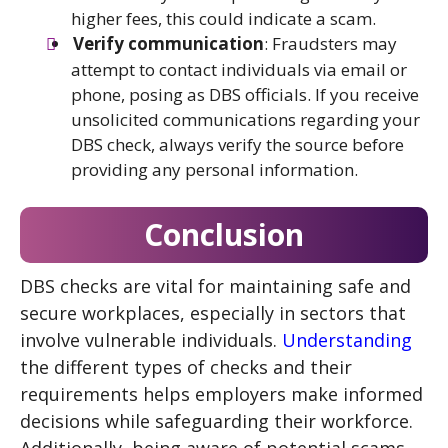
higher fees, this could indicate a scam.
Verify communication
: Fraudsters may
attempt to contact individuals via email or
phone, posing as DBS officials. If you receive
unsolicited communications regarding your
DBS check, always verify the source before
providing any personal information.
Conclusion
DBS checks are vital for maintaining safe and
secure workplaces, especially in sectors that
involve vulnerable individuals.
Understanding
the different types of checks and their
requirements helps employers make informed
decisions while safeguarding their workforce.