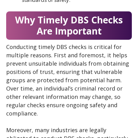
Why Timely DBS Checks
Are Important
Conducting timely DBS checks is critical for
multiple reasons. First and foremost, it helps
prevent unsuitable individuals from obtaining
positions of trust, ensuring that vulnerable
groups are protected from potential harm.
Over time, an individual’s criminal record or
other relevant information may change, so
regular checks ensure ongoing safety and
compliance.
Moreover, many industries are legally