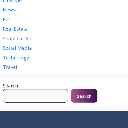
Lifestyle
News
Pet
Real Estate
Snapchat Bio
Social Media
Technology
Travel
Search
Search