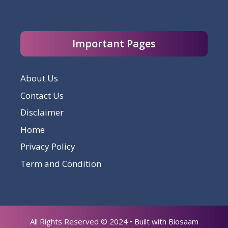
Important Pages
About Us
Contact Us
Disclaimer
Home
Privacy Policy
Term and Condition
All Rights Reserved © 2024 • Built with Biosaam