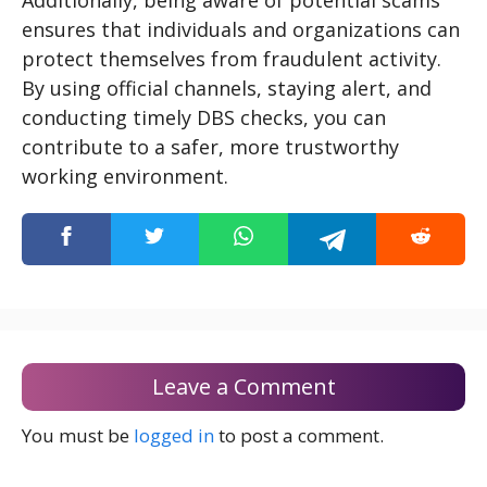
Additionally, being aware of potential scams
ensures that individuals and organizations can
protect themselves from fraudulent activity.
By using official channels, staying alert, and
conducting timely DBS checks, you can
contribute to a safer, more trustworthy
working environment.
Leave a Comment
You must be
logged in
to post a comment.