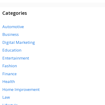
Categories
Automotive
Business
Digital Marketing
Education
Entertainment
Fashion
Finance
Health
Home Improvement
Law