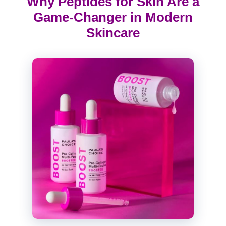
Why Peptides for Skin Are a
Game-Changer in Modern
Skincare