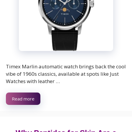
Timex Marlin automatic watch brings back the cool
vibe of 1960s classics, available at spots like Just
Watches with leather …
Read more