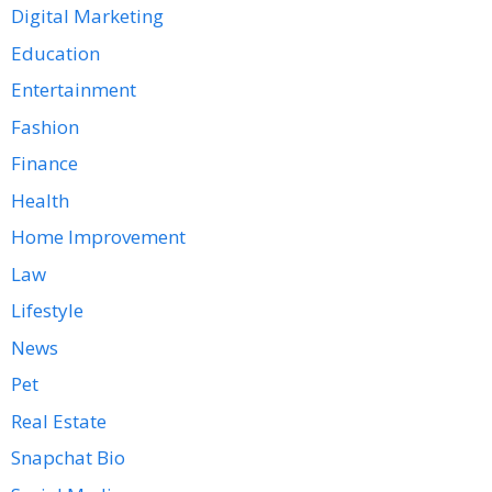
Digital Marketing
Education
Entertainment
Fashion
Finance
Health
Home Improvement
Law
Lifestyle
News
Pet
Real Estate
Snapchat Bio