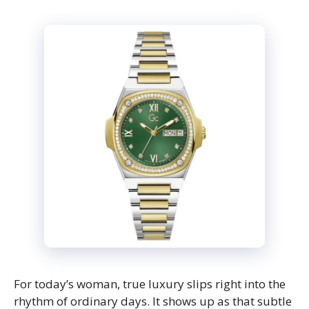
For today’s woman, true luxury slips right into the
rhythm of ordinary days. It shows up as that subtle