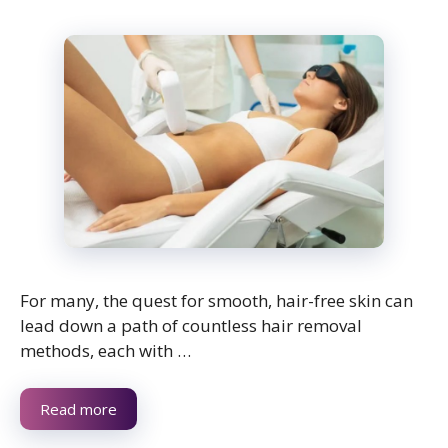
For many, the quest for smooth, hair-free skin can
lead down a path of countless hair removal
methods, each with …
Read more