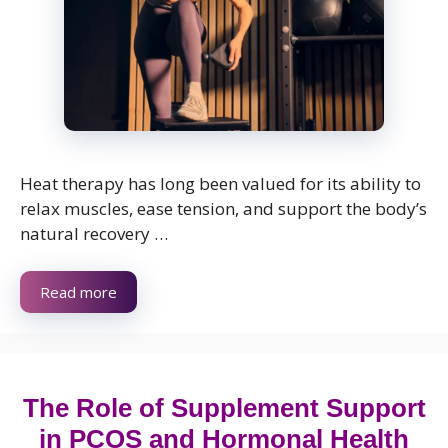
Heat therapy has long been valued for its ability to
relax muscles, ease tension, and support the body’s
natural recovery …
Read more
The Role of Supplement Support
in PCOS and Hormonal Health