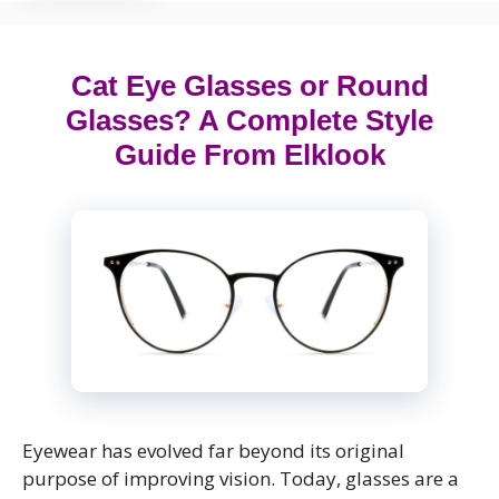
Cat Eye Glasses or Round
Glasses? A Complete Style
Guide From Elklook
Eyewear has evolved far beyond its original
purpose of improving vision. Today, glasses are a