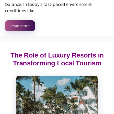
balance. In today’s fast-paced environment,
conditions like …
Read more
The Role of Luxury Resorts in
Transforming Local Tourism