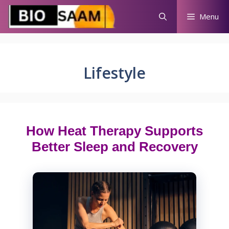
Skip
Menu
to
content
Lifestyle
How Heat Therapy Supports
Better Sleep and Recovery