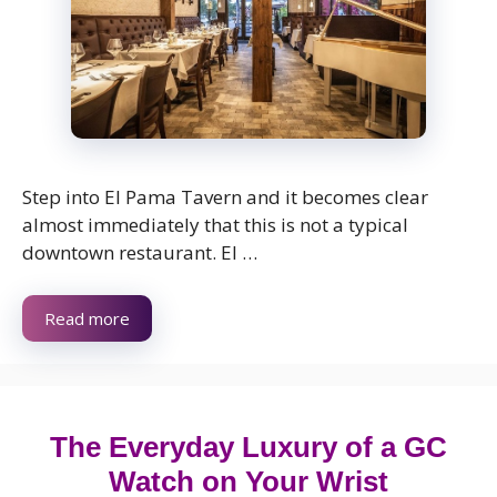
Step into El Pama Tavern and it becomes clear
almost immediately that this is not a typical
downtown restaurant. El …
Read more
The Everyday Luxury of a GC
Watch on Your Wrist