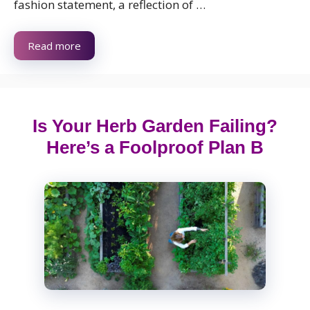
fashion statement, a reflection of …
Read more
Is Your Herb Garden Failing?
Here’s a Foolproof Plan B