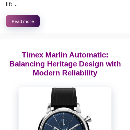
lift …
Read more
Timex Marlin Automatic:
Balancing Heritage Design with
Modern Reliability