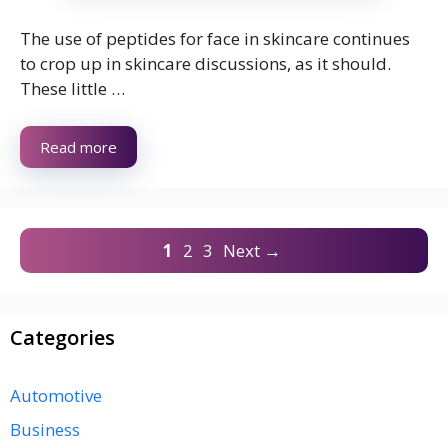
The use of peptides for face in skincare continues
to crop up in skincare discussions, as it should.
These little …
Read more
Page
Page
Page
1
2
3
Next
→
Categories
Automotive
Business