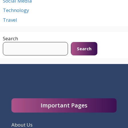
Social Media
Technology
Travel
Search
Search
Important Pages
About Us