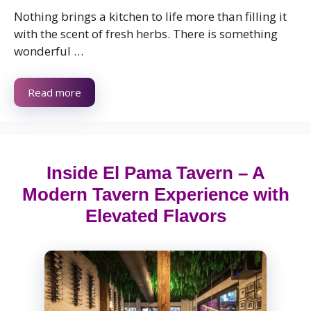
Nothing brings a kitchen to life more than filling it
with the scent of fresh herbs. There is something
wonderful …
Read more
Inside El Pama Tavern – A
Modern Tavern Experience with
Elevated Flavors