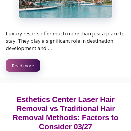
Luxury resorts offer much more than just a place to
stay. They play a significant role in destination
development and …
Read more
Esthetics Center Laser Hair
Removal vs Traditional Hair
Removal Methods: Factors to
Consider 03/27