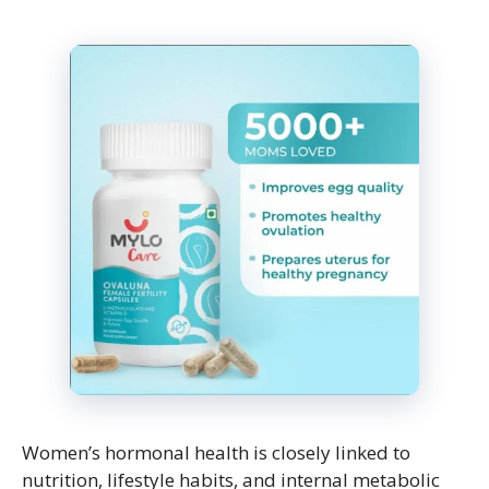
Women’s hormonal health is closely linked to
nutrition, lifestyle habits, and internal metabolic