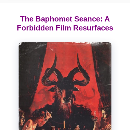
The Baphomet Seance: A
Forbidden Film Resurfaces