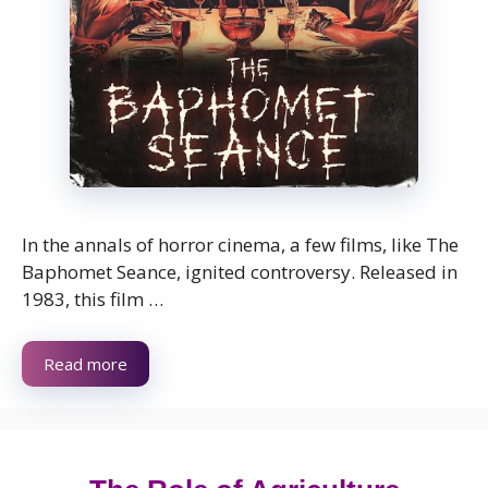
In the annals of horror cinema, a few films, like The
Baphomet Seance, ignited controversy. Released in
1983, this film …
Read more