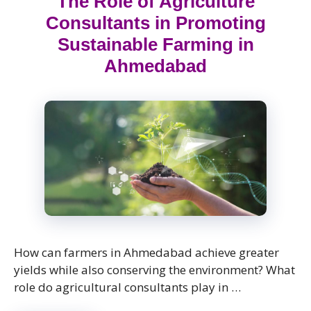
The Role of Agriculture
Consultants in Promoting
Sustainable Farming in
Ahmedabad
How can farmers in Ahmedabad achieve greater
yields while also conserving the environment? What
role do agricultural consultants play in …