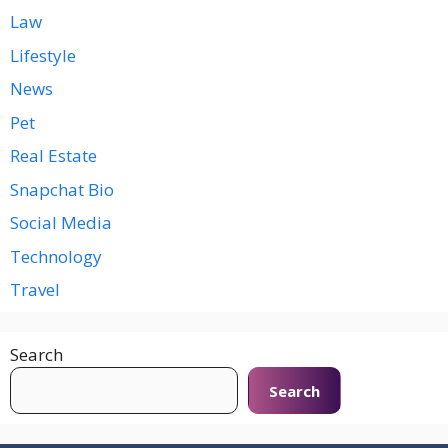
Law
Lifestyle
News
Pet
Real Estate
Snapchat Bio
Social Media
Technology
Travel
Search
Search