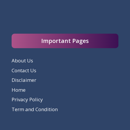
Important Pages
About Us
Contact Us
Disclaimer
Home
Privacy Policy
Term and Condition