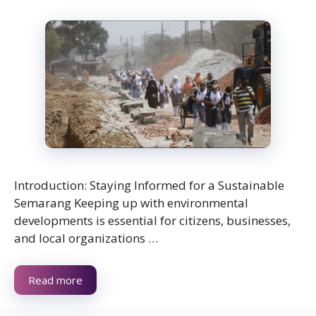
Introduction: Staying Informed for a Sustainable
Semarang Keeping up with environmental
developments is essential for citizens, businesses,
and local organizations …
Read more