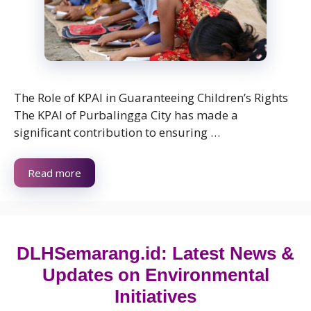
The Role of KPAI in Guaranteeing Children’s Rights
The KPAI of Purbalingga City has made a
significant contribution to ensuring …
Read more
DLHSemarang.id: Latest News &
Updates on Environmental
Initiatives