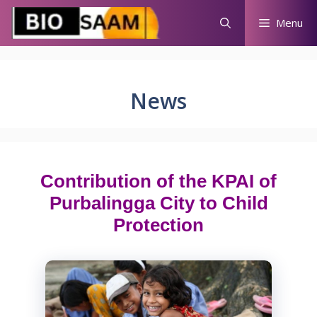
Skip
Menu
to
content
News
Contribution of the KPAI of
Purbalingga City to Child
Protection