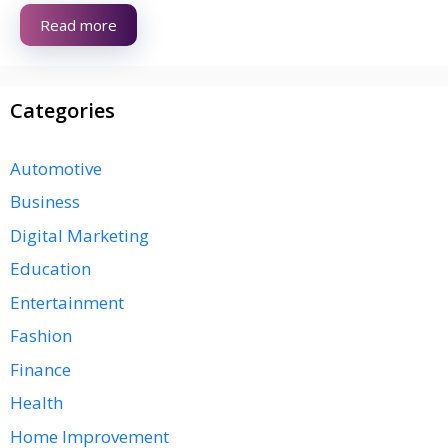
Read more
Categories
Automotive
Business
Digital Marketing
Education
Entertainment
Fashion
Finance
Health
Home Improvement