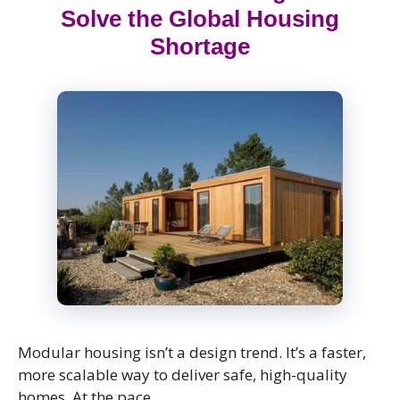
Solve the Global Housing
Shortage
Modular housing isn’t a design trend. It’s a faster,
more scalable way to deliver safe, high-quality
homes. At the pace …