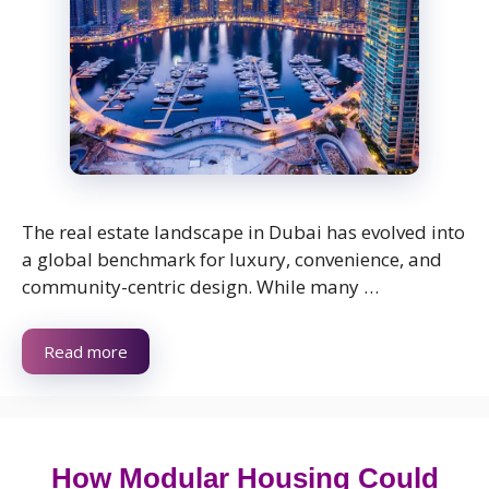
The real estate landscape in Dubai has evolved into
a global benchmark for luxury, convenience, and
community-centric design. While many …
Read more
How Modular Housing Could