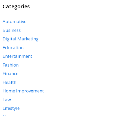
Categories
Automotive
Business
Digital Marketing
Education
Entertainment
Fashion
Finance
Health
Home Improvement
Law
Lifestyle