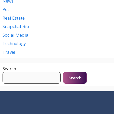
News
Pet
Real Estate
Snapchat Bio
Social Media
Technology
Travel
Search
Search