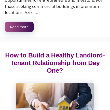
opportunities for entrepreneurs and investors. For
those seeking commercial buildings in premium
locations, Azizi …
Read more
How to Build a Healthy Landlord-
Tenant Relationship from Day
One?