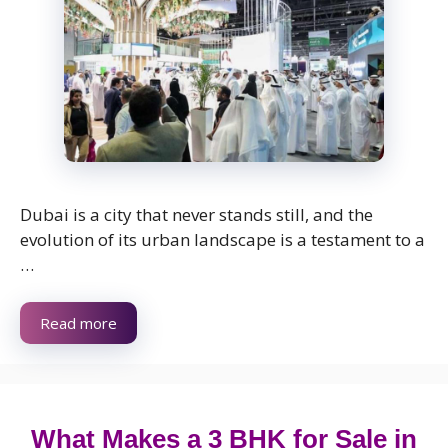
Dubai is a city that never stands still, and the
evolution of its urban landscape is a testament to a
…
Read more
What Makes a 3 BHK for Sale in