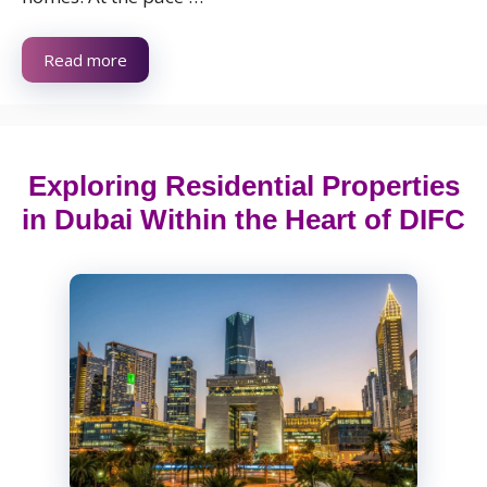
Read more
Exploring Residential Properties
in Dubai Within the Heart of DIFC