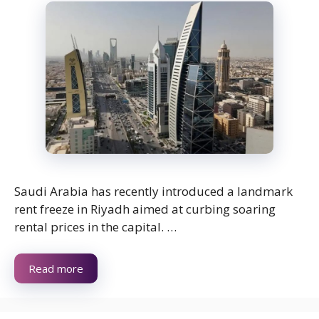
Saudi Arabia has recently introduced a landmark
rent freeze in Riyadh aimed at curbing soaring
rental prices in the capital. …
Read more