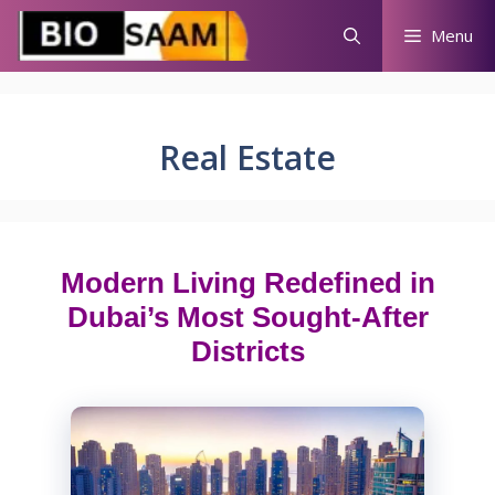
Skip
Menu
to
content
Real Estate
Modern Living Redefined in
Dubai’s Most Sought-After
Districts