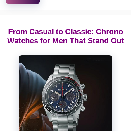
From Casual to Classic: Chrono
Watches for Men That Stand Out