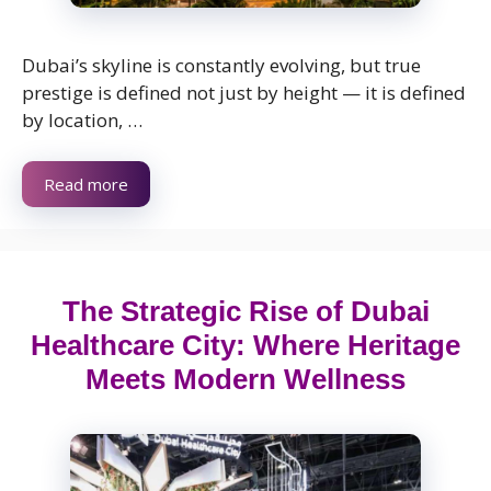
Dubai’s skyline is constantly evolving, but true
prestige is defined not just by height — it is defined
by location, …
Read more
The Strategic Rise of Dubai
Healthcare City: Where Heritage
Meets Modern Wellness