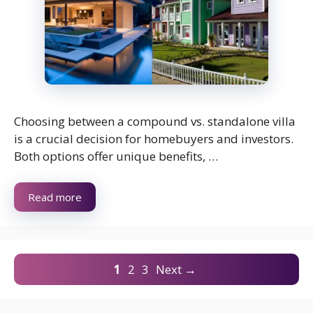
Choosing between a compound vs. standalone villa
is a crucial decision for homebuyers and investors.
Both options offer unique benefits, …
Read more
Page
Page
Page
1
2
3
Next
→