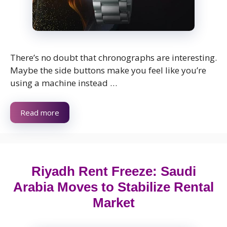
There’s no doubt that chronographs are interesting.
Maybe the side buttons make you feel like you’re
using a machine instead …
Read more
Riyadh Rent Freeze: Saudi
Arabia Moves to Stabilize Rental
Market