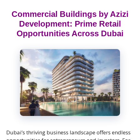
Commercial Buildings by Azizi
Development: Prime Retail
Opportunities Across Dubai
Dubai’s thriving business landscape offers endless