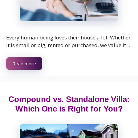
Every human being loves their house a lot. Whether
it is small or big, rented or purchased, we value it …
Read more
Compound vs. Standalone Villa:
Which One is Right for You?