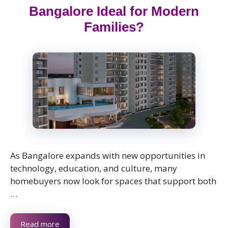
Bangalore Ideal for Modern
Families?
As Bangalore expands with new opportunities in
technology, education, and culture, many
homebuyers now look for spaces that support both
…
Read more