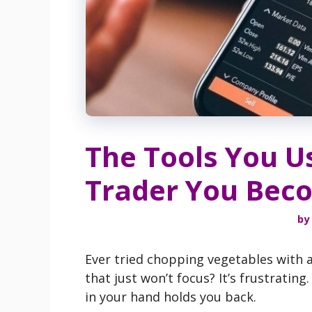
The Tools You U
Trader You Bec
by
Ever tried chopping vegetables with a
that just won’t focus? It’s frustratin
in your hand holds you back.