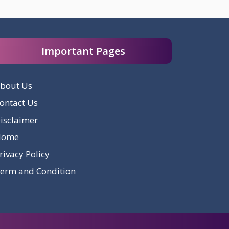
Important Pages
bout Us
ontact Us
isclaimer
Home
rivacy Policy
erm and Condition