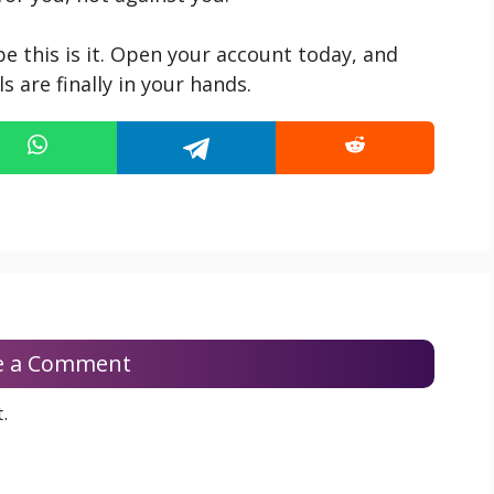
be this is it. Open your account today, and
 are finally in your hands.
e a Comment
.