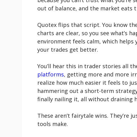
because you can’t trust what you’re s
out of balance, and the market eats th
Quotex flips that script. You know th
charts are clear, so you see what’s h
environment feels calm, which helps 
your trades get better.
You’ll hear this in trader stories al
platforms
, getting more and more irri
realize how much easier it feels to j
hammering out a short-term strategy
finally nailing it, all without draining 
These aren’t fairytale wins. They’re j
tools make.