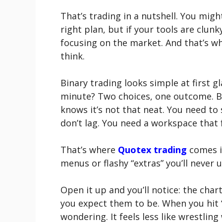
That’s trading in a nutshell. You migh
right plan, but if your tools are clunk
focusing on the market. And that’s 
think.
Binary trading looks simple at first g
minute? Two choices, one outcome. Bu
knows it’s not that neat. You need to 
don’t lag. You need a workspace that fe
That’s where
Quotex trading
comes in
menus or flashy “extras” you’ll never us
Open it up and you’ll notice: the char
you expect them to be. When you hit “
wondering. It feels less like wrestlin