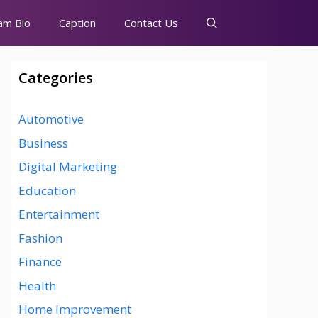
am Bio
Caption
Contact Us
Categories
Automotive
Business
Digital Marketing
Education
Entertainment
Fashion
Finance
Health
Home Improvement