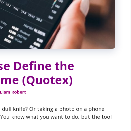
se Define the
ome (Quotex)
Liam Robert
 dull knife? Or taking a photo on a phone
g. You know what you want to do, but the tool