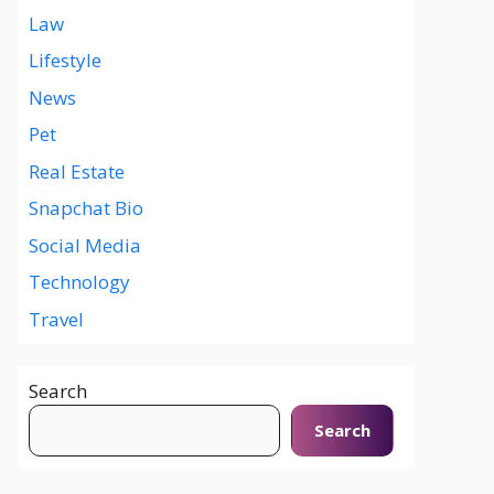
Law
Lifestyle
News
Pet
Real Estate
Snapchat Bio
Social Media
Technology
Travel
Search
Search