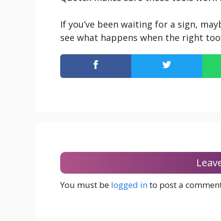
If you’ve been waiting for a sign, may
see what happens when the right tools
Leav
You must be
logged in
to post a comment