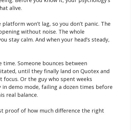
eeing. Before you know it, your psychology’s
at alive.
e platform won’t lag, so you don’t panic. The
appening without noise. The whole
you stay calm. And when your head’s steady,
l the time. Someone bounces between
tated, until they finally land on Quotex and
ust focus. Or the guy who spent weeks
 in demo mode, failing a dozen times before
his real balance.
ust proof of how much difference the right