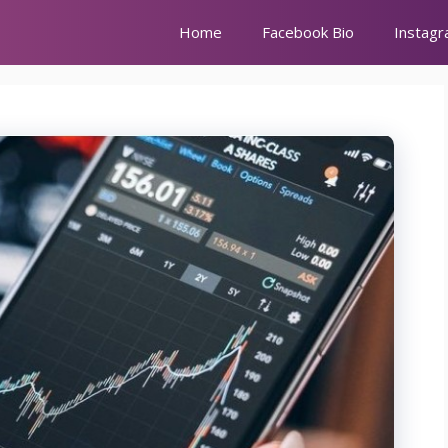
Home
Facebook Bio
Instagr