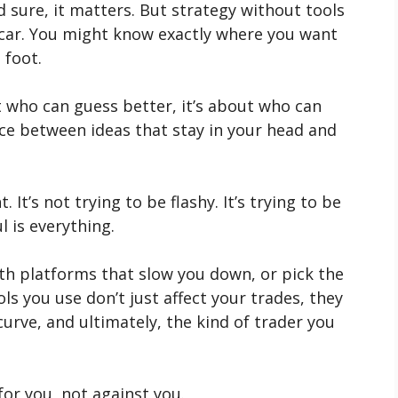
d sure, it matters. But strategy without tools
a car. You might know exactly where you want
 foot.
t who can guess better, it’s about who can
nce between ideas that stay in your head and
. It’s not trying to be flashy. It’s trying to be
l is everything.
with platforms that slow you down, or pick the
s you use don’t just affect your trades, they
curve, and ultimately, the kind of trader you
or you, not against you.