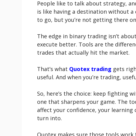
People like to talk about strategy, an
is like having a destination without 
to go, but you’re not getting there on
The edge in binary trading isn’t abou
execute better. Tools are the differe
trades that actually hit the market.
That’s what
Quotex trading
gets right
useful. And when you’re trading, usefu
So, here’s the choice: keep fighting 
one that sharpens your game. The tool
affect your confidence, your learning 
turn into.
Quotex makes sure those tools work f