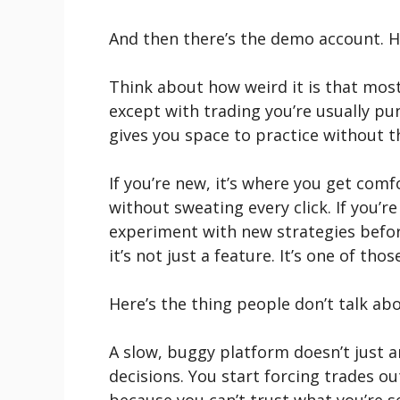
And then there’s the demo account. Hon
Think about how weird it is that mos
except with trading you’re usually pu
gives you space to practice without t
If you’re new, it’s where you get comfo
without sweating every click. If you’r
experiment with new strategies before
it’s not just a feature. It’s one of th
Here’s the thing people don’t talk ab
A slow, buggy platform doesn’t just a
decisions. You start forcing trades o