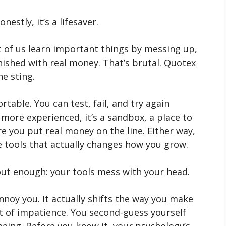
estly, it’s a lifesaver.
t of us learn important things by messing up,
nished with real money. That’s brutal. Quotex
he sting.
rtable. You can test, fail, and try again
e more experienced, it’s a sandbox, a place to
 you put real money on the line. Either way,
ose tools that actually changes how you grow.
out enough: your tools mess with your head.
nnoy you. It actually shifts the way you make
ut of impatience. You second-guess yourself