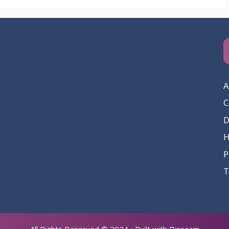
A
C
D
P
T