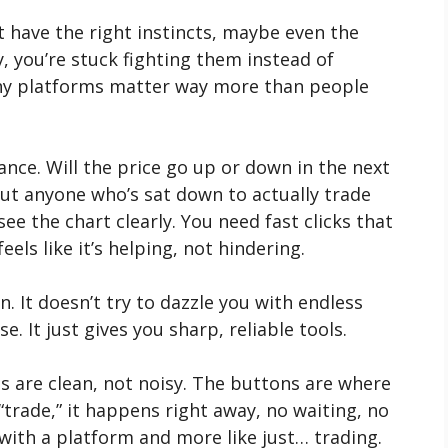
t have the right instincts, maybe even the
y, you’re stuck fighting them instead of
why platforms matter way more than people
lance. Will the price go up or down in the next
t anyone who’s sat down to actually trade
see the chart clearly. You need fast clicks that
els like it’s helping, not hindering.
. It doesn’t try to dazzle you with endless
e. It just gives you sharp, reliable tools.
ts are clean, not noisy. The buttons are where
trade,” it happens right away, no waiting, no
g with a platform and more like just… trading.