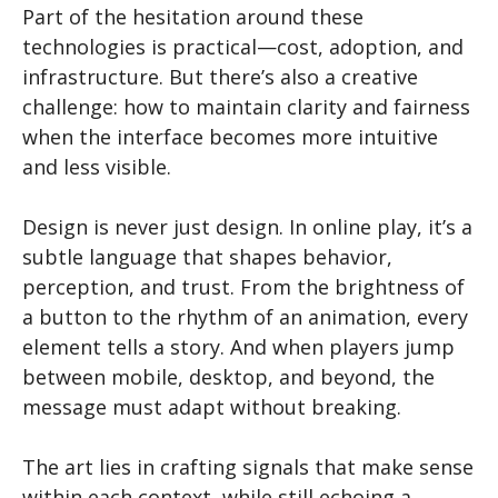
Part of the hesitation around these
technologies is practical—cost, adoption, and
infrastructure. But there’s also a creative
challenge: how to maintain clarity and fairness
when the interface becomes more intuitive
and less visible.
Design is never just design. In online play, it’s a
subtle language that shapes behavior,
perception, and trust. From the brightness of
a button to the rhythm of an animation, every
element tells a story. And when players jump
between mobile, desktop, and beyond, the
message must adapt without breaking.
The art lies in crafting signals that make sense
within each context, while still echoing a