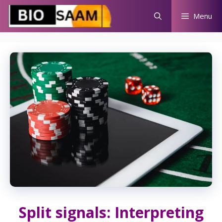
Skip
Menu
to
content
Split signals: Interpreting