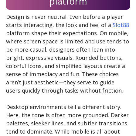
platform
Design is never neutral. Even before a player
starts interacting, the look and feel of a
Slot88
platform shape their expectations. On mobile,
where screen space is limited and use tends to
be more casual, designers often lean into
bright, expressive visuals. Rounded buttons,
colorful icons, and simplified layouts create a
sense of immediacy and fun. These choices
aren’t just aesthetic—they serve to guide
users quickly through tasks without friction.
Desktop environments tell a different story.
Here, the tone is often more grounded. Darker
palettes, sleeker lines, and subtler transitions
tend to dominate. While mobile is all about