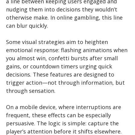
a line between keeping users engaged and
nudging them into decisions they wouldn’t
otherwise make. In online gambling, this line
can blur quickly.
Some visual strategies aim to heighten
emotional response: flashing animations when
you almost win, confetti bursts after small
gains, or countdown timers urging quick
decisions. These features are designed to
trigger action—not through information, but
through sensation.
On a mobile device, where interruptions are
frequent, these effects can be especially
persuasive. The logic is simple: capture the
player’s attention before it shifts elsewhere.