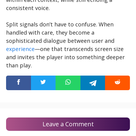
consistent voice.
Split signals don’t have to confuse. When
handled with care, they become a
sophisticated dialogue between user and
experience
—one that transcends screen size
and invites the player into something deeper
than play.
Leave a Comment