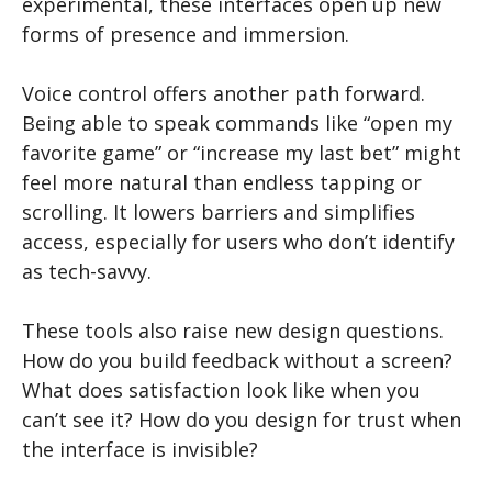
experimental, these interfaces open up new
forms of presence and immersion.
Voice control offers another path forward.
Being able to speak commands like “open my
favorite game” or “increase my last bet” might
feel more natural than endless tapping or
scrolling. It lowers barriers and simplifies
access, especially for users who don’t identify
as tech-savvy.
These tools also raise new design questions.
How do you build feedback without a screen?
What does satisfaction look like when you
can’t see it? How do you design for trust when
the interface is invisible?