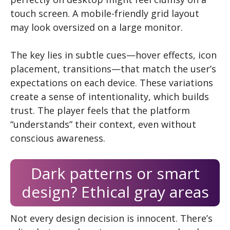
touch screen. A mobile-friendly grid layout
may look oversized on a large monitor.
The key lies in subtle cues—hover effects, icon
placement, transitions—that match the user’s
expectations on each device. These variations
create a sense of intentionality, which builds
trust. The player feels that the platform
“understands” their context, even without
conscious awareness.
Dark patterns or smart
design? Ethical gray areas
Not every design decision is innocent. There’s