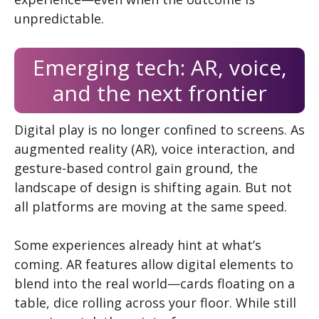
unpredictable.
Emerging tech: AR, voice,
and the next frontier
Digital play is no longer confined to screens. As
augmented reality (AR), voice interaction, and
gesture-based control gain ground, the
landscape of design is shifting again. But not
all platforms are moving at the same speed.
Some experiences already hint at what’s
coming. AR features allow digital elements to
blend into the real world—cards floating on a
table, dice rolling across your floor. While still