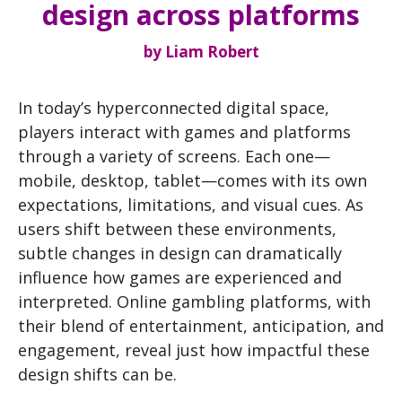
design across platforms
by
Liam Robert
In today’s hyperconnected digital space,
players interact with games and platforms
through a variety of screens. Each one—
mobile, desktop, tablet—comes with its own
expectations, limitations, and visual cues. As
users shift between these environments,
subtle changes in design can dramatically
influence how games are experienced and
interpreted. Online gambling platforms, with
their blend of entertainment, anticipation, and
engagement, reveal just how impactful these
design shifts can be.