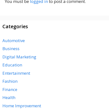
You must be
logged in
to post a comment.
Categories
Automotive
Business
Digital Marketing
Education
Entertainment
Fashion
Finance
Health
Home Improvement