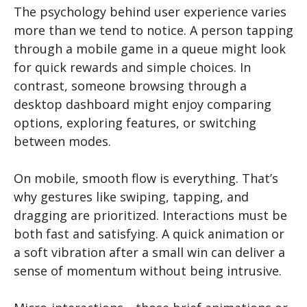
The psychology behind user experience varies
more than we tend to notice. A person tapping
through a mobile game in a queue might look
for quick rewards and simple choices. In
contrast, someone browsing through a
desktop dashboard might enjoy comparing
options, exploring features, or switching
between modes.
On mobile, smooth flow is everything. That’s
why gestures like swiping, tapping, and
dragging are prioritized. Interactions must be
both fast and satisfying. A quick animation or
a soft vibration after a small win can deliver a
sense of momentum without being intrusive.