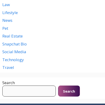
Law
Lifestyle
News
Pet
Real Estate
Snapchat Bio
Social Media
Technology
Travel
Search
Search