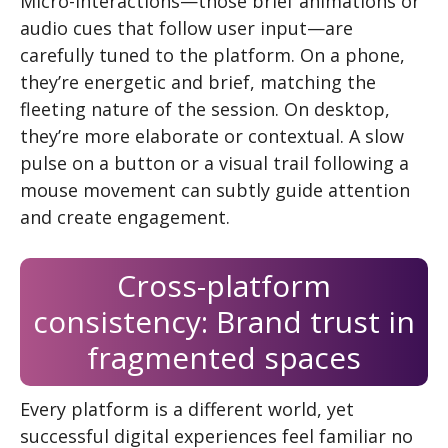
Micro-interactions—those brief animations or
audio cues that follow user input—are
carefully tuned to the platform. On a phone,
they’re energetic and brief, matching the
fleeting nature of the session. On desktop,
they’re more elaborate or contextual. A slow
pulse on a button or a visual trail following a
mouse movement can subtly guide attention
and create engagement.
Cross-platform
consistency: Brand trust in
fragmented spaces
Every platform is a different world, yet
successful digital experiences feel familiar no