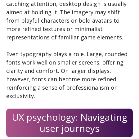
catching attention, desktop design is usually
aimed at holding it. The imagery may shift
from playful characters or bold avatars to
more refined textures or minimalist
representations of familiar game elements.
Even typography plays a role. Large, rounded
fonts work well on smaller screens, offering
clarity and comfort. On larger displays,
however, fonts can become more refined,
reinforcing a sense of professionalism or
exclusivity.
UX psychology: Navigating
user journeys