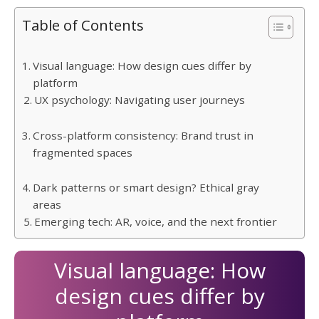
Table of Contents
Visual language: How design cues differ by
platform
UX psychology: Navigating user journeys
Cross-platform consistency: Brand trust in
fragmented spaces
Dark patterns or smart design? Ethical gray
areas
Emerging tech: AR, voice, and the next frontier
Visual language: How
design cues differ by