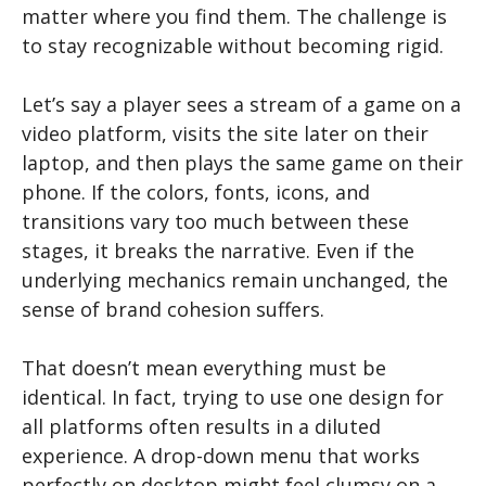
matter where you find them. The challenge is
to stay recognizable without becoming rigid.
Let’s say a player sees a stream of a game on a
video platform, visits the site later on their
laptop, and then plays the same game on their
phone. If the colors, fonts, icons, and
transitions vary too much between these
stages, it breaks the narrative. Even if the
underlying mechanics remain unchanged, the
sense of brand cohesion suffers.
That doesn’t mean everything must be
identical. In fact, trying to use one design for
all platforms often results in a diluted
experience. A drop-down menu that works
perfectly on desktop might feel clumsy on a