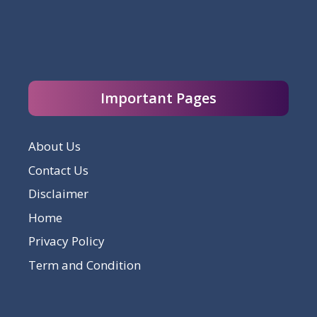
Important Pages
About Us
Contact Us
Disclaimer
Home
Privacy Policy
Term and Condition