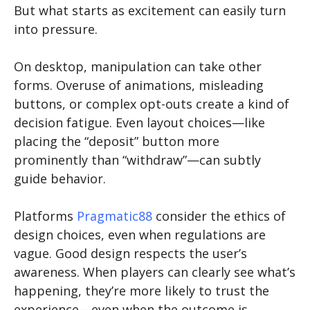
But what starts as excitement can easily turn
into pressure.
On desktop, manipulation can take other
forms. Overuse of animations, misleading
buttons, or complex opt-outs create a kind of
decision fatigue. Even layout choices—like
placing the “deposit” button more
prominently than “withdraw”—can subtly
guide behavior.
Platforms
Pragmatic88
consider the ethics of
design choices, even when regulations are
vague. Good design respects the user’s
awareness. When players can clearly see what’s
happening, they’re more likely to trust the
experience—even when the outcome is