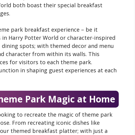
orld both boast their special breakfast
ages.
eme park breakfast experience – be it
in Harry Potter World or character-inspired
d dining spots; with themed decor and menu
nd character from within its walls. This
es for visitors to each theme park.
unction in shaping guest experiences at each
 Theme Park Magic at Home
ooking to recreate the magic of theme park
se. From recreating iconic dishes like
our themed breakfast platter; with just a