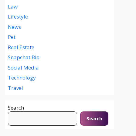
Law
Lifestyle
News
Pet
Real Estate
Snapchat Bio
Social Media
Technology
Travel
Search
Search