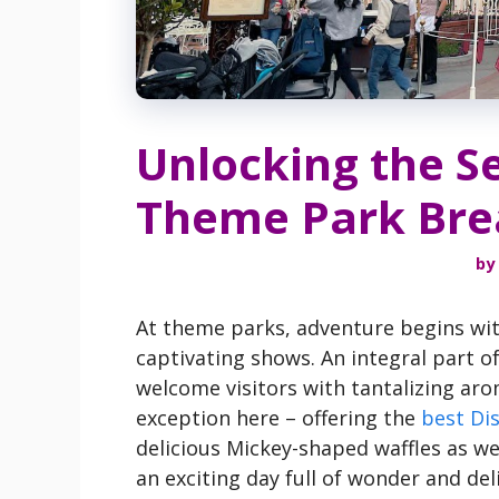
Unlocking the Se
Theme Park Bre
by
At theme parks, adventure begins with
captivating shows. An integral part of
welcome visitors with tantalizing ar
exception here – offering the
best Di
delicious Mickey-shaped waffles as we
an exciting day full of wonder and deli