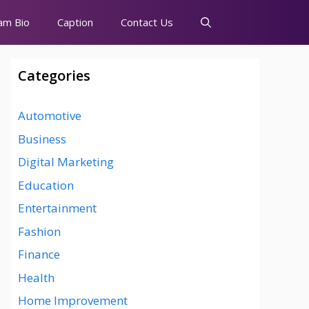
am Bio
Caption
Contact Us
Categories
Automotive
Business
Digital Marketing
Education
Entertainment
Fashion
Finance
Health
Home Improvement