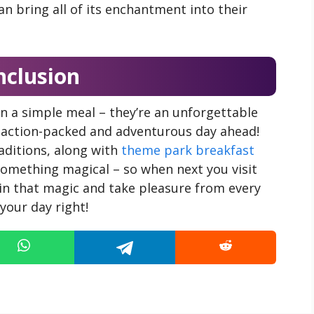
can bring all of its enchantment into their
nclusion
n a simple meal – they’re an unforgettable
n action-packed and adventurous day ahead!
aditions, along with
theme park breakfast
something magical – so when next you visit
in that magic and take pleasure from every
your day right!