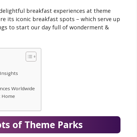
 delightful breakfast experiences at theme
re its iconic breakfast spots – which serve up
ngs to start our day full of wonderment &
Insights
ences Worldwide
at Home
ots of Theme Parks