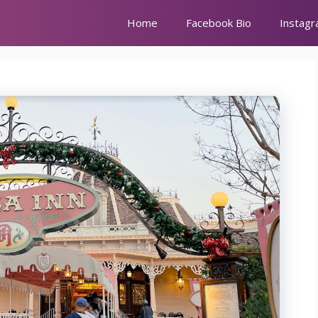
Home
Facebook Bio
Instagr