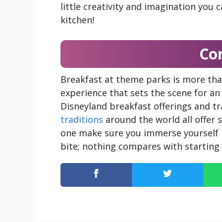
little creativity and imagination you 
kitchen!
Co
Breakfast at theme parks is more tha
experience that sets the scene for a
Disneyland breakfast offerings and tr
traditions
around the world all offer 
one make sure you immerse yourself 
bite; nothing compares with starting 