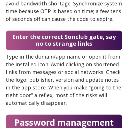
avoid bandwidth shortage. Synchronize system
time because OTP is based on time; a few tens
of seconds off can cause the code to expire.
Enter the correct Sonclub gate, say
no to strange links
Type in the domain/app name or open it from
the installed icon. Avoid clicking on shortened
links from messages or social networks. Check
the logo, publisher, version and update notes
in the app store. When you make “going to the
right door” a reflex, most of the risks will
automatically disappear.
Password management