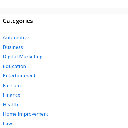
Categories
Automotive
Business
Digital Marketing
Education
Entertainment
Fashion
Finance
Health
Home Improvement
Law