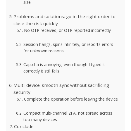
size
Problems and solutions: go in the right order to
close the risk quickly
No OTP received, or OTP reported incorrectly
Session hangs, spins infinitely, or reports errors
for unknown reasons
Captcha is annoying, even though I typed it
correctly it still fails
Multi-device: smooth sync without sacrificing
security
Complete the operation before leaving the device
Compact multi-channel 2FA, not spread across
too many devices
Conclude