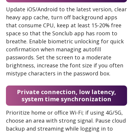
Update iOS/Android to the latest version, clear
heavy app cache, turn off background apps
that consume CPU, keep at least 15-20% free
space so that the Sonclub app has room to
breathe. Enable biometric unlocking for quick
confirmation when managing autofill
passwords. Set the screen to a moderate
brightness, increase the font size if you often
mistype characters in the password box.
Private connection, low latency,
system time synchronization
Prioritize home or office Wi-Fi; if using 4G/5G,
choose an area with strong signal. Pause cloud
backup and streaming while logging in to