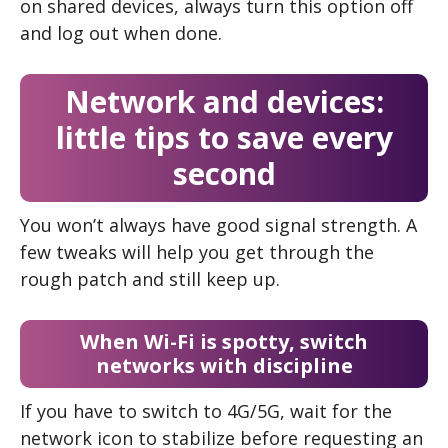
on shared devices, always turn this option off
and log out when done.
Network and devices:
little tips to save every
second
You won’t always have good signal strength. A
few tweaks will help you get through the
rough patch and still keep up.
When Wi-Fi is spotty, switch
networks with discipline
If you have to switch to 4G/5G, wait for the
network icon to stabilize before requesting an