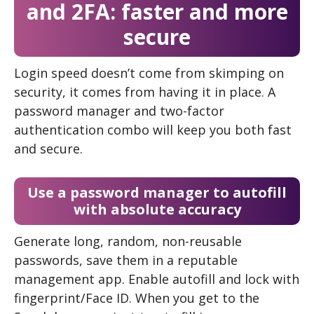
and 2FA: faster and more
secure
Login speed doesn’t come from skimping on
security, it comes from having it in place. A
password manager and two-factor
authentication combo will keep you both fast
and secure.
Use a password manager to autofill
with absolute accuracy
Generate long, random, non-reusable
passwords, save them in a reputable
management app. Enable autofill and lock with
fingerprint/Face ID. When you get to the