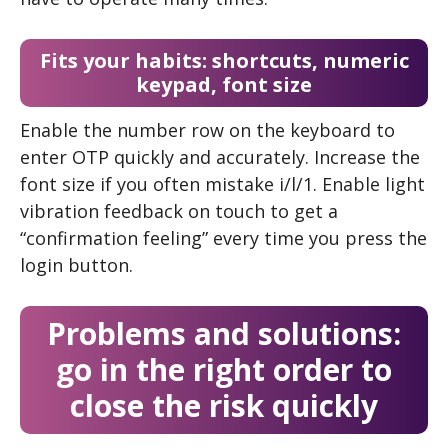
Fits your habits: shortcuts, numeric
keypad, font size
Enable the number row on the keyboard to
enter OTP quickly and accurately. Increase the
font size if you often mistake i/l/1. Enable light
vibration feedback on touch to get a
“confirmation feeling” every time you press the
login button.
Problems and solutions:
go in the right order to
close the risk quickly