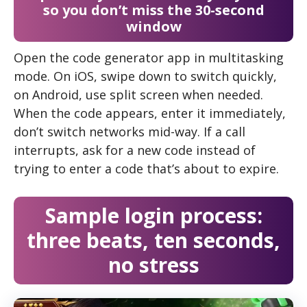
so you don’t miss the 30-second
window
Open the code generator app in multitasking
mode. On iOS, swipe down to switch quickly,
on Android, use split screen when needed.
When the code appears, enter it immediately,
don’t switch networks mid-way. If a call
interrupts, ask for a new code instead of
trying to enter a code that’s about to expire.
Sample login process:
three beats, ten seconds,
no stress