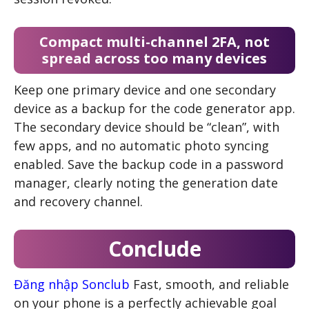
Compact multi-channel 2FA, not
spread across too many devices
Keep one primary device and one secondary
device as a backup for the code generator app.
The secondary device should be “clean”, with
few apps, and no automatic photo syncing
enabled. Save the backup code in a password
manager, clearly noting the generation date
and recovery channel.
Conclude
Đăng nhập Sonclub
Fast, smooth, and reliable
on your phone is a perfectly achievable goal