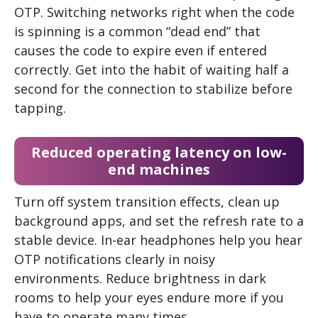
OTP. Switching networks right when the code
is spinning is a common “dead end” that
causes the code to expire even if entered
correctly. Get into the habit of waiting half a
second for the connection to stabilize before
tapping.
Reduced operating latency on low-
end machines
Turn off system transition effects, clean up
background apps, and set the refresh rate to a
stable device. In-ear headphones help you hear
OTP notifications clearly in noisy
environments. Reduce brightness in dark
rooms to help your eyes endure more if you
have to operate many times.