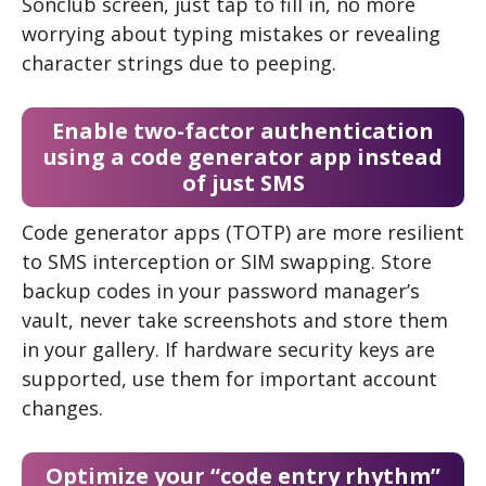
Sonclub screen, just tap to fill in, no more
worrying about typing mistakes or revealing
character strings due to peeping.
Enable two-factor authentication
using a code generator app instead
of just SMS
Code generator apps (TOTP) are more resilient
to SMS interception or SIM swapping. Store
backup codes in your password manager’s
vault, never take screenshots and store them
in your gallery. If hardware security keys are
supported, use them for important account
changes.
Optimize your “code entry rhythm”