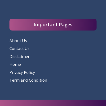
Important Pages
About Us
Contact Us
Disclaimer
Home
Privacy Policy
Term and Condition