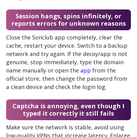
Session hangs, spins infinitely, or
reports errors for unknown reasons
Close the Sonclub app completely, clear the
cache, restart your device. Switch to a backup
network and try again. If the decoy/app is not
genuine, stop immediately, type the domain
name manually or open the
app
from the
official store, then change the password from
a clean device and check the login log.
Captcha is annoying, even though I
typed it correctly it still fails
Make sure the network is stable, avoid using
low-quality VPNs that increase latency. Enlarge