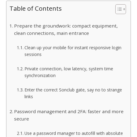
Table of Contents
Prepare the groundwork: compact equipment,
clean connections, main entrance
Clean up your mobile for instant responsive login
sessions
Private connection, low latency, system time
synchronization
Enter the correct Sonclub gate, say no to strange
links
Password management and 2FA: faster and more
secure
Use a password manager to autofill with absolute