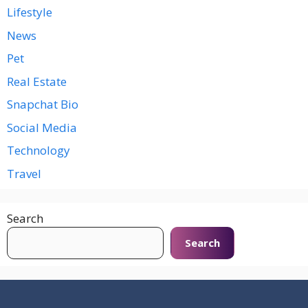
Lifestyle
News
Pet
Real Estate
Snapchat Bio
Social Media
Technology
Travel
Search
Search