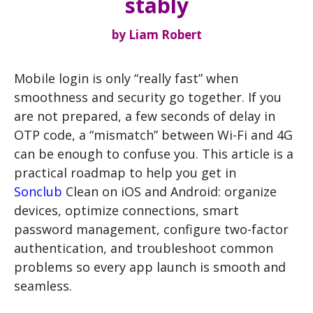
stably
by
Liam Robert
Mobile login is only “really fast” when
smoothness and security go together. If you
are not prepared, a few seconds of delay in
OTP code, a “mismatch” between Wi-Fi and 4G
can be enough to confuse you. This article is a
practical roadmap to help you get in
Sonclub
Clean on iOS and Android: organize
devices, optimize connections, smart
password management, configure two-factor
authentication, and troubleshoot common
problems so every app launch is smooth and
seamless.