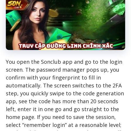
You open the Sonclub app and go to the login
screen. The password manager pops up, you
confirm with your fingerprint to fill in
automatically. The screen switches to the 2FA
step, you quickly swipe to the code generation
app, see the code has more than 20 seconds
left, enter it in one go and go straight to the
home page. If you need to save the session,
select “remember login” at a reasonable level;