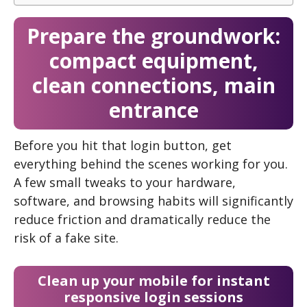
Prepare the groundwork:
compact equipment,
clean connections, main
entrance
Before you hit that login button, get
everything behind the scenes working for you.
A few small tweaks to your hardware,
software, and browsing habits will significantly
reduce friction and dramatically reduce the
risk of a fake site.
Clean up your mobile for instant
responsive login sessions