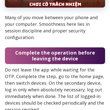
Many of you move between your phone and
your computer. Smoothness here lies in
session discipline and proper security
configuration.
Complete the operation before
leaving the device
Do not leave the app while waiting for the
OTP. Complete the step, go to the home page,
then switch devices. On the secondary device,
log in only when absolutely necessary; log out
immediately when done. The list of logged-in
devices should be checked periodically and the
session revoked.