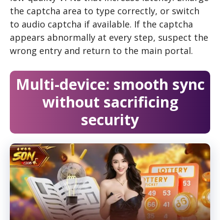
the captcha area to type correctly, or switch
to audio captcha if available. If the captcha
appears abnormally at every step, suspect the
wrong entry and return to the main portal.
Multi-device: smooth sync
without sacrificing
security