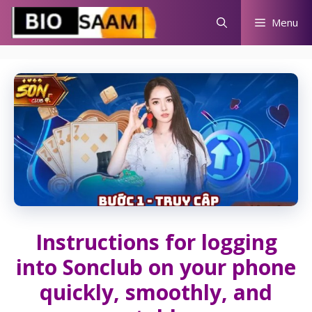
Skip
Menu
to
content
Instructions for logging
into Sonclub on your phone
quickly, smoothly, and