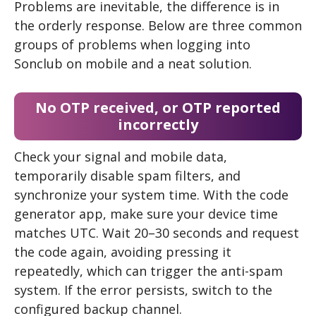
Problems are inevitable, the difference is in
the orderly response. Below are three common
groups of problems when logging into
Sonclub on mobile and a neat solution.
No OTP received, or OTP reported
incorrectly
Check your signal and mobile data,
temporarily disable spam filters, and
synchronize your system time. With the code
generator app, make sure your device time
matches UTC. Wait 20–30 seconds and request
the code again, avoiding pressing it
repeatedly, which can trigger the anti-spam
system. If the error persists, switch to the
configured backup channel.