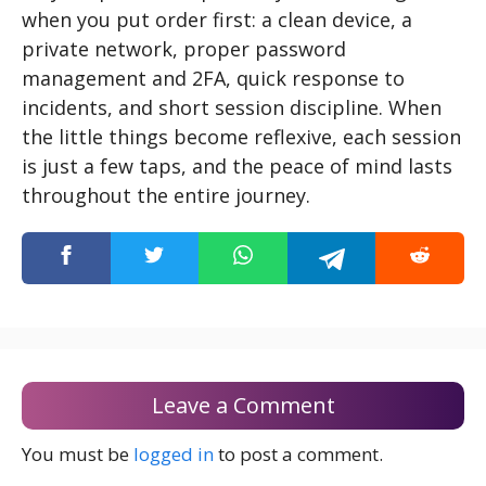
when you put order first: a clean device, a
private network, proper password
management and 2FA, quick response to
incidents, and short session discipline. When
the little things become reflexive, each session
is just a few taps, and the peace of mind lasts
throughout the entire journey.
Leave a Comment
You must be
logged in
to post a comment.