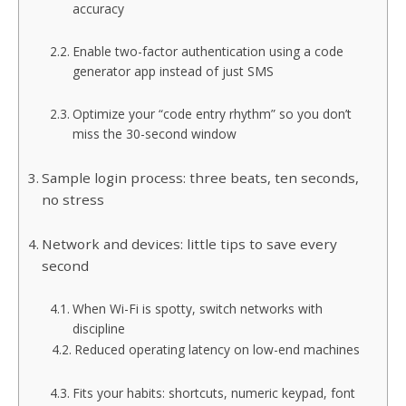
accuracy
Enable two-factor authentication using a code
generator app instead of just SMS
Optimize your “code entry rhythm” so you don’t
miss the 30-second window
Sample login process: three beats, ten seconds,
no stress
Network and devices: little tips to save every
second
When Wi-Fi is spotty, switch networks with
discipline
Reduced operating latency on low-end machines
Fits your habits: shortcuts, numeric keypad, font