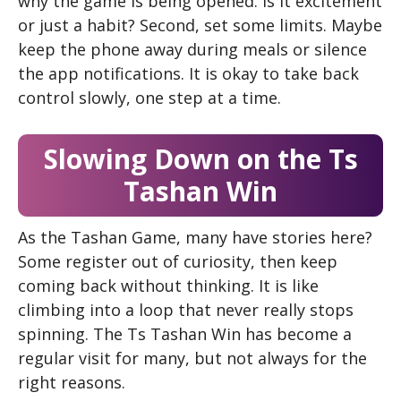
why the game is being opened. Is it excitement
or just a habit? Second, set some limits. Maybe
keep the phone away during meals or silence
the app notifications. It is okay to take back
control slowly, one step at a time.
Slowing Down on the Ts
Tashan Win
As the Tashan Game, many have stories here?
Some register out of curiosity, then keep
coming back without thinking. It is like
climbing into a loop that never really stops
spinning. The Ts Tashan Win has become a
regular visit for many, but not always for the
right reasons.