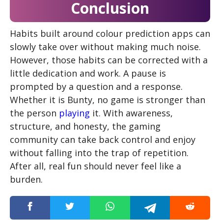
Conclusion
Habits built around colour prediction apps can
slowly take over without making much noise.
However, those habits can be corrected with a
little dedication and work. A pause is
prompted by a question and a response.
Whether it is Bunty, no game is stronger than
the person
playing
it. With awareness,
structure, and honesty, the gaming
community can take back control and enjoy
without falling into the trap of repetition.
After all, real fun should never feel like a
burden.