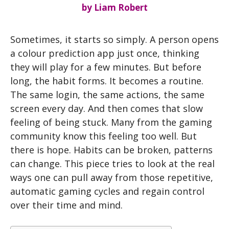
by
Liam Robert
Sometimes, it starts so simply. A person opens
a colour prediction app just once, thinking
they will play for a few minutes. But before
long, the habit forms. It becomes a routine.
The same login, the same actions, the same
screen every day. And then comes that slow
feeling of being stuck. Many from the gaming
community know this feeling too well. But
there is hope. Habits can be broken, patterns
can change. This piece tries to look at the real
ways one can pull away from those repetitive,
automatic gaming cycles and regain control
over their time and mind.