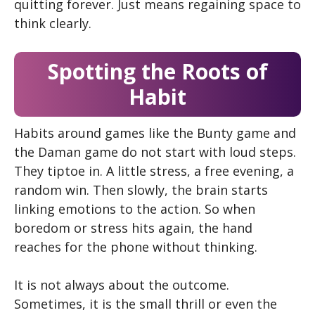
quitting forever. Just means regaining space to
think clearly.
Spotting the Roots of
Habit
Habits around games like the Bunty game and
the Daman game do not start with loud steps.
They tiptoe in. A little stress, a free evening, a
random win. Then slowly, the brain starts
linking emotions to the action. So when
boredom or stress hits again, the hand
reaches for the phone without thinking.
It is not always about the outcome.
Sometimes, it is the small thrill or even the