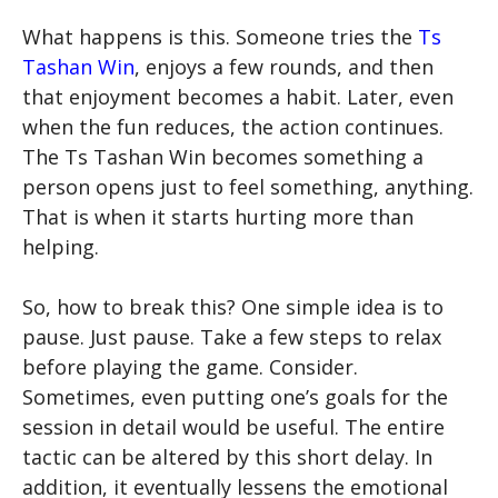
What happens is this. Someone tries the
Ts
Tashan Win
, enjoys a few rounds, and then
that enjoyment becomes a habit. Later, even
when the fun reduces, the action continues.
The Ts Tashan Win becomes something a
person opens just to feel something, anything.
That is when it starts hurting more than
helping.
So, how to break this? One simple idea is to
pause. Just pause. Take a few steps to relax
before playing the game. Consider.
Sometimes, even putting one’s goals for the
session in detail would be useful. The entire
tactic can be altered by this short delay. In
addition, it eventually lessens the emotional