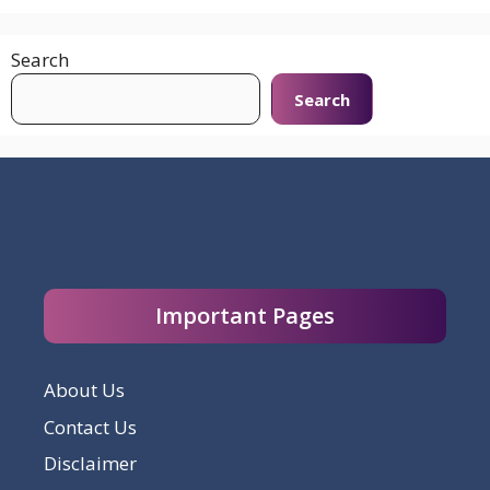
Search
Search
Important Pages
About Us
Contact Us
Disclaimer