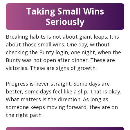
Taking Small Wins
Seriously
Breaking habits is not about giant leaps. It is
about those small wins. One day, without
checking the Bunty login, one night, when the
Bunty
was not open after dinner. These are
victories. These are signs of growth.
Progress is never straight. Some days are
better, some days feel like a slip. That is okay.
What matters is the direction. As long as
someone keeps moving forward, they are on
the right path.