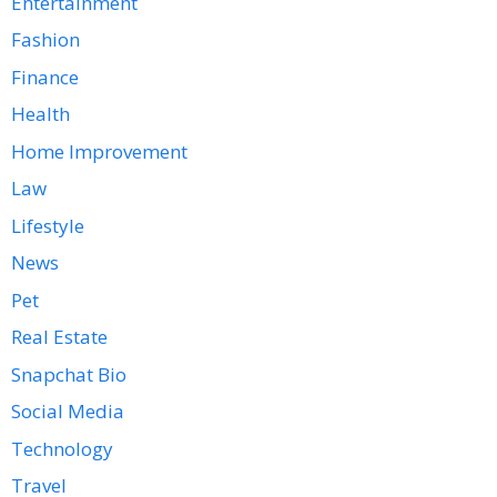
Entertainment
Fashion
Finance
Health
Home Improvement
Law
Lifestyle
News
Pet
Real Estate
Snapchat Bio
Social Media
Technology
Travel