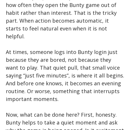
how often they open the Bunty game out of
habit rather than interest. That is the tricky
part. When action becomes automatic, it
starts to feel natural even when it is not
helpful.
At times, someone logs into Bunty login just
because they are bored, not because they
want to play. That quiet pull, that small voice
saying “just five minutes”, is where it all begins.
And before one knows, it becomes an evening
routine. Or worse, something that interrupts
important moments.
Now, what can be done here? First, honesty.
Bunty helps to take a quiet moment and ask