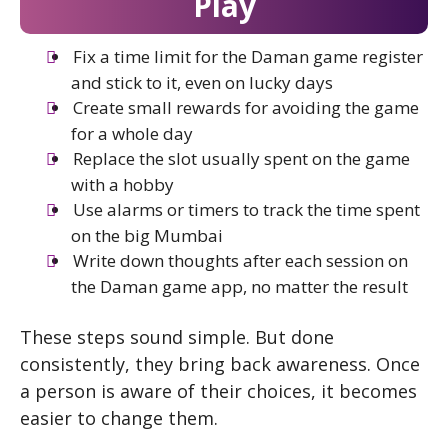
Play
Fix a time limit for the Daman game register
and stick to it, even on lucky days
Create small rewards for avoiding the game
for a whole day
Replace the slot usually spent on the game
with a hobby
Use alarms or timers to track the time spent
on the big Mumbai
Write down thoughts after each session on
the Daman game app, no matter the result
These steps sound simple. But done
consistently, they bring back awareness. Once
a person is aware of their choices, it becomes
easier to change them.