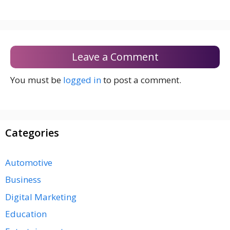
Leave a Comment
You must be
logged in
to post a comment.
Categories
Automotive
Business
Digital Marketing
Education