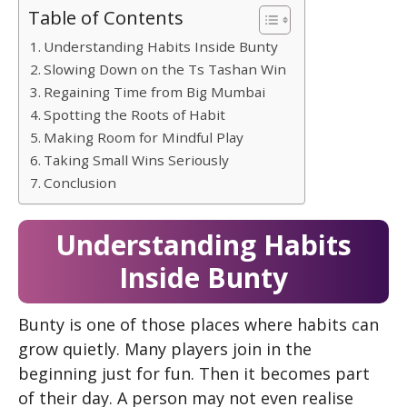
Table of Contents
Understanding Habits Inside Bunty
Slowing Down on the Ts Tashan Win
Regaining Time from Big Mumbai
Spotting the Roots of Habit
Making Room for Mindful Play
Taking Small Wins Seriously
Conclusion
Understanding Habits
Inside Bunty
Bunty is one of those places where habits can
grow quietly. Many players join in the
beginning just for fun. Then it becomes part
of their day. A person may not even realise