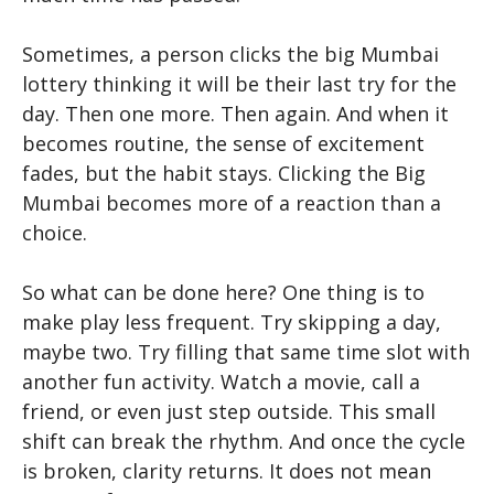
Sometimes, a person clicks the big Mumbai
lottery thinking it will be their last try for the
day. Then one more. Then again. And when it
becomes routine, the sense of excitement
fades, but the habit stays. Clicking the Big
Mumbai
becomes more of a reaction than a
choice.
So what can be done here? One thing is to
make play less frequent. Try skipping a day,
maybe two. Try filling that same time slot with
another fun activity. Watch a movie, call a
friend, or even just step outside. This small
shift can break the rhythm. And once the cycle
is broken, clarity returns. It does not mean