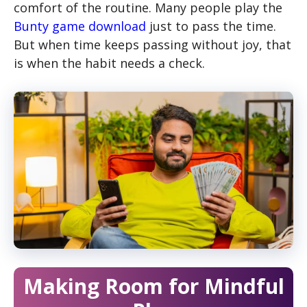
comfort of the routine. Many people play the
Bunty game download
just to pass the time.
But when time keeps passing without joy, that
is when the habit needs a check.
Making Room for Mindful