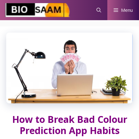
Skip
Menu
to
content
How to Break Bad Colour
Prediction App Habits