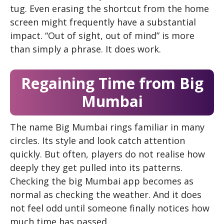
tug. Even erasing the shortcut from the home
screen might frequently have a substantial
impact. “Out of sight, out of mind” is more
than simply a phrase. It does work.
Regaining Time from Big
Mumbai
The name Big Mumbai rings familiar in many
circles. Its style and look catch attention
quickly. But often, players do not realise how
deeply they get pulled into its patterns.
Checking the big Mumbai app becomes as
normal as checking the weather. And it does
not feel odd until someone finally notices how
much time has passed.