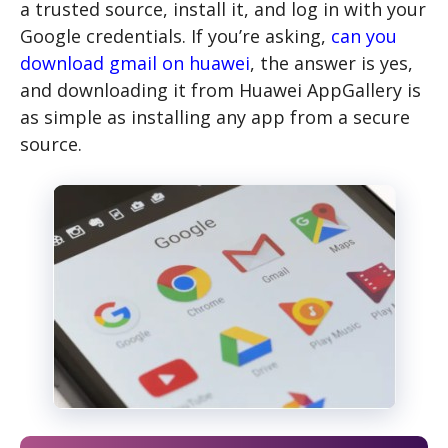
a trusted source, install it, and log in with your
Google credentials. If you’re asking,
can you
download gmail on huawei
, the answer is yes,
and downloading it from Huawei AppGallery is
as simple as installing any app from a secure
source.