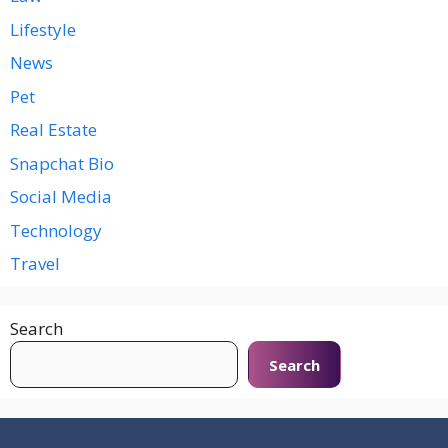
Lifestyle
News
Pet
Real Estate
Snapchat Bio
Social Media
Technology
Travel
Search
Search