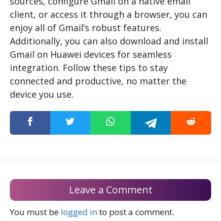
sources, configure Gmail on a native email
client, or access it through a browser, you can
enjoy all of Gmail’s robust features.
Additionally, you can also download and install
Gmail on Huawei devices for seamless
integration. Follow these tips to stay
connected and productive, no matter the
device you use.
Leave a Comment
You must be
logged in
to post a comment.