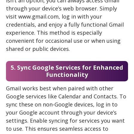
isn’t an option, you can always access Gmail
through your device’s web browser. Simply
visit www.gmail.com, log in with your
credentials, and enjoy a fully functional Gmail
experience. This method is especially
convenient for occasional use or when using
shared or public devices.
5. Sync Google Services for Enhanced
Functionality
Gmail works best when paired with other
Google services like Calendar and Contacts. To
sync these on non-Google devices, log in to
your Google account through your device’s
settings. Enable syncing for services you want
to use. This ensures seamless access to