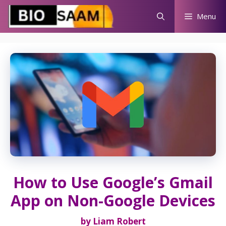
Skip
Menu
to
content
How to Use Google’s Gmail
App on Non-Google Devices
by
Liam Robert