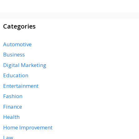
Categories
Automotive
Business
Digital Marketing
Education
Entertainment
Fashion
Finance
Health
Home Improvement
Law