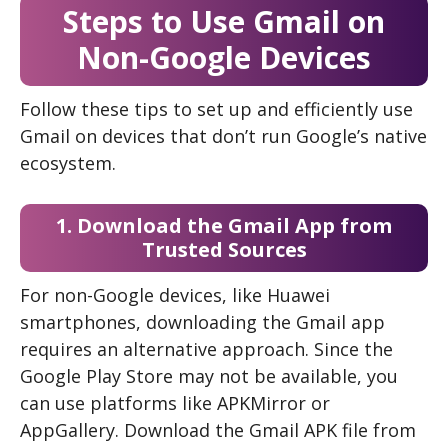
Steps to Use Gmail on
Non-Google Devices
Follow these tips to set up and efficiently use
Gmail on devices that don’t run Google’s native
ecosystem.
1. Download the Gmail App from
Trusted Sources
For non-Google devices, like Huawei
smartphones, downloading the Gmail app
requires an alternative approach. Since the
Google Play Store may not be available, you
can use platforms like APKMirror or
AppGallery. Download the Gmail APK file from