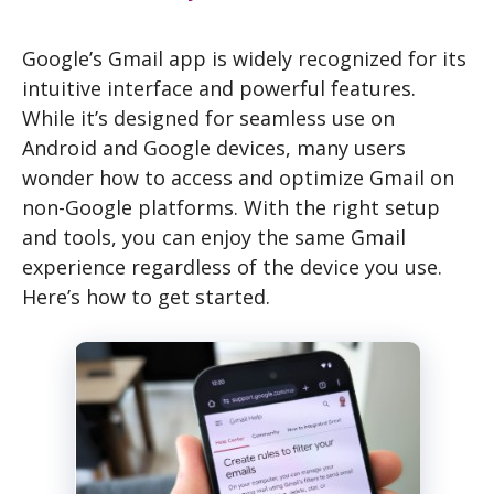
Google’s Gmail app is widely recognized for its
intuitive interface and powerful features.
While it’s designed for seamless use on
Android and Google devices, many users
wonder how to access and optimize Gmail on
non-Google platforms. With the right setup
and tools, you can enjoy the same Gmail
experience regardless of the device you use.
Here’s how to get started.