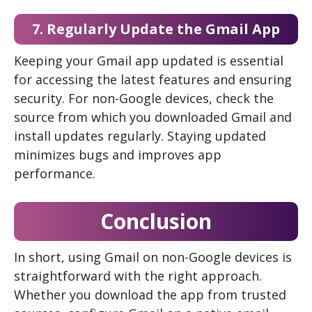
7. Regularly Update the Gmail App
Keeping your Gmail app updated is essential
for accessing the latest features and ensuring
security. For non-Google devices, check the
source from which you downloaded Gmail and
install updates regularly. Staying updated
minimizes bugs and improves app
performance.
Conclusion
In short, using Gmail on non-Google devices is
straightforward with the right approach.
Whether you download the app from trusted