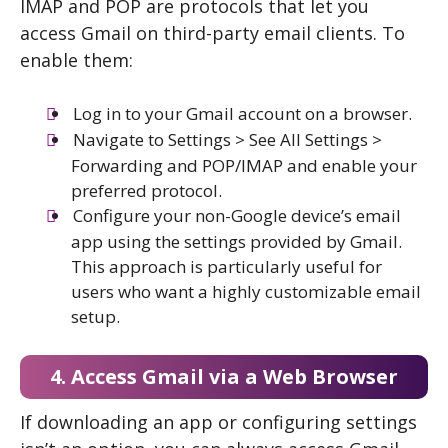
IMAP and POP are protocols that let you
access Gmail on third-party email clients. To
enable them:
Log in to your Gmail account on a browser.
Navigate to Settings > See All Settings >
Forwarding and POP/IMAP and enable your
preferred protocol.
Configure your non-Google device’s email
app using the settings provided by Gmail.
This approach is particularly useful for
users who want a highly customizable email
setup.
4. Access Gmail via a Web Browser
If downloading an app or configuring settings