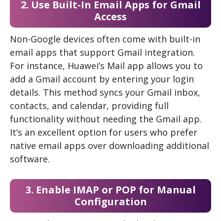
2. Use Built-In Email Apps for Gmail
Access
Non-Google devices often come with built-in
email apps that support Gmail integration.
For instance, Huawei’s Mail app allows you to
add a Gmail account by entering your login
details. This method syncs your Gmail inbox,
contacts, and calendar, providing full
functionality without needing the Gmail app.
It’s an excellent option for users who prefer
native email apps over downloading additional
software.
3. Enable IMAP or POP for Manual
Configuration