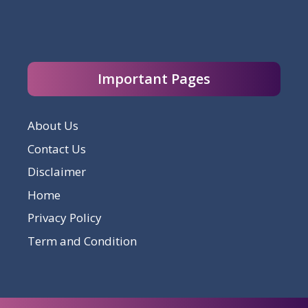
Important Pages
About Us
Contact Us
Disclaimer
Home
Privacy Policy
Term and Condition