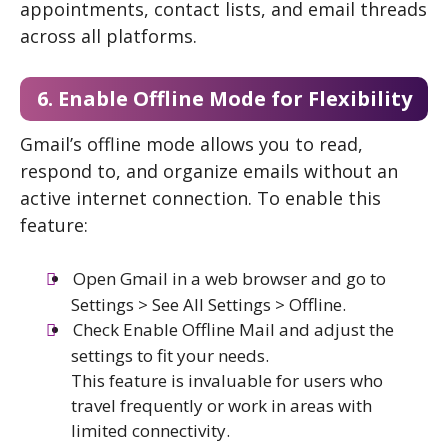
appointments, contact lists, and email threads
across all platforms.
6. Enable Offline Mode for Flexibility
Gmail’s offline mode allows you to read,
respond to, and organize emails without an
active internet connection. To enable this
feature:
Open Gmail in a web browser and go to
Settings > See All Settings > Offline.
Check Enable Offline Mail and adjust the
settings to fit your needs.
This feature is invaluable for users who
travel frequently or work in areas with
limited connectivity.