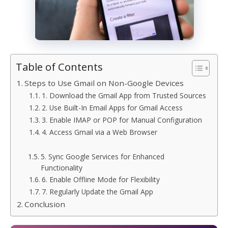
Table of Contents
Steps to Use Gmail on Non-Google Devices
1. Download the Gmail App from Trusted Sources
2. Use Built-In Email Apps for Gmail Access
3. Enable IMAP or POP for Manual Configuration
4. Access Gmail via a Web Browser
5. Sync Google Services for Enhanced
Functionality
6. Enable Offline Mode for Flexibility
7. Regularly Update the Gmail App
Conclusion