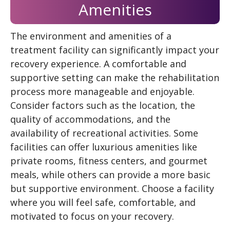
Amenities
The environment and amenities of a
treatment facility can significantly impact your
recovery experience. A comfortable and
supportive setting can make the rehabilitation
process more manageable and enjoyable.
Consider factors such as the location, the
quality of accommodations, and the
availability of recreational activities. Some
facilities can offer luxurious amenities like
private rooms, fitness centers, and gourmet
meals, while others can provide a more basic
but supportive environment. Choose a facility
where you will feel safe, comfortable, and
motivated to focus on your recovery.