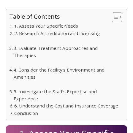
Table of Contents
1. Assess Your Specific Needs
2. Research Accreditation and Licensing
3. Evaluate Treatment Approaches and
Therapies
4. Consider the Facility’s Environment and
Amenities
5. Investigate the Staff’s Expertise and
Experience
6. Understand the Cost and Insurance Coverage
Conclusion