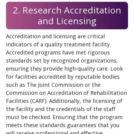
2. Research Accreditation
and Licensing
Accreditation and licensing are critical
indicators of a quality treatment facility.
Accredited programs have met rigorous
standards set by recognized organizations,
ensuring they provide high-quality care. Look
for facilities accredited by reputable bodies
such as The Joint Commission or the
Commission on Accreditation of Rehabilitation
Facilities (CARF). Additionally, the licensing of
the facility and the credentials of the staff
must be checked. Ensuring that the program
meets these standards guarantees that you
will receive professional and effective