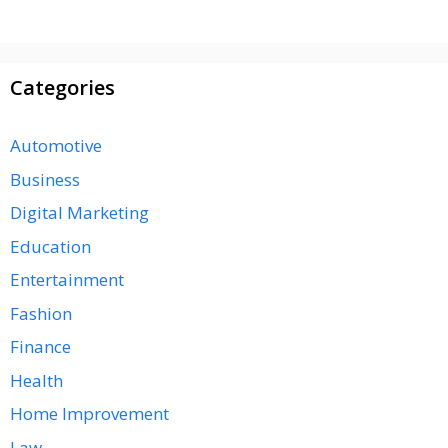
Categories
Automotive
Business
Digital Marketing
Education
Entertainment
Fashion
Finance
Health
Home Improvement
Law