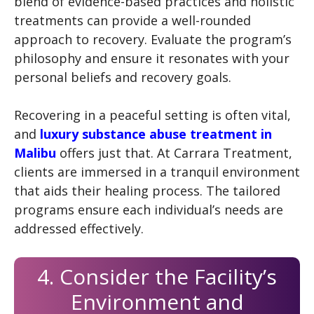
blend of evidence-based practices and holistic
treatments can provide a well-rounded
approach to recovery. Evaluate the program’s
philosophy and ensure it resonates with your
personal beliefs and recovery goals.
Recovering in a peaceful setting is often vital,
and
luxury substance abuse treatment in
Malibu
offers just that. At Carrara Treatment,
clients are immersed in a tranquil environment
that aids their healing process. The tailored
programs ensure each individual’s needs are
addressed effectively.
4. Consider the Facility’s
Environment and