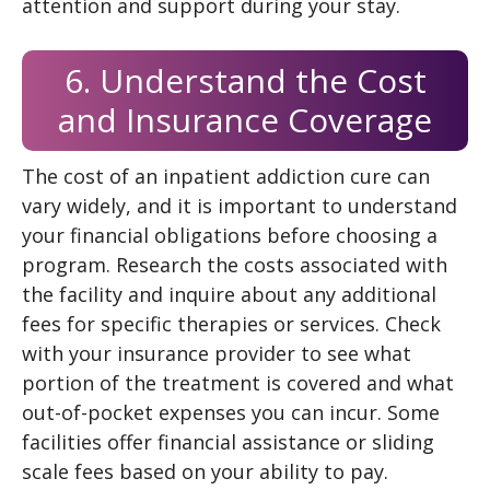
attention and support during your stay.
6. Understand the Cost
and Insurance Coverage
The cost of an inpatient addiction cure can
vary widely, and it is important to understand
your financial obligations before choosing a
program. Research the costs associated with
the facility and inquire about any additional
fees for specific therapies or services. Check
with your insurance provider to see what
portion of the treatment is covered and what
out-of-pocket expenses you can incur. Some
facilities offer financial assistance or sliding
scale fees based on your ability to pay.