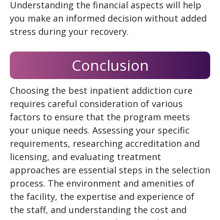
Understanding the financial aspects will help
you make an informed decision without added
stress during your recovery.
Conclusion
Choosing the best inpatient addiction cure
requires careful consideration of various
factors to ensure that the program meets
your unique needs. Assessing your specific
requirements, researching accreditation and
licensing, and evaluating treatment
approaches are essential steps in the selection
process. The environment and amenities of
the facility, the expertise and experience of
the staff, and understanding the cost and