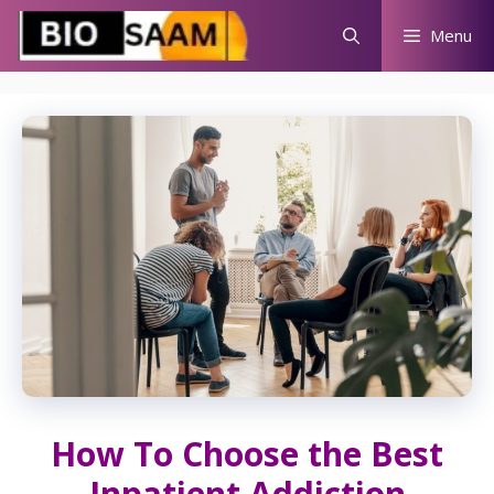
Skip
Menu
to
content
How To Choose the Best
Inpatient Addiction