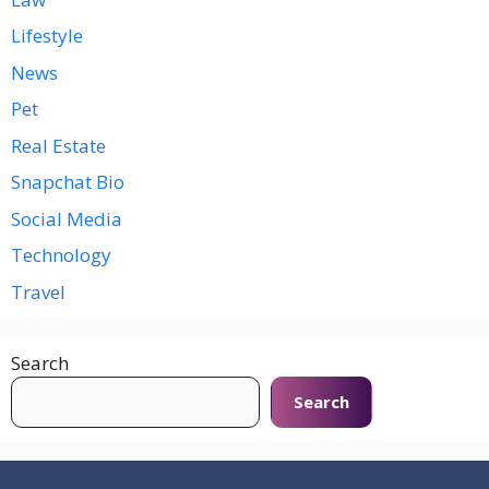
Lifestyle
News
Pet
Real Estate
Snapchat Bio
Social Media
Technology
Travel
Search
Search