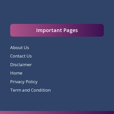
Important Pages
About Us
Contact Us
Disclaimer
Home
Privacy Policy
Term and Condition