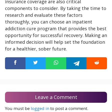
insurance coverage are also critical
components to consider. By taking the time to
research and evaluate these factors
thoroughly, you can choose an inpatient
addiction cure program that provides the best
opportunity for successful recovery. Making an
informed decision will help set the foundation
for a healthier, sober future.
Leave a Comment
You must be
logged in
to post a comment.