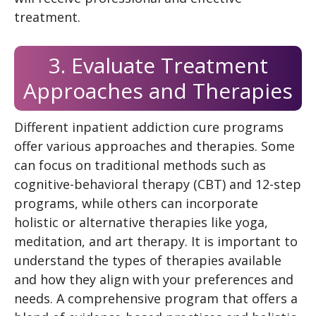
treatment.
3. Evaluate Treatment
Approaches and Therapies
Different inpatient addiction cure programs
offer various approaches and therapies. Some
can focus on traditional methods such as
cognitive-behavioral therapy (CBT) and 12-step
programs, while others can incorporate
holistic or alternative therapies like yoga,
meditation, and art therapy. It is important to
understand the types of therapies available
and how they align with your preferences and
needs. A comprehensive program that offers a