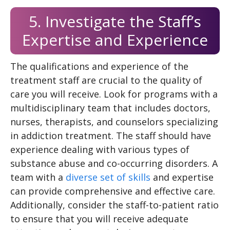
5. Investigate the Staff’s
Expertise and Experience
The qualifications and experience of the
treatment staff are crucial to the quality of
care you will receive. Look for programs with a
multidisciplinary team that includes doctors,
nurses, therapists, and counselors specializing
in addiction treatment. The staff should have
experience dealing with various types of
substance abuse and co-occurring disorders. A
team with a
diverse set of skills
and expertise
can provide comprehensive and effective care.
Additionally, consider the staff-to-patient ratio
to ensure that you will receive adequate