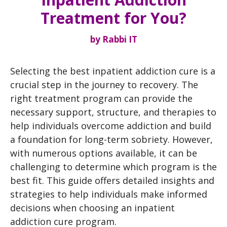
Treatment for You?
by
Rabbi IT
Selecting the best inpatient addiction cure is a
crucial step in the journey to recovery. The
right treatment program can provide the
necessary support, structure, and therapies to
help individuals overcome addiction and build
a foundation for long-term sobriety. However,
with numerous options available, it can be
challenging to determine which program is the
best fit. This guide offers detailed insights and
strategies to help individuals make informed
decisions when choosing an inpatient
addiction cure program.