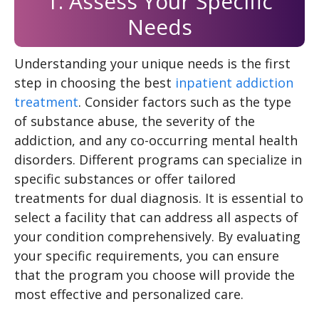
1. Assess Your Specific
Needs
Understanding your unique needs is the first
step in choosing the best
inpatient addiction
treatment
. Consider factors such as the type
of substance abuse, the severity of the
addiction, and any co-occurring mental health
disorders. Different programs can specialize in
specific substances or offer tailored
treatments for dual diagnosis. It is essential to
select a facility that can address all aspects of
your condition comprehensively. By evaluating
your specific requirements, you can ensure
that the program you choose will provide the
most effective and personalized care.