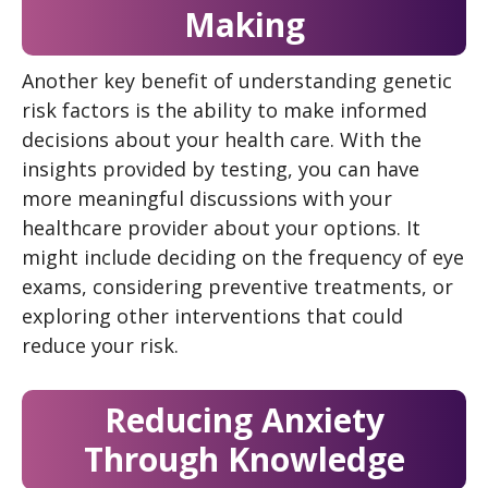
Making
Another key benefit of understanding genetic
risk factors is the ability to make informed
decisions about your health care. With the
insights provided by testing, you can have
more meaningful discussions with your
healthcare provider about your options. It
might include deciding on the frequency of eye
exams, considering preventive treatments, or
exploring other interventions that could
reduce your risk.
Reducing Anxiety
Through Knowledge