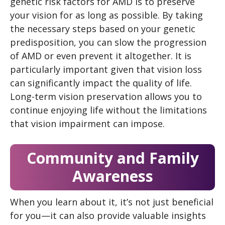
genetic risk factors for AMD is to preserve
your vision for as long as possible. By taking
the necessary steps based on your genetic
predisposition, you can slow the progression
of AMD or even prevent it altogether. It is
particularly important given that vision loss
can significantly impact the quality of life.
Long-term vision preservation allows you to
continue enjoying life without the limitations
that vision impairment can impose.
Community and Family
Awareness
When you learn about it, it’s not just beneficial
for you—it can also provide valuable insights