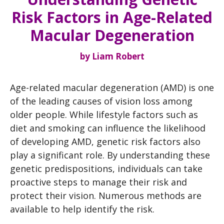
Risk Factors in Age-Related
Macular Degeneration
by
Liam Robert
Age-related macular degeneration (AMD) is one
of the leading causes of vision loss among
older people. While lifestyle factors such as
diet and smoking can influence the likelihood
of developing AMD, genetic risk factors also
play a significant role. By understanding these
genetic predispositions, individuals can take
proactive steps to manage their risk and
protect their vision. Numerous methods are
available to help identify the risk.