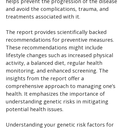
helps prevent the progression of the disease
and avoid the complications, trauma, and
treatments associated with it.
The report provides scientifically backed
recommendations for preventive measures.
These recommendations might include
lifestyle changes such as increased physical
activity, a balanced diet, regular health
monitoring, and enhanced screening. The
insights from the report offer a
comprehensive approach to managing one’s
health. It emphasizes the importance of
understanding genetic risks in mitigating
potential health issues.
Understanding your genetic risk factors for