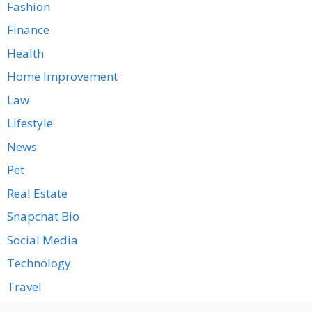
Fashion
Finance
Health
Home Improvement
Law
Lifestyle
News
Pet
Real Estate
Snapchat Bio
Social Media
Technology
Travel