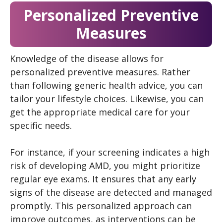
Personalized Preventive
Measures
Knowledge of the disease allows for
personalized preventive measures. Rather
than following generic health advice, you can
tailor your lifestyle choices. Likewise, you can
get the appropriate medical care for your
specific needs.
For instance, if your screening indicates a high
risk of developing AMD, you might prioritize
regular eye exams. It ensures that any early
signs of the disease are detected and managed
promptly. This personalized approach can
improve outcomes, as interventions can be