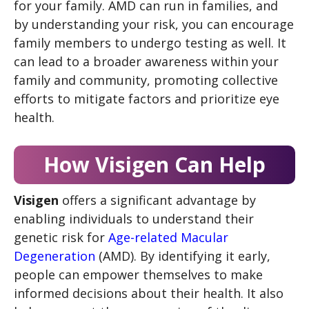
for your family. AMD can run in families, and
by understanding your risk, you can encourage
family members to undergo testing as well. It
can lead to a broader awareness within your
family and community, promoting collective
efforts to mitigate factors and prioritize eye
health.
How Visigen Can Help
Visigen
offers a significant advantage by
enabling individuals to understand their
genetic risk for
Age-related Macular
Degeneration
(AMD). By identifying it early,
people can empower themselves to make
informed decisions about their health. It also