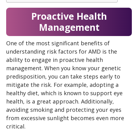
Proactive Health
Management
One of the most significant benefits of
understanding risk factors for AMD is the
ability to engage in proactive health
management. When you know your genetic
predisposition, you can take steps early to
mitigate the risk. For example, adopting a
healthy diet, which is known to support eye
health, is a great approach. Additionally,
avoiding smoking and protecting your eyes
from excessive sunlight becomes even more
critical.