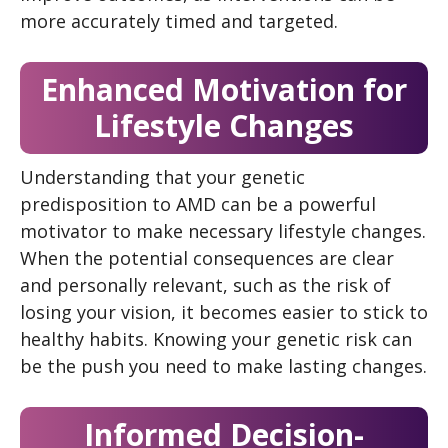
more accurately timed and targeted.
Enhanced Motivation for
Lifestyle Changes
Understanding that your genetic
predisposition to AMD can be a powerful
motivator to make necessary lifestyle changes.
When the potential consequences are clear
and personally relevant, such as the risk of
losing your vision, it becomes easier to stick to
healthy habits. Knowing your genetic risk can
be the push you need to make lasting changes.
Informed Decision-