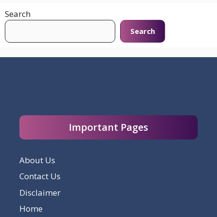
Search
Search
Important Pages
About Us
Contact Us
Disclaimer
Home