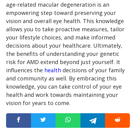
age-related macular degeneration is an
empowering step toward preserving your
vision and overall eye health. This knowledge
allows you to take proactive measures, tailor
your lifestyle choices, and make informed
decisions about your healthcare. Ultimately,
the benefits of understanding your genetic
risk for AMD extend beyond just yourself. It
influences the
health
decisions of your family
and community as well. By embracing this
knowledge, you can take control of your eye
health and work towards maintaining your
vision for years to come.