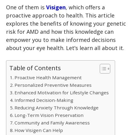
One of them is
Visigen
, which offers a
proactive approach to health. This article
explores the benefits of knowing your genetic
risk for AMD and how this knowledge can
empower you to make informed decisions
about your eye health. Let’s learn all about it.
Table of Contents
Proactive Health Management
Personalized Preventive Measures
Enhanced Motivation for Lifestyle Changes
Informed Decision-Making
Reducing Anxiety Through Knowledge
Long-Term Vision Preservation
Community and Family Awareness
How Visigen Can Help