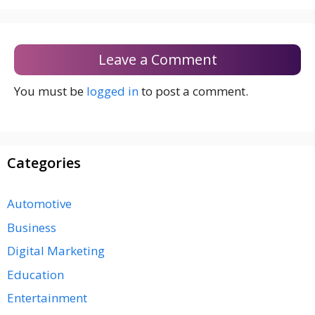
Leave a Comment
You must be
logged in
to post a comment.
Categories
Automotive
Business
Digital Marketing
Education
Entertainment