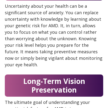
Uncertainty about your health can be a
significant source of anxiety. You can replace
uncertainty with knowledge by learning about
your genetic risk for AMD. It, in turn, allows
you to focus on what you can control rather
than worrying about the unknown. Knowing
your risk level helps you prepare for the
future. It means taking preventive measures
now or simply being vigilant about monitoring
your eye health.
Long-Term Vision
Preservation
The ultimate goal of understanding your