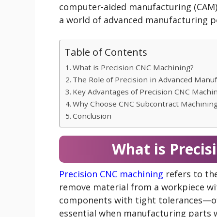
computer-aided manufacturing (CAM) 
a world of advanced manufacturing pos
Table of Contents
What is Precision CNC Machining?
The Role of Precision in Advanced Manuf
Key Advantages of Precision CNC Machi
Why Choose CNC Subcontract Machinin
Conclusion
What is Preci
Precision CNC machining
refers to th
remove material from a workpiece wit
components with tight tolerances—oft
essential when manufacturing parts w