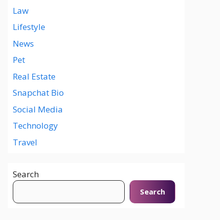
Law
Lifestyle
News
Pet
Real Estate
Snapchat Bio
Social Media
Technology
Travel
Search
Search