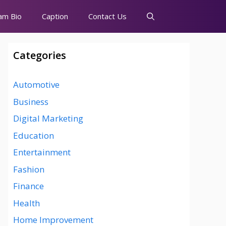
am Bio
Caption
Contact Us
Categories
Automotive
Business
Digital Marketing
Education
Entertainment
Fashion
Finance
Health
Home Improvement