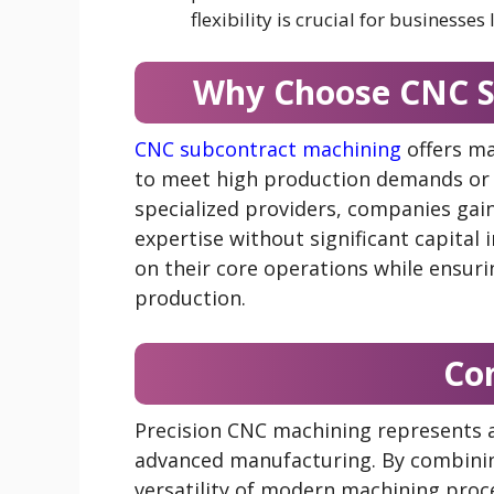
flexibility is crucial for business
Why Choose CNC S
CNC subcontract machining
offers ma
to meet high production demands or 
specialized providers, companies gai
expertise without significant capital
on their core operations while ensurin
production.
Co
Precision CNC machining represents a
advanced manufacturing. By combinin
versatility of modern machining proc