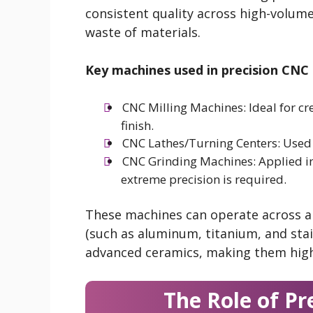
consistent quality across high-volum
waste of materials.
Key machines used in precision CNC 
CNC Milling Machines: Ideal for c
finish.
CNC Lathes/Turning Centers: Used f
CNC Grinding Machines: Applied in 
extreme precision is required.
These machines can operate across a 
(such as aluminum, titanium, and stai
advanced ceramics, making them highly
The Role of Pr