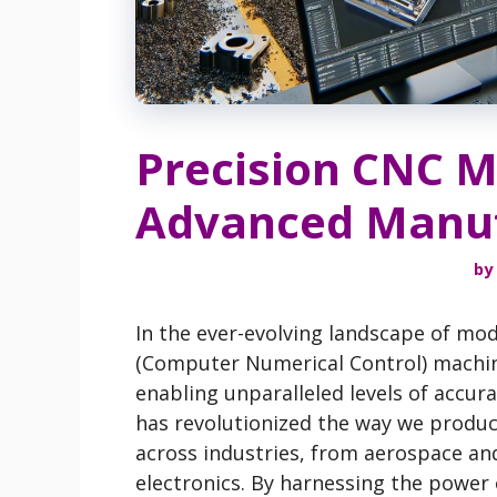
Precision CNC M
Advanced Manuf
by
In the ever-evolving landscape of mo
(Computer Numerical Control) machin
enabling unparalleled levels of accurac
has revolutionized the way we prod
across industries, from aerospace an
electronics. By harnessing the power