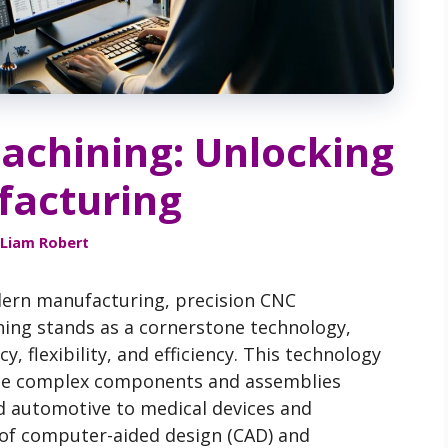
achining: Unlocking
acturing
Liam Robert
dern manufacturing, precision CNC
ing stands as a cornerstone technology,
y, flexibility, and efficiency. This technology
uce complex components and assemblies
d automotive to medical devices and
 of computer-aided design (CAD) and