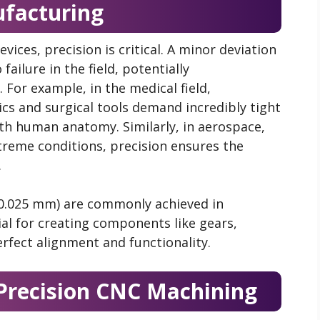
facturing
vices, precision is critical. A minor deviation
failure in the field, potentially
For example, in the medical field,
cs and surgical tools demand incredibly tight
ith human anatomy. Similarly, in aerospace,
eme conditions, precision ensures the
.
±0.025 mm) are commonly achieved in
ial for creating components like gears,
rfect alignment and functionality.
Precision CNC Machining