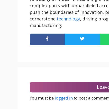
complex parts with unparalleled accur
push the boundaries of innovation, p
cornerstone
technology
, driving pro
manufacturing.
Leav
You must be
logged in
to post a comment