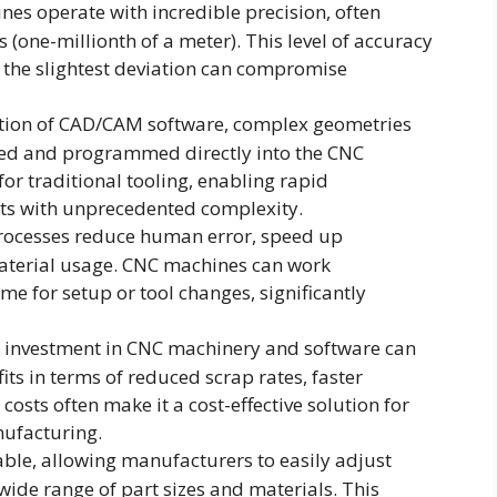
es operate with incredible precision, often
 (one-millionth of a meter). This level of accuracy
n the slightest deviation can compromise
gration of CAD/CAM software, complex geometries
gned and programmed directly into the CNC
or traditional tooling, enabling rapid
ts with unprecedented complexity.
processes reduce human error, speed up
aterial usage. CNC machines can work
e for setup or tool changes, significantly
ial investment in CNC machinery and software can
its in terms of reduced scrap rates, faster
osts often make it a cost-effective solution for
nufacturing.
lable, allowing manufacturers to easily adjust
ide range of part sizes and materials. This