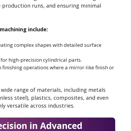
e production runs, and ensuring minimal
machining include:
reating complex shapes with detailed surface
or high-precision cylindrical parts.
finishing operations where a mirror-like finish or
wide range of materials, including metals
nless steel), plastics, composites, and even
 versatile across industries.
ecision in Advanced