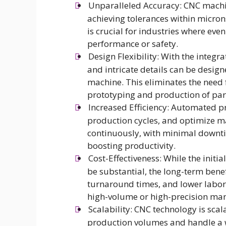
Unparalleled Accuracy: CNC machin
achieving tolerances within microns
is crucial for industries where eve
performance or safety.
Design Flexibility: With the inte
and intricate details can be desi
machine. This eliminates the need f
prototyping and production of par
Increased Efficiency: Automated 
production cycles, and optimize m
continuously, with minimal downtim
boosting productivity.
Cost-Effectiveness: While the init
be substantial, the long-term benef
turnaround times, and lower labor c
high-volume or high-precision ma
Scalability: CNC technology is sca
production volumes and handle a w