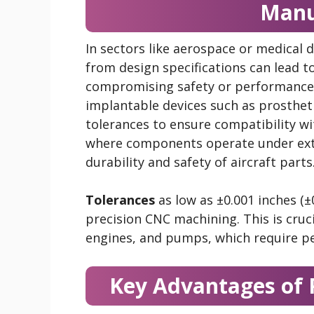
Manu
In sectors like aerospace or medical de
from design specifications can lead to 
compromising safety or performance. 
implantable devices such as prostheti
tolerances to ensure compatibility w
where components operate under extr
durability and safety of aircraft parts
Tolerances
as low as ±0.001 inches (
precision CNC machining. This is cruc
engines, and pumps, which require pe
Key Advantages of 