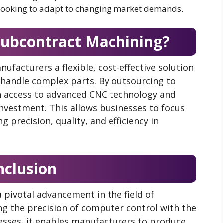
es looking to adapt to changing market demands.
ubcontract Machining?
nufacturers a flexible, cost-effective solution
handle complex parts. By outsourcing to
n access to advanced CNC technology and
 investment. This allows businesses to focus
g precision, quality, and efficiency in
nclusion
 pivotal advancement in the field of
g the precision of computer control with the
esses, it enables manufacturers to produce