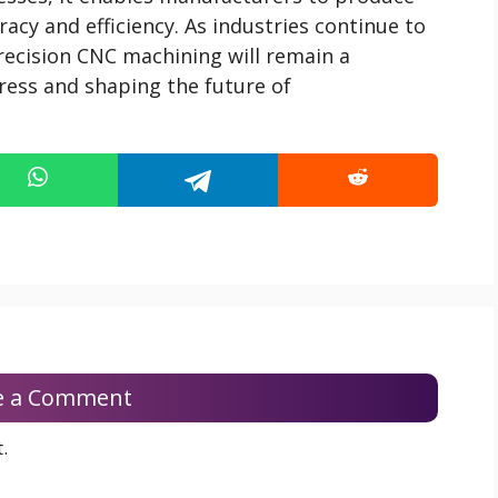
acy and efficiency. As industries continue to
recision CNC machining will remain a
gress and shaping the future of
e a Comment
.