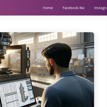
Home
Facebook Bio
Instagr