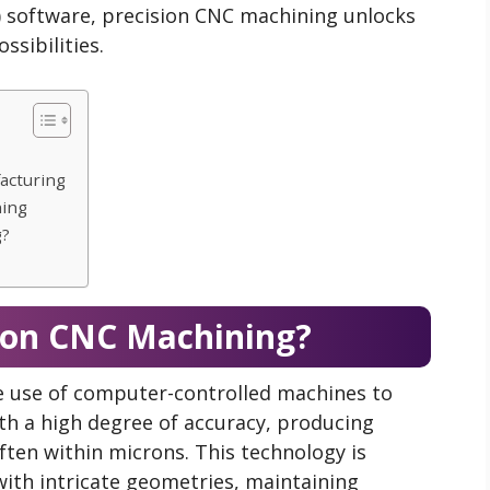
software, precision CNC machining unlocks
sibilities.
acturing
ning
g?
sion CNC Machining?
e use of computer-controlled machines to
h a high degree of accuracy, producing
en within microns. This technology is
ith intricate geometries, maintaining