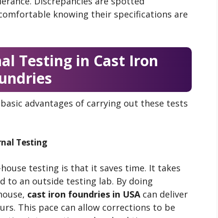
olerance. Discrepancies are spotted
comfortable knowing their specifications are
al Testing in Cast Iron
undries
basic advantages of carrying out these tests
nal Testing
ouse testing is that it saves time. It takes
d to an outside testing lab. By doing
house,
cast iron foundries in USA
can deliver
urs. This pace can allow corrections to be