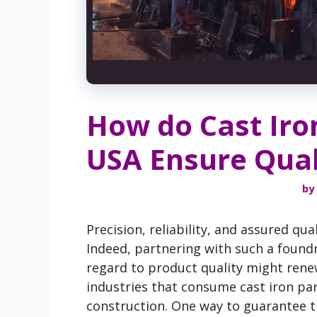
How do Cast Iro
USA Ensure Quali
by
Precision, reliability, and assured q
Indeed, partnering with such a foundr
regard to product quality might renew
industries that consume cast iron par
construction. One way to guarantee th