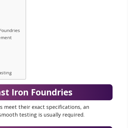
 Foundries
vement
asting
ast Iron Foundries
gs meet their exact specifications, an
smooth testing is usually required.