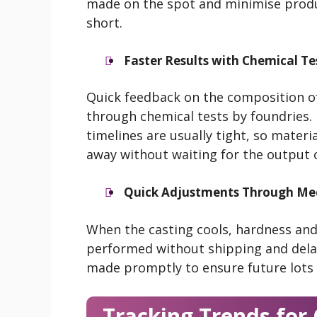
made on the spot and minimise produ
short.
Faster Results with Chemical Te
Quick feedback on the composition of
through chemical tests by foundries.
timelines are usually tight, so materi
away without waiting for the output of
Quick Adjustments Through Mec
When the casting cools, hardness and
performed without shipping and delay.
made promptly to ensure future lots
Tracking Trends fo