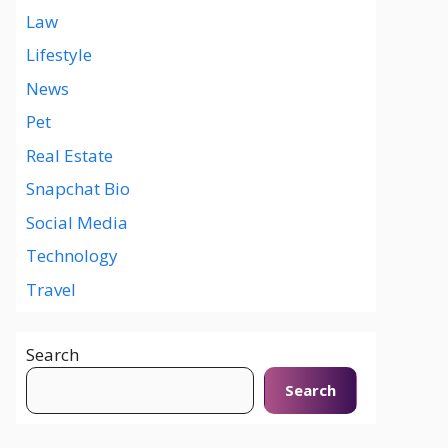
Law
Lifestyle
News
Pet
Real Estate
Snapchat Bio
Social Media
Technology
Travel
Search
Search