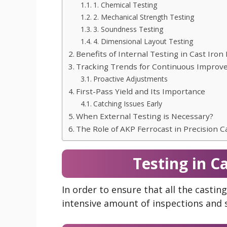
1. Chemical Testing
2. Mechanical Strength Testing
3. Soundness Testing
4. Dimensional Layout Testing
Benefits of Internal Testing in Cast Iron
Tracking Trends for Continuous Impro
Proactive Adjustments
First-Pass Yield and Its Importance
Catching Issues Early
When External Testing is Necessary?
The Role of AKP Ferrocast in Precision C
Testing in C
In order to ensure that all the castin
intensive amount of inspections and 