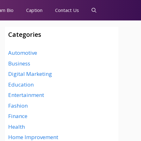
am Bio
Caption
Contact Us
Categories
Automotive
Business
Digital Marketing
Education
Entertainment
Fashion
Finance
Health
Home Improvement