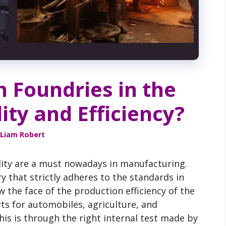
n Foundries in the
ty and Efficiency?
Liam Robert
uality are a must nowadays in manufacturing.
y that strictly adheres to the standards in
 the face of the production efficiency of the
ts for automobiles, agriculture, and
is is through the right internal test made by