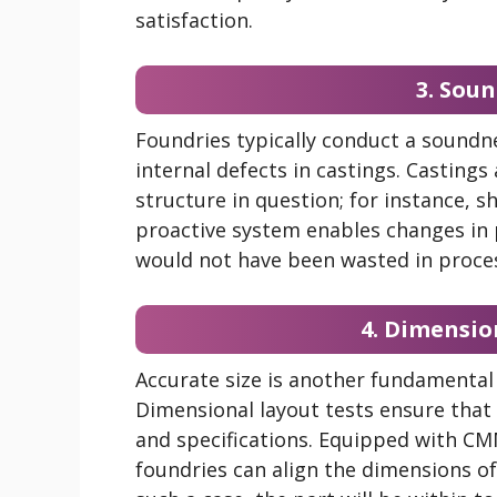
satisfaction.
3. Sou
Foundries typically conduct a soundne
internal defects in castings. Castings
structure in question; for instance, s
proactive system enables changes in
would not have been wasted in proces
4. Dimensio
Accurate size is another fundamental 
Dimensional layout tests ensure that 
and specifications. Equipped with CM
foundries can align the dimensions of