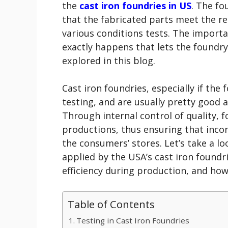
the
cast iron foundries in US
. The fo
that the fabricated parts meet the r
various conditions tests. The importan
exactly happens that lets the foundry 
explored in this blog.
Cast iron foundries, especially if the
testing, and are usually pretty good 
Through internal control of quality, f
productions, thus ensuring that incor
the consumers’ stores. Let’s take a lo
applied by the USA’s cast iron found
efficiency during production, and ho
Table of Contents
Testing in Cast Iron Foundries