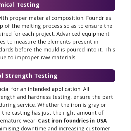
mical Testing
 with proper material composition. Foundries
p of the melting process so as to ensure the
uired for each project. Advanced equipment
ies to measure the elements present in
dards before the mould is poured into it. This
 due to improper raw materials.
al Strength Testing
cial for an intended application. All
trength and hardness testing, ensure the part
 during service. Whether the iron is gray or
t the casting has just the right amount of
premature wear.
Cast iron foundries in USA
inimising downtime and increasing customer