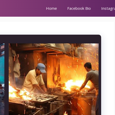
Home
Facebook Bio
Instagr