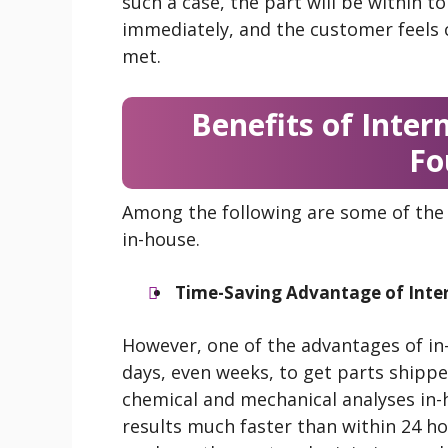
such a case, the part will be within t
immediately, and the customer feels 
met.
Benefits of Intern
Fo
Among the following are some of the 
in-house.
Time-Saving Advantage of Inter
However, one of the advantages of in-h
days, even weeks, to get parts shippe
chemical and mechanical analyses in-
results much faster than within 24 ho