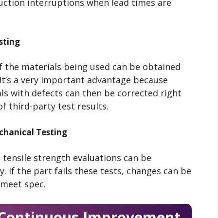
ction interruptions when lead times are
sting
 the materials being used can be obtained
 It’s a very important advantage because
als with defects can then be corrected right
 third-party test results.
hanical Testing
 tensile strength evaluations can be
 If the part fails these tests, changes can be
 meet spec.
r Continuous Improvement