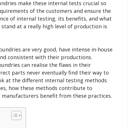
undries make these internal tests crucial so
equirements of the customers and ensure the
ce of internal testing, its benefits, and what
stand at a really high level of production is
 foundries are very good, have intense in-house
and consistent with their productions.
oundries can realise the flaws in their
rect parts never eventually find their way to
ok at the different internal testing methods
ries, how these methods contribute to
w manufacturers benefit from these practices.