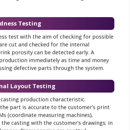
ndness Testing
ss test with the aim of checking for possible
 are cut and checked for the internal
hrink porosity can be detected early. A
 production immediately as time and money
sing defective parts through the system.
nal Layout Testing
casting production characteristic.
the part is accurate to the customer’s print
Ms (
coordinate measuring machines)
,
 the casting with the customer’s drawings; in