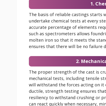
1. Che
The basis of reliable castings starts
undertake chemical tests at every ste
accurate percentage of elements req
such as spectrometers allows foundr
molten iron so that it meets the stan
ensures that there will be no failure
2. Mechanic
The proper strength of the cast is cru
mechanical tests, including tensile s
will withstand the forces acting on it
ductile, strength testing ensures tha
resiliency to withstand crushing or 
can react quickly when necessary, m