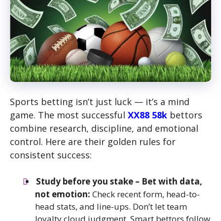
Sports betting isn’t just luck — it’s a mind
game. The most successful
XX88 58k
bettors
combine research, discipline, and emotional
control. Here are their golden rules for
consistent success:
Study before you stake – Bet with data,
not emotion:
Check recent form, head-to-
head stats, and line-ups. Don’t let team
loyalty cloud judgment. Smart bettors follow