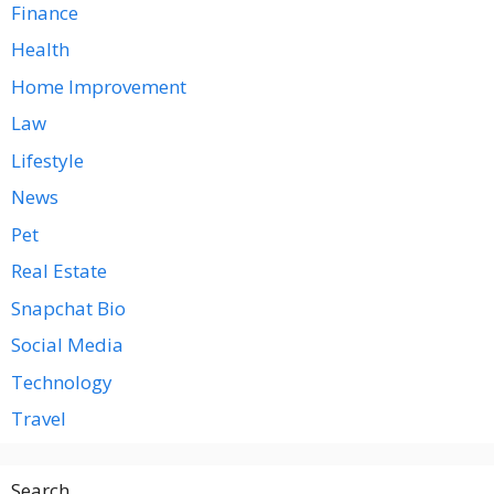
Finance
Health
Home Improvement
Law
Lifestyle
News
Pet
Real Estate
Snapchat Bio
Social Media
Technology
Travel
Search