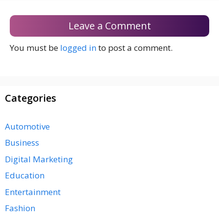
Leave a Comment
You must be
logged in
to post a comment.
Categories
Automotive
Business
Digital Marketing
Education
Entertainment
Fashion