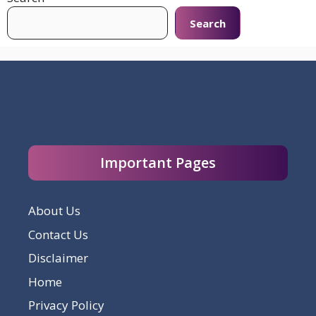
Search
Important Pages
About Us
Contact Us
Disclaimer
Home
Privacy Policy