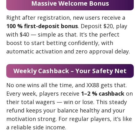
Massive Welcome Bonus
Right after registration, new users receive a
100 % first-deposit bonus
. Deposit $20, play
with $40 — simple as that. It’s the perfect
boost to start betting confidently, with
automatic activation and zero approval delay.
Weekly Cashback – Your Safety Net
No one wins all the time, and XX88 gets that.
Every week, players receive
1–2 % cashback
on
their total wagers — win or lose. This steady
refund keeps your balance healthy and your
motivation strong. For regular players, it’s like
a reliable side income.