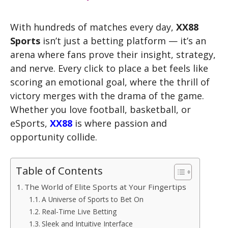
With hundreds of matches every day,
XX88
Sports
isn’t just a betting platform — it’s an
arena where fans prove their insight, strategy,
and nerve. Every click to place a bet feels like
scoring an emotional goal, where the thrill of
victory merges with the drama of the game.
Whether you love football, basketball, or
eSports,
XX88
is where passion and
opportunity collide.
Table of Contents
The World of Elite Sports at Your Fingertips
A Universe of Sports to Bet On
Real-Time Live Betting
Sleek and Intuitive Interface