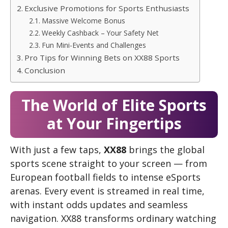
Exclusive Promotions for Sports Enthusiasts
Massive Welcome Bonus
Weekly Cashback – Your Safety Net
Fun Mini-Events and Challenges
Pro Tips for Winning Bets on XX88 Sports
Conclusion
The World of Elite Sports
at Your Fingertips
With just a few taps,
XX88
brings the global
sports scene straight to your screen — from
European football fields to intense eSports
arenas. Every event is streamed in real time,
with instant odds updates and seamless
navigation. XX88 transforms ordinary watching