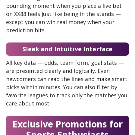
pounding moment when you place a live bet
on XX88 feels just like being in the stands —
except you can win real money when your
prediction hits.
Sleek and Intuitive Interface
All key data — odds, team form, goal stats —
are presented clearly and logically. Even
newcomers can read the lines and make smart
picks within minutes. You can also filter by
favorite leagues to track only the matches you
care about most.
Exclusive Promotions for
Sports Enthusiasts