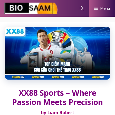
Skip
Menu
to
content
XX88 Sports – Where
Passion Meets Precision
by
Liam Robert