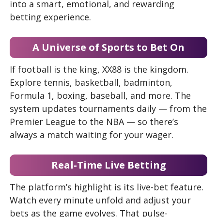
into a smart, emotional, and rewarding
betting experience.
A Universe of Sports to Bet On
If football is the king, XX88 is the kingdom.
Explore tennis, basketball, badminton,
Formula 1, boxing, baseball, and more. The
system updates tournaments daily — from the
Premier League to the NBA — so there’s
always a match waiting for your wager.
Real-Time Live Betting
The platform’s highlight is its live-bet feature.
Watch every minute unfold and adjust your
bets as the game evolves. That pulse-