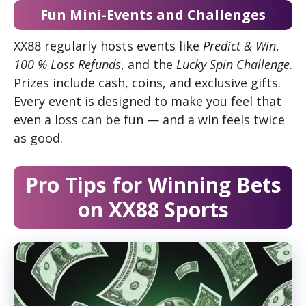
Fun Mini-Events and Challenges
XX88 regularly hosts events like
Predict & Win
,
100 % Loss Refunds
, and the
Lucky Spin Challenge
.
Prizes include cash, coins, and exclusive gifts.
Every event is designed to make you feel that
even a loss can be fun — and a win feels twice
as good.
Pro Tips for Winning Bets
on XX88 Sports