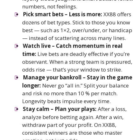
numbers, not feelings.
Pick smart bets – Less is more:
XX88 offers
dozens of bet types. Stick to those you know
best — such as 1×2, over/under, or handicap
— instead of scattering across many lines.
Watch live – Catch momentum in real
time:
Live bets are deadly effective if you’re
observant. When a strong team is pressured,
odds rise — that’s your window to strike.
Manage your bankroll – Stay in the game
longer:
Never go “all in.” Split your balance
and risk no more than 10 % per match.
Longevity beats impulse every time.
Stay calm – Plan your plays:
After a loss,
analyze before betting again. After a win,
withdraw part of your profit. On XX88,
consistent winners are those who master