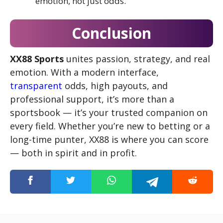
emotion, not just odds.
Conclusion
XX88 Sports
unites passion, strategy, and real
emotion. With a modern interface,
transparent
odds, high payouts, and
professional support, it’s more than a
sportsbook — it’s your trusted companion on
every field. Whether you’re new to betting or a
long-time punter, XX88 is where you can score
— both in spirit and in profit.