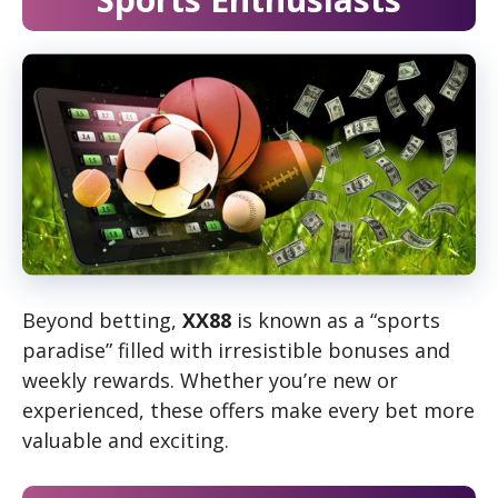
Beyond betting,
XX88
is known as a “sports
paradise” filled with irresistible bonuses and
weekly rewards. Whether you’re new or
experienced, these offers make every bet more
valuable and exciting.