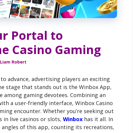
r Portal to
ne Casino Gaming
Liam Robert
o advance, advertising players an exciting
One stage that stands out is the Winbox App,
ce among gaming devotees. Combining an
with a user-friendly interface, Winbox Casino
aming encounter. Whether you’re seeking out
s in live casinos or slots,
Winbox
has it all. In
nt angles of this app, counting its recreations,