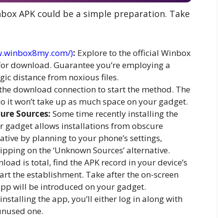
box APK could be a simple preparation. Take
w.winbox8my.com/
)
:
Explore to the official Winbox
le for download. Guarantee you’re employing a
gic distance from noxious files.
the download connection to start the method. The
, so it won’t take up as much space on your gadget.
ure Sources:
Some time recently installing the
 gadget allows installations from obscure
ative by planning to your phone’s settings,
 flipping on the ‘Unknown Sources’ alternative.
oad is total, find the APK record in your device’s
art the establishment. Take after the on-screen
app will be introduced on your gadget.
installing the app, you’ll either log in along with
unused one.