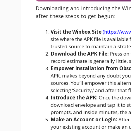
Downloading and introducing the Win
after these steps to get begun:
Visit the Winbox Site
(
https://ww
site where the APK file is availab
trusted source to maintain a strate
Download the APK File:
Press on 
record estimate is generally little
Empower Installation from Obsc
APK, makes beyond any doubt your
sources. You’ll empower this altern
selecting ‘Security,’ and after that
Introduce the APK:
Once the downl
download envelope and tap it to st
prompts, and inside minutes, the 
Make an Account or Login:
After 
your existing account or make an 