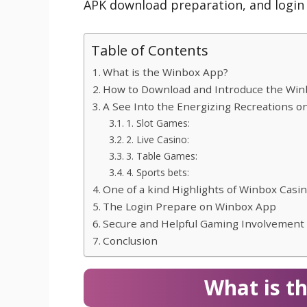
APK download preparation, and login 
Table of Contents
What is the Winbox App?
How to Download and Introduce the Wi
A See Into the Energizing Recreations 
1. Slot Games:
2. Live Casino:
3. Table Games:
4. Sports bets:
One of a kind Highlights of Winbox Casi
The Login Prepare on Winbox App
Secure and Helpful Gaming Involvement
Conclusion
What is t