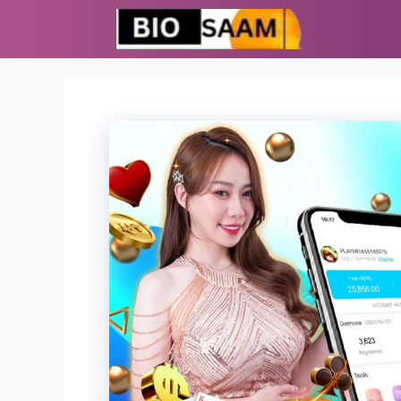
Skip
to
content