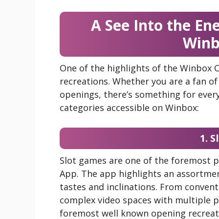
A See Into the En
Winb
One of the highlights of the Winbox Ca
recreations. Whether you are a fan of
openings, there’s something for eve
categories accessible on Winbox:
1. 
Slot games are one of the foremost p
App. The app highlights an assortmen
tastes and inclinations. From conven
complex video spaces with multiple pay
foremost well known opening recreati