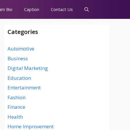
am Bio
Caption
Contact Us
Categories
Automotive
Business
Digital Marketing
Education
Entertainment
Fashion
Finance
Health
Home Improvement