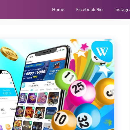
Home
Facebook Bio
Instagr