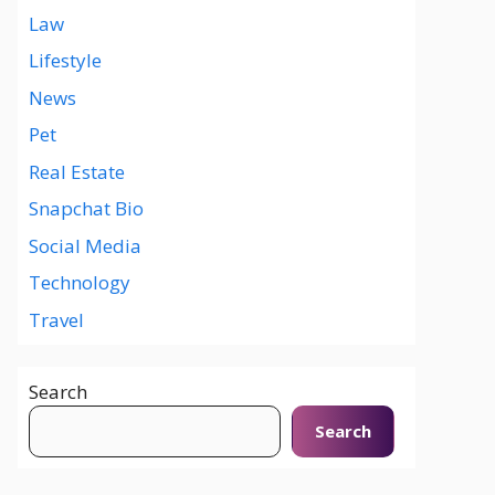
Law
Lifestyle
News
Pet
Real Estate
Snapchat Bio
Social Media
Technology
Travel
Search
Search