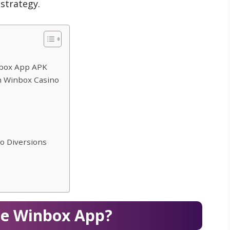
strategy.
nbox App APK
on Winbox Casino
no Diversions
he Winbox App?