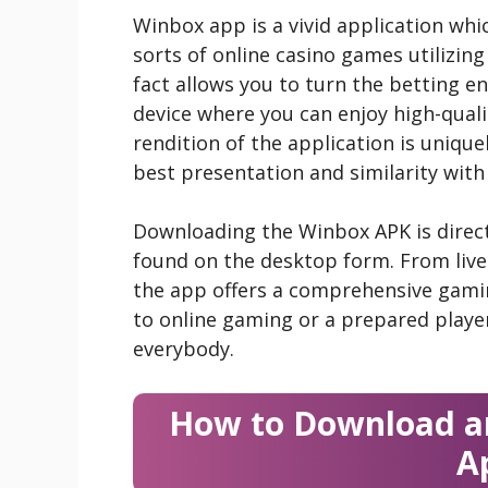
Winbox app is a vivid application whi
sorts of online casino games utilizing
fact allows you to turn the betting e
device where you can enjoy high-qual
rendition of the application is unique
best presentation and similarity with
Downloading the Winbox APK is direct, 
found on the desktop form. From live
the app offers a comprehensive gamin
to online gaming or a prepared playe
everybody.
How to Download a
A