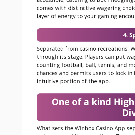
comes with distinctive wagering choic
layer of energy to your gaming encou
4. S
Separated from casino recreations, W
through its stage. Players can put wa
counting football, ball, tennis, and 
chances and permits users to lock in 
intuitive portion of the app.
One of a kind High
Di
What sets the Winbox Casino App sep