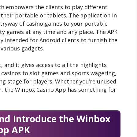
ch empowers the clients to play different
 their portable or tablets. The application in
ntryway of casino games to your portable
ity games at any time and any place. The APK
ly intended for Android clients to furnish the
 various gadgets.
and it gives access to all the highlights
 casinos to slot games and sports wagering,
g stage for players. Whether you’re unused
r, the Winbox Casino App has something for
nd Introduce the Winbox
pp APK