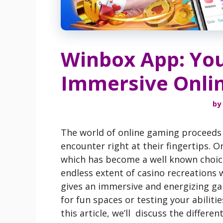
Winbox App: You
Immersive Onli
by
The world of online gaming proceeds t
encounter right at their fingertips. 
which has become a well known choi
endless extent of casino recreations 
gives an immersive and energizing g
for fun spaces or testing your abilitie
this article, we’ll discuss the differe