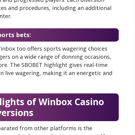
es and procedures, including an additional
nter.
ports bets:
inbox too offers sports wagering choices
gers on a wide range of donning occasions,
more. The SBOBET highlight gives real-time
in live wagering, making it an energetic and
lights of Winbox Casino
versions
arated from other platforms is the