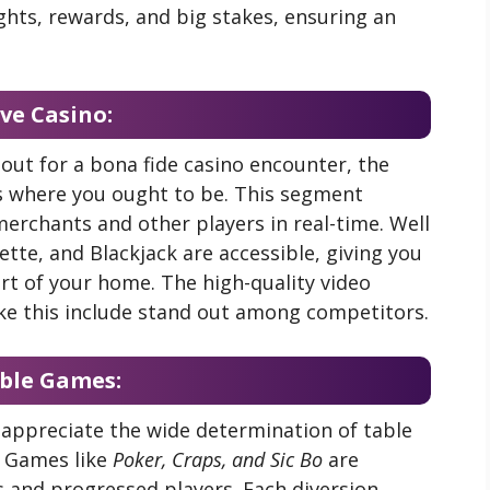
ghts, rewards, and big stakes, ensuring an
ive Casino:
 out for a bona fide casino encounter, the
s where you ought to be. This segment
merchants and other players in real-time. Well
tte, and Blackjack are accessible, giving you
rt of your home. The high-quality video
e this include stand out among competitors.
able Games:
l appreciate the wide determination of table
. Games like
Poker, Craps, and Sic Bo
are
gs and progressed players. Each diversion