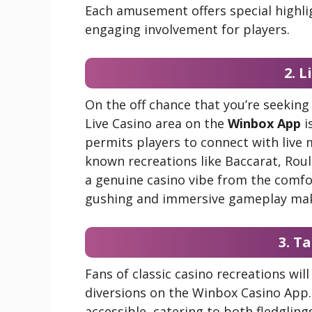
Each amusement offers special highli
engaging involvement for players.
2. L
On the off chance that you’re seeking
Live Casino area on the
Winbox App
i
permits players to connect with live 
known recreations like Baccarat, Roule
a genuine casino vibe from the comfo
gushing and immersive gameplay mak
3. T
Fans of classic casino recreations wil
diversions on the Winbox Casino App
accessible, catering to both fledglin