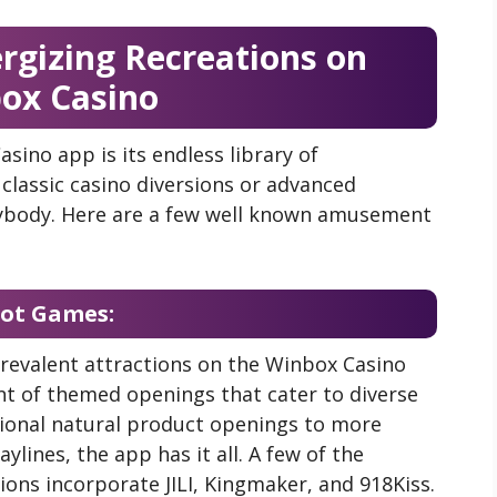
ergizing Recreations on
ox Casino
sino app is its endless library of
 classic casino diversions or advanced
rybody. Here are a few well known amusement
Slot Games:
revalent attractions on the Winbox Casino
t of themed openings that cater to diverse
tional natural product openings to more
lines, the app has it all. A few of the
ons incorporate JILI, Kingmaker, and 918Kiss.