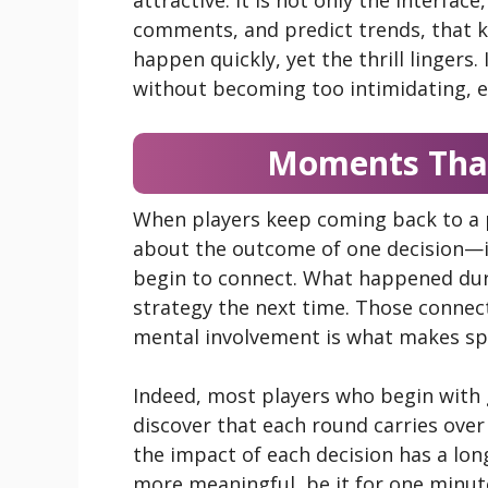
comments, and predict trends, that ke
happen quickly, yet the thrill lingers. 
without becoming too intimidating, 
Moments That
When players keep coming back to a pl
about the outcome of one decision
begin to connect. What happened dur
strategy the next time. Those connec
mental involvement is what makes spo
Indeed, most players who begin with
discover that each round carries over 
the impact of each decision has a long
more meaningful, be it for one minute