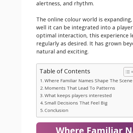
alertness, and rhythm.
The online colour world is expanding
well it can be integrated into a playe
optimal interaction, this experience le
regularly as desired. It has grown bey
natural and exciting.
Table of Contents
Where Familiar Names Shape The Scene
Moments That Lead To Patterns
What keeps players interested
Small Decisions That Feel Big
Conclusion
Where Familiar 