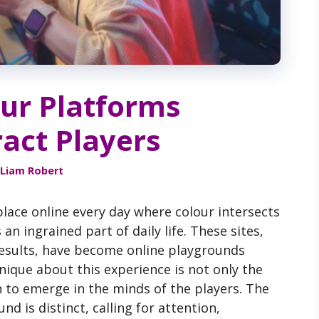
ur Platforms
ract Players
Liam Robert
lace online every day where colour intersects
n ingrained part of daily life. These sites,
results, have become online playgrounds
ique about this experience is not only the
 to emerge in the minds of the players. The
d is distinct, calling for attention,