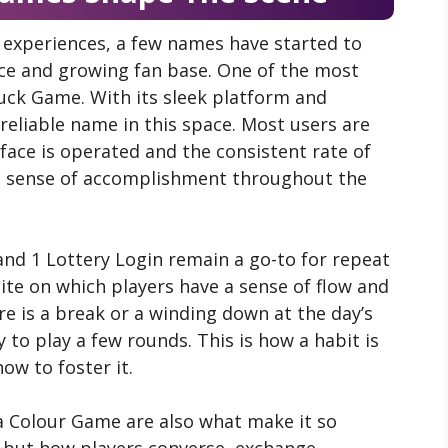
 experiences, a few names have started to
nce and growing fan base. One of the most
uck Game. With its sleek platform and
eliable name in this space. Most users are
face is operated and the consistent rate of
 a sense of accomplishment throughout the
and 1 Lottery Login remain a go-to for repeat
 site on which players have a sense of flow and
re is a break or a winding down at the day’s
 to play a few rounds. This is how a habit is
ow to foster it.
 Colour Game are also what make it so
ce, but how players converse, exchange