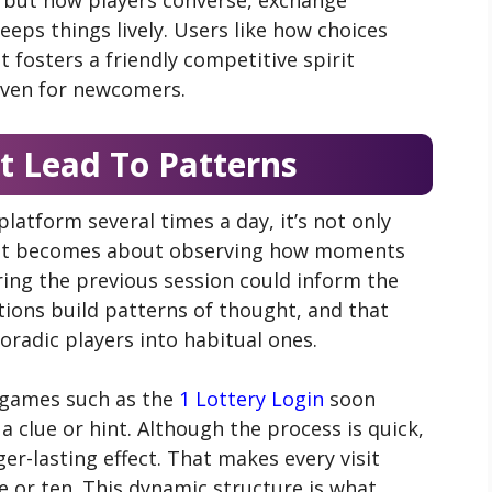
eps things lively. Users like how choices
It fosters a friendly competitive spirit
even for newcomers.
 Lead To Patterns
atform several times a day, it’s not only
—it becomes about observing how moments
ing the previous session could inform the
tions build patterns of thought, and that
radic players into habitual ones.
 games such as the
1 Lottery Login
soon
a clue or hint. Although the process is quick,
er-lasting effect. That makes every visit
 or ten. This dynamic structure is what