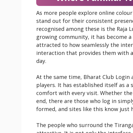
As more people explore online colour
stand out for their consistent prese
recognised among these is the Raja L
growing community, it has become a r
attracted to how seamlessly the inter
interaction that provides them with
day.
At the same time, Bharat Club Login 
players. It has established itself as a
comfort with every visit. Whether the
end, there are those who log in simply
formed, and sites like this know just h
The people who surround the Tiranga
attractive. It is not only the interfa