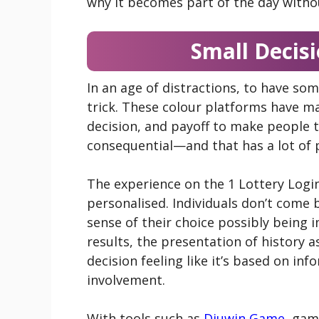
why it becomes part of the day witho
Small Decisi
In an age of distractions, to have so
trick. These colour platforms have m
decision, and payoff to make people thi
consequential—and that has a lot of 
The experience on the 1 Lottery Log
personalised. Individuals don’t come
sense of their choice possibly being
results, the presentation of history 
decision feeling like it’s based on in
involvement.
With tools such as
Diuwin Game
, gam