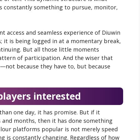
is constantly something to pursue, monitor,
nt access and seamless experience of Diuwin
s; it is being logged in at a momentary break,
tinuing. But all those little moments
ttern of participation. And the wiser that
k—not because they have to, but because
layers interested
than one day, it has promise. But if it
s and months, then it has done something
our platforms popular is not merely speed
ng is constantly changing. Regardless of how