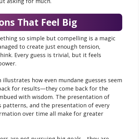
ut asking for much.
ons That Feel Big
mething so simple but compelling is a magic
anaged to create just enough tension,
nk. Every guess is trivial, but it feels
power.
in illustrates how even mundane guesses seem
 back for results—they come back for the
 imbued with wisdom. The presentation of
as patterns, and the presentation of every
formation over time all make for greater
ers are not pursuing big goals—they are