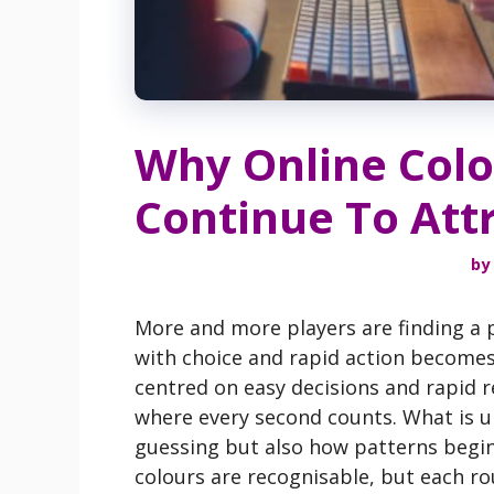
Why Online Colo
Continue To Att
by
More and more players are finding a p
with choice and rapid action becomes a
centred on easy decisions and rapid 
where every second counts. What is un
guessing but also how patterns begin
colours are recognisable, but each roun