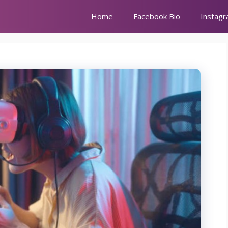
Home
Facebook Bio
Instagr