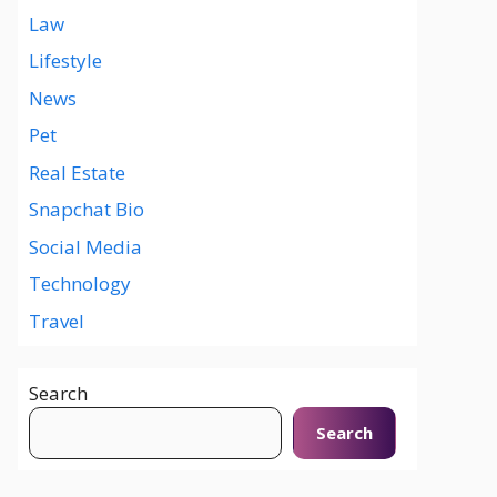
Law
Lifestyle
News
Pet
Real Estate
Snapchat Bio
Social Media
Technology
Travel
Search
Search