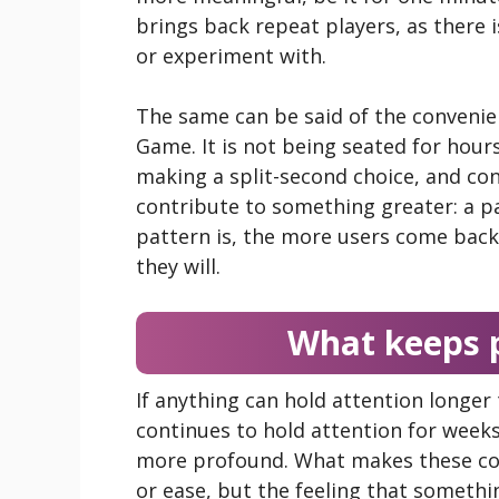
brings back repeat players, as there 
or experiment with.
The same can be said of the convenie
Game. It is not being seated for hour
making a split-second choice, and con
contribute to something greater: a pa
pattern is, the more users come bac
they will.
What keeps p
If anything can hold attention longer 
continues to hold attention for week
more profound. What makes these col
or ease, but the feeling that somethi