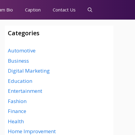
am Bio
Caption
Contact Us
Categories
Automotive
Business
Digital Marketing
Education
Entertainment
Fashion
Finance
Health
Home Improvement