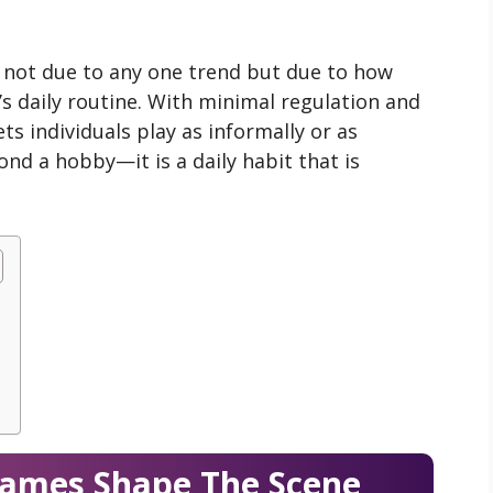
, not due to any one trend but due to how
r’s daily routine. With minimal regulation and
ts individuals play as informally or as
ond a hobby—it is a daily habit that is
Names Shape The Scene