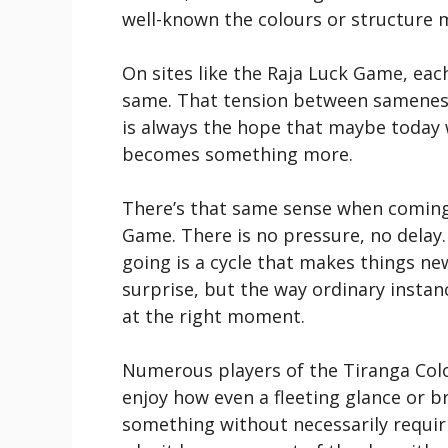
well-known the colours or structure m
On sites like the Raja Luck Game, eac
same. That tension between sameness
is always the hope that maybe today w
becomes something more.
There’s that same sense when coming
Game. There is no pressure, no delay.
going is a cycle that makes things new
surprise, but the way ordinary instan
at the right moment.
Numerous players of the Tiranga Col
enjoy how even a fleeting glance or b
something without necessarily requiri