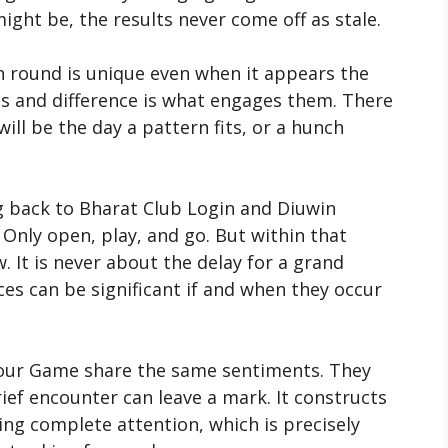
ight be, the results never come off as stale.
h round is unique even when it appears the
 and difference is what engages them. There
ill be the day a pattern fits, or a hunch
 back to Bharat Club Login and Diuwin
 Only open, play, and go. But within that
. It is never about the delay for a grand
ces can be significant if and when they occur
our Game share the same sentiments. They
rief encounter can leave a mark. It constructs
ng complete attention, which is precisely