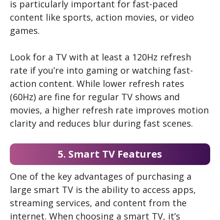
is particularly important for fast-paced
content like sports, action movies, or video
games.
Look for a TV with at least a 120Hz refresh
rate if you’re into gaming or watching fast-
action content. While lower refresh rates
(60Hz) are fine for regular TV shows and
movies, a higher refresh rate improves motion
clarity and reduces blur during fast scenes.
5. Smart TV Features
One of the key advantages of purchasing a
large smart TV is the ability to access apps,
streaming services, and content from the
internet. When choosing a smart TV, it’s