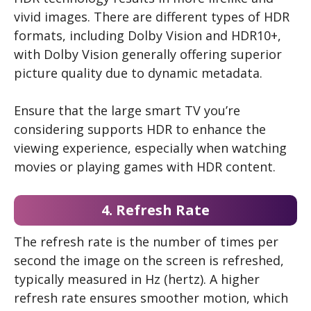
vivid images. There are different types of HDR
formats, including Dolby Vision and HDR10+,
with Dolby Vision generally offering superior
picture quality due to dynamic metadata.
Ensure that the large smart TV you’re
considering supports HDR to enhance the
viewing experience, especially when watching
movies or playing games with HDR content.
4. Refresh Rate
The refresh rate is the number of times per
second the image on the screen is refreshed,
typically measured in Hz (hertz). A higher
refresh rate ensures smoother motion, which