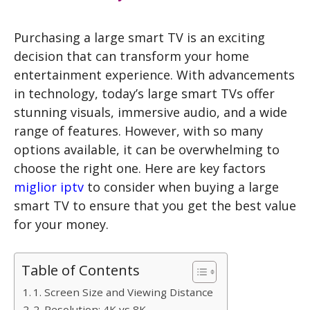
Purchasing a
large smart TV
is an exciting
decision that can transform your home
entertainment experience. With advancements
in technology, today’s large smart TVs offer
stunning visuals, immersive audio, and a wide
range of features. However, with so many
options available, it can be overwhelming to
choose the right one. Here are key factors
miglior iptv
to consider when buying a large
smart TV to ensure that you get the best value
for your money.
Table of Contents
1. Screen Size and Viewing Distance
2. Resolution: 4K vs 8K