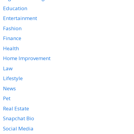
Education
Entertainment
Fashion
Finance
Health
Home Improvement
Law
Lifestyle
News
Pet
Real Estate
Snapchat Bio
Social Media