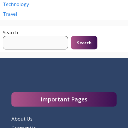
Technology
Travel
Search
Search
Important Pages
About Us