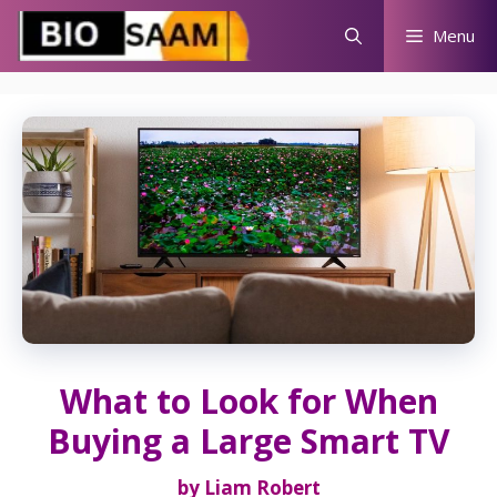
Skip
Menu
to
content
What to Look for When
Buying a Large Smart TV
by
Liam Robert