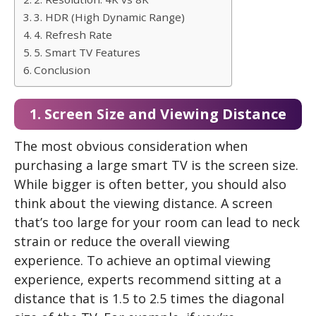
3. HDR (High Dynamic Range)
4. Refresh Rate
5. Smart TV Features
Conclusion
1. Screen Size and Viewing Distance
The most obvious consideration when
purchasing a large smart TV is the screen size.
While bigger is often better, you should also
think about the viewing distance. A screen
that’s too large for your room can lead to neck
strain or reduce the overall viewing
experience. To achieve an optimal viewing
experience, experts recommend sitting at a
distance that is 1.5 to 2.5 times the diagonal