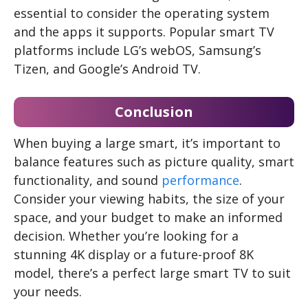
essential to consider the operating system
and the apps it supports. Popular smart TV
platforms include LG’s webOS, Samsung’s
Tizen, and Google’s Android TV.
Conclusion
When buying a large smart, it’s important to
balance features such as picture quality, smart
functionality, and sound
performance
.
Consider your viewing habits, the size of your
space, and your budget to make an informed
decision. Whether you’re looking for a
stunning 4K display or a future-proof 8K
model, there’s a perfect large smart TV to suit
your needs.