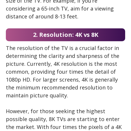
size of the TV. For example, if you’re
considering a 65-inch TV, aim for a viewing
distance of around 8-13 feet.
2. Resolution: 4K vs 8K
The resolution of the TV is a crucial factor in
determining the clarity and sharpness of the
picture. Currently, 4K resolution is the most
common, providing four times the detail of
1080p HD. For larger screens, 4K is generally
the minimum recommended resolution to
maintain picture quality.
However, for those seeking the highest
possible quality, 8K TVs are starting to enter
the market. With four times the pixels of a 4K