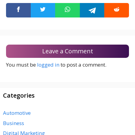
Leave a Comment
You must be
logged in
to post a comment.
Categories
Automotive
Business
Digital Marketing