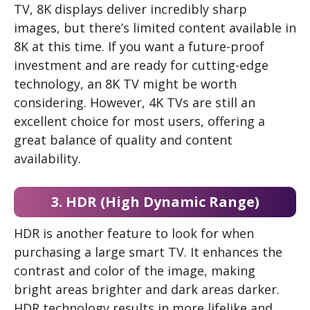
TV, 8K displays deliver incredibly sharp
images, but there’s limited content available in
8K at this time. If you want a future-proof
investment and are ready for cutting-edge
technology, an 8K TV might be worth
considering. However, 4K TVs are still an
excellent choice for most users, offering a
great balance of quality and content
availability.
3. HDR (High Dynamic Range)
HDR is another feature to look for when
purchasing a large smart TV. It enhances the
contrast and color of the image, making
bright areas brighter and dark areas darker.
HDR technology results in more lifelike and