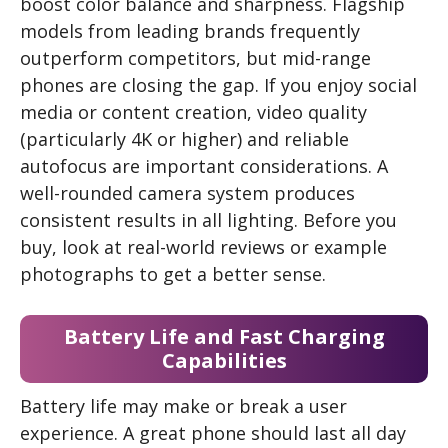
boost color balance and sharpness. Flagship
models from leading brands frequently
outperform competitors, but mid-range
phones are closing the gap. If you enjoy social
media or content creation, video quality
(particularly 4K or higher) and reliable
autofocus are important considerations. A
well-rounded camera system produces
consistent results in all lighting. Before you
buy, look at real-world reviews or example
photographs to get a better sense.
Battery Life and Fast Charging
Capabilities
Battery life may make or break a user
experience. A great phone should last all day