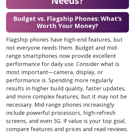
Needs?
Budget vs. Flagship Phones: What’s
Worth Your Money?
Flagship phones have high-end features, but
not everyone needs them. Budget and mid-
range smartphones now provide excellent
performance for daily use. Consider what is
most important—camera, display, or
performance is. Spending more regularly
results in higher build quality, faster updates,
and more complex features, but it may not be
necessary. Mid-range phones increasingly
include powerful processors, high-refresh
screens, and even 5G. If value is your top goal,
compare features and prices and read reviews.