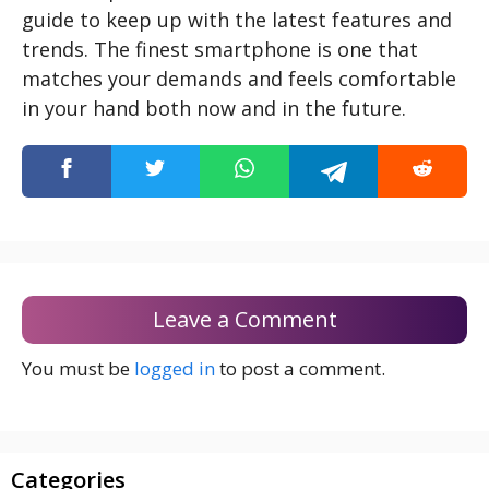
guide to keep up with the latest features and
trends. The finest smartphone is one that
matches your demands and feels comfortable
in your hand both now and in the future.
Leave a Comment
You must be
logged in
to post a comment.
Categories