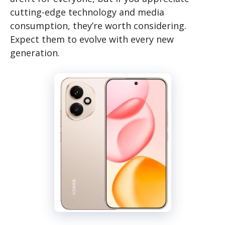
cutting-edge technology and media
consumption, they’re worth considering.
Expect them to evolve with every new
generation.