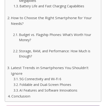
Megapixels
Battery Life and Fast Charging Capabilities
How to Choose the Right Smartphone for Your
Needs?
Budget vs. Flagship Phones: What’s Worth Your
Money?
Storage, RAM, and Performance: How Much is
Enough?
Latest Trends in Smartphones You Shouldn’t
Ignore
5G Connectivity and Wi-Fi 6
Foldable and Dual-Screen Phones
AI Features and Software Innovations
Conclusion