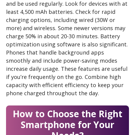
and be used regularly. Look for devices with at
least 4,500 mAh batteries. Check for rapid
charging options, including wired (30W or
more) and wireless. Some newer versions may
charge 50% in about 20-30 minutes. Battery
optimization using software is also significant.
Phones that handle background apps
smoothly and include power-saving modes
increase daily usage. These features are useful
if you’re frequently on the go. Combine high
capacity with efficient efficiency to keep your
phone charged throughout the day.
How to Choose the Right
Smartphone for Your