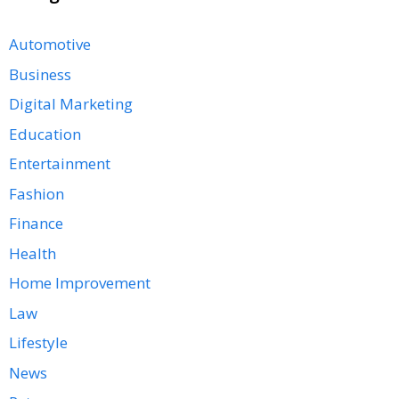
Automotive
Business
Digital Marketing
Education
Entertainment
Fashion
Finance
Health
Home Improvement
Law
Lifestyle
News