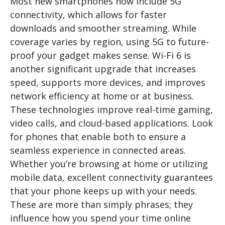
Most new smartphones now include 5G
connectivity, which allows for faster
downloads and smoother streaming. While
coverage varies by region, using 5G to future-
proof your gadget makes sense. Wi-Fi 6 is
another significant upgrade that increases
speed, supports more devices, and improves
network efficiency at home or at business.
These technologies improve real-time gaming,
video calls, and cloud-based applications. Look
for phones that enable both to ensure a
seamless experience in connected areas.
Whether you’re browsing at home or utilizing
mobile data, excellent connectivity guarantees
that your phone keeps up with your needs.
These are more than simply phrases; they
influence how you spend your time online