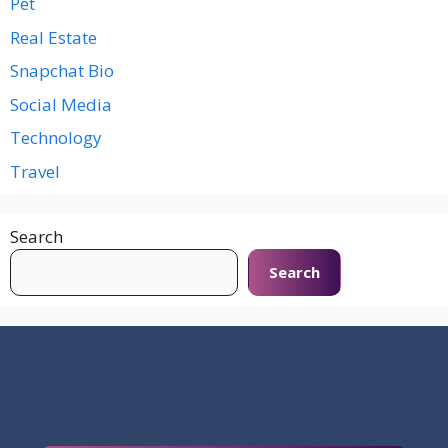
Pet
Real Estate
Snapchat Bio
Social Media
Technology
Travel
Search
Search