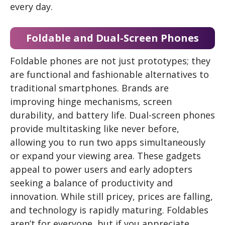
every day.
Foldable and Dual-Screen Phones
Foldable phones are not just prototypes; they
are functional and fashionable alternatives to
traditional smartphones. Brands are
improving hinge mechanisms, screen
durability, and battery life. Dual-screen phones
provide multitasking like never before,
allowing you to run two apps simultaneously
or expand your viewing area. These gadgets
appeal to power users and early adopters
seeking a balance of productivity and
innovation. While still pricey, prices are falling,
and technology is rapidly maturing. Foldables
aren’t for everyone, but if you appreciate