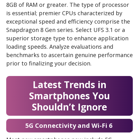
8GB of RAM or greater. The type of processor
is essential; premier CPUs characterized by
exceptional speed and efficiency comprise the
Snapdragon 8 Gen series. Select UFS 3.1 or a
superior storage type to enhance application
loading speeds. Analyze evaluations and
benchmarks to ascertain genuine performance
prior to finalizing your decision.
Latest Trends in
Smartphones You
Shouldn’t Ignore
5G Connectivity and Wi-Fi 6