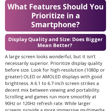
What Features Should You
Prioritize in a
Smartphone?
Display Quality and Size: Does Bigger
Mean Better?
A large screen looks wonderful, but it isn’t
necessarily superior. Prioritize display quality
before size. Look for high-resolution (1080p or
greater) OLED or AMOLED displays with good
brightness. A 6.1 to 6.7-inch screen strikes a
decent mix between viewing and portability.
Scrolling and games run more smoothly at
90Hz or 120Hz refresh rate. While larger
screens provide a more immersive multimedia