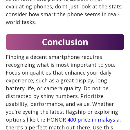
evaluating phones, don’t just look at the stats;
consider how smart the phone seems in real-
world tasks.
Conclusion
Finding a decent smartphone requires
recognizing what is most important to you.
Focus on qualities that enhance your daily
experience, such as a great display, long
battery life, or camera quality. Do not be
distracted by shiny numbers. Prioritize
usability, performance, and value. Whether
you’re eyeing the latest flagship or exploring
options like the
HONOR 400 price in malaysia
,
there’s a perfect match out there. Use this