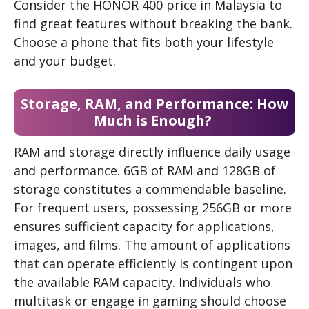
Consider the HONOR 400 price in Malaysia to
find great features without breaking the bank.
Choose a phone that fits both your lifestyle
and your budget.
Storage, RAM, and Performance: How
Much is Enough?
RAM and storage directly influence daily usage
and performance. 6GB of RAM and 128GB of
storage constitutes a commendable baseline.
For frequent users, possessing 256GB or more
ensures sufficient capacity for applications,
images, and films. The amount of applications
that can operate efficiently is contingent upon
the available RAM capacity. Individuals who
multitask or engage in gaming should choose