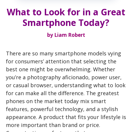
What to Look for in a Great
Smartphone Today?
by
Liam Robert
There are so many smartphone models vying
for consumers’ attention that selecting the
best one might be overwhelming. Whether
you’re a photography aficionado, power user,
or casual browser, understanding what to look
for can make all the difference. The greatest
phones on the market today mix smart
features, powerful technology, and a stylish
appearance. A product that fits your lifestyle is
more important than brand or price.