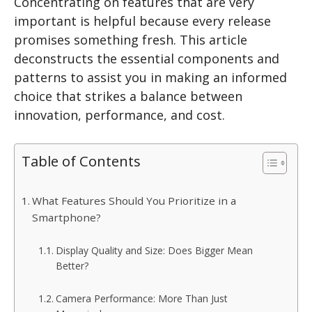
Concentrating on features that are very
important is helpful because every release
promises something fresh. This article
deconstructs the essential components and
patterns to assist you in making an informed
choice that strikes a balance between
innovation, performance, and cost.
Table of Contents
What Features Should You Prioritize in a
Smartphone?
Display Quality and Size: Does Bigger Mean
Better?
Camera Performance: More Than Just