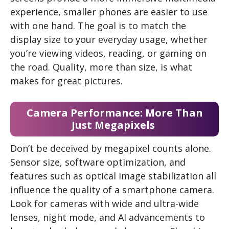
experience, smaller phones are easier to use
with one hand. The goal is to match the
display size to your everyday usage, whether
you’re viewing videos, reading, or gaming on
the road. Quality, more than size, is what
makes for great pictures.
Camera Performance: More Than
Just Megapixels
Don’t be deceived by megapixel counts alone.
Sensor size, software optimization, and
features such as optical image stabilization all
influence the quality of a smartphone camera.
Look for cameras with wide and ultra-wide
lenses, night mode, and AI advancements to