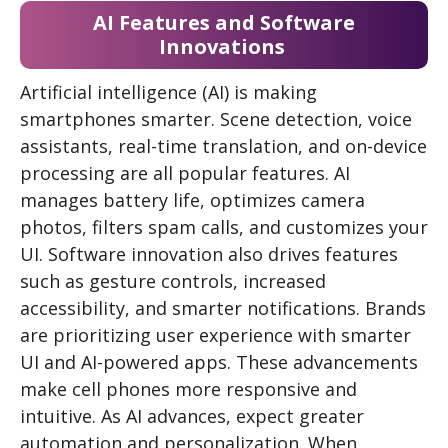
AI Features and Software
Innovations
Artificial intelligence (AI) is making
smartphones smarter. Scene detection, voice
assistants, real-time translation, and on-device
processing are all popular features. AI
manages battery life, optimizes camera
photos, filters spam calls, and customizes your
UI. Software innovation also drives features
such as gesture controls, increased
accessibility, and smarter notifications. Brands
are prioritizing user experience with smarter
UI and AI-powered apps. These advancements
make cell phones more responsive and
intuitive. As AI advances, expect greater
automation and personalization. When