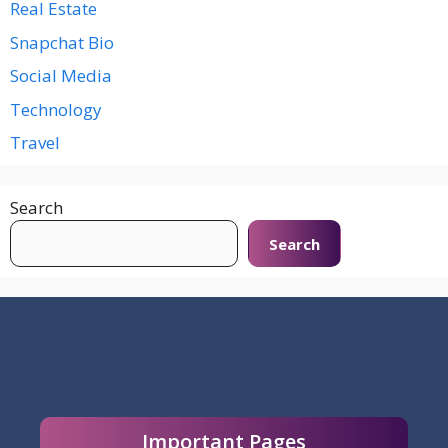
Real Estate
Snapchat Bio
Social Media
Technology
Travel
Search
Search
Important Pages