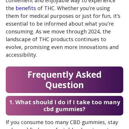
convenient and enjoyable way to experience
the
benefits
of THC. Whether you’re using
them for medical purposes or just for fun, it’s
essential to be informed about what you’re
consuming. As we move through 2024, the
landscape of THC products continues to
evolve, promising even more innovations and
accessibility.
Frequently Asked
Question
1. What should I do if I take too many
cbd gummies?
If you consume too many CBD gummies, stay