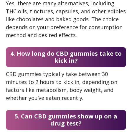
Yes, there are many alternatives, including
THC oils, tinctures, capsules, and other edibles
like chocolates and baked goods. The choice
depends on your preference for consumption
method and desired effects.
4. How long do CBD gummies take to
kick in?
CBD gummies typically take between 30
minutes to 2 hours to kick in, depending on
factors like metabolism, body weight, and
whether you’ve eaten recently.
5. Can CBD gummies show up on a
drug test?