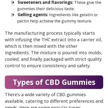
Sweeteners and flavorings:
These give the
gummies their delicious taste.
Gelling agents:
Ingredients like gelatin or
pectin help achieve the gummy texture.
The manufacturing process typically starts
with infusing the THC extract into a carrier oil,
which is then mixed with the other
ingredients. The mixture is poured into molds,
cooled, and finally packaged with strict quality
control to ensure consistency and safety.
Types of CBD Gummies
There’s a wide variety of CBD gummies
available, catering to different preferences and
needs. Here are some popular types: