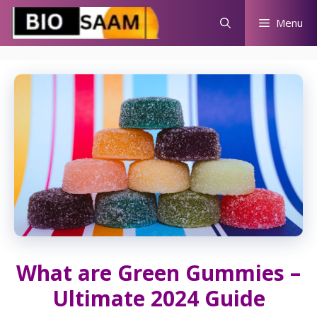
Skip
Menu
to
content
What are Green Gummies –
Ultimate 2024 Guide