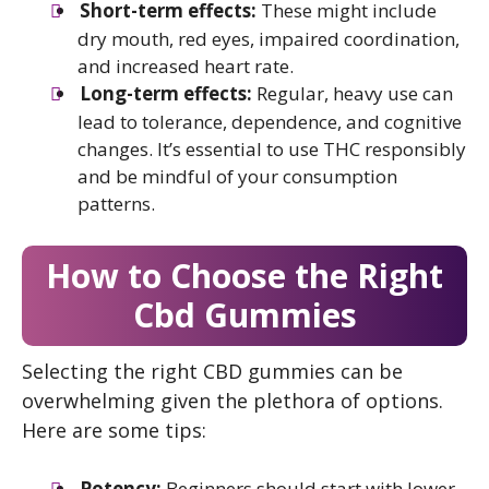
Short-term effects:
These might include
dry mouth, red eyes, impaired coordination,
and increased heart rate.
Long-term effects:
Regular, heavy use can
lead to tolerance, dependence, and cognitive
changes. It’s essential to use THC responsibly
and be mindful of your consumption
patterns.
How to Choose the Right
Cbd Gummies
Selecting the right CBD gummies can be
overwhelming given the plethora of options.
Here are some tips:
Potency:
Beginners should start with lower