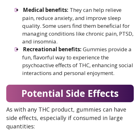
Medical benefits:
They can help relieve
pain, reduce anxiety, and improve sleep
quality. Some users find them beneficial for
managing conditions like chronic pain, PTSD,
and insomnia.
Recreational benefits:
Gummies provide a
fun, flavorful way to experience the
psychoactive effects of THC, enhancing social
interactions and personal enjoyment.
Potential Side Effects
As with any THC product, gummies can have
side effects, especially if consumed in large
quantities: