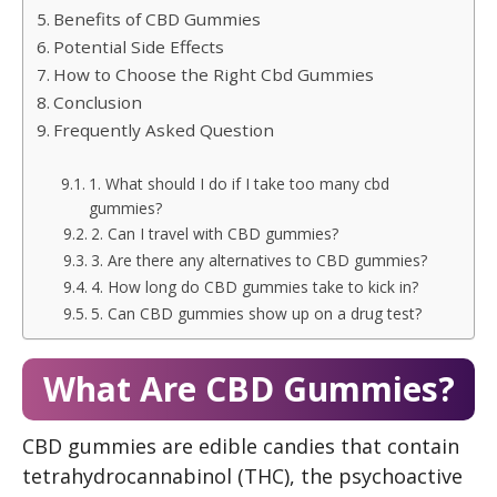
Benefits of CBD Gummies
Potential Side Effects
How to Choose the Right Cbd Gummies
Conclusion
Frequently Asked Question
1. What should I do if I take too many cbd
gummies?
2. Can I travel with CBD gummies?
3. Are there any alternatives to CBD gummies?
4. How long do CBD gummies take to kick in?
5. Can CBD gummies show up on a drug test?
What Are CBD Gummies?
CBD gummies are edible candies that contain
tetrahydrocannabinol (THC), the psychoactive