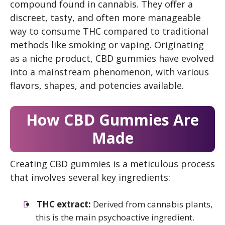
compound found in cannabis. They offer a
discreet, tasty, and often more manageable
way to consume THC compared to traditional
methods like smoking or vaping. Originating
as a niche product, CBD gummies have evolved
into a mainstream phenomenon, with various
flavors, shapes, and potencies available.
How
CBD
Gummies Are
Made
Creating CBD gummies is a meticulous process
that involves several key ingredients:
THC extract:
Derived from cannabis plants,
this is the main psychoactive ingredient.