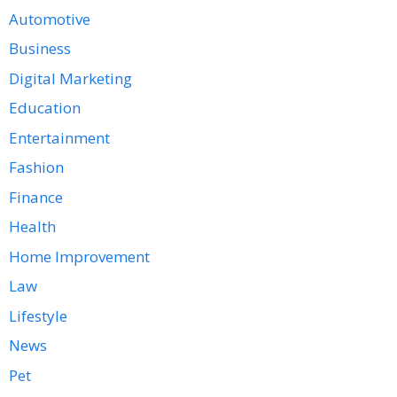
Automotive
Business
Digital Marketing
Education
Entertainment
Fashion
Finance
Health
Home Improvement
Law
Lifestyle
News
Pet