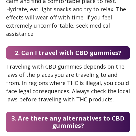
calm and find a comfortable place to rest.
Hydrate, eat light snacks and try to relax. The
effects will wear off with time. If you feel
extremely uncomfortable, seek medical
assistance.
2. Can I travel with CBD gummies?
Traveling with CBD gummies depends on the
laws of the places you are traveling to and
from. In regions where THC is illegal, you could
face legal consequences. Always check the local
laws before traveling with THC products.
3. Are there any alternatives to CBD
gummies?