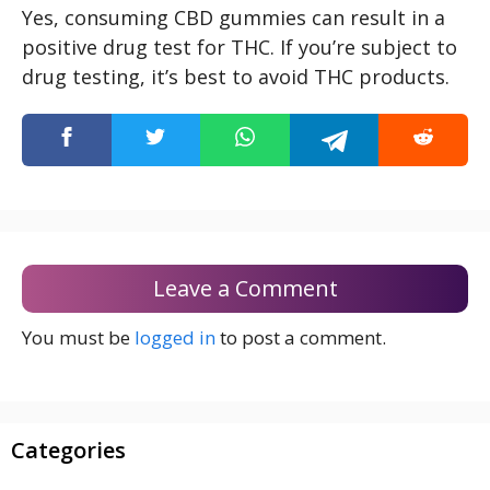
Yes, consuming CBD gummies can result in a
positive drug test for THC. If you’re subject to
drug testing, it’s best to avoid THC products.
Leave a Comment
You must be
logged in
to post a comment.
Categories