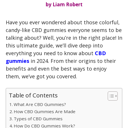
by
Liam Robert
Have you ever wondered about those colorful,
candy-like CBD gummies everyone seems to be
talking about? Well, you’re in the right place! In
this ultimate guide, we’ll dive deep into
everything you need to know about
CBD
gummies
in 2024. From their origins to their
benefits and even the best ways to enjoy
them, we’ve got you covered.
Table of Contents
What Are CBD Gummies?
How CBD Gummies Are Made
Types of CBD Gummies
How Do CBD Gummies Work?