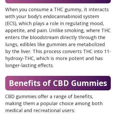
When you consume a THC gummy, it interacts
with your body’s endocannabinoid system
(ECS), which plays a role in regulating mood,
appetite, and pain. Unlike smoking, where THC
enters the bloodstream directly through the
lungs, edibles like gummies are metabolized
by the liver. This process converts THC into 11-
hydroxy-THC, which is more potent and has
longer-lasting effects.
Benefits of CBD Gummies
CBD gummies offer a range of benefits,
making them a popular choice among both
medical and recreational users: