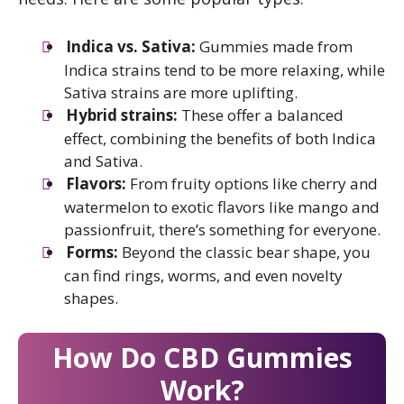
Indica vs. Sativa:
Gummies made from
Indica strains tend to be more relaxing, while
Sativa strains are more uplifting.
Hybrid strains:
These offer a balanced
effect, combining the benefits of both Indica
and Sativa.
Flavors:
From fruity options like cherry and
watermelon to exotic flavors like mango and
passionfruit, there’s something for everyone.
Forms:
Beyond the classic bear shape, you
can find rings, worms, and even novelty
shapes.
How Do CBD Gummies
Work?