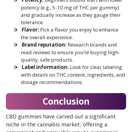
potency (e.g., 5-10 mg of THC per gummy)
and gradually increase as they gauge their
tolerance.
Flavor:
Pick a flavor you enjoy to enhance
the overall experience.
Brand reputation:
Research brands and
read reviews to ensure you’re buying high-
quality, safe products.
Label information:
Look for clear labeling
with details on THC content, ingredients, and
dosage recommendations.
Conclusion
CBD gummies have carved out a significant
niche in the cannabis market, offering a