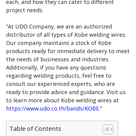
each, and how they can cater to different
project needs.
“At UDO Company, we are an authorized
distributor of all types of Kobe welding wires.
Our company maintains a stock of Kobe
products ready for immediate delivery to meet
the needs of businesses and industries.
Additionally, if you have any questions
regarding welding products, feel free to
consult our experienced experts, who are
ready to provide advice and guidance. Visit us
to learn more about Kobe welding wires at
https://www.udo.co.th/bands/KOBE
.”
Table of Contents