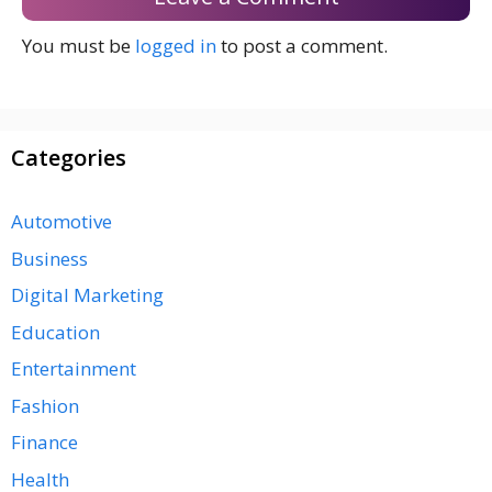
You must be
logged in
to post a comment.
Categories
Automotive
Business
Digital Marketing
Education
Entertainment
Fashion
Finance
Health