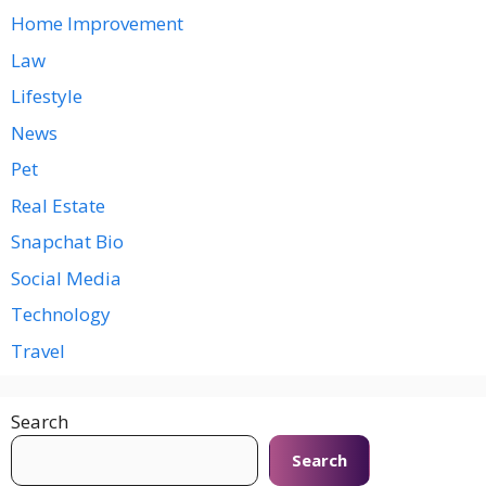
Home Improvement
Law
Lifestyle
News
Pet
Real Estate
Snapchat Bio
Social Media
Technology
Travel
Search
Search