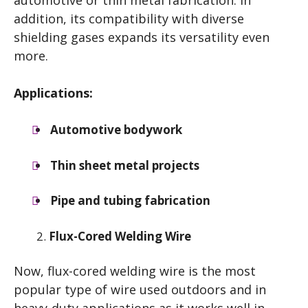
automotive or thin metal fabrication. In
addition, its compatibility with diverse
shielding gases expands its versatility even
more.
Applications:
Automotive bodywork
Thin sheet metal projects
Pipe and tubing fabrication
Flux-Cored Welding Wire
Now, flux-cored welding wire is the most
popular type of wire used outdoors and in