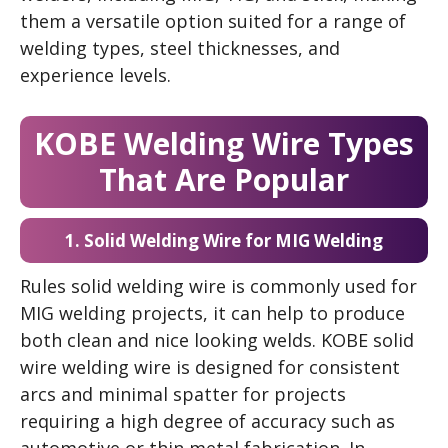
them a versatile option suited for a range of
welding types, steel thicknesses, and
experience levels.
KOBE Welding Wire Types
That Are Popular
1. Solid Welding Wire for MIG Welding
Rules solid welding wire is commonly used for
MIG welding projects, it can help to produce
both clean and nice looking welds. KOBE solid
wire welding wire is designed for consistent
arcs and minimal spatter for projects
requiring a high degree of accuracy such as