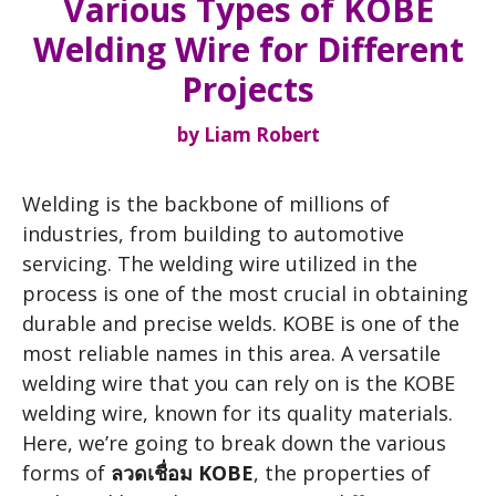
Various Types of KOBE
Welding Wire for Different
Projects
by
Liam Robert
Welding is the backbone of millions of
industries, from building to automotive
servicing. The welding wire utilized in the
process is one of the most crucial in obtaining
durable and precise welds. KOBE is one of the
most reliable names in this area. A versatile
welding wire that you can rely on is the KOBE
welding wire, known for its quality materials.
Here, we’re going to break down the various
forms of
ลวดเชื่อม KOBE
, the properties of