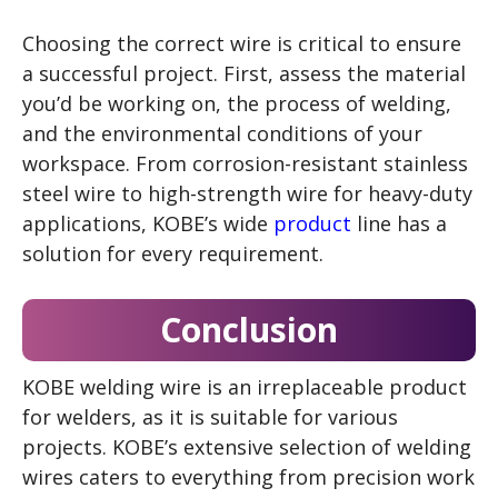
Choosing the correct wire is critical to ensure
a successful project. First, assess the material
you’d be working on, the process of welding,
and the environmental conditions of your
workspace. From corrosion-resistant stainless
steel wire to high-strength wire for heavy-duty
applications, KOBE’s wide
product
line has a
solution for every requirement.
Conclusion
KOBE welding wire is an irreplaceable product
for welders, as it is suitable for various
projects. KOBE’s extensive selection of welding
wires caters to everything from precision work