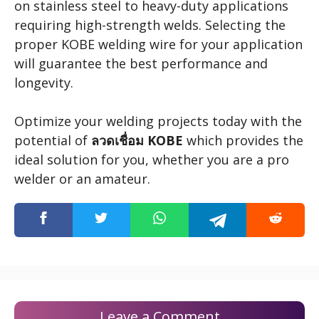
on stainless steel to heavy-duty applications
requiring high-strength welds. Selecting the
proper KOBE welding wire for your application
will guarantee the best performance and
longevity.
Optimize your welding projects today with the
potential of
ลวดเชื่อม KOBE
which provides the
ideal solution for you, whether you are a pro
welder or an amateur.
Leave a Comment