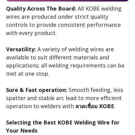
Quality Across The Board:
All KOBE welding
wires are produced under strict quality
controls to provide consistent performance
with every product.
Versatility:
A variety of welding wires are
available to suit different materials and
applications; all welding requirements can be
met at one stop.
Sure & Fast operation:
Smooth feeding, less
spatter and stable arc lead to more efficient
operation to welders with
ลวดเชื่อม KOBE
.
Selecting the Best KOBE Welding Wire for
Your Needs