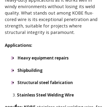
heavy-duty applications as it works well in
windy environments without losing its weld
quality. What stands out among KOBE flux-
cored wire is its exceptional penetration and
strength, suitable for projects where
structural integrity is paramount.
Applications:
Heavy equipment repairs
Shipbuilding
Structural steel fabrication
Stainless Steel Welding Wire