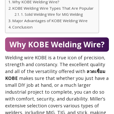
Why KOBE Welding Wire?
KOBE Welding Wire Types That Are Popular
1. Solid Welding Wire for MIG Welding
Major Advantages of KOBE Welding Wire
Conclusion
Why KOBE Welding Wire?
Welding wire KOBE is a true icon of precision,
strength and constancy. The excellent quality
and all of the versatility offered with
ลวดเชื่อม
KOBE
makes sure that whether you just have a
small DIY job at hand, or a much larger
industrial project to complete, you can do so
with comfort, security, and durability. Miller’s
extensive selection covers various types of
welders, including MIG, TIG, and stick, making