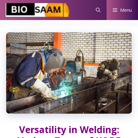
Skip
Menu
to
content
Versatility in Welding: