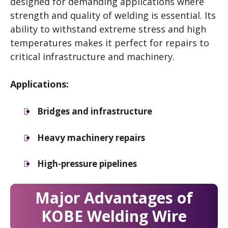
designed for demanding applications where
strength and quality of welding is essential. Its
ability to withstand extreme stress and high
temperatures makes it perfect for repairs to
critical infrastructure and machinery.
Applications:
Bridges and infrastructure
Heavy machinery repairs
High-pressure pipelines
Major Advantages of
KOBE Welding Wire