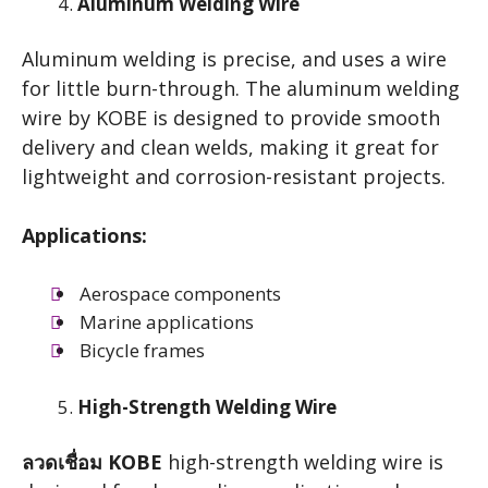
Aluminum Welding Wire
Aluminum welding is precise, and uses a wire
for little burn-through. The aluminum welding
wire by KOBE is designed to provide smooth
delivery and clean welds, making it great for
lightweight and corrosion-resistant projects.
Applications:
Aerospace components
Marine applications
Bicycle frames
High-Strength Welding Wire
ลวดเชื่อม KOBE
high-strength welding wire is