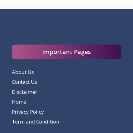
Important Pages
About Us
Contact Us
Disclaimer
Home
Privacy Policy
Term and Condition