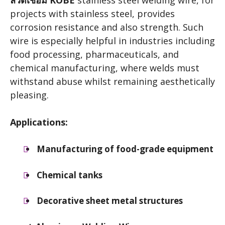
ลวดเชื่อม KOBE
stainless steel welding wire, for
projects with stainless steel, provides
corrosion resistance and also strength. Such
wire is especially helpful in industries including
food processing, pharmaceuticals, and
chemical manufacturing, where welds must
withstand abuse whilst remaining aesthetically
pleasing.
Applications:
Manufacturing of food-grade equipment
Chemical tanks
Decorative sheet metal structures