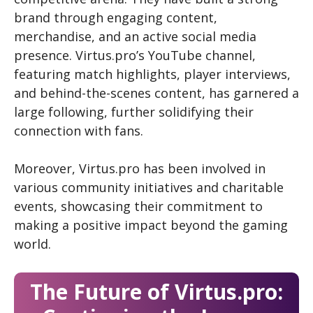
brand through engaging content,
merchandise, and an active social media
presence. Virtus.pro’s YouTube channel,
featuring match highlights, player interviews,
and behind-the-scenes content, has garnered a
large following, further solidifying their
connection with fans.
Moreover, Virtus.pro has been involved in
various community initiatives and charitable
events, showcasing their commitment to
making a positive impact beyond the gaming
world.
The Future of Virtus.pro: