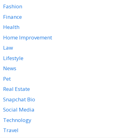
Fashion
Finance
Health
Home Improvement
Law
Lifestyle
News
Pet
Real Estate
Snapchat Bio
Social Media
Technology
Travel