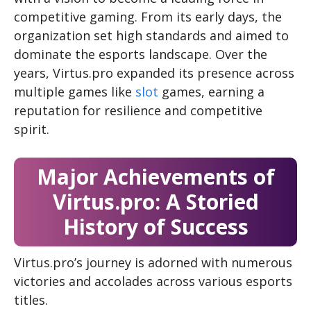
competitive gaming. From its early days, the
organization set high standards and aimed to
dominate the esports landscape. Over the
years, Virtus.pro expanded its presence across
multiple games like
slot
games, earning a
reputation for resilience and competitive
spirit.
Major Achievements of
Virtus.pro: A Storied
History of Success
Virtus.pro’s journey is adorned with numerous
victories and accolades across various esports
titles.