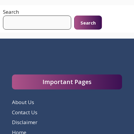
Search
Search
Important Pages
About Us
Contact Us
Disclaimer
Home