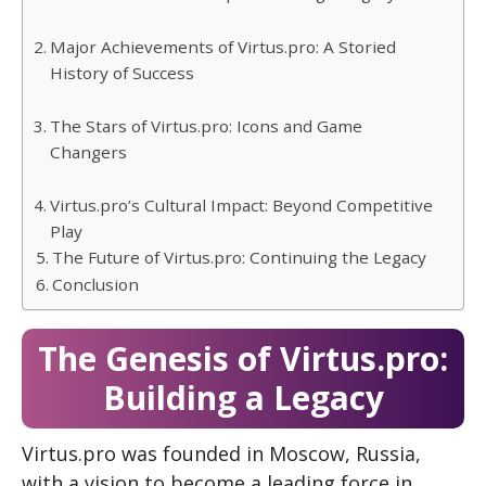
Major Achievements of Virtus.pro: A Storied
History of Success
The Stars of Virtus.pro: Icons and Game
Changers
Virtus.pro’s Cultural Impact: Beyond Competitive
Play
The Future of Virtus.pro: Continuing the Legacy
Conclusion
The Genesis of Virtus.pro:
Building a Legacy
Virtus.pro was founded in Moscow, Russia,
with a vision to become a leading force in