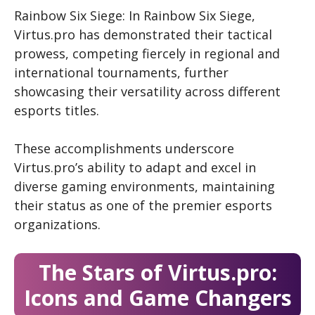
Rainbow Six Siege: In Rainbow Six Siege,
Virtus.pro has demonstrated their tactical
prowess, competing fiercely in regional and
international tournaments, further
showcasing their versatility across different
esports titles.
These accomplishments underscore
Virtus.pro’s ability to adapt and excel in
diverse gaming environments, maintaining
their status as one of the premier esports
organizations.
The Stars of Virtus.pro:
Icons and Game Changers