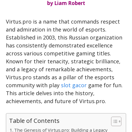
by
Liam Robert
Virtus.pro is a name that commands respect
and admiration in the world of esports.
Established in 2003, this Russian organization
has consistently demonstrated excellence
across various competitive gaming titles.
Known for their tenacity, strategic brilliance,
and a legacy of remarkable achievements,
Virtus.pro stands as a pillar of the esports
community with play
slot gacor
game for fun.
This article delves into the history,
achievements, and future of Virtus.pro.
Table of Contents
The Genesis of Virtus.pro: Building a Legacy