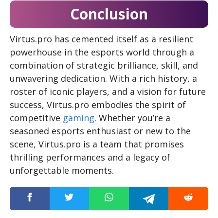
Conclusion
Virtus.pro has cemented itself as a resilient
powerhouse in the esports world through a
combination of strategic brilliance, skill, and
unwavering dedication. With a rich history, a
roster of iconic players, and a vision for future
success, Virtus.pro embodies the spirit of
competitive
gaming
. Whether you’re a
seasoned esports enthusiast or new to the
scene, Virtus.pro is a team that promises
thrilling performances and a legacy of
unforgettable moments.