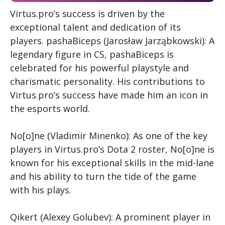
Virtus.pro’s success is driven by the
exceptional talent and dedication of its
players.
pashaBiceps (Jarosław Jarząbkowski): A
legendary figure in CS
, pashaBiceps is
celebrated for his powerful playstyle and
charismatic personality. His contributions to
Virtus.pro’s success have made him an icon in
the esports world.
No[o]ne (Vladimir Minenko): As one of the key
players in Virtus.pro’s Dota 2 roster, No[o]ne is
known for his exceptional skills in the mid-lane
and his ability to turn the tide of the game
with his plays.
Qikert (Alexey Golubev): A prominent player in