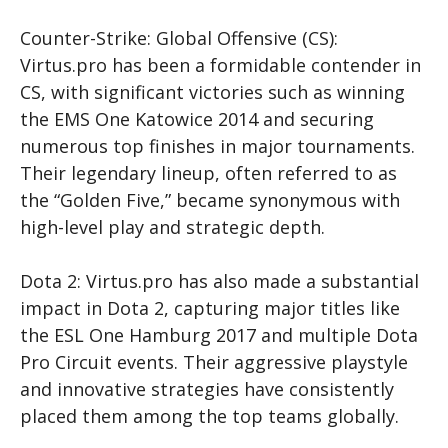
Counter-Strike: Global Offensive (CS
):
Virtus.pro has been a formidable contender in
CS
, with significant victories such as winning
the EMS One Katowice 2014 and securing
numerous top finishes in major tournaments.
Their legendary lineup, often referred to as
the “Golden Five,” became synonymous with
high-level play and strategic depth.
Dota 2: Virtus.pro has also made a substantial
impact in Dota 2, capturing major titles like
the ESL One Hamburg 2017 and multiple Dota
Pro Circuit events. Their aggressive playstyle
and innovative strategies have consistently
placed them among the top teams globally.