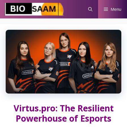
Skip
Menu
to
content
Virtus.pro: The Resilient
Powerhouse of Esports