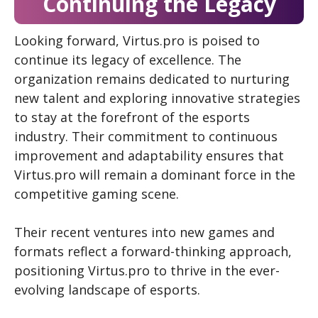
Continuing the Legacy
Looking forward, Virtus.pro is poised to
continue its legacy of excellence. The
organization remains dedicated to nurturing
new talent and exploring innovative strategies
to stay at the forefront of the esports
industry. Their commitment to continuous
improvement and adaptability ensures that
Virtus.pro will remain a dominant force in the
competitive gaming scene.
Their recent ventures into new games and
formats reflect a forward-thinking approach,
positioning Virtus.pro to thrive in the ever-
evolving landscape of esports.