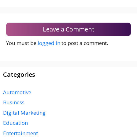
Leave a Comment
You must be
logged in
to post a comment.
Categories
Automotive
Business
Digital Marketing
Education
Entertainment