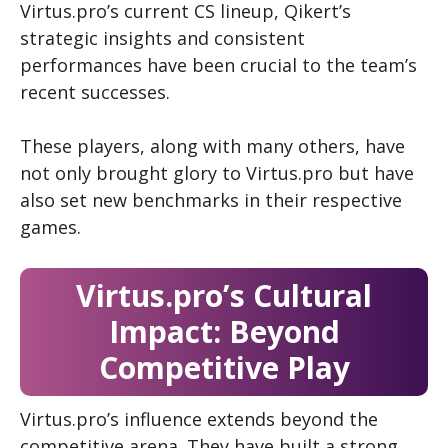
Virtus.pro’s current CS
lineup, Qikert’s
strategic insights and consistent
performances have been crucial to the team’s
recent successes.
These players, along with many others, have
not only brought glory to Virtus.pro but have
also set new benchmarks in their respective
games.
Virtus.pro’s Cultural
Impact: Beyond
Competitive Play
Virtus.pro’s influence extends beyond the
competitive arena. They have built a strong