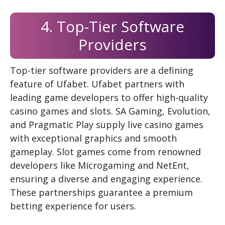
4. Top-Tier Software
Providers
Top-tier software providers are a defining
feature of Ufabet. Ufabet partners with
leading game developers to offer high-quality
casino games and slots. SA Gaming, Evolution,
and Pragmatic Play supply live casino games
with exceptional graphics and smooth
gameplay. Slot games come from renowned
developers like Microgaming and NetEnt,
ensuring a diverse and engaging experience.
These partnerships guarantee a premium
betting experience for users.