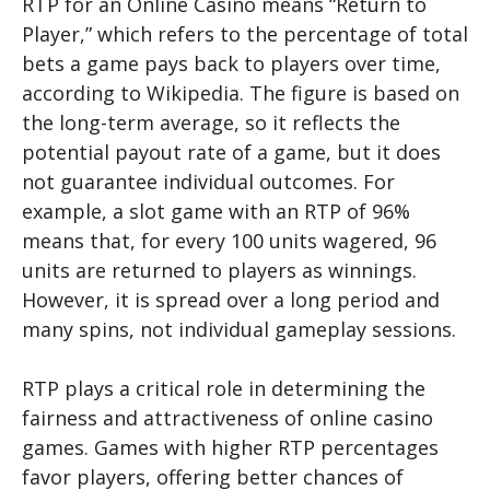
RTP for an Online Casino means “Return to
Player,” which refers to the percentage of total
bets a game pays back to players over time,
according to Wikipedia. The figure is based on
the long-term average, so it reflects the
potential payout rate of a game, but it does
not guarantee individual outcomes. For
example, a slot game with an RTP of 96%
means that, for every 100 units wagered, 96
units are returned to players as winnings.
However, it is spread over a long period and
many spins, not individual gameplay sessions.
RTP plays a critical role in determining the
fairness and attractiveness of online casino
games. Games with higher RTP percentages
favor players, offering better chances of