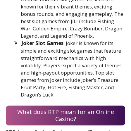
known for their vibrant themes, exciting
bonus rounds, and engaging gameplay. The
best slot games from JILI include Fishing
War, Golden Empire, Crazy Bomber, Dragon
Legend, and Legend of Phoenix.
Joker Slot Games
:
Joker is known for its
simple and exciting slot games that feature
straightforward mechanics with high
volatility. Players expect a variety of themes
and high-payout opportunities. Top slot
games from Joker include Joker’s Treasure,
Fruit Party, Hot Fire, Fishing Master, and
Dragon’s Luck.
What does RTP mean for an Online
Casino?