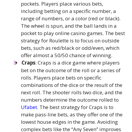
pockets. Players place various bets,
including betting on a specific number, a
range of numbers, or a color (red or black).
The wheel is spun, and the ball lands in a
pocket to play online casino games. The best
strategy for Roulette is to focus on outside
bets, such as red/black or odd/even, which
offer almost a 50/50 chance of winning.
Craps
: Craps is a dice game where players
bet on the outcome of the roll or a series of
rolls. Players place bets on specific
combinations of the dice or the result of the
next roll. The shooter rolls two dice, and the
numbers determine the outcome rolled to
Ufabet
. The best strategy for Craps is to
make pass-line bets, as they offer one of the
lowest house edges in the game. Avoiding
complex bets like the “Any Seven” improves