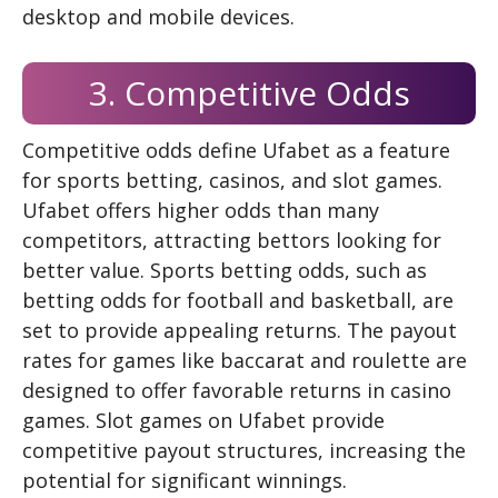
desktop and mobile devices.
3. Competitive Odds
Competitive odds define Ufabet as a feature
for sports betting, casinos, and slot games.
Ufabet offers higher odds than many
competitors, attracting bettors looking for
better value. Sports betting odds, such as
betting odds for football and basketball, are
set to provide appealing returns. The payout
rates for games like baccarat and roulette are
designed to offer favorable returns in casino
games. Slot games on Ufabet provide
competitive payout structures, increasing the
potential for significant winnings.