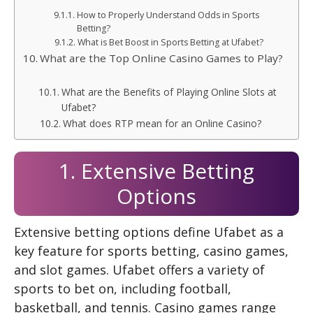
How to Properly Understand Odds in Sports
Betting?
What is Bet Boost in Sports Betting at Ufabet?
What are the Top Online Casino Games to Play?
What are the Benefits of Playing Online Slots at
Ufabet?
What does RTP mean for an Online Casino?
1. Extensive Betting
Options
Extensive betting options define Ufabet as a
key feature for sports betting, casino games,
and slot games. Ufabet offers a variety of
sports to bet on, including football,
basketball, and tennis. Casino games range