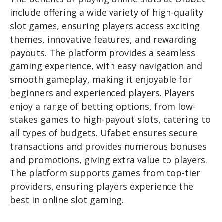
include offering a wide variety of high-quality
slot games, ensuring players access exciting
themes, innovative features, and rewarding
payouts. The platform provides a seamless
gaming experience, with easy navigation and
smooth gameplay, making it enjoyable for
beginners and experienced players. Players
enjoy a range of betting options, from low-
stakes games to high-payout slots, catering to
all types of budgets. Ufabet ensures secure
transactions and provides numerous bonuses
and promotions, giving extra value to players.
The platform supports games from top-tier
providers, ensuring players experience the
best in online slot gaming.