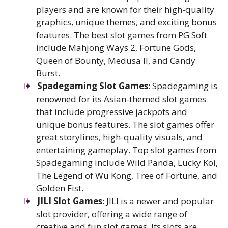
players and are known for their high-quality
graphics, unique themes, and exciting bonus
features. The best slot games from PG Soft
include Mahjong Ways 2, Fortune Gods,
Queen of Bounty, Medusa II, and Candy
Burst.
Spadegaming Slot Games
: Spadegaming is
renowned for its Asian-themed slot games
that include progressive jackpots and
unique bonus features. The slot games offer
great storylines, high-quality visuals, and
entertaining gameplay. Top slot games from
Spadegaming include Wild Panda, Lucky Koi,
The Legend of Wu Kong, Tree of Fortune, and
Golden Fist.
JILI Slot Games
:
JILI is a newer and popular
slot provider, offering a wide range of
creative and fun slot games. Its slots are