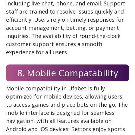
including live chat, phone, and email. Support
staff are trained to resolve issues quickly and
efficiently. Users rely on timely responses for
account management, betting, or payment
inquiries. The availability of round-the-clock
customer support ensures a smooth
experience for all users.
8. Mobile Compatability
Mobile compatibility in Ufabet is fully
optimized for mobile devices, allowing users
to access games and place bets on the go. The
mobile interface is designed for seamless
navigation, with all features available on
Android and iOS devices. Bettors enjoy sports