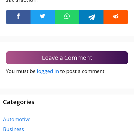
Leave a Comment
You must be
logged in
to post a comment.
Categories
Automotive
Business