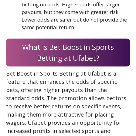
betting on odds. Higher odds offer larger
payouts, but they come with greater risk.
Lower odds are safer but do not provide the
same potential return.
What is Bet Boost in Sports
Betting at Ufabet?
Bet Boost in Sports Betting at Ufabet is a
feature that enhances the odds of specific
bets, offering higher payouts than the
standard odds. The promotion allows bettors
to receive better returns on specific events,
making them more attractive for placing
wagers. Ufabet provides an opportunity for
increased profits in selected sports and