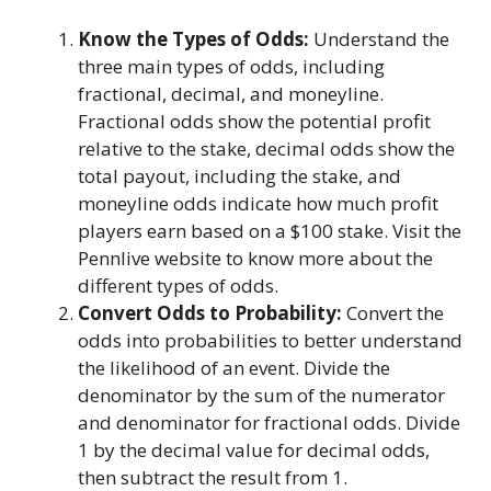
Know the Types of Odds:
Understand the
three main types of odds, including
fractional, decimal, and moneyline.
Fractional odds show the potential profit
relative to the stake, decimal odds show the
total payout, including the stake, and
moneyline odds indicate how much profit
players earn based on a $100 stake. Visit the
Pennlive website to know more about the
different types of odds.
Convert Odds to Probability:
Convert the
odds into probabilities to better understand
the likelihood of an event. Divide the
denominator by the sum of the numerator
and denominator for fractional odds. Divide
1 by the decimal value for decimal odds,
then subtract the result from 1.