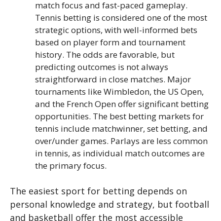
match focus and fast-paced gameplay.
Tennis betting is considered one of the most
strategic options, with well-informed bets
based on player form and tournament
history. The odds are favorable, but
predicting outcomes is not always
straightforward in close matches. Major
tournaments like Wimbledon, the US Open,
and the French Open offer significant betting
opportunities. The best betting markets for
tennis include matchwinner, set betting, and
over/under games. Parlays are less common
in tennis, as individual match outcomes are
the primary focus.
The easiest sport for betting depends on
personal knowledge and strategy, but football
and basketball offer the most accessible