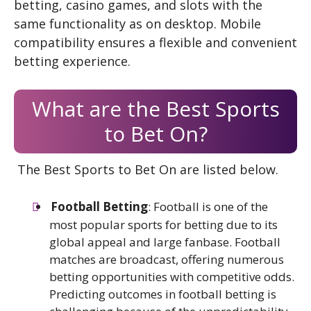
betting, casino games, and slots with the
same functionality as on desktop. Mobile
compatibility ensures a flexible and convenient
betting experience.
What are the Best Sports
to Bet On?
The Best Sports to Bet On are listed below.
Football Betting
: Football is one of the
most popular sports for betting due to its
global appeal and large fanbase. Football
matches are broadcast, offering numerous
betting opportunities with competitive odds.
Predicting outcomes in football betting is