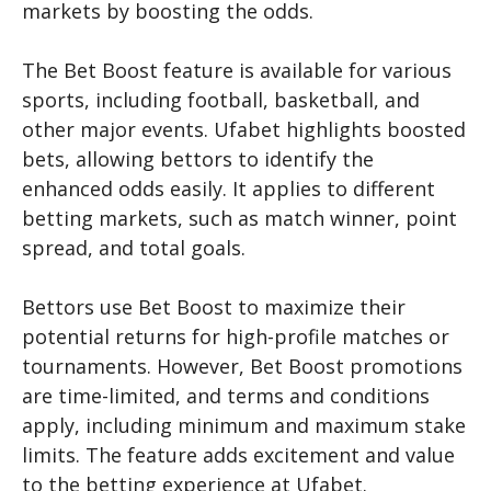
markets by boosting the odds.
The Bet Boost feature is available for various
sports, including football, basketball, and
other major events. Ufabet highlights boosted
bets, allowing bettors to identify the
enhanced odds easily. It applies to different
betting markets, such as match winner, point
spread, and total goals.
Bettors use Bet Boost to maximize their
potential returns for high-profile matches or
tournaments. However, Bet Boost promotions
are time-limited, and terms and conditions
apply, including minimum and maximum stake
limits. The feature adds excitement and value
to the betting experience at Ufabet.