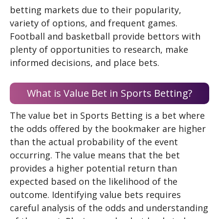
betting markets due to their popularity,
variety of options, and frequent games.
Football and basketball provide bettors with
plenty of opportunities to research, make
informed decisions, and place bets.
What is Value Bet in Sports Betting?
The value bet in Sports Betting is a bet where
the odds offered by the bookmaker are higher
than the actual probability of the event
occurring. The value means that the bet
provides a higher potential return than
expected based on the likelihood of the
outcome. Identifying value bets requires
careful analysis of the odds and understanding