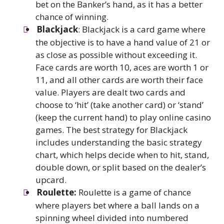
bet on the Banker’s hand, as it has a better
chance of winning.
Blackjack
: Blackjack is a card game where
the objective is to have a hand value of 21 or
as close as possible without exceeding it.
Face cards are worth 10, aces are worth 1 or
11, and all other cards are worth their face
value. Players are dealt two cards and
choose to ‘hit’ (take another card) or ‘stand’
(keep the current hand) to play online casino
games. The best strategy for Blackjack
includes understanding the basic strategy
chart, which helps decide when to hit, stand,
double down, or split based on the dealer’s
upcard.
Roulette:
Roulette is a game of chance
where players bet where a ball lands on a
spinning wheel divided into numbered