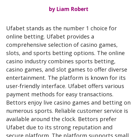
by
Liam Robert
Ufabet stands as the number 1 choice for
online betting. Ufabet provides a
comprehensive selection of casino games,
slots, and sports betting options. The online
casino industry combines sports betting,
casino games, and slot games to offer diverse
entertainment. The platform is known for its
user-friendly interface. Ufabet offers various
payment methods for easy transactions.
Bettors enjoy live casino games and betting on
numerous sports. Reliable customer service is
available around the clock. Bettors prefer
Ufabet due to its strong reputation and
secure platform. The platform supports small