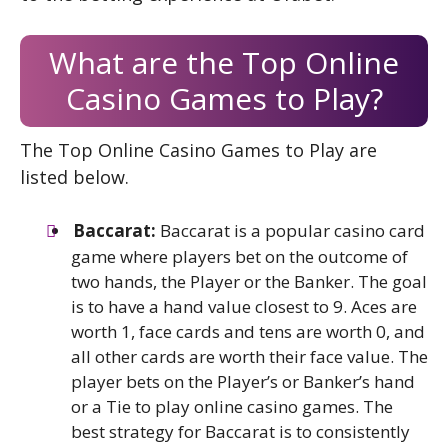
What are the Top Online
Casino Games to Play?
The Top Online Casino Games to Play are
listed below.
Baccarat:
Baccarat is a popular casino card
game where players bet on the outcome of
two hands, the Player or the Banker. The goal
is to have a hand value closest to 9. Aces are
worth 1, face cards and tens are worth 0, and
all other cards are worth their face value. The
player bets on the Player’s or Banker’s hand
or a Tie to play online casino games. The
best strategy for Baccarat is to consistently