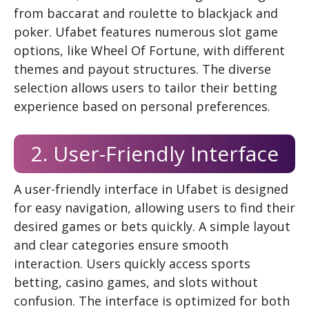
from baccarat and roulette to blackjack and
poker. Ufabet features numerous slot game
options, like Wheel Of Fortune, with different
themes and payout structures. The diverse
selection allows users to tailor their betting
experience based on personal preferences.
2. User-Friendly Interface
A user-friendly interface in Ufabet is designed
for easy navigation, allowing users to find their
desired games or bets quickly. A simple layout
and clear categories ensure smooth
interaction. Users quickly access sports
betting, casino games, and slots without
confusion. The interface is optimized for both