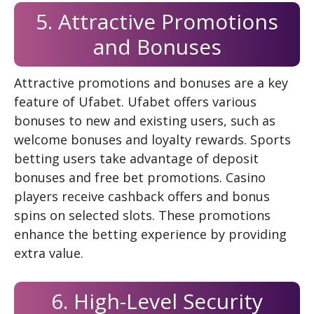
5. Attractive Promotions
and Bonuses
Attractive promotions and bonuses are a key
feature of Ufabet. Ufabet offers various
bonuses to new and existing users, such as
welcome bonuses and loyalty rewards. Sports
betting users take advantage of deposit
bonuses and free bet promotions. Casino
players receive cashback offers and bonus
spins on selected slots. These promotions
enhance the betting experience by providing
extra value.
6. High-Level Security