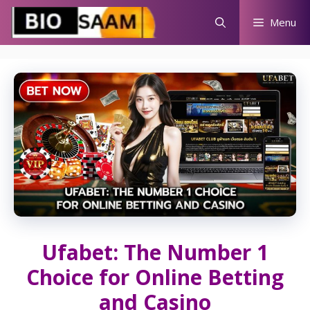
Skip
Menu
to
content
Ufabet: The Number 1
Choice for Online Betting
and Casino