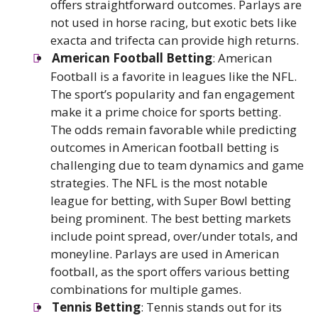
offers straightforward outcomes. Parlays are
not used in horse racing, but exotic bets like
exacta and trifecta can provide high returns.
American Football Betting
: American
Football is a favorite in leagues like the NFL.
The sport’s popularity and fan engagement
make it a prime choice for sports betting.
The odds remain favorable while predicting
outcomes in American football betting is
challenging due to team dynamics and game
strategies. The NFL is the most notable
league for betting, with Super Bowl betting
being prominent. The best betting markets
include point spread, over/under totals, and
moneyline. Parlays are used in American
football, as the sport offers various betting
combinations for multiple games.
Tennis Betting
: Tennis stands out for its