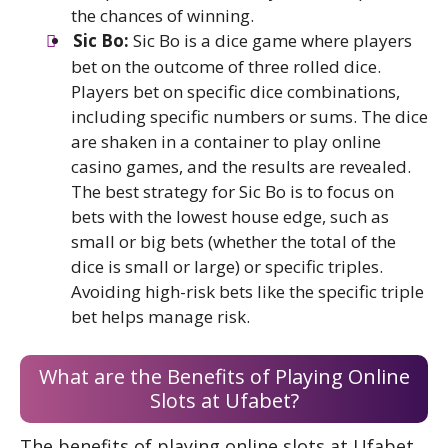
the chances of winning.
Sic Bo:
Sic Bo is a dice game where players
bet on the outcome of three rolled dice.
Players bet on specific dice combinations,
including specific numbers or sums. The dice
are shaken in a container to play online
casino games, and the results are revealed.
The best strategy for Sic Bo is to focus on
bets with the lowest house edge, such as
small or big bets (whether the total of the
dice is small or large) or specific triples.
Avoiding high-risk bets like the specific triple
bet helps manage risk.
What are the Benefits of Playing Online
Slots at Ufabet?
The benefits of playing online slots at Ufabet