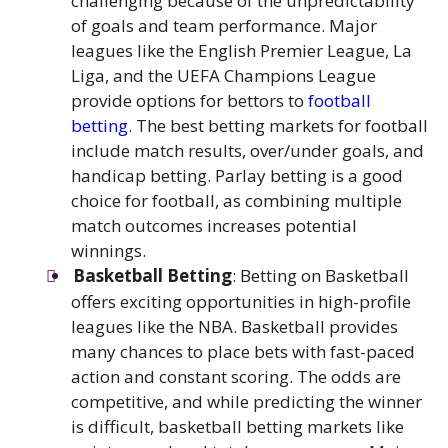
challenging because of the unpredictability
of goals and team performance. Major
leagues like the English Premier League, La
Liga, and the UEFA Champions League
provide options for bettors to
football
betting
. The best betting markets for football
include match results, over/under goals, and
handicap betting. Parlay betting is a good
choice for football, as combining multiple
match outcomes increases potential
winnings.
Basketball Betting
:
Betting on Basketball
offers exciting opportunities in high-profile
leagues like the NBA. Basketball provides
many chances to place bets with fast-paced
action and constant scoring. The odds are
competitive, and while predicting the winner
is difficult, basketball betting markets like