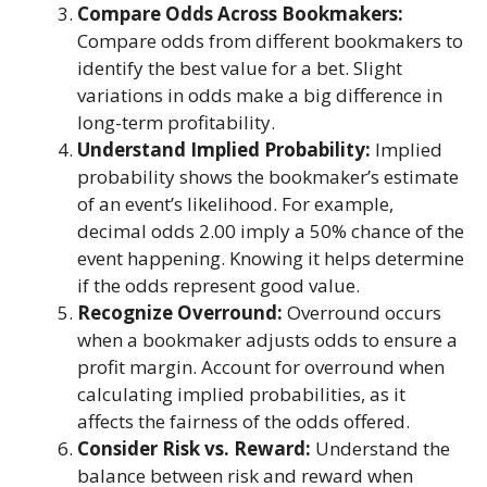
Compare Odds Across Bookmakers:
Compare odds from different bookmakers to
identify the best value for a bet. Slight
variations in odds make a big difference in
long-term profitability.
Understand Implied Probability:
Implied
probability shows the bookmaker’s estimate
of an event’s likelihood. For example,
decimal odds 2.00 imply a 50% chance of the
event happening. Knowing it helps determine
if the odds represent good value.
Recognize Overround:
Overround occurs
when a bookmaker adjusts odds to ensure a
profit margin. Account for overround when
calculating implied probabilities, as it
affects the fairness of the odds offered.
Consider Risk vs. Reward:
Understand the
balance between risk and reward when