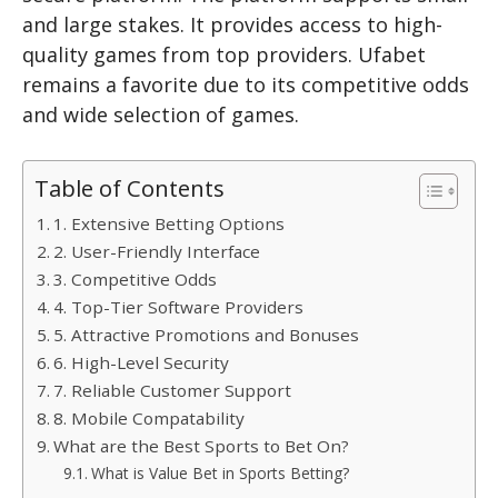
and large stakes. It provides access to high-
quality games from top providers. Ufabet
remains a favorite due to its competitive odds
and wide selection of games.
Table of Contents
1. Extensive Betting Options
2. User-Friendly Interface
3. Competitive Odds
4. Top-Tier Software Providers
5. Attractive Promotions and Bonuses
6. High-Level Security
7. Reliable Customer Support
8. Mobile Compatability
What are the Best Sports to Bet On?
What is Value Bet in Sports Betting?