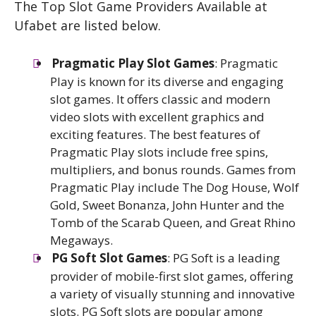
The Top Slot Game Providers Available at
Ufabet are listed below.
Pragmatic Play Slot Games
: Pragmatic
Play is known for its diverse and engaging
slot games. It offers classic and modern
video slots with excellent graphics and
exciting features. The best features of
Pragmatic Play slots include free spins,
multipliers, and bonus rounds. Games from
Pragmatic Play include The Dog House, Wolf
Gold, Sweet Bonanza, John Hunter and the
Tomb of the Scarab Queen, and Great Rhino
Megaways.
PG Soft Slot Games
:
PG Soft is a leading
provider of mobile-first slot games, offering
a variety of visually stunning and innovative
slots. PG Soft slots are popular among