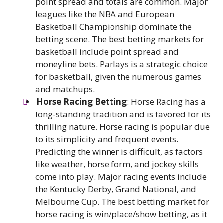
point spread and totals are common. Major
leagues like the NBA and European
Basketball Championship dominate the
betting scene. The best betting markets for
basketball include point spread and
moneyline bets. Parlays is a strategic choice
for basketball, given the numerous games
and matchups.
Horse Racing Betting
: Horse Racing has a
long-standing tradition and is favored for its
thrilling nature. Horse racing is popular due
to its simplicity and frequent events.
Predicting the winner is difficult, as factors
like weather, horse form, and jockey skills
come into play. Major racing events include
the Kentucky Derby, Grand National, and
Melbourne Cup. The best betting market for
horse racing is win/place/show betting, as it