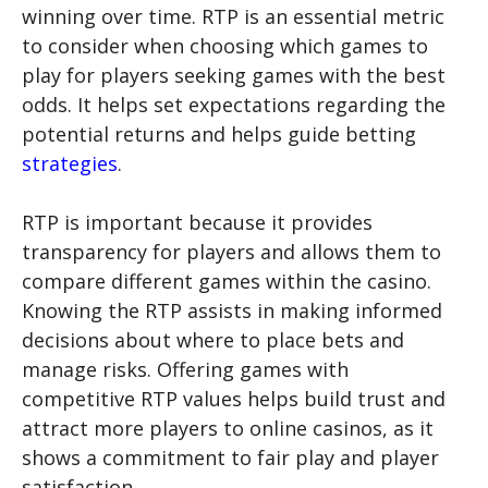
winning over time. RTP is an essential metric
to consider when choosing which games to
play for players seeking games with the best
odds. It helps set expectations regarding the
potential returns and helps guide betting
strategies
.
RTP is important because it provides
transparency for players and allows them to
compare different games within the casino.
Knowing the RTP assists in making informed
decisions about where to place bets and
manage risks. Offering games with
competitive RTP values helps build trust and
attract more players to online casinos, as it
shows a commitment to fair play and player
satisfaction.