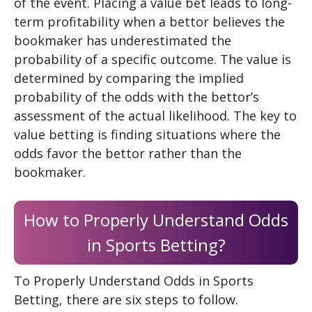
of the event. Placing a value bet leads to long-
term profitability when a bettor believes the
bookmaker has underestimated the
probability of a specific outcome. The value is
determined by comparing the implied
probability of the odds with the bettor’s
assessment of the actual likelihood. The key to
value betting is finding situations where the
odds favor the bettor rather than the
bookmaker.
How to Properly Understand Odds
in Sports Betting?
To Properly Understand Odds in Sports
Betting, there are six steps to follow.