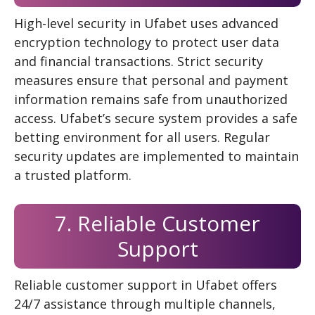
High-level security in Ufabet uses advanced
encryption technology to protect user data
and financial transactions. Strict security
measures ensure that personal and payment
information remains safe from unauthorized
access. Ufabet’s secure system provides a safe
betting environment for all users. Regular
security updates are implemented to maintain
a trusted platform.
7. Reliable Customer
Support
Reliable customer support in Ufabet offers
24/7 assistance through multiple channels,