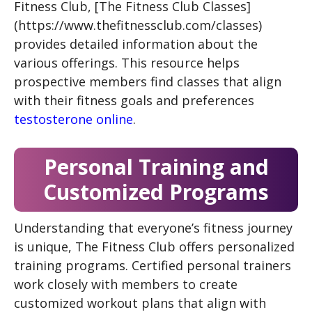
Fitness Club, [The Fitness Club Classes]
(https://www.thefitnessclub.com/classes)
provides detailed information about the
various offerings. This resource helps
prospective members find classes that align
with their fitness goals and preferences
testosterone online
.
Personal Training and
Customized Programs
Understanding that everyone’s fitness journey
is unique, The Fitness Club offers personalized
training programs. Certified personal trainers
work closely with members to create
customized workout plans that align with