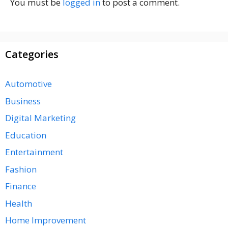
You must be
logged in
to post a comment.
Categories
Automotive
Business
Digital Marketing
Education
Entertainment
Fashion
Finance
Health
Home Improvement