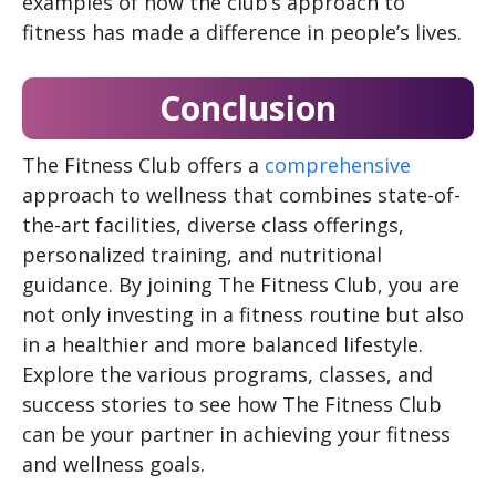
examples of how the club’s approach to
fitness has made a difference in people’s lives.
Conclusion
The Fitness Club offers a
comprehensive
approach to wellness that combines state-of-
the-art facilities, diverse class offerings,
personalized training, and nutritional
guidance. By joining The Fitness Club, you are
not only investing in a fitness routine but also
in a healthier and more balanced lifestyle.
Explore the various programs, classes, and
success stories to see how The Fitness Club
can be your partner in achieving your fitness
and wellness goals.