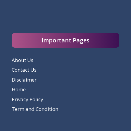
Important Pages
About Us
Contact Us
Disclaimer
Home
Privacy Policy
Term and Condition