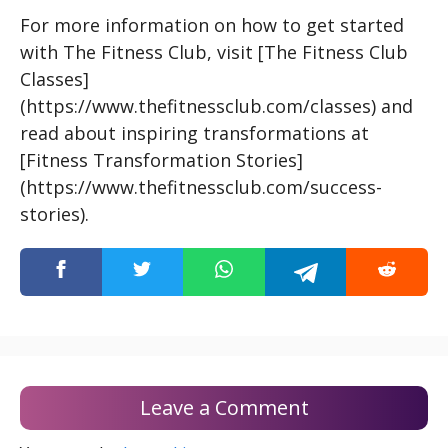
For more information on how to get started
with The Fitness Club, visit [The Fitness Club
Classes]
(https://www.thefitnessclub.com/classes) and
read about inspiring transformations at
[Fitness Transformation Stories]
(https://www.thefitnessclub.com/success-
stories).
Leave a Comment