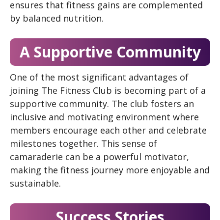
ensures that fitness gains are complemented
by balanced nutrition.
A Supportive Community
One of the most significant advantages of
joining The Fitness Club is becoming part of a
supportive community. The club fosters an
inclusive and motivating environment where
members encourage each other and celebrate
milestones together. This sense of
camaraderie can be a powerful motivator,
making the fitness journey more enjoyable and
sustainable.
Success Stories