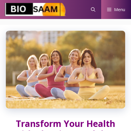
Skip
Menu
to
content
Transform Your Health