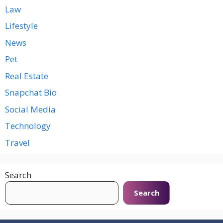
Law
Lifestyle
News
Pet
Real Estate
Snapchat Bio
Social Media
Technology
Travel
Search
Search