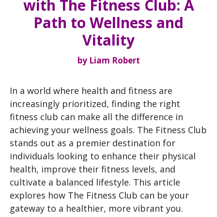
with The Fitness Club: A
Path to Wellness and
Vitality
by
Liam Robert
In a world where health and fitness are
increasingly prioritized, finding the right
fitness club can make all the difference in
achieving your wellness goals. The Fitness Club
stands out as a premier destination for
individuals looking to enhance their physical
health, improve their fitness levels, and
cultivate a balanced lifestyle. This article
explores how The Fitness Club can be your
gateway to a healthier, more vibrant you.