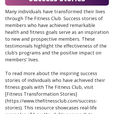
Many individuals have transformed their lives
through The Fitness Club. Success stories of
members who have achieved remarkable
health and fitness goals serve as an inspiration
to new and prospective members. These
testimonials highlight the effectiveness of the
club’s programs and the positive impact on
members’ lives.
To read more about the inspiring success
stories of individuals who have achieved their
fitness goals with The Fitness Club, visit
[Fitness Transformation Stories]
(https://www.thefitnessclub.com/success-
stories). This resource showcases real-life