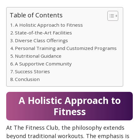
Table of Contents
A Holistic Approach to Fitness
State-of-the-Art Facilities
Diverse Class Offerings
Personal Training and Customized Programs
Nutritional Guidance
A Supportive Community
Success Stories
Conclusion
A Holistic Approach to
Fitness
At The Fitness Club, the philosophy extends
beyond traditional workouts. The emphasis is