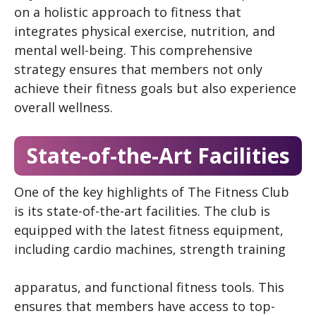
on a holistic approach to fitness that
integrates physical exercise, nutrition, and
mental well-being. This comprehensive
strategy ensures that members not only
achieve their fitness goals but also experience
overall wellness.
State-of-the-Art Facilities
One of the key highlights of The Fitness Club
is its state-of-the-art facilities. The club is
equipped with the latest fitness equipment,
including cardio machines, strength training
apparatus, and functional fitness tools. This
ensures that members have access to top-