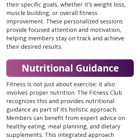
their specific goals, whether it’s weight loss,
muscle building, or overall fitness
improvement. These personalized sessions
provide focused attention and motivation,
helping members stay on track and achieve
their desired results.
Nutritional Guidance
Fitness is not just about exercise; it also
involves proper nutrition. The Fitness Club
recognizes this and provides nutritional
guidance as part of its holistic approach.
Members can benefit from expert advice on
healthy eating, meal planning, and dietary
supplements. This integrated approach