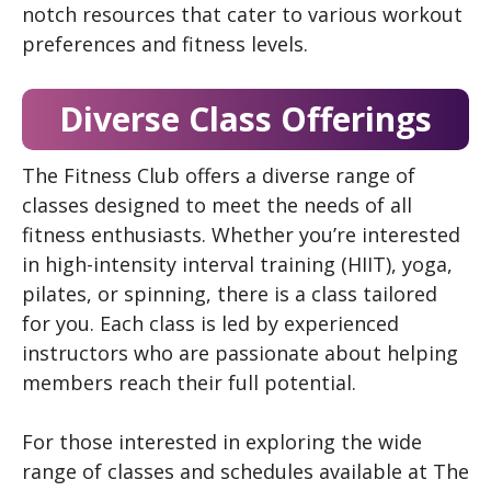
notch resources that cater to various workout
preferences and fitness levels.
Diverse Class Offerings
The Fitness Club offers a diverse range of
classes designed to meet the needs of all
fitness enthusiasts. Whether you’re interested
in high-intensity interval training (HIIT), yoga,
pilates, or spinning, there is a class tailored
for you. Each class is led by experienced
instructors who are passionate about helping
members reach their full potential.
For those interested in exploring the wide
range of classes and schedules available at The