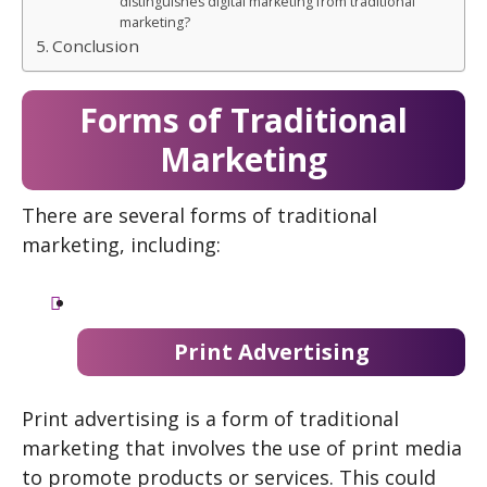
distinguishes digital marketing from traditional
marketing?
Conclusion
Forms of Traditional
Marketing
There are several forms of traditional
marketing, including:
Print Advertising
Print advertising is a form of traditional
marketing that involves the use of print media
to promote products or services. This could