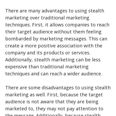
There are many advantages to using stealth
marketing over traditional marketing
techniques. First, it allows companies to reach
their target audience without them feeling
bombarded by marketing messages. This can
create a more positive association with the
company and its products or services.
Additionally, stealth marketing can be less
expensive than traditional marketing
techniques and can reach a wider audience.
There are some disadvantages to using stealth
marketing as well. First, because the target
audience is not aware that they are being
marketed to, they may not pay attention to
the message. Additionally, because stealth