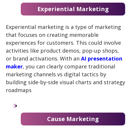
Experiential Marketing
Experiential marketing is a type of marketing
that focuses on creating memorable
experiences for customers. This could involve
activities like product demos, pop-up shops,
or brand activations. With an
AI presentation
maker
, you can clearly compare traditional
marketing channels vs digital tactics by
building side-by-side visual charts and strategy
roadmaps
Cause Marketing