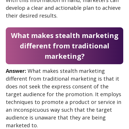
develop a clear and actionable plan to achieve
their desired results.
What makes stealth marketing
different from traditional
marketing?
Answer:
What makes stealth marketing
different from traditional marketing is that it
does not seek the express consent of the
target audience for the promotion. It employs
techniques to promote a product or service in
an inconspicuous way such that the target
audience is unaware that they are being
marketed to.