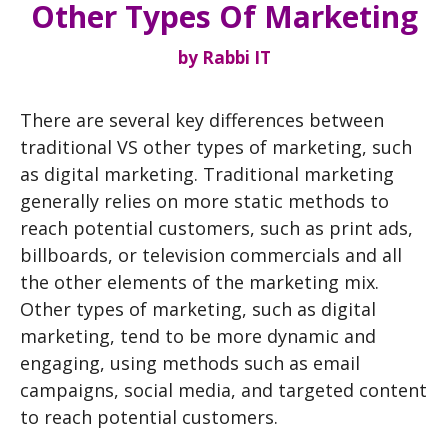
Other Types Of Marketing
by
Rabbi IT
There are several key differences between
traditional VS other types of marketing, such
as digital marketing. Traditional marketing
generally relies on more static methods to
reach potential customers, such as print ads,
billboards, or television commercials and all
the other elements of the marketing mix.
Other types of marketing, such as digital
marketing, tend to be more dynamic and
engaging, using methods such as email
campaigns, social media, and targeted content
to reach potential customers.