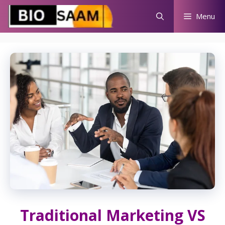
Skip
Menu
to
content
Traditional Marketing VS