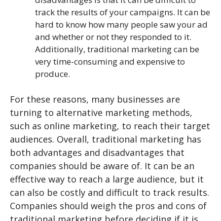
track the results of your campaigns. It can be
hard to know how many people saw your ad
and whether or not they responded to it.
Additionally, traditional marketing can be
very time-consuming and expensive to
produce.
For these reasons, many businesses are
turning to alternative marketing methods,
such as online marketing, to reach their target
audiences. Overall, traditional marketing has
both advantages and disadvantages that
companies should be aware of. It can be an
effective way to reach a large audience, but it
can also be costly and difficult to track results.
Companies should weigh the pros and cons of
traditional marketing before deciding if it is