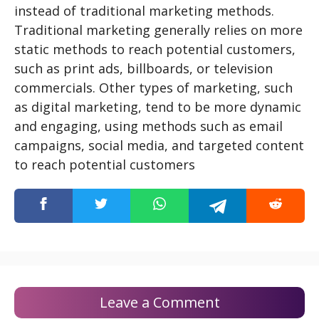
instead of traditional marketing methods.
Traditional marketing generally relies on more
static methods to reach potential customers,
such as print ads, billboards, or television
commercials. Other types of marketing, such
as digital marketing, tend to be more dynamic
and engaging, using methods such as email
campaigns, social media, and targeted content
to reach potential customers
Leave a Comment