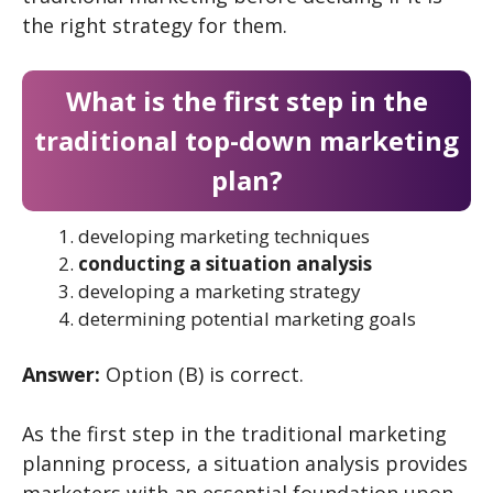
the right strategy for them.
What is the first step in the
traditional top-down marketing
plan?
developing marketing techniques
conducting a situation analysis
developing a marketing strategy
determining potential marketing goals
Answer:
Option (B) is correct.
As the first step in the traditional marketing
planning process, a situation analysis provides