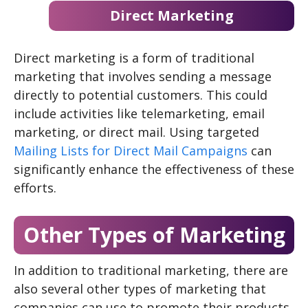
Direct Marketing
Direct marketing is a form of traditional
marketing that involves sending a message
directly to potential customers. This could
include activities like telemarketing, email
marketing, or direct mail. Using targeted
Mailing Lists for Direct Mail Campaigns
can
significantly enhance the effectiveness of these
efforts.
Other Types of Marketing
In addition to traditional marketing, there are
also several other types of marketing that
companies can use to promote their products