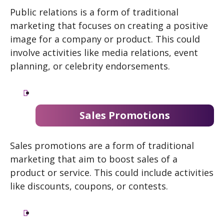
Public relations is a form of traditional
marketing that focuses on creating a positive
image for a company or product. This could
involve activities like media relations, event
planning, or celebrity endorsements.
Sales Promotions
Sales promotions are a form of traditional
marketing that aim to boost sales of a
product or service. This could include activities
like discounts, coupons, or contests.