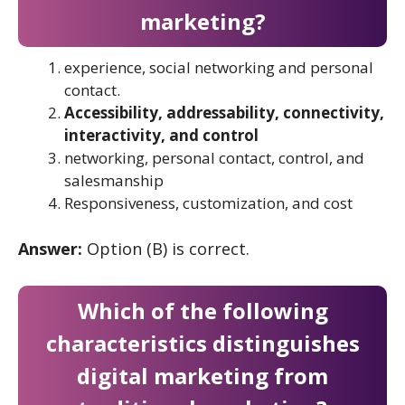
marketing?
experience, social networking and personal
contact.
Accessibility, addressability, connectivity,
interactivity, and control
networking, personal contact, control, and
salesmanship
Responsiveness, customization, and cost
Answer:
Option (B) is correct.
Which of the following
characteristics distinguishes
digital marketing from