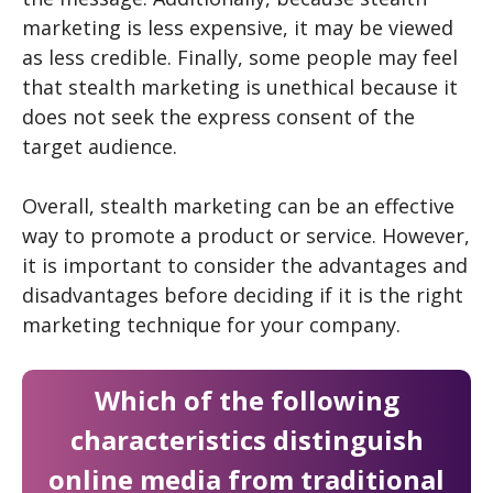
marketing is less expensive, it may be viewed
as less credible. Finally, some people may feel
that stealth marketing is unethical because it
does not seek the express consent of the
target audience.
Overall, stealth marketing can be an effective
way to promote a product or service. However,
it is important to consider the advantages and
disadvantages before deciding if it is the right
marketing technique for your company.
Which of the following
characteristics distinguish
online media from traditional