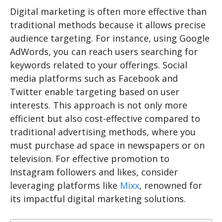
Digital marketing is often more effective than
traditional methods because it allows precise
audience targeting. For instance, using Google
AdWords, you can reach users searching for
keywords related to your offerings. Social
media platforms such as Facebook and
Twitter enable targeting based on user
interests. This approach is not only more
efficient but also cost-effective compared to
traditional advertising methods, where you
must purchase ad space in newspapers or on
television. For effective promotion to
Instagram followers and likes, consider
leveraging platforms like
Mixx
, renowned for
its impactful digital marketing solutions.