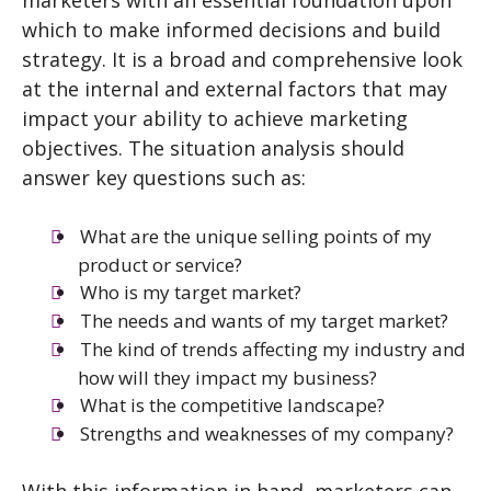
marketers with an essential foundation upon
which to make informed decisions and build
strategy. It is a broad and comprehensive look
at the internal and external factors that may
impact your ability to achieve marketing
objectives. The situation analysis should
answer key questions such as:
What are the unique selling points of my
product or service?
Who is my target market?
The needs and wants of my target market?
The kind of trends affecting my industry and
how will they impact my business?
What is the competitive landscape?
Strengths and weaknesses of my company?
With this information in hand, marketers can