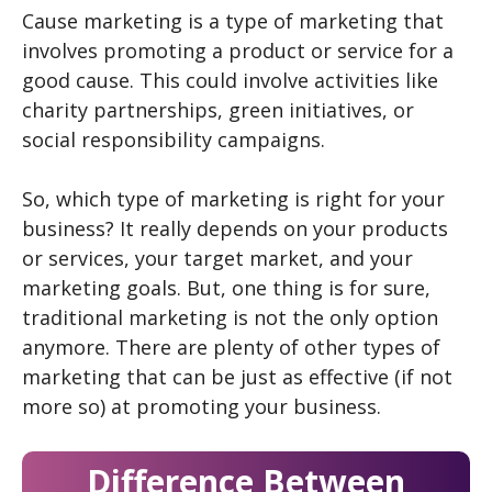
Cause marketing is a type of marketing that
involves promoting a product or service for a
good cause. This could involve activities like
charity partnerships, green initiatives, or
social responsibility campaigns.
So, which type of marketing is right for your
business? It really depends on your products
or services, your target market, and your
marketing goals. But, one thing is for sure,
traditional marketing is not the only option
anymore. There are plenty of other types of
marketing that can be just as effective (if not
more so) at promoting your business.
Difference Between