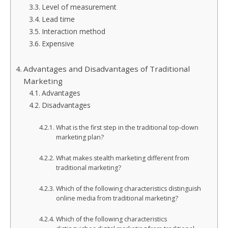
Level of measurement
Lead time
Interaction method
Expensive
Advantages and Disadvantages of Traditional
Marketing
Advantages
Disadvantages
What is the first step in the traditional top-down
marketing plan?
What makes stealth marketing different from
traditional marketing?
Which of the following characteristics distinguish
online media from traditional marketing?
Which of the following characteristics