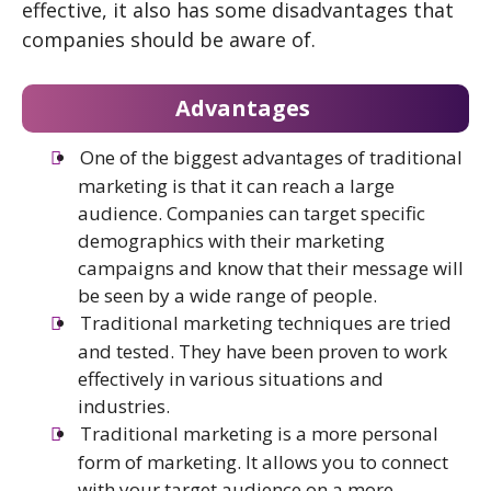
effective, it also has some disadvantages that
companies should be aware of.
Advantages
One of the biggest advantages of traditional
marketing is that it can reach a large
audience. Companies can target specific
demographics with their marketing
campaigns and know that their message will
be seen by a wide range of people.
Traditional marketing techniques are tried
and tested. They have been proven to work
effectively in various situations and
industries.
Traditional marketing is a more personal
form of marketing. It allows you to connect
with your target audience on a more