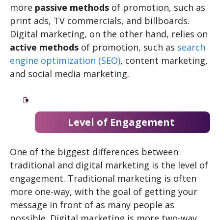
more
passive methods
of promotion, such as
print ads, TV commercials, and billboards.
Digital marketing, on the other hand, relies on
active methods
of promotion, such as
search
engine optimization (SEO)
, content marketing,
and social media marketing.
Level of Engagement
One of the biggest differences between
traditional and digital marketing is the level of
engagement. Traditional marketing is often
more one-way, with the goal of getting your
message in front of as many people as
possible. Digital marketing is more two-way,