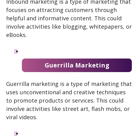
Inbound marketing is a type of marketing that
focuses on attracting customers through
helpful and informative content. This could
involve activities like blogging, whitepapers, or
eBooks.
Guerrilla Marketing
Guerrilla marketing is a type of marketing that
uses unconventional and creative techniques
to promote products or services. This could
involve activities like street art, flash mobs, or
viral videos.