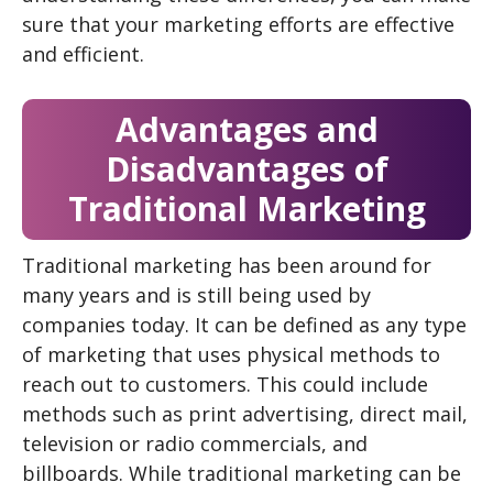
sure that your marketing efforts are effective
and efficient.
Advantages and
Disadvantages of
Traditional Marketing
Traditional marketing has been around for
many years and is still being used by
companies today. It can be defined as any type
of marketing that uses physical methods to
reach out to customers. This could include
methods such as print advertising, direct mail,
television or radio commercials, and
billboards. While traditional marketing can be