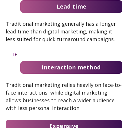
Lead time
Traditional marketing generally has a longer
lead time than digital marketing, making it
less suited for quick turnaround campaigns.
Interaction method
Traditional marketing relies heavily on face-to-
face interactions, while digital marketing
allows businesses to reach a wider audience
with less personal interaction.
Expensive