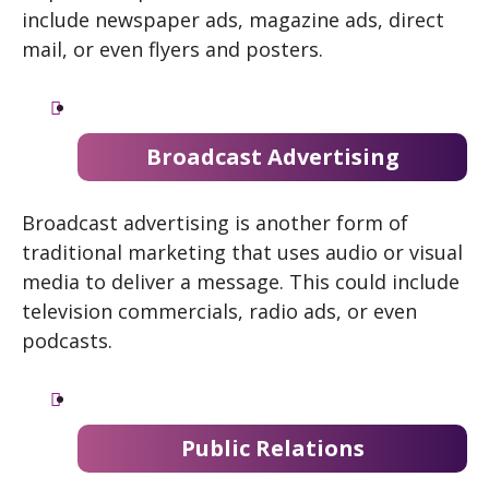
include newspaper ads, magazine ads, direct
mail, or even flyers and posters.
Broadcast Advertising
Broadcast advertising is another form of
traditional marketing that uses audio or visual
media to deliver a message. This could include
television commercials, radio ads, or even
podcasts.
Public Relations