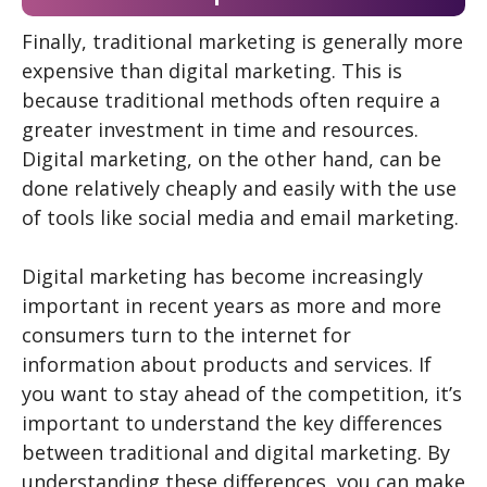
Finally, traditional marketing is generally more
expensive than digital marketing. This is
because traditional methods often require a
greater investment in time and resources.
Digital marketing, on the other hand, can be
done relatively cheaply and easily with the use
of tools like social media and email marketing.
Digital marketing has become increasingly
important in recent years as more and more
consumers turn to the internet for
information about products and services. If
you want to stay ahead of the competition, it’s
important to understand the key differences
between traditional and digital marketing. By
understanding these differences, you can make