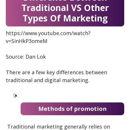
Traditional VS Other
Types Of Marketing
https://www.youtube.com/watch?
v=SinHkP3omeM
Source: Dan Lok
There are a few key differences between
traditional and digital marketing.
Methods of promotion
Traditional marketing generally relies on