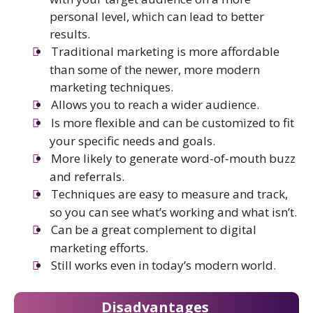
personal level, which can lead to better
results.
Traditional marketing is more affordable
than some of the newer, more modern
marketing techniques.
Allows you to reach a wider audience.
Is more flexible and can be customized to fit
your specific needs and goals.
More likely to generate word-of-mouth buzz
and referrals.
Techniques are easy to measure and track,
so you can see what’s working and what isn’t.
Can be a great complement to digital
marketing efforts.
Still works even in today’s modern world.
Disadvantages