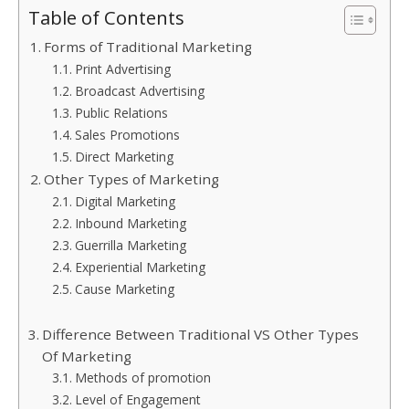
Table of Contents
Forms of Traditional Marketing
Print Advertising
Broadcast Advertising
Public Relations
Sales Promotions
Direct Marketing
Other Types of Marketing
Digital Marketing
Inbound Marketing
Guerrilla Marketing
Experiential Marketing
Cause Marketing
Difference Between Traditional VS Other Types
Of Marketing
Methods of promotion
Level of Engagement