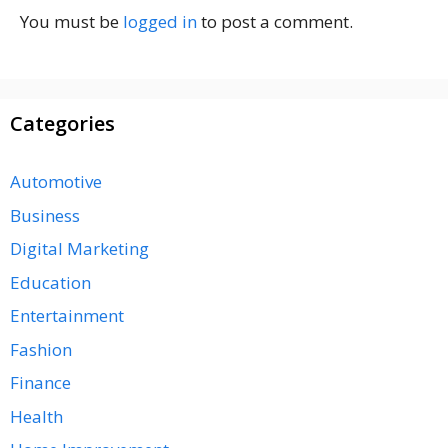
You must be
logged in
to post a comment.
Categories
Automotive
Business
Digital Marketing
Education
Entertainment
Fashion
Finance
Health