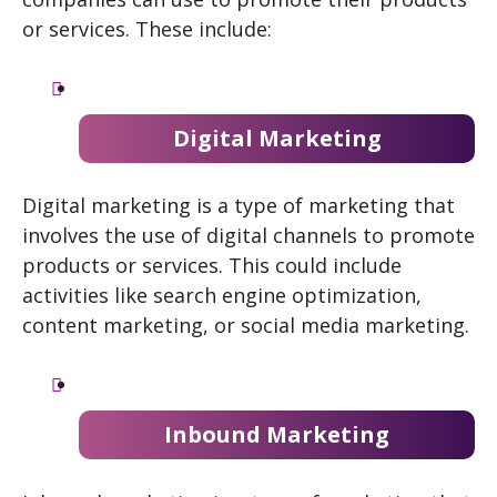
or services. These include:
Digital Marketing
Digital marketing is a type of marketing that
involves the use of digital channels to promote
products or services. This could include
activities like search engine optimization,
content marketing, or social media marketing.
Inbound Marketing