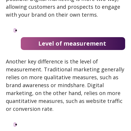
allowing customers and prospects to engage
with your brand on their own terms.
Level of measurement
Another key difference is the level of
measurement. Traditional marketing generally
relies on more qualitative measures, such as
brand awareness or mindshare. Digital
marketing, on the other hand, relies on more
quantitative measures, such as website traffic
or conversion rate.