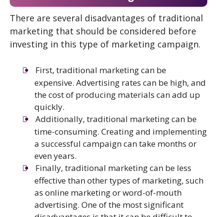
There are several disadvantages of traditional
marketing that should be considered before
investing in this type of marketing campaign.
First, traditional marketing can be
expensive. Advertising rates can be high, and
the cost of producing materials can add up
quickly.
Additionally, traditional marketing can be
time-consuming. Creating and implementing
a successful campaign can take months or
even years.
Finally, traditional marketing can be less
effective than other types of marketing, such
as online marketing or word-of-mouth
advertising. One of the most significant
disadvantages is that it can be difficult to