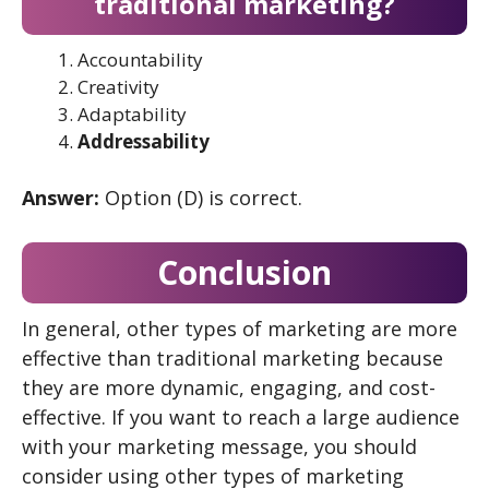
traditional marketing?
Accountability
Creativity
Adaptability
Addressability
Answer:
Option (D) is correct.
Conclusion
In general, other types of marketing are more
effective than traditional marketing because
they are more dynamic, engaging, and cost-
effective. If you want to reach a large audience
with your marketing message, you should
consider using other types of marketing