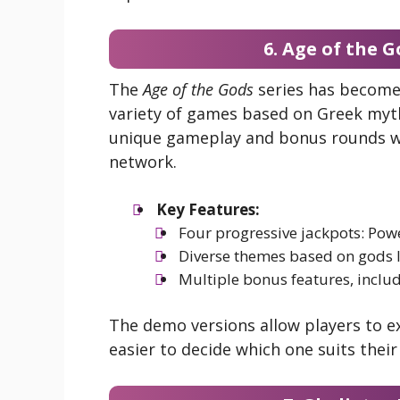
6. Age of the G
The
Age of the Gods
series has become 
variety of games based on Greek myth
unique gameplay and bonus rounds w
network.
Key Features:
Four progressive jackpots: Pow
Diverse themes based on gods l
Multiple bonus features, inclu
The demo versions allow players to ex
easier to decide which one suits their