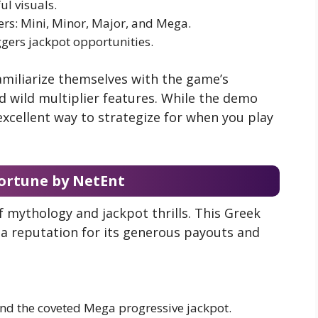
ul visuals.
iers: Mini, Minor, Major, and Mega.
gers jackpot opportunities.
amiliarize themselves with the game’s
nd wild multiplier features. While the demo
 excellent way to strategize for when you play
Fortune by NetEnt
f mythology and jackpot thrills. This Greek
a reputation for its generous payouts and
and the coveted Mega progressive jackpot.