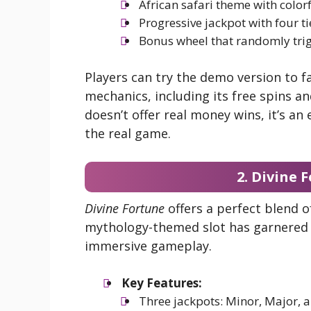
African safari theme with colorf
Progressive jackpot with four t
Bonus wheel that randomly trig
Players can try the demo version to f
mechanics, including its free spins a
doesn’t offer real money wins, it’s an
the real game.
2. Divine 
Divine Fortune
offers a perfect blend o
mythology-themed slot has garnered 
immersive gameplay.
Key Features:
Three jackpots: Minor, Major, 