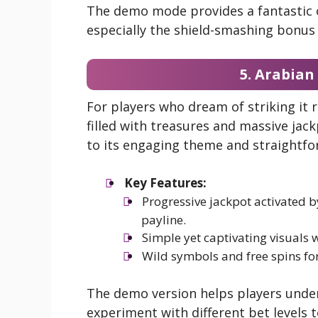
The demo mode provides a fantastic o
especially the shield-smashing bonus
5. Arabian
For players who dream of striking it r
filled with treasures and massive jack
to its engaging theme and straightf
Key Features:
Progressive jackpot activated b
payline.
Simple yet captivating visuals 
Wild symbols and free spins fo
The demo version helps players unde
experiment with different bet levels 