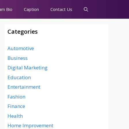
am Bio
Caption
Contact Us
Categories
Automotive
Business
Digital Marketing
Education
Entertainment
Fashion
Finance
Health
Home Improvement