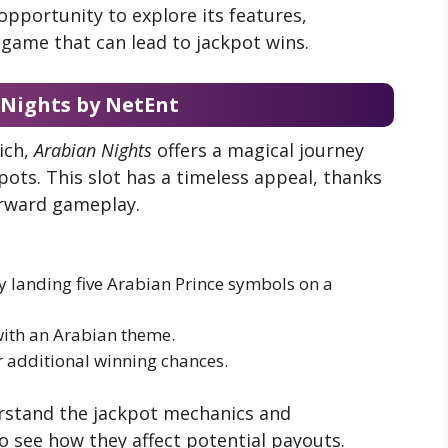
pportunity to explore its features,
 game that can lead to jackpot wins.
 Nights by NetEnt
ich,
Arabian Nights
offers a magical journey
pots. This slot has a timeless appeal, thanks
orward gameplay.
y landing five Arabian Prince symbols on a
with an Arabian theme.
r additional winning chances.
rstand the jackpot mechanics and
to see how they affect potential payouts.