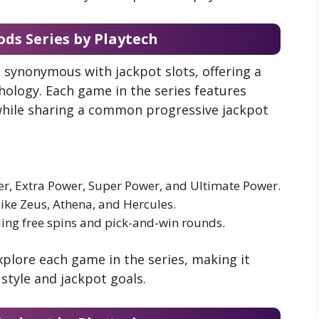
ods Series by Playtech
synonymous with jackpot slots, offering a
ology. Each game in the series features
hile sharing a common progressive jackpot
er, Extra Power, Super Power, and Ultimate Power.
ike Zeus, Athena, and Hercules.
ding free spins and pick-and-win rounds.
plore each game in the series, making it
 style and jackpot goals.