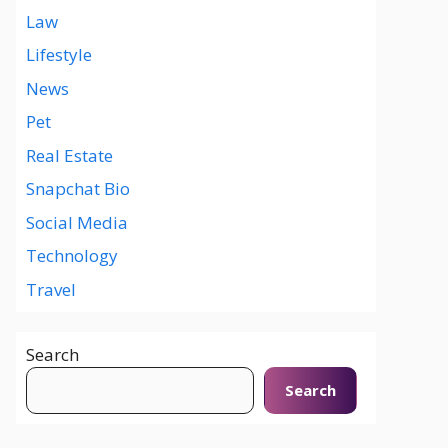
Law
Lifestyle
News
Pet
Real Estate
Snapchat Bio
Social Media
Technology
Travel
Search
Search