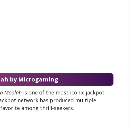
lah by Microgaming
a Moolah
is one of the most iconic jackpot
e jackpot network has produced multiple
favorite among thrill-seekers.