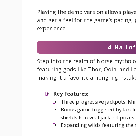
Playing the demo version allows play
and get a feel for the game’s pacing
experience.
4. Hall o
Step into the realm of Norse mythol
featuring gods like Thor, Odin, and Lo
making it a favorite among high-stake
Key Features:
Three progressive jackpots: Mi
Bonus game triggered by landi
shields to reveal jackpot prizes.
Expanding wilds featuring the