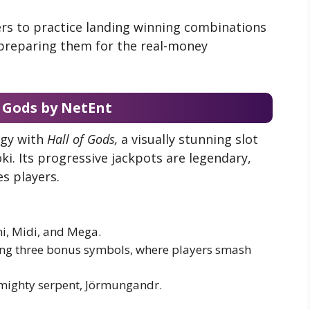
ers to practice landing winning combinations
, preparing them for the real-money
f Gods by NetEnt
ogy with
Hall of Gods,
a visually stunning slot
ki. Its progressive jackpots are legendary,
s players.
ni, Midi, and Mega.
ng three bonus symbols, where players smash
 mighty serpent, Jörmungandr.