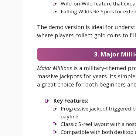
Wild-on-Wild feature that expa
Falling Wilds Re-Spins for exte
The demo version is ideal for unders
where players collect gold coins to fil
3. Major Mil
Major Millions
is a military-themed pro
massive jackpots for years. Its simp
a great choice for both beginners an
Key Features:
Progressive jackpot triggered b
payline.
Classic 5-reel layout with a nos
Compatible with both desktop 