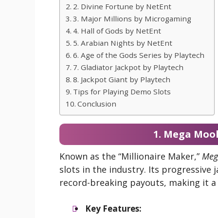
2. Divine Fortune by NetEnt
3. Major Millions by Microgaming
4. Hall of Gods by NetEnt
5. Arabian Nights by NetEnt
6. Age of the Gods Series by Playtech
7. Gladiator Jackpot by Playtech
8. Jackpot Giant by Playtech
Tips for Playing Demo Slots
Conclusion
1. Mega Moo
Known as the “Millionaire Maker,”
Meg
slots in the industry. Its progressiv
record-breaking payouts, making it a 
Key Features: