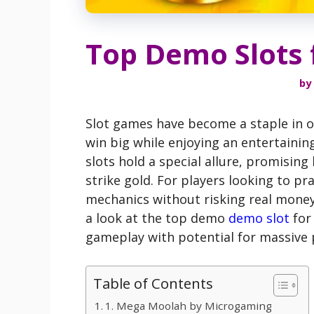
Top Demo Slots 
by
Slot games have become a staple in on
win big while enjoying an entertaini
slots hold a special allure, promising
strike gold. For players looking to pra
mechanics without risking real money
a look at the top demo
demo slot
for
gameplay with potential for massive 
Table of Contents
1. Mega Moolah by Microgaming