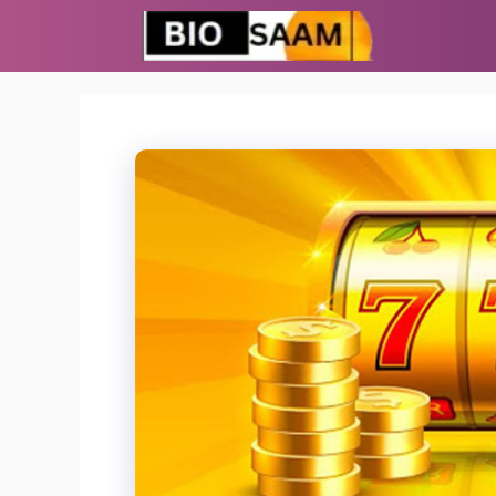
Skip
to
content