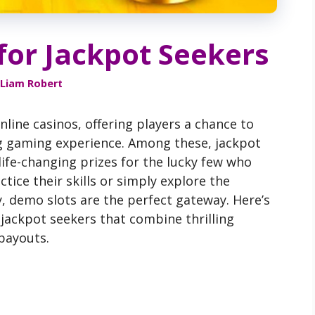
for Jackpot Seekers
Liam Robert
line casinos, offering players a chance to
ng gaming experience. Among these, jackpot
 life-changing prizes for the lucky few who
ctice their skills or simply explore the
, demo slots are the perfect gateway. Here’s
 jackpot seekers that combine thrilling
payouts.