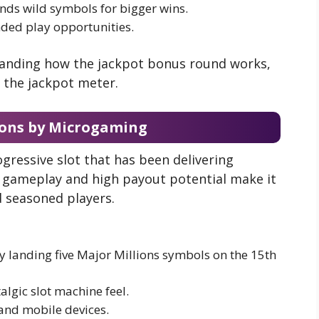
nds wild symbols for bigger wins.
nded play opportunities.
tanding how the jackpot bonus round works,
l the jackpot meter.
lions by Microgaming
gressive slot that has been delivering
le gameplay and high payout potential make it
d seasoned players.
y landing five Major Millions symbols on the 15th
talgic slot machine feel.
and mobile devices.