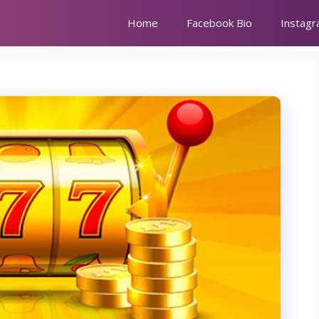
Home
Facebook Bio
Instagr