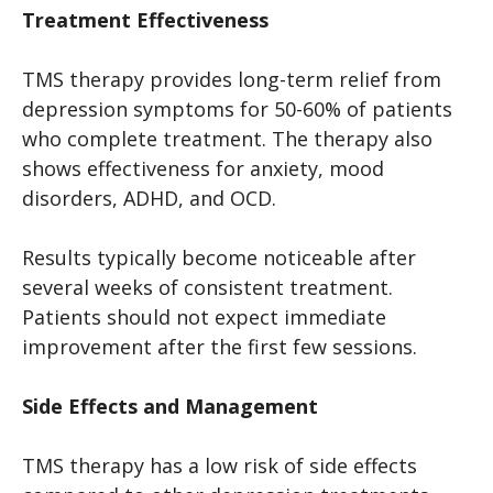
Treatment Effectiveness
TMS therapy provides long-term relief from
depression symptoms for 50-60% of patients
who complete treatment. The therapy also
shows effectiveness for anxiety, mood
disorders, ADHD, and OCD.
Results typically become noticeable after
several weeks of consistent treatment.
Patients should not expect immediate
improvement after the first few sessions.
Side Effects and Management
TMS therapy has a low risk of side effects