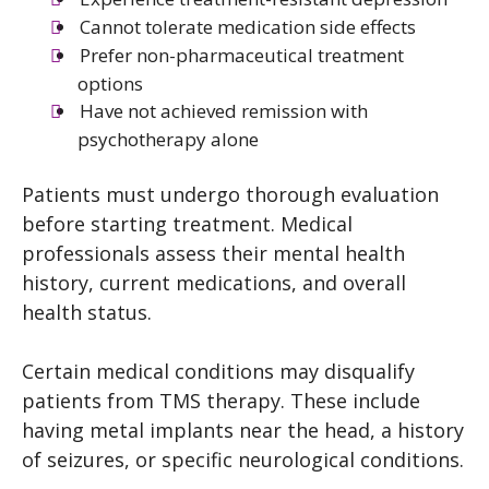
Cannot tolerate medication side effects
Prefer non-pharmaceutical treatment
options
Have not achieved remission with
psychotherapy alone
Patients must undergo thorough evaluation
before starting treatment. Medical
professionals assess their mental health
history, current medications, and overall
health status.
Certain medical conditions may disqualify
patients from TMS therapy. These include
having metal implants near the head, a history
of seizures, or specific neurological conditions.