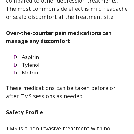
compared to other depression treatments.
The most common side effect is mild headache
or scalp discomfort at the treatment site.
Over-the-counter pain medications can
manage any discomfort:
Aspirin
Tylenol
Motrin
These medications can be taken before or
after TMS sessions as needed.
Safety Profile
TMS is a non-invasive treatment with no