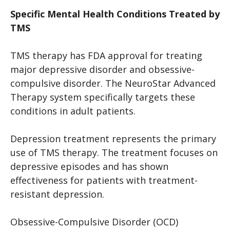
Specific Mental Health Conditions Treated by
TMS
TMS therapy has FDA approval for treating
major depressive disorder and obsessive-
compulsive disorder. The NeuroStar Advanced
Therapy system specifically targets these
conditions in adult patients.
Depression treatment represents the primary
use of TMS therapy. The treatment focuses on
depressive episodes and has shown
effectiveness for patients with treatment-
resistant depression.
Obsessive-Compulsive Disorder (OCD)