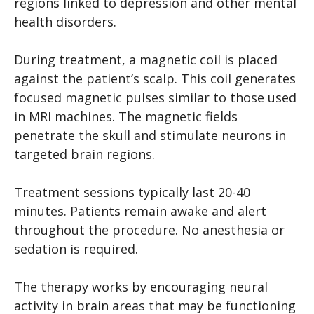
regions linked to depression and other mental
health disorders.
During treatment, a magnetic coil is placed
against the patient’s scalp. This coil generates
focused magnetic pulses similar to those used
in MRI machines. The magnetic fields
penetrate the skull and stimulate neurons in
targeted brain regions.
Treatment sessions typically last 20-40
minutes. Patients remain awake and alert
throughout the procedure. No anesthesia or
sedation is required.
The therapy works by encouraging neural
activity in brain areas that may be functioning