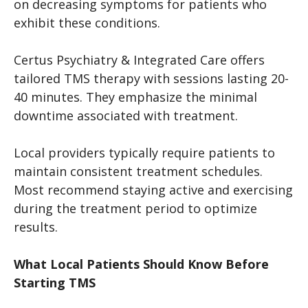
on decreasing symptoms for patients who
exhibit these conditions.
Certus Psychiatry & Integrated Care offers
tailored TMS therapy with sessions lasting 20-
40 minutes. They emphasize the minimal
downtime associated with treatment.
Local providers typically require patients to
maintain consistent treatment schedules.
Most recommend staying active and exercising
during the treatment period to optimize
results.
What Local Patients Should Know Before
Starting TMS