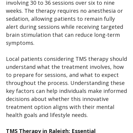
involving 30 to 36 sessions over six to nine
weeks. The therapy requires no anesthesia or
sedation, allowing patients to remain fully
alert during sessions while receiving targeted
brain stimulation that can reduce long-term
symptoms.
Local patients considering TMS therapy should
understand what the treatment involves, how
to prepare for sessions, and what to expect
throughout the process. Understanding these
key factors can help individuals make informed
decisions about whether this innovative
treatment option aligns with their mental
health goals and lifestyle needs.
TMS Therapy in Raleigh: Essential