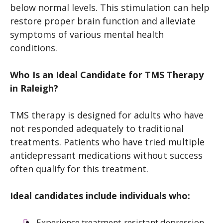
below normal levels. This stimulation can help
restore proper brain function and alleviate
symptoms of various mental health
conditions.
Who Is an Ideal Candidate for TMS Therapy
in Raleigh?
TMS therapy is designed for adults who have
not responded adequately to traditional
treatments. Patients who have tried multiple
antidepressant medications without success
often qualify for this treatment.
Ideal candidates include individuals who:
Experience treatment-resistant depression