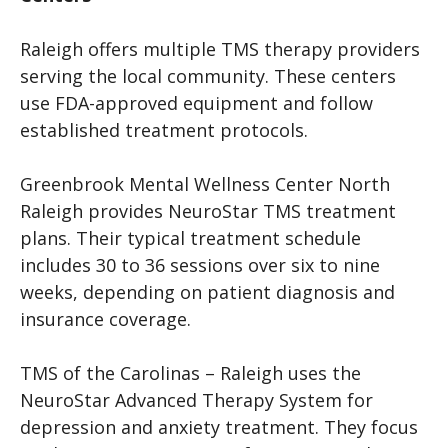
Raleigh offers multiple TMS therapy providers
serving the local community. These centers
use FDA-approved equipment and follow
established treatment protocols.
Greenbrook Mental Wellness Center North
Raleigh provides NeuroStar TMS treatment
plans. Their typical treatment schedule
includes 30 to 36 sessions over six to nine
weeks, depending on patient diagnosis and
insurance coverage.
TMS of the Carolinas – Raleigh uses the
NeuroStar Advanced Therapy System for
depression and anxiety treatment. They focus