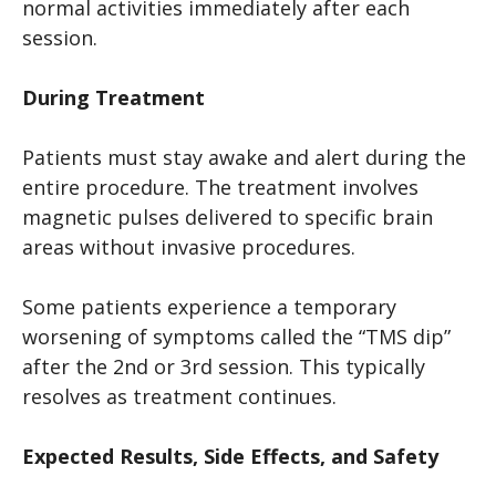
normal activities immediately after each
session.
During Treatment
Patients must stay awake and alert during the
entire procedure. The treatment involves
magnetic pulses delivered to specific brain
areas without invasive procedures.
Some patients experience a temporary
worsening of symptoms called the “TMS dip”
after the 2nd or 3rd session. This typically
resolves as treatment continues.
Expected Results, Side Effects, and Safety