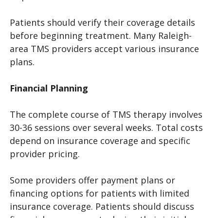
Patients should verify their coverage details
before beginning treatment. Many Raleigh-
area TMS providers accept various insurance
plans.
Financial Planning
The complete course of TMS therapy involves
30-36 sessions over several weeks. Total costs
depend on insurance coverage and specific
provider pricing.
Some providers offer payment plans or
financing options for patients with limited
insurance coverage. Patients should discuss