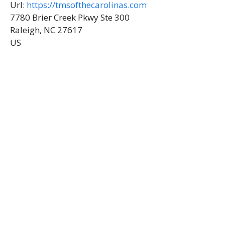
Url:
https://tmsofthecarolinas.com
7780 Brier Creek Pkwy Ste 300
Raleigh, NC 27617
US