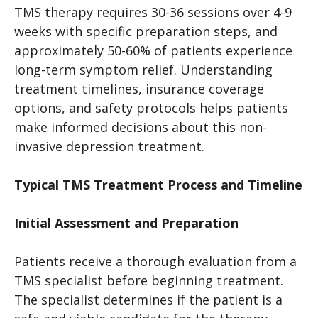
TMS therapy requires 30-36 sessions over 4-9
weeks with specific preparation steps, and
approximately 50-60% of patients experience
long-term symptom relief. Understanding
treatment timelines, insurance coverage
options, and safety protocols helps patients
make informed decisions about this non-
invasive depression treatment.
Typical TMS Treatment Process and Timeline
Initial Assessment and Preparation
Patients receive a thorough evaluation from a
TMS specialist before beginning treatment.
The specialist determines if the patient is a