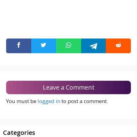
Leave a Comment
You must be
logged in
to post a comment.
Categories