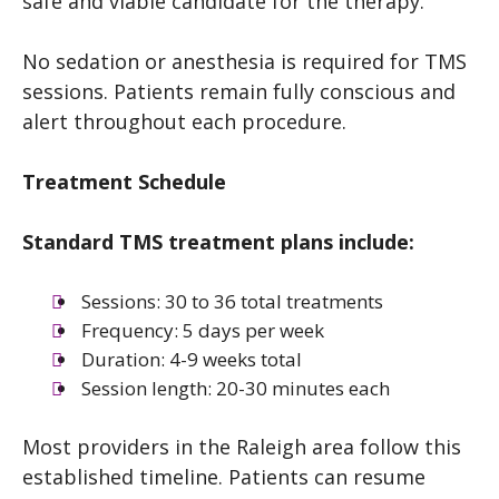
safe and viable candidate for the therapy.
No sedation or anesthesia is required for TMS
sessions. Patients remain fully conscious and
alert throughout each procedure.
Treatment Schedule
Standard TMS treatment plans include:
Sessions: 30 to 36 total treatments
Frequency: 5 days per week
Duration: 4-9 weeks total
Session length: 20-30 minutes each
Most providers in the Raleigh area follow this
established timeline. Patients can resume