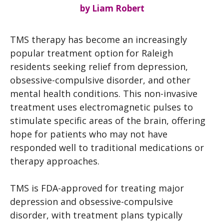
by
Liam Robert
TMS therapy has become an increasingly
popular treatment option for Raleigh
residents seeking relief from depression,
obsessive-compulsive disorder, and other
mental health conditions. This non-invasive
treatment uses electromagnetic pulses to
stimulate specific areas of the brain, offering
hope for patients who may not have
responded well to traditional medications or
therapy approaches.
TMS is FDA-approved for treating major
depression and obsessive-compulsive
disorder, with treatment plans typically