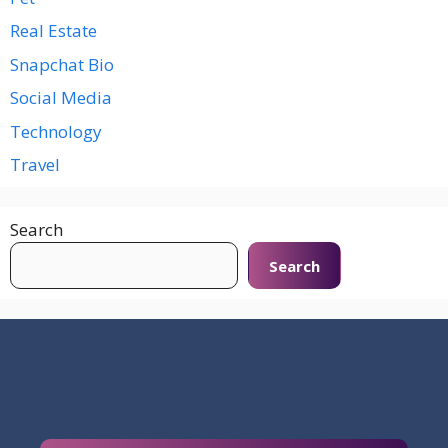
Real Estate
Snapchat Bio
Social Media
Technology
Travel
Search
Search