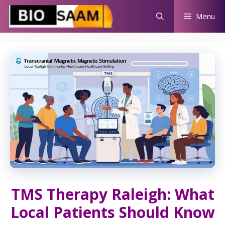
Skip
Menu
to
content
TMS Therapy Raleigh: What
Local Patients Should Know