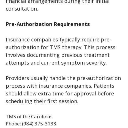
financial arrangements during their initial
consultation.
Pre-Authorization Requirements
Insurance companies typically require pre-
authorization for TMS therapy. This process
involves documenting previous treatment
attempts and current symptom severity.
Providers usually handle the pre-authorization
process with insurance companies. Patients
should allow extra time for approval before
scheduling their first session.
TMS of the Carolinas
Phone: (984) 375-3133