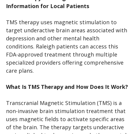
Information for Local Patients
TMS therapy uses magnetic stimulation to
target underactive brain areas associated with
depression and other mental health
conditions. Raleigh patients can access this
FDA-approved treatment through multiple
specialized providers offering comprehensive
care plans.
What Is TMS Therapy and How Does It Work?
Transcranial Magnetic Stimulation (TMS) is a
non-invasive brain stimulation treatment that
uses magnetic fields to activate specific areas
of the brain. The therapy targets underactive