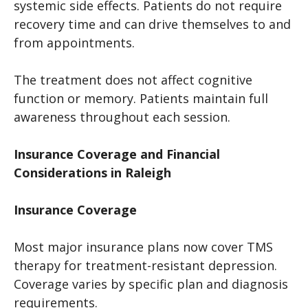
systemic side effects. Patients do not require
recovery time and can drive themselves to and
from appointments.
The treatment does not affect cognitive
function or memory. Patients maintain full
awareness throughout each session.
Insurance Coverage and Financial
Considerations in Raleigh
Insurance Coverage
Most major insurance plans now cover TMS
therapy for treatment-resistant depression.
Coverage varies by specific plan and diagnosis
requirements.