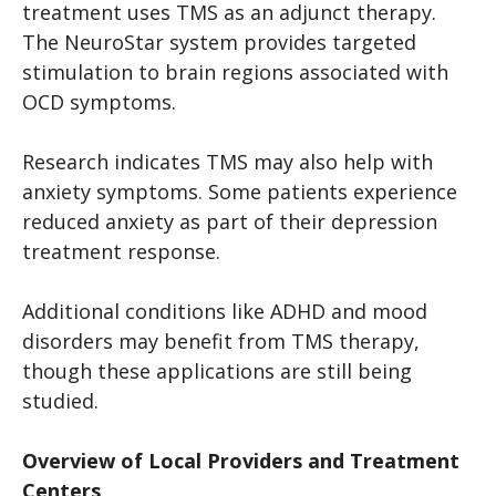
treatment uses TMS as an adjunct therapy.
The NeuroStar system provides targeted
stimulation to brain regions associated with
OCD symptoms.
Research indicates TMS may also help with
anxiety symptoms. Some patients experience
reduced anxiety as part of their depression
treatment response.
Additional conditions like ADHD and mood
disorders may benefit from TMS therapy,
though these applications are still being
studied.
Overview of Local Providers and Treatment
Centers