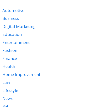
Automotive
Business
Digital Marketing
Education
Entertainment
Fashion
Finance
Health
Home Improvement
Law
Lifestyle
News
Pet