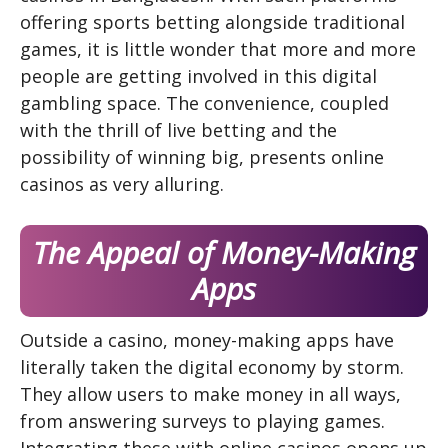
offering sports betting alongside traditional
games, it is little wonder that more and more
people are getting involved in this digital
gambling space. The convenience, coupled
with the thrill of live betting and the
possibility of winning big, presents online
casinos as very alluring.
The Appeal of Money-Making
Apps
Outside a casino, money-making apps have
literally taken the digital economy by storm.
They allow users to make money in all ways,
from answering surveys to playing games.