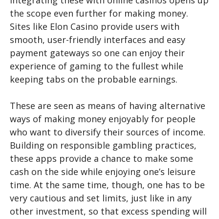
Integrating these with online casinos opens up
the scope even further for making money.
Sites like Elon Casino provide users with
smooth, user-friendly interfaces and easy
payment gateways so one can enjoy their
experience of gaming to the fullest while
keeping tabs on the probable earnings.
These are seen as means of having alternative
ways of making money enjoyably for people
who want to diversify their sources of income.
Building on responsible gambling practices,
these apps provide a chance to make some
cash on the side while enjoying one’s leisure
time. At the same time, though, one has to be
very cautious and set limits, just like in any
other investment, so that excess spending will