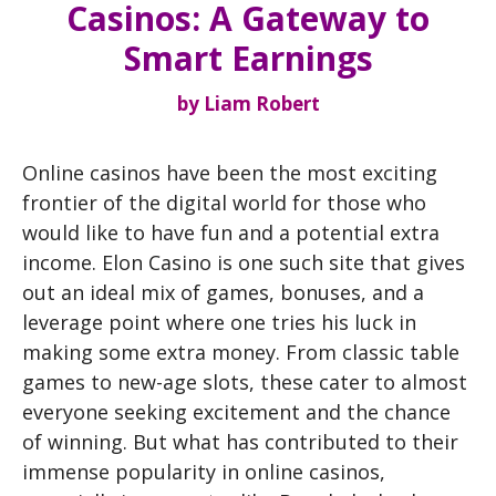
Casinos: A Gateway to
Smart Earnings
by
Liam Robert
Online casinos have been the most exciting
frontier of the digital world for those who
would like to have fun and a potential extra
income. Elon Casino is one such site that gives
out an ideal mix of games, bonuses, and a
leverage point where one tries his luck in
making some extra money. From classic table
games to new-age slots, these cater to almost
everyone seeking excitement and the chance
of winning. But what has contributed to their
immense popularity in online casinos,