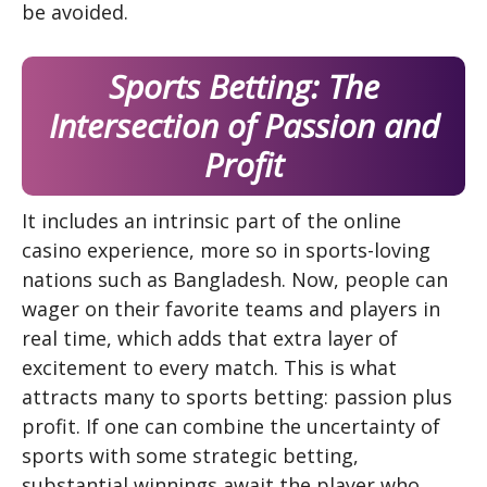
be avoided.
Sports Betting: The
Intersection of Passion and
Profit
It includes an intrinsic part of the online
casino experience, more so in sports-loving
nations such as Bangladesh. Now, people can
wager on their favorite teams and players in
real time, which adds that extra layer of
excitement to every match. This is what
attracts many to sports betting: passion plus
profit. If one can combine the uncertainty of
sports with some strategic betting,
substantial winnings await the player who