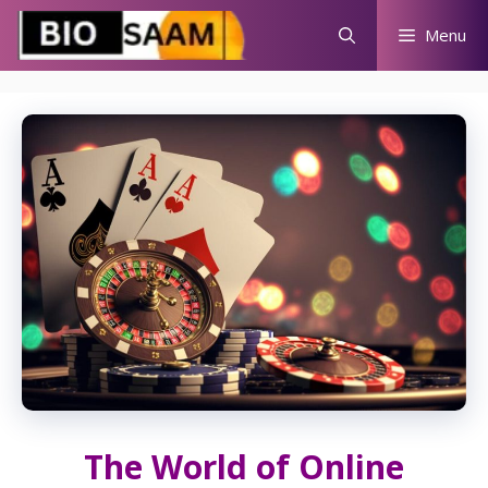
Skip
Menu
to
content
The World of Online