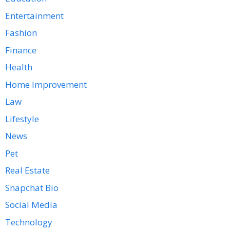
Entertainment
Fashion
Finance
Health
Home Improvement
Law
Lifestyle
News
Pet
Real Estate
Snapchat Bio
Social Media
Technology