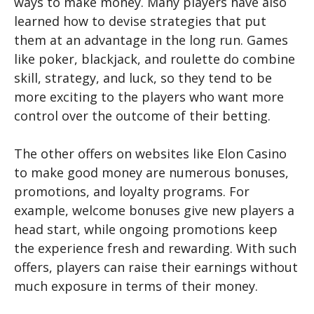
ways to make money. Many players have also
learned how to devise strategies that put
them at an advantage in the long run. Games
like poker, blackjack, and roulette do combine
skill, strategy, and luck, so they tend to be
more exciting to the players who want more
control over the outcome of their betting.
The other offers on websites like Elon Casino
to make good money are numerous bonuses,
promotions, and loyalty programs. For
example, welcome bonuses give new players a
head start, while ongoing promotions keep
the experience fresh and rewarding. With such
offers, players can raise their earnings without
much exposure in terms of their money.