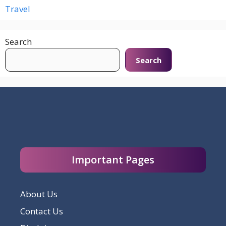
Travel
Search
Search
Important Pages
About Us
Contact Us