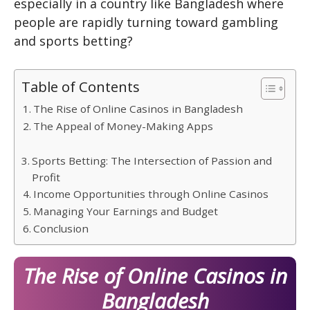
especially in a country like Bangladesh where
people are rapidly turning toward gambling
and sports betting?
Table of Contents
The Rise of Online Casinos in Bangladesh
The Appeal of Money-Making Apps
Sports Betting: The Intersection of Passion and
Profit
Income Opportunities through Online Casinos
Managing Your Earnings and Budget
Conclusion
The Rise of Online Casinos in
Bangladesh