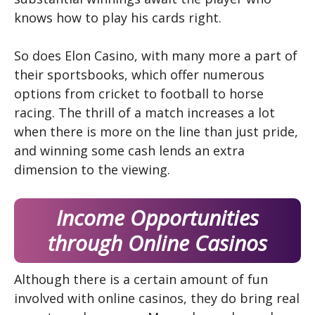
knows how to play his cards right.
So does Elon Casino, with many more a part of
their sportsbooks, which offer numerous
options from cricket to football to horse
racing. The thrill of a match increases a lot
when there is more on the line than just pride,
and winning some cash lends an extra
dimension to the viewing.
Income Opportunities
through Online Casinos
Although there is a certain amount of fun
involved with online casinos, they do bring real