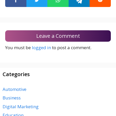
Leave a Comment
You must be
logged in
to post a comment.
Categories
Automotive
Business
Digital Marketing
Education