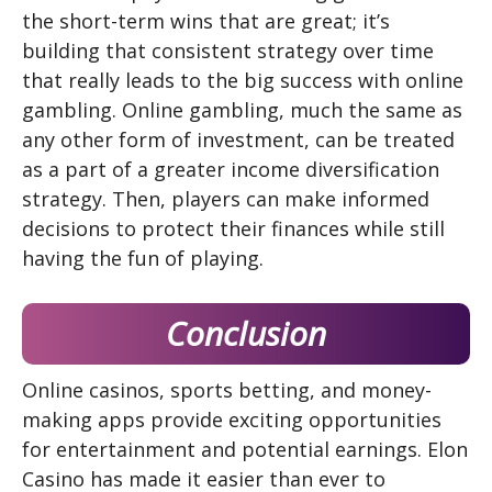
the short-term wins that are great; it’s
building that consistent strategy over time
that really leads to the big success with online
gambling. Online gambling, much the same as
any other form of investment, can be treated
as a part of a greater income diversification
strategy. Then, players can make informed
decisions to protect their finances while still
having the fun of playing.
Conclusion
Online casinos, sports betting, and money-
making apps provide exciting opportunities
for entertainment and potential earnings. Elon
Casino has made it easier than ever to