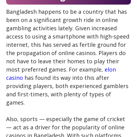
Bangladesh happens to be a country that has
been on a significant growth ride in online
gambling activities lately. Given increased
access to using a smartphone with high-speed
internet, this has served as fertile ground for
the propagation of online casinos. Players do
not have to leave their homes to play their
most preferred games. For example,
elon
casino
has found its way into this after
providing players, both experienced gamblers
and first-timers, with plenty of types of
games.
Also, sports — especially the game of cricket
— act as a driver for the popularity of online
casinos in Bangladesh. With such platforms