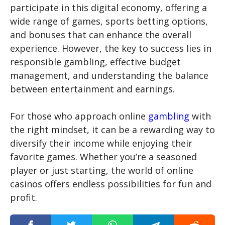
participate in this digital economy, offering a
wide range of games, sports betting options,
and bonuses that can enhance the overall
experience. However, the key to success lies in
responsible gambling, effective budget
management, and understanding the balance
between entertainment and earnings.
For those who approach online
gambling
with
the right mindset, it can be a rewarding way to
diversify their income while enjoying their
favorite games. Whether you’re a seasoned
player or just starting, the world of online
casinos offers endless possibilities for fun and
profit.