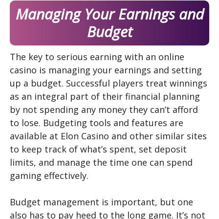
Managing Your Earnings and
Budget
The key to serious earning with an online
casino is managing your earnings and setting
up a budget. Successful players treat winnings
as an integral part of their financial planning
by not spending any money they can’t afford
to lose. Budgeting tools and features are
available at Elon Casino and other similar sites
to keep track of what’s spent, set deposit
limits, and manage the time one can spend
gaming effectively.
Budget management is important, but one
also has to pay heed to the long game. It’s not