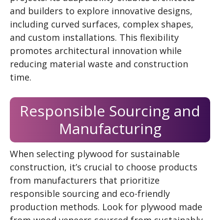
and builders to explore innovative designs,
including curved surfaces, complex shapes,
and custom installations. This flexibility
promotes architectural innovation while
reducing material waste and construction
time.
Responsible Sourcing and
Manufacturing
When selecting plywood for sustainable
construction, it’s crucial to choose products
from manufacturers that prioritize
responsible sourcing and eco-friendly
production methods. Look for plywood made
from wood veneers sourced from sustainably