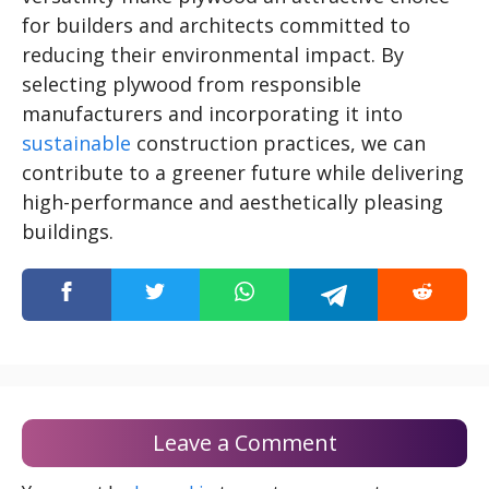
for builders and architects committed to
reducing their environmental impact. By
selecting plywood from responsible
manufacturers and incorporating it into
sustainable
construction practices, we can
contribute to a greener future while delivering
high-performance and aesthetically pleasing
buildings.
Leave a Comment