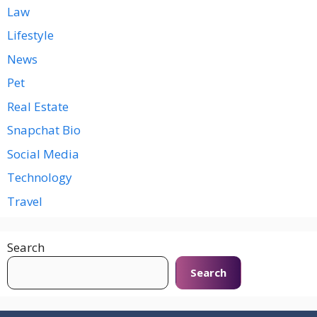
Law
Lifestyle
News
Pet
Real Estate
Snapchat Bio
Social Media
Technology
Travel
Search
Search