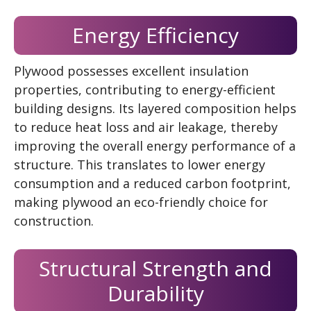
Energy Efficiency
Plywood possesses excellent insulation
properties, contributing to energy-efficient
building designs. Its layered composition helps
to reduce heat loss and air leakage, thereby
improving the overall energy performance of a
structure. This translates to lower energy
consumption and a reduced carbon footprint,
making plywood an eco-friendly choice for
construction.
Structural Strength and
Durability