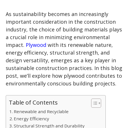
As sustainability becomes an increasingly
important consideration in the construction
industry, the choice of building materials plays
a crucial role in minimizing environmental
impact.
Plywood
with its renewable nature,
energy efficiency, structural strength, and
design versatility, emerges as a key player in
sustainable construction practices. In this blog
post, we’ll explore how plywood contributes to
environmentally conscious building projects.
Table of Contents
Renewable and Recyclable
Energy Efficiency
Structural Strength and Durability