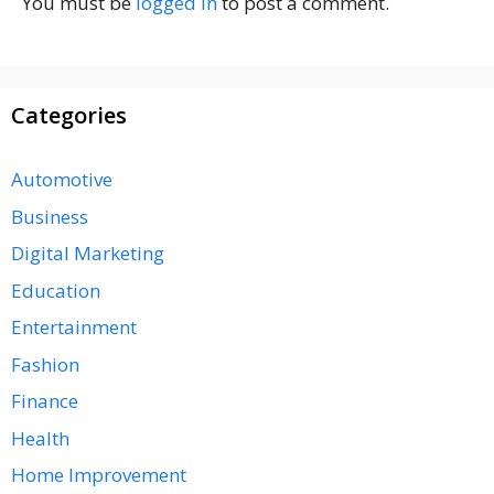
You must be
logged in
to post a comment.
Categories
Automotive
Business
Digital Marketing
Education
Entertainment
Fashion
Finance
Health
Home Improvement