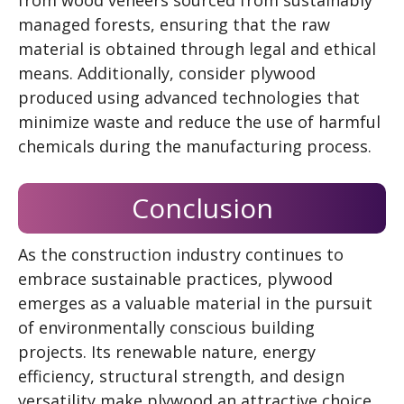
managed forests, ensuring that the raw
material is obtained through legal and ethical
means. Additionally, consider plywood
produced using advanced technologies that
minimize waste and reduce the use of harmful
chemicals during the manufacturing process.
Conclusion
As the construction industry continues to
embrace sustainable practices, plywood
emerges as a valuable material in the pursuit
of environmentally conscious building
projects. Its renewable nature, energy
efficiency, structural strength, and design
versatility make plywood an attractive choice