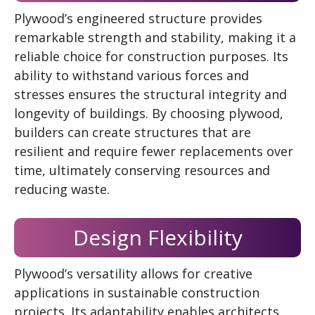
Plywood’s engineered structure provides
remarkable strength and stability, making it a
reliable choice for construction purposes. Its
ability to withstand various forces and
stresses ensures the structural integrity and
longevity of buildings. By choosing plywood,
builders can create structures that are
resilient and require fewer replacements over
time, ultimately conserving resources and
reducing waste.
Design Flexibility
Plywood’s versatility allows for creative
applications in sustainable construction
projects. Its adaptability enables architects