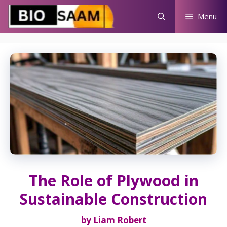
Skip
Menu
to
content
The Role of Plywood in
Sustainable Construction
by
Liam Robert