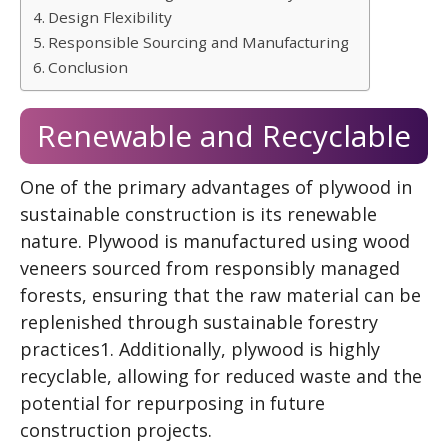
Design Flexibility
Responsible Sourcing and Manufacturing
Conclusion
Renewable and Recyclable
One of the primary advantages of plywood in
sustainable construction is its renewable
nature. Plywood is manufactured using wood
veneers sourced from responsibly managed
forests, ensuring that the raw material can be
replenished through sustainable forestry
practices1. Additionally, plywood is highly
recyclable, allowing for reduced waste and the
potential for repurposing in future
construction projects.