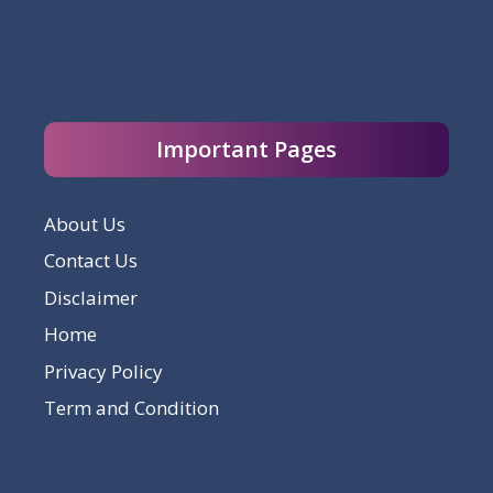
Important Pages
About Us
Contact Us
Disclaimer
Home
Privacy Policy
Term and Condition