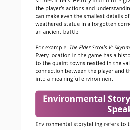
stories it tells. History and culture g
the player’s actions and understandin
can make even the smallest details of 
weathered statue in a forgotten corne
an ancient battle.
For example,
The Elder Scrolls V: Skyrim
Every location in the game has a hist
to the quaint towns nestled in the va
connection between the player and t
into a meaningful environment.
Environmental Storyt
Speak
Environmental storytelling refers to 