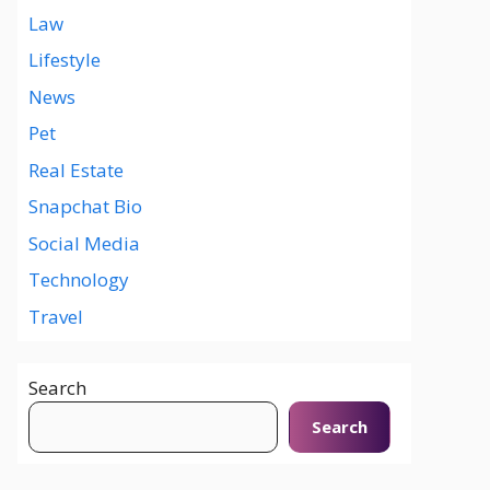
Law
Lifestyle
News
Pet
Real Estate
Snapchat Bio
Social Media
Technology
Travel
Search
Search