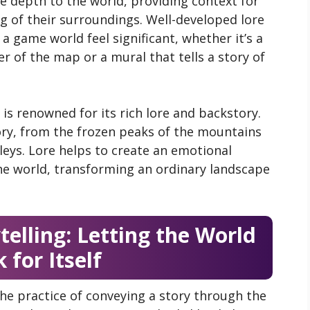
ive depth to the world, providing context for
g of their surroundings. Well-developed lore
a game world feel significant, whether it’s a
r of the map or a mural that tells a story of
is renowned for its rich lore and backstory.
ory, from the frozen peaks of the mountains
lleys. Lore helps to create an emotional
he world, transforming an ordinary landscape
elling: Letting the World
 for Itself
the practice of conveying a story through the