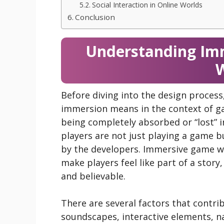
Social Interaction in Online Worlds
Conclusion
Understanding Im
W
Before diving into the design process
immersion means in the context of ga
being completely absorbed or “lost” in 
players are not just playing a game bu
by the developers. Immersive game wo
make players feel like part of a story
and believable.
There are several factors that contri
soundscapes, interactive elements, na