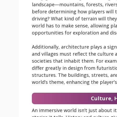
landscape—mountains, forests, rivers
before determining how players will tra
driving? What kind of terrain will th
world has to make sense, allowing pla
opportunities for exploration and dis
Additionally, architecture plays a sign
and villages must reflect the culture
societies that inhabit them. For examp
differ greatly in design from futuristic
structures. The buildings, streets, an
world’s theme, enhancing the player’
Culture, 
An immersive world isn’t just about i