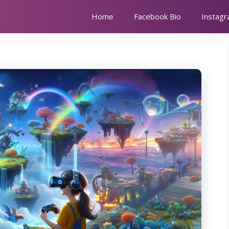
Home
Facebook Bio
Instagr