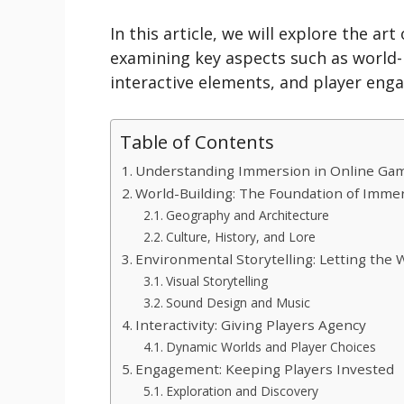
In this article, we will explore the a
examining key aspects such as world-b
interactive elements, and player eng
Table of Contents
Understanding Immersion in Online Ga
World-Building: The Foundation of Imme
Geography and Architecture
Culture, History, and Lore
Environmental Storytelling: Letting the W
Visual Storytelling
Sound Design and Music
Interactivity: Giving Players Agency
Dynamic Worlds and Player Choices
Engagement: Keeping Players Invested
Exploration and Discovery