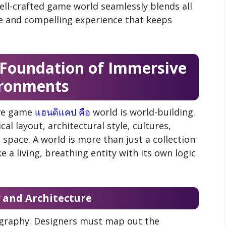
ell-crafted game world seamlessly blends all
ve and compelling experience that keeps
 Foundation of Immersive
ronments
ive game
แฮนดิแคป คือ
world is world-building.
al layout, architectural style, cultures,
 space. A world is more than just a collection
ke a living, breathing entity with its own logic
and Architecture
ography. Designers must map out the