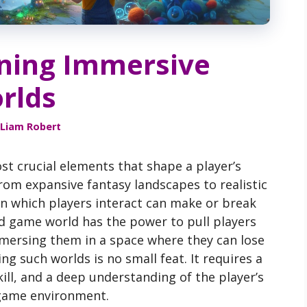
gning Immersive
rlds
Liam Robert
st crucial elements that shape a player’s
From expansive fantasy landscapes to realistic
s in which players interact can make or break
ed game world has the power to pull players
immersing them in a space where they can lose
g such worlds is no small feat. It requires a
kill, and a deep understanding of the player’s
 game environment.