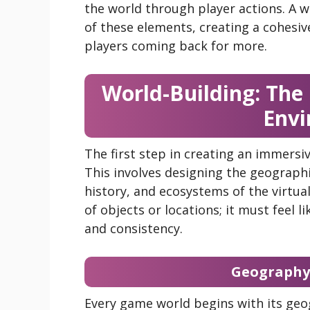
the world through player actions. A w
of these elements, creating a cohesi
players coming back for more.
World-Building: The
Envi
The first step in creating an immers
This involves designing the geographic
history, and ecosystems of the virtual
of objects or locations; it must feel li
and consistency.
Geography 
Every game world begins with its ge