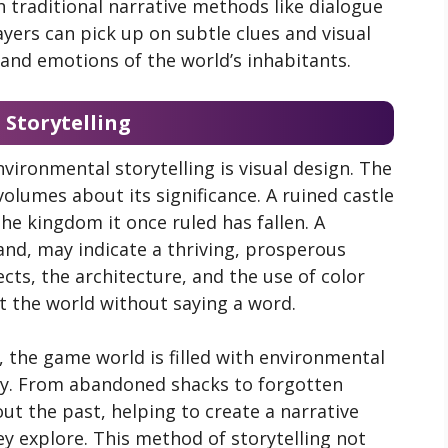
 traditional narrative methods like dialogue
ayers can pick up on subtle clues and visual
, and emotions of the world’s inhabitants.
 Storytelling
ironmental storytelling is visual design. The
 volumes about its significance. A ruined castle
e kingdom it once ruled has fallen. A
and, may indicate a thriving, prosperous
cts, the architecture, and the use of color
 the world without saying a word.
, the game world is filled with environmental
ry. From abandoned shacks to forgotten
out the past, helping to create a narrative
ey explore. This method of storytelling not