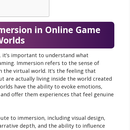
mersion in Online Game
orlds
, it’s important to understand what
ming. Immersion refers to the sense of
the virtual world. It’s the feeling that
t are actually living inside the world created
rlds have the ability to evoke emotions,
, and offer them experiences that feel genuine
bute to immersion, including visual design,
rrative depth, and the ability to influence