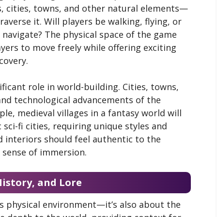
, cities, towns, and other natural elements—
verse it. Will players be walking, flying, or
ey navigate? The physical space of the game
yers to move freely while offering exciting
covery.
ificant role in world-building. Cities, towns,
 and technological advancements of the
le, medieval villages in a fantasy world will
 sci-fi cities, requiring unique styles and
d interiors should feel authentic to the
s sense of immersion.
History, and Lore
ts physical environment—it’s also about the