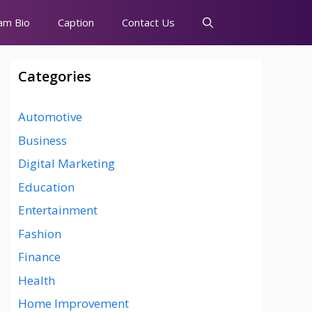
am Bio
Caption
Contact Us
Categories
Automotive
Business
Digital Marketing
Education
Entertainment
Fashion
Finance
Health
Home Improvement