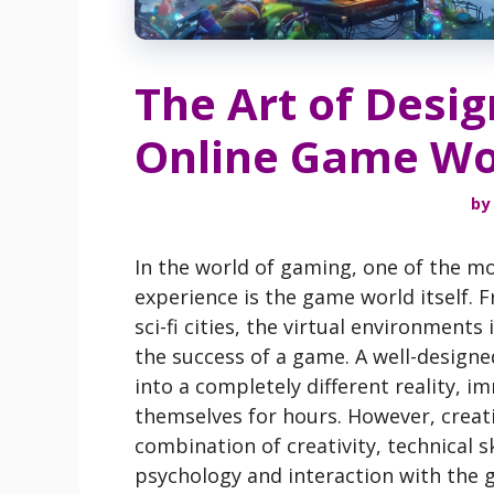
The Art of Desi
Online Game Wo
by
In the world of gaming, one of the mo
experience is the game world itself. 
sci-fi cities, the virtual environment
the success of a game. A well-design
into a completely different reality, 
themselves for hours. However, creatin
combination of creativity, technical s
psychology and interaction with the