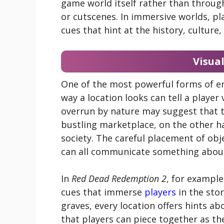
game world itself rather than through
or cutscenes. In immersive worlds, pl
cues that hint at the history, culture
Visual
One of the most powerful forms of env
way a location looks can tell a player
overrun by nature may suggest that th
bustling marketplace, on the other h
society. The careful placement of obje
can all communicate something about
In
Red Dead Redemption 2
, for example
cues that immerse
players
in the sto
graves, every location offers hints ab
that players can piece together as th