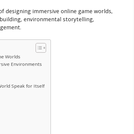
rt of designing immersive online game worlds,
uilding, environmental storytelling,
agement.
me Worlds
rsive Environments
orld Speak for Itself