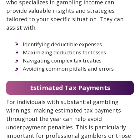
who specializes in gambling income can
provide valuable insights and strategies
tailored to your specific situation. They can
assist with:
Identifying deductible expenses
Maximizing deductions for losses
Navigating complex tax treaties
Avoiding common pitfalls and errors
Estimated Tax Payments
For individuals with substantial gambling
winnings, making estimated tax payments
throughout the year can help avoid
underpayment penalties. This is particularly
important for professional gamblers or those