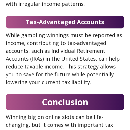
with irregular income patterns.
Tax-Advantaged Accounts
While gambling winnings must be reported as
income, contributing to tax-advantaged
accounts, such as Individual Retirement
Accounts (IRAs) in the United States, can help
reduce taxable income. This strategy allows
you to save for the future while potentially
lowering your current tax liability.
Conclusion
Winning big on online slots can be life-
changing, but it comes with important tax