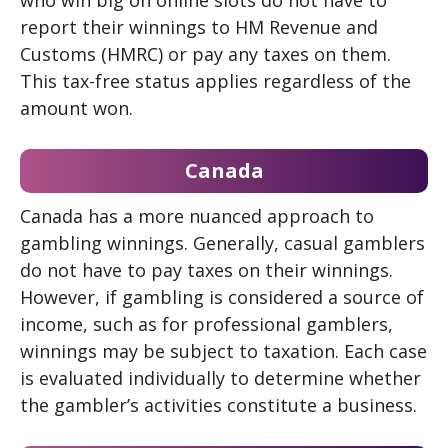
who win big on online slots do not have to
report their winnings to HM Revenue and
Customs (HMRC) or pay any taxes on them.
This tax-free status applies regardless of the
amount won.
Canada
Canada has a more nuanced approach to
gambling winnings. Generally, casual gamblers
do not have to pay taxes on their winnings.
However, if gambling is considered a source of
income, such as for professional gamblers,
winnings may be subject to taxation. Each case
is evaluated individually to determine whether
the gambler’s activities constitute a business.