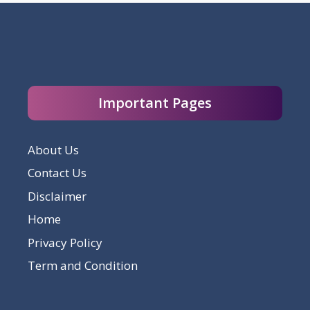
Important Pages
About Us
Contact Us
Disclaimer
Home
Privacy Policy
Term and Condition