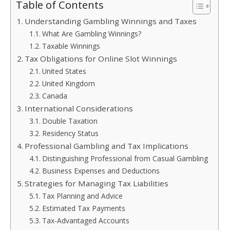
Table of Contents
Understanding Gambling Winnings and Taxes
What Are Gambling Winnings?
Taxable Winnings
Tax Obligations for Online Slot Winnings
United States
United Kingdom
Canada
International Considerations
Double Taxation
Residency Status
Professional Gambling and Tax Implications
Distinguishing Professional from Casual Gambling
Business Expenses and Deductions
Strategies for Managing Tax Liabilities
Tax Planning and Advice
Estimated Tax Payments
Tax-Advantaged Accounts