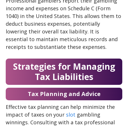
Professional gamblers report their gambling
income and expenses on Schedule C (Form
1040) in the United States. This allows them to
deduct business expenses, potentially
lowering their overall tax liability. It is
essential to maintain meticulous records and
receipts to substantiate these expenses.
Strategies for Managing
Tax Liabilities
Tax Planning and Advice
Effective tax planning can help minimize the
impact of taxes on your
slot
gambling
winnings. Consulting with a tax professional