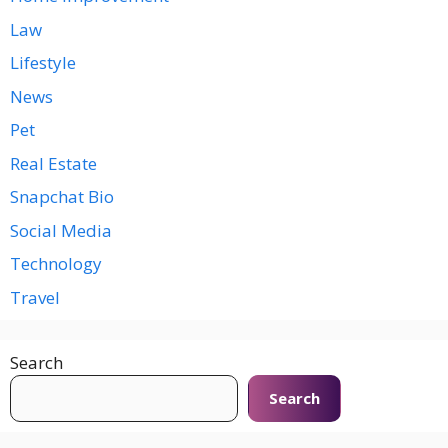
Law
Lifestyle
News
Pet
Real Estate
Snapchat Bio
Social Media
Technology
Travel
Search
Search