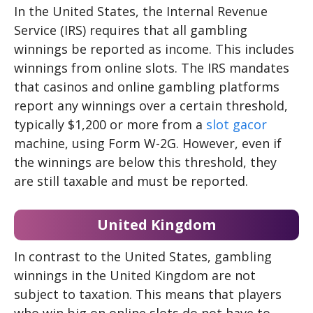
In the United States, the Internal Revenue
Service (IRS) requires that all gambling
winnings be reported as income. This includes
winnings from online slots. The IRS mandates
that casinos and online gambling platforms
report any winnings over a certain threshold,
typically $1,200 or more from a
slot gacor
machine, using Form W-2G. However, even if
the winnings are below this threshold, they
are still taxable and must be reported.
United Kingdom
In contrast to the United States, gambling
winnings in the United Kingdom are not
subject to taxation. This means that players