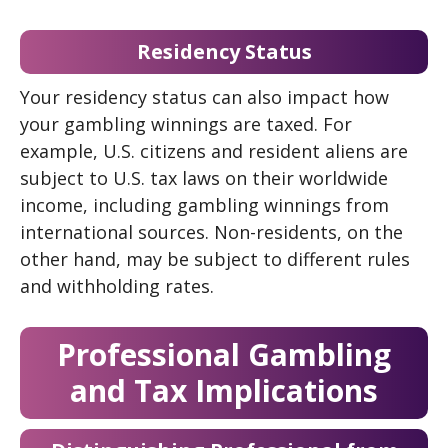
Residency Status
Your residency status can also impact how
your gambling winnings are taxed. For
example, U.S. citizens and resident aliens are
subject to U.S. tax laws on their worldwide
income, including gambling winnings from
international sources. Non-residents, on the
other hand, may be subject to different rules
and withholding rates.
Professional Gambling
and Tax Implications