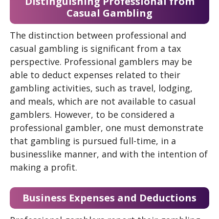
Distinguishing Professional from
Casual Gambling
The distinction between professional and
casual gambling is significant from a tax
perspective. Professional gamblers may be
able to deduct expenses related to their
gambling activities, such as travel, lodging,
and meals, which are not available to casual
gamblers. However, to be considered a
professional gambler, one must demonstrate
that gambling is pursued full-time, in a
businesslike manner, and with the intention of
making a profit.
Business Expenses and Deductions