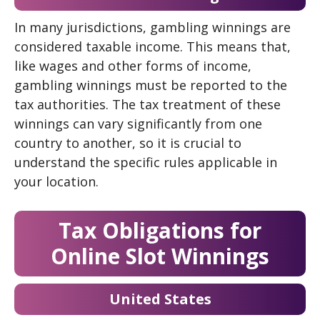
In many jurisdictions, gambling winnings are
considered taxable income. This means that,
like wages and other forms of income,
gambling winnings must be reported to the
tax authorities. The tax treatment of these
winnings can vary significantly from one
country to another, so it is crucial to
understand the specific rules applicable in
your location.
Tax Obligations for
Online Slot Winnings
United States