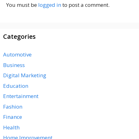
You must be
logged in
to post a comment.
Categories
Automotive
Business
Digital Marketing
Education
Entertainment
Fashion
Finance
Health
Home Improvement