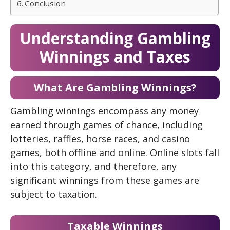
Conclusion
Understanding Gambling
Winnings and Taxes
What Are Gambling Winnings?
Gambling winnings encompass any money
earned through games of chance, including
lotteries, raffles, horse races, and casino
games, both offline and online. Online slots fall
into this category, and therefore, any
significant winnings from these games are
subject to taxation.
Taxable Winnings