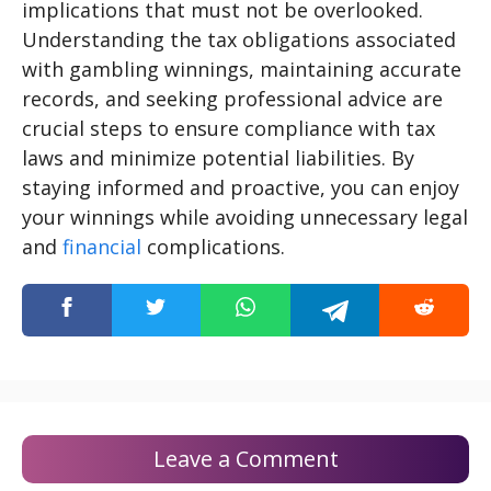
implications that must not be overlooked.
Understanding the tax obligations associated
with gambling winnings, maintaining accurate
records, and seeking professional advice are
crucial steps to ensure compliance with tax
laws and minimize potential liabilities. By
staying informed and proactive, you can enjoy
your winnings while avoiding unnecessary legal
and
financial
complications.
Leave a Comment