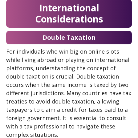
International
Considerations
Double Taxation
For individuals who win big on online slots
while living abroad or playing on international
platforms, understanding the concept of
double taxation is crucial. Double taxation
occurs when the same income is taxed by two
different jurisdictions. Many countries have tax
treaties to avoid double taxation, allowing
taxpayers to claim a credit for taxes paid to a
foreign government. It is essential to consult
with a tax professional to navigate these
complex situations.