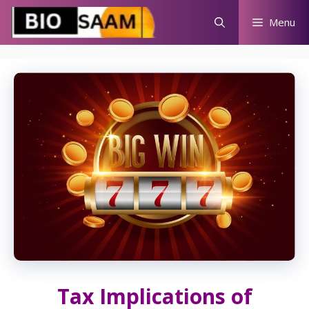
Skip
Menu
to
content
Tax Implications of