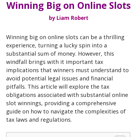
Winning Big on Online Slots
by
Liam Robert
Winning big on online slots can be a thrilling
experience, turning a lucky spin into a
substantial sum of money. However, this
windfall brings with it important tax
implications that winners must understand to
avoid potential legal issues and financial
pitfalls. This article will explore the tax
obligations associated with substantial online
slot winnings, providing a comprehensive
guide on how to navigate the complexities of
tax laws and regulations.