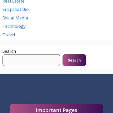
Real Estate
Snapchat Bio
Social Media
Technology
Travel
Search
Search
Important Pages