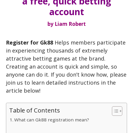
a free, quick betting
account
by
Liam Robert
Register for Gk88
Helps members participate
in experiencing thousands of extremely
attractive betting games at the brand.
Creating an account is quick and simple, so
anyone can do it. If you don’t know how, please
join us to learn detailed instructions in the
article below!
Table of Contents
What can Gk88 registration mean?