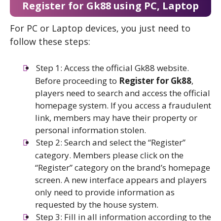
Register for Gk88 using PC, Laptop
For PC or Laptop devices, you just need to
follow these steps:
Step 1: Access the official Gk88 website.
Before proceeding to
Register for Gk88
,
players need to search and access the official
homepage system. If you access a fraudulent
link, members may have their property or
personal information stolen.
Step 2: Search and select the “Register”
category. Members please click on the
“Register” category on the brand’s homepage
screen. A new interface appears and players
only need to provide information as
requested by the house system.
Step 3: Fill in all information according to the