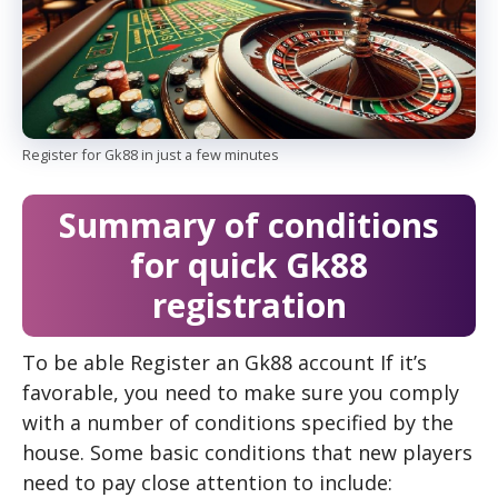
Register for Gk88 in just a few minutes
Summary of conditions
for quick Gk88
registration
To be able Register an Gk88 account If it’s
favorable, you need to make sure you comply
with a number of conditions specified by the
house. Some basic conditions that new players
need to pay close attention to include: