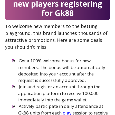
new players registering
for Gk88
To welcome new members to the betting
playground, this brand launches thousands of
attractive promotions. Here are some deals
you shouldn’t miss:
Get a 100% welcome bonus for new
members. The bonus will be automatically
deposited into your account after the
request is successfully approved.
Join and register an account through the
application platform to receive 100,000
immediately into the game wallet.
Actively participate in daily attendance at
Gk88 units from each
play
session to receive