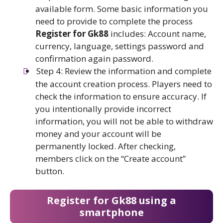
available form. Some basic information you
need to provide to complete the process
Register for Gk88
includes: Account name,
currency, language, settings password and
confirmation again password.
Step 4: Review the information and complete
the account creation process. Players need to
check the information to ensure accuracy. If
you intentionally provide incorrect
information, you will not be able to withdraw
money and your account will be
permanently locked. After checking,
members click on the “Create account”
button.
Register for Gk88 using a
smartphone