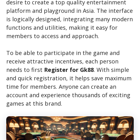
desire to create a top quality entertainment
platform and playground in Asia. The interface
is logically designed, integrating many modern
functions and utilities, making it easy for
members to access and approach.
To be able to participate in the game and
receive attractive incentives, each person
needs to first
Register for Gk88
. With simple
and quick registration, it helps save maximum
time for members. Anyone can create an
account and experience thousands of exciting
games at this brand.