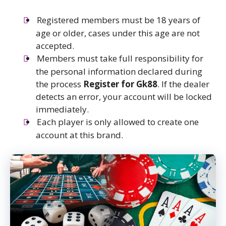
Registered members must be 18 years of
age or older, cases under this age are not
accepted.
Members must take full responsibility for
the personal information declared during
the process
Register for Gk88
. If the dealer
detects an error, your account will be locked
immediately.
Each player is only allowed to create one
account at this brand.