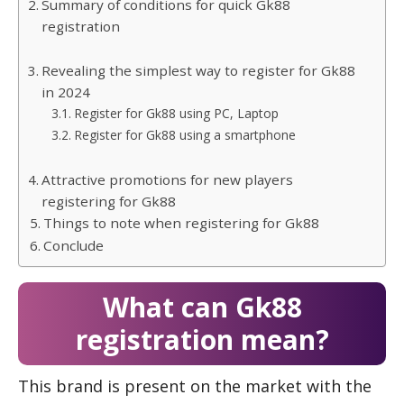
Summary of conditions for quick Gk88
registration
Revealing the simplest way to register for Gk88
in 2024
Register for Gk88 using PC, Laptop
Register for Gk88 using a smartphone
Attractive promotions for new players
registering for Gk88
Things to note when registering for Gk88
Conclude
What can Gk88
registration mean?
This brand is present on the market with the