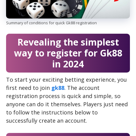
Summary of conditions for quick Gk88 registration
Revealing the simplest
way to register for Gk88
in 2024
To start your exciting betting experience, you
first need to join
gk88
. The account
registration process is quick and simple, so
anyone can do it themselves. Players just need
to follow the instructions below to
successfully create an account.