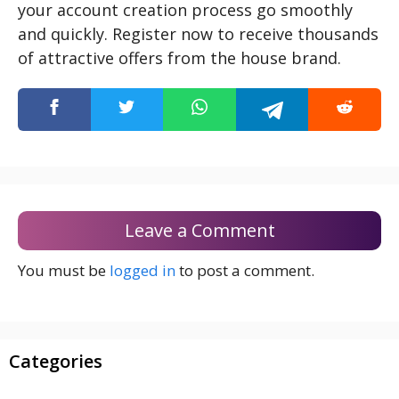
your account creation process go smoothly
and quickly. Register now to receive thousands
of attractive offers from the house brand.
Leave a Comment
You must be
logged in
to post a comment.
Categories