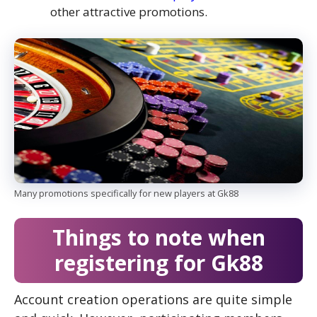
other attractive promotions.
Many promotions specifically for new players at Gk88
Things to note when
registering for Gk88
Account creation operations are quite simple