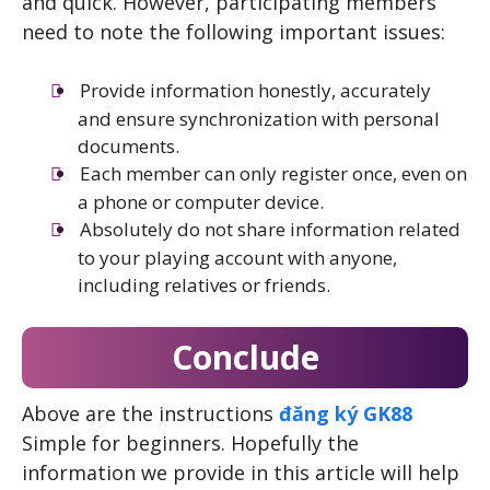
and quick. However, participating members
need to note the following important issues:
Provide information honestly, accurately
and ensure synchronization with personal
documents.
Each member can only register once, even on
a phone or computer device.
Absolutely do not share information related
to your playing account with anyone,
including relatives or friends.
Conclude
Above are the instructions
đăng ký GK88
Simple for beginners. Hopefully the
information we provide in this article will help