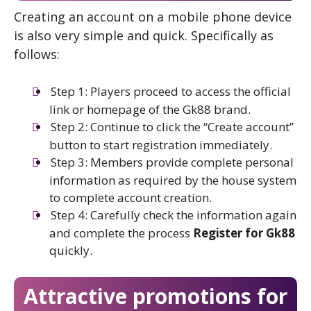
Creating an account on a mobile phone device
is also very simple and quick. Specifically as
follows:
Step 1: Players proceed to access the official
link or homepage of the Gk88 brand.
Step 2: Continue to click the “Create account”
button to start registration immediately.
Step 3: Members provide complete personal
information as required by the house system
to complete account creation.
Step 4: Carefully check the information again
and complete the process
Register for Gk88
quickly.
Attractive promotions for