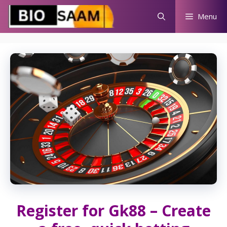
Skip
Menu
to
content
Register for Gk88 – Create