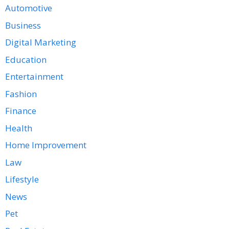
Automotive
Business
Digital Marketing
Education
Entertainment
Fashion
Finance
Health
Home Improvement
Law
Lifestyle
News
Pet