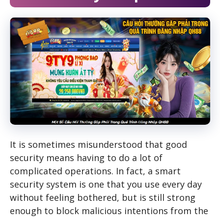
It is sometimes misunderstood that good
security means having to do a lot of
complicated operations. In fact, a smart
security system is one that you use every day
without feeling bothered, but is still strong
enough to block malicious intentions from the