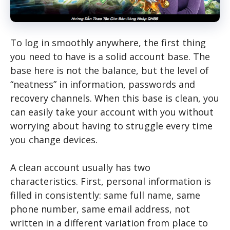
To log in smoothly anywhere, the first thing
you need to have is a solid account base. The
base here is not the balance, but the level of
“neatness” in information, passwords and
recovery channels. When this base is clean, you
can easily take your account with you without
worrying about having to struggle every time
you change devices.
A clean account usually has two
characteristics. First, personal information is
filled in consistently: same full name, same
phone number, same email address, not
written in a different variation from place to