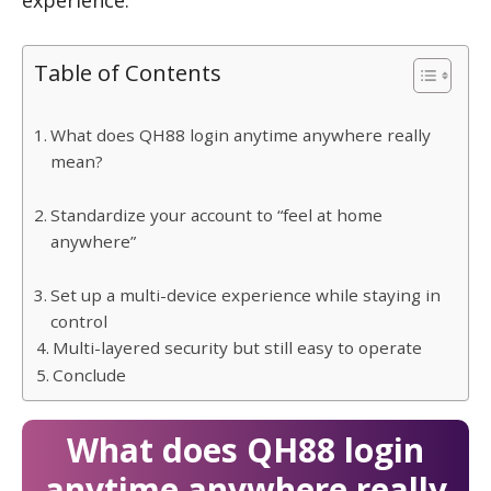
experience.
Table of Contents
What does QH88 login anytime anywhere really
mean?
Standardize your account to “feel at home
anywhere”
Set up a multi-device experience while staying in
control
Multi-layered security but still easy to operate
Conclude
What does QH88 login
anytime anywhere really