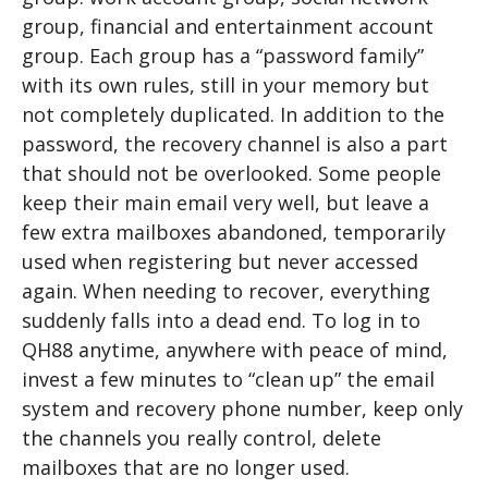
group, financial and entertainment account
group. Each group has a “password family”
with its own rules, still in your memory but
not completely duplicated. In addition to the
password, the recovery channel is also a part
that should not be overlooked. Some people
keep their main email very well, but leave a
few extra mailboxes abandoned, temporarily
used when registering but never accessed
again. When needing to recover, everything
suddenly falls into a dead end. To log in to
QH88 anytime, anywhere with peace of mind,
invest a few minutes to “clean up” the email
system and recovery phone number, keep only
the channels you really control, delete
mailboxes that are no longer used.