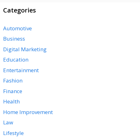
Categories
Automotive
Business
Digital Marketing
Education
Entertainment
Fashion
Finance
Health
Home Improvement
Law
Lifestyle