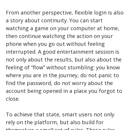
From another perspective, flexible login is also
a story about continuity. You can start
watching a game on your computer at home,
then continue watching the action on your
phone when you go out without feeling
interrupted. A good entertainment session is
not only about the results, but also about the
feeling of “flow” without stumbling: you know
where you are in the journey, do not panic to
find the password, do not worry about the
account being opened in a place you forgot to
close.
To achieve that state, smart users not only
rely on the platform, but also build for