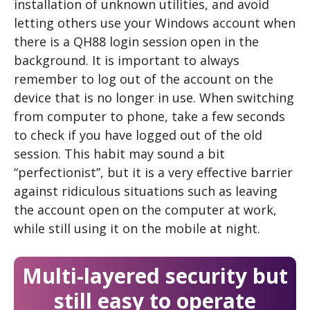
installation of unknown utilities, and avoid
letting others use your Windows account when
there is a QH88 login session open in the
background. It is important to always
remember to log out of the account on the
device that is no longer in use. When switching
from computer to phone, take a few seconds
to check if you have logged out of the old
session. This habit may sound a bit
“perfectionist”, but it is a very effective barrier
against ridiculous situations such as leaving
the account open on the computer at work,
while still using it on the mobile at night.
Multi-layered security but
still easy to operate