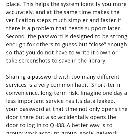
place. This helps the system identify you more
accurately, and at the same time makes the
verification steps much simpler and faster if
there is a problem that needs support later.
Second, the password is designed to be strong
enough for others to guess but “close” enough
so that you do not have to write it down or
take screenshots to save in the library.
Sharing a password with too many different
services is a very common habit. Short-term
convenience, long-term risk. Imagine one day a
less important service has its data leaked,
your password at that time not only opens the
door there but also accidentally opens the
door to log in to QH88. A better way is to
group: work account group, social network