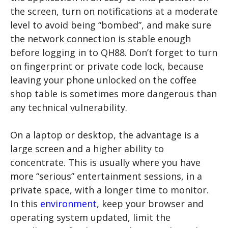
the screen, turn on notifications at a moderate
level to avoid being “bombed”, and make sure
the network connection is stable enough
before logging in to QH88. Don’t forget to turn
on fingerprint or private code lock, because
leaving your phone unlocked on the coffee
shop table is sometimes more dangerous than
any technical vulnerability.
On a laptop or desktop, the advantage is a
large screen and a higher ability to
concentrate. This is usually where you have
more “serious” entertainment sessions, in a
private space, with a longer time to monitor.
In this
environment
, keep your browser and
operating system updated, limit the