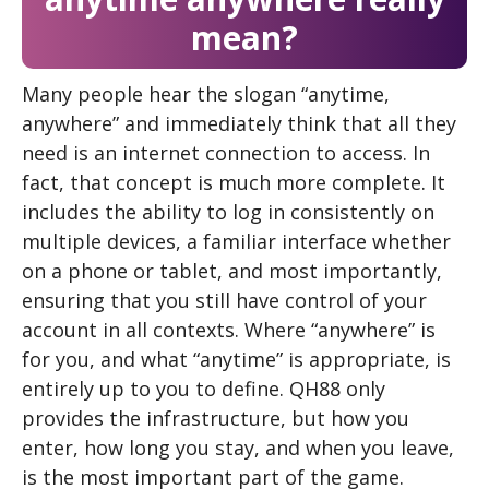
mean?
Many people hear the slogan “anytime,
anywhere” and immediately think that all they
need is an internet connection to access. In
fact, that concept is much more complete. It
includes the ability to log in consistently on
multiple devices, a familiar interface whether
on a phone or tablet, and most importantly,
ensuring that you still have control of your
account in all contexts. Where “anywhere” is
for you, and what “anytime” is appropriate, is
entirely up to you to define. QH88 only
provides the infrastructure, but how you
enter, how long you stay, and when you leave,
is the most important part of the game.