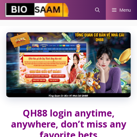
Skip
Menu
to
content
QH88 login anytime,
anywhere, don’t miss any
favorite bets