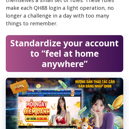
themselves a small set of rules. These rules
make each QH88 login a light operation, no
longer a challenge in a day with too many
things to remember.
Standardize your account
to “feel at home
anywhere”