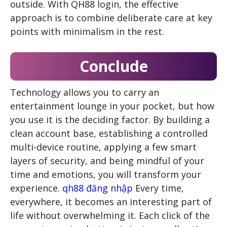
outside. With QH88 login, the effective
approach is to combine deliberate care at key
points with minimalism in the rest.
Conclude
Technology allows you to carry an
entertainment lounge in your pocket, but how
you use it is the deciding factor. By building a
clean account base, establishing a controlled
multi-device routine, applying a few smart
layers of security, and being mindful of your
time and emotions, you will transform your
experience.
qh88 đăng nhập
Every time,
everywhere, it becomes an interesting part of
life without overwhelming it. Each click of the