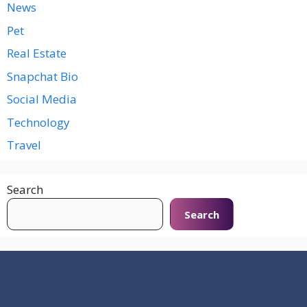
News
Pet
Real Estate
Snapchat Bio
Social Media
Technology
Travel
Search
Search