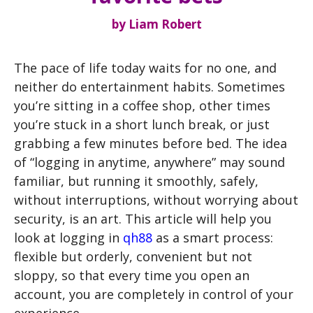
by
Liam Robert
The pace of life today waits for no one, and
neither do entertainment habits. Sometimes
you’re sitting in a coffee shop, other times
you’re stuck in a short lunch break, or just
grabbing a few minutes before bed. The idea
of ​​“logging in anytime, anywhere” may sound
familiar, but running it smoothly, safely,
without interruptions, without worrying about
security, is an art. This article will help you
look at logging in
qh88
as a smart process:
flexible but orderly, convenient but not
sloppy, so that every time you open an
account, you are completely in control of your