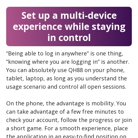
Set up a multi-device
experience while staying
in control
“Being able to log in anywhere” is one thing,
“knowing where you are logging in” is another.
You can absolutely use QH88 on your phone,
tablet, laptop, as long as you understand the
usage scenario and control all open sessions.
On the phone, the advantage is mobility. You
can take advantage of a few free minutes to
check your account, follow the progress or join
a short game. For a smooth experience, place
the application in an easy-to-find position on