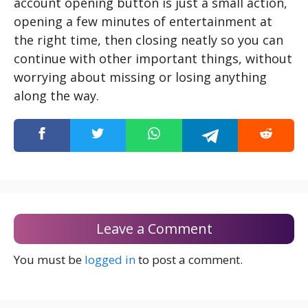
account opening button is just a small action,
opening a few minutes of entertainment at
the right time, then closing neatly so you can
continue with other important things, without
worrying about missing or losing anything
along the way.
Leave a Comment
You must be
logged in
to post a comment.