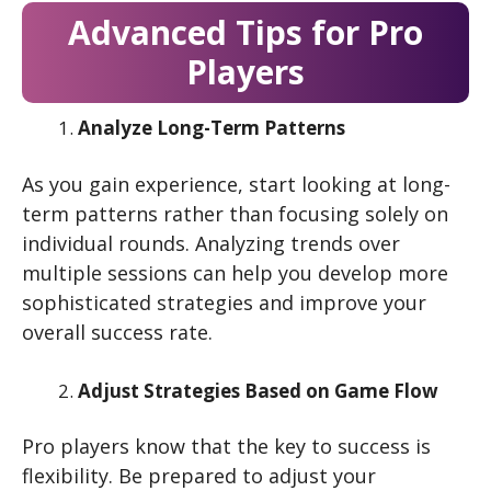
Advanced Tips for Pro
Players
Analyze Long-Term Patterns
As you gain experience, start looking at long-
term patterns rather than focusing solely on
individual rounds. Analyzing trends over
multiple sessions can help you develop more
sophisticated strategies and improve your
overall success rate.
Adjust Strategies Based on Game Flow
Pro players know that the key to success is
flexibility. Be prepared to adjust your