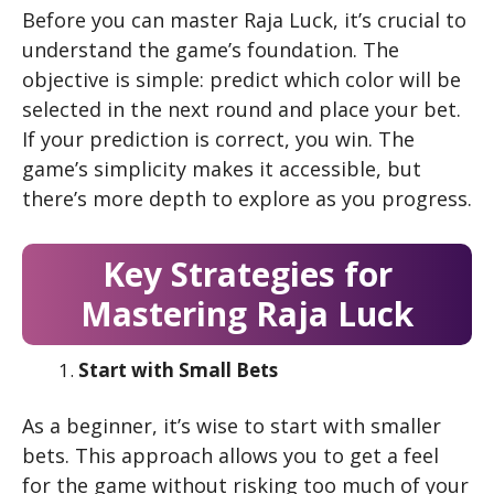
Before you can master Raja Luck, it’s crucial to
understand the game’s foundation. The
objective is simple: predict which color will be
selected in the next round and place your bet.
If your prediction is correct, you win. The
game’s simplicity makes it accessible, but
there’s more depth to explore as you progress.
Key Strategies for
Mastering Raja Luck
Start with Small Bets
As a beginner, it’s wise to start with smaller
bets. This approach allows you to get a feel
for the game without risking too much of your