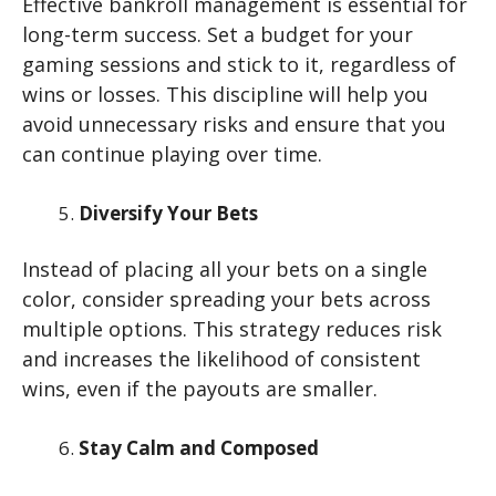
Effective bankroll management is essential for
long-term success. Set a budget for your
gaming sessions and stick to it, regardless of
wins or losses. This discipline will help you
avoid unnecessary risks and ensure that you
can continue playing over time.
Diversify Your Bets
Instead of placing all your bets on a single
color, consider spreading your bets across
multiple options. This strategy reduces risk
and increases the likelihood of consistent
wins, even if the payouts are smaller.
Stay Calm and Composed