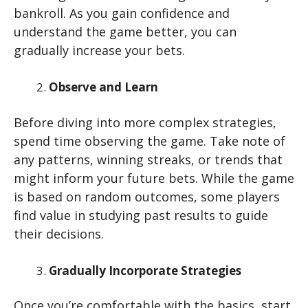
bankroll. As you gain confidence and
understand the game better, you can
gradually increase your bets.
Observe and Learn
Before diving into more complex strategies,
spend time observing the game. Take note of
any patterns, winning streaks, or trends that
might inform your future bets. While the game
is based on random outcomes, some players
find value in studying past results to guide
their decisions.
Gradually Incorporate Strategies
Once you’re comfortable with the basics, start