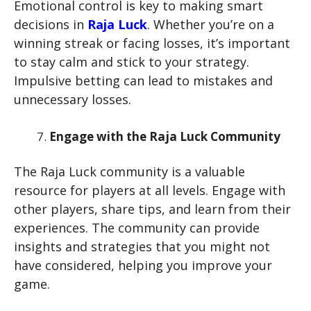
Emotional control is key to making smart
decisions in
Raja Luck
. Whether you’re on a
winning streak or facing losses, it’s important
to stay calm and stick to your strategy.
Impulsive betting can lead to mistakes and
unnecessary losses.
Engage with the Raja Luck Community
The Raja Luck community is a valuable
resource for players at all levels. Engage with
other players, share tips, and learn from their
experiences. The community can provide
insights and strategies that you might not
have considered, helping you improve your
game.