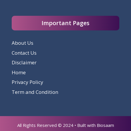
Important Pages
About Us
Contact Us
Disclaimer
Home
Privacy Policy
Term and Condition
All Rights Reserved © 2024 • Built with Biosaam