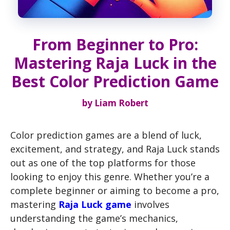
From Beginner to Pro:
Mastering Raja Luck in the
Best Color Prediction Game
by
Liam Robert
Color prediction games are a blend of luck,
excitement, and strategy, and Raja Luck stands
out as one of the top platforms for those
looking to enjoy this genre. Whether you’re a
complete beginner or aiming to become a pro,
mastering
Raja Luck game
involves
understanding the game’s mechanics,