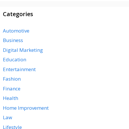
Categories
Automotive
Business
Digital Marketing
Education
Entertainment
Fashion
Finance
Health
Home Improvement
Law
Lifestyle