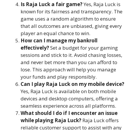
Is Raja Luck a fair game?
Yes, Raja Luck is
known for its fairness and transparency. The
game uses a random algorithm to ensure
that all outcomes are unbiased, giving every
player an equal chance to win.
How can I manage my bankroll
effectively?
Set a budget for your gaming
sessions and stick to it. Avoid chasing losses,
and never bet more than you can afford to
lose. This approach will help you manage
your funds and play responsibly.
Can I play Raja Luck on my mobile device?
Yes, Raja Luck is available on both mobile
devices and desktop computers, offering a
seamless experience across all platforms.
What should I do if I encounter an issue
while playing Raja Luck?
Raja Luck offers
reliable customer support to assist with any