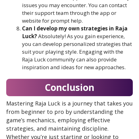
issues you may encounter. You can contact
their support team through the app or
website for prompt help.
Can I develop my own strategies in Raja
Luck?
Absolutely! As you gain experience,
you can develop personalized strategies that
suit your playing style. Engaging with the
Raja Luck community can also provide
inspiration and ideas for new approaches.
Conclusion
Mastering Raja Luck is a journey that takes you
from beginner to pro by understanding the
game’s mechanics, employing effective
strategies, and maintaining discipline.
Whether you’re just starting or looking to