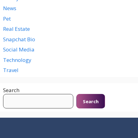
News
Pet
Real Estate
Snapchat Bio
Social Media
Technology
Travel
Search
Search