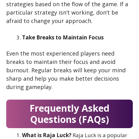
strategies based on the flow of the game. If a
particular strategy isn’t working, don’t be
afraid to change your approach.
Take Breaks to Maintain Focus
Even the most experienced players need
breaks to maintain their focus and avoid
burnout. Regular breaks will keep your mind
sharp and help you make better decisions
during gameplay.
Frequently Asked
Questions (FAQs)
What is Raja Luck?
Raja Luck is a popular