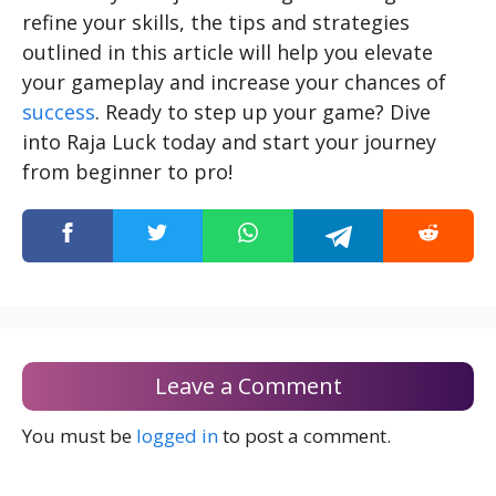
refine your skills, the tips and strategies
outlined in this article will help you elevate
your gameplay and increase your chances of
success
. Ready to step up your game? Dive
into Raja Luck today and start your journey
from beginner to pro!
Leave a Comment
You must be
logged in
to post a comment.