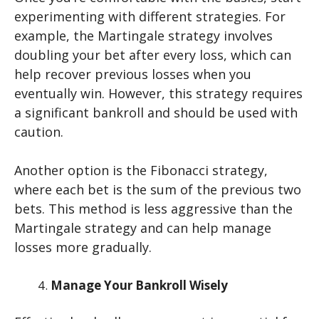
experimenting with different strategies. For
example, the Martingale strategy involves
doubling your bet after every loss, which can
help recover previous losses when you
eventually win. However, this strategy requires
a significant bankroll and should be used with
caution.
Another option is the Fibonacci strategy,
where each bet is the sum of the previous two
bets. This method is less aggressive than the
Martingale strategy and can help manage
losses more gradually.
Manage Your Bankroll Wisely