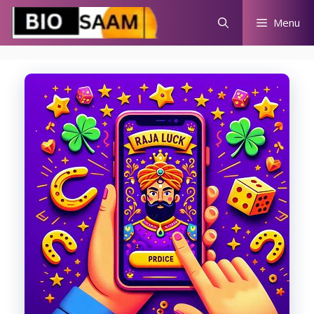
Skip
Menu
to
content