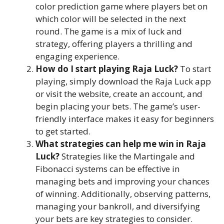
color prediction game where players bet on
which color will be selected in the next
round. The game is a mix of luck and
strategy, offering players a thrilling and
engaging experience.
How do I start playing Raja Luck?
To start
playing, simply download the Raja Luck app
or visit the website, create an account, and
begin placing your bets. The game’s user-
friendly interface makes it easy for beginners
to get started.
What strategies can help me win in Raja
Luck?
Strategies like the Martingale and
Fibonacci systems can be effective in
managing bets and improving your chances
of winning. Additionally, observing patterns,
managing your bankroll, and diversifying
your bets are key strategies to consider.