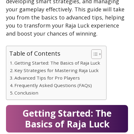
developing smart strategies, and managing
your gameplay effectively. This guide will take
you from the basics to advanced tips, helping
you to transform your Raja Luck experience
and boost your chances of winning.
Table of Contents
Getting Started: The Basics of Raja Luck
Key Strategies for Mastering Raja Luck
Advanced Tips for Pro Players
Frequently Asked Questions (FAQs)
Conclusion
Getting Started: The
Basics of Raja Luck