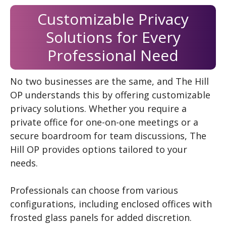
Customizable Privacy
Solutions for Every
Professional Need
No two businesses are the same, and The Hill
OP understands this by offering customizable
privacy solutions. Whether you require a
private office for one-on-one meetings or a
secure boardroom for team discussions, The
Hill OP provides options tailored to your
needs.
Professionals can choose from various
configurations, including enclosed offices with
frosted glass panels for added discretion.