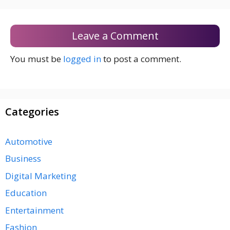
Leave a Comment
You must be
logged in
to post a comment.
Categories
Automotive
Business
Digital Marketing
Education
Entertainment
Fashion