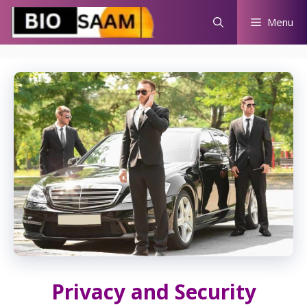
Skip
Menu
to
content
Privacy and Security