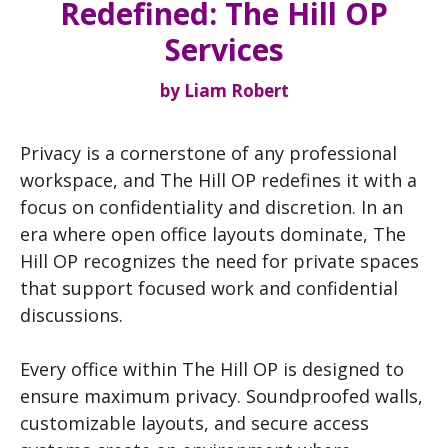
Redefined: The Hill OP
Services
by
Liam Robert
Privacy is a cornerstone of any professional
workspace, and The Hill OP redefines it with a
focus on confidentiality and discretion. In an
era where open office layouts dominate, The
Hill OP recognizes the need for private spaces
that support focused work and confidential
discussions.
Every office within The Hill OP is designed to
ensure maximum privacy. Soundproofed walls,
customizable layouts, and secure access