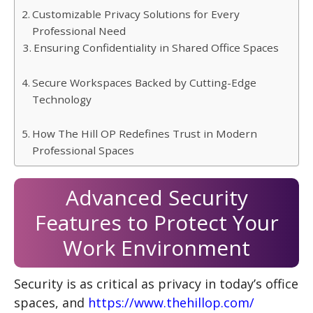
Customizable Privacy Solutions for Every
Professional Need
Ensuring Confidentiality in Shared Office Spaces
Secure Workspaces Backed by Cutting-Edge
Technology
How The Hill OP Redefines Trust in Modern
Professional Spaces
Advanced Security
Features to Protect Your
Work Environment
Security is as critical as privacy in today’s office
spaces, and
https://www.thehillop.com/