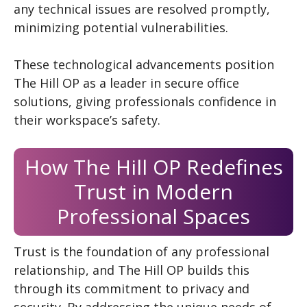
any technical issues are resolved promptly,
minimizing potential vulnerabilities.
These technological advancements position
The Hill OP as a leader in secure office
solutions, giving professionals confidence in
their workspace’s safety.
How The Hill OP Redefines
Trust in Modern
Professional Spaces
Trust is the foundation of any professional
relationship, and The Hill OP builds this
through its commitment to privacy and