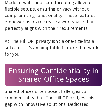
Modular walls and soundproofing allow for
flexible setups, ensuring privacy without
compromising functionality. These features
empower users to create a workspace that
perfectly aligns with their requirements.
At The Hill OP, privacy isn’t a one-size-fits-all
solution—it’s an adaptable feature that works
for you.
Ensuring Confidentiality in
Shared Office Spaces
Shared offices often pose challenges to
confidentiality, but The Hill OP bridges this
gap with innovative solutions. Dedicated