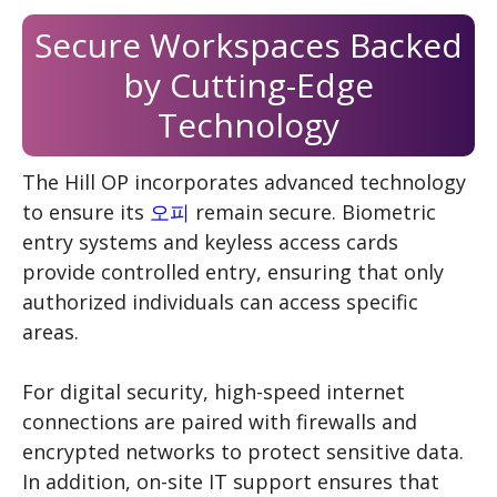
Secure Workspaces Backed
by Cutting-Edge
Technology
The Hill OP incorporates advanced technology
to ensure its
오피
remain secure. Biometric
entry systems and keyless access cards
provide controlled entry, ensuring that only
authorized individuals can access specific
areas.
For digital security, high-speed internet
connections are paired with firewalls and
encrypted networks to protect sensitive data.
In addition, on-site IT support ensures that