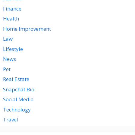
Finance
Health
Home Improvement
Law
Lifestyle
News
Pet
Real Estate
Snapchat Bio
Social Media
Technology
Travel