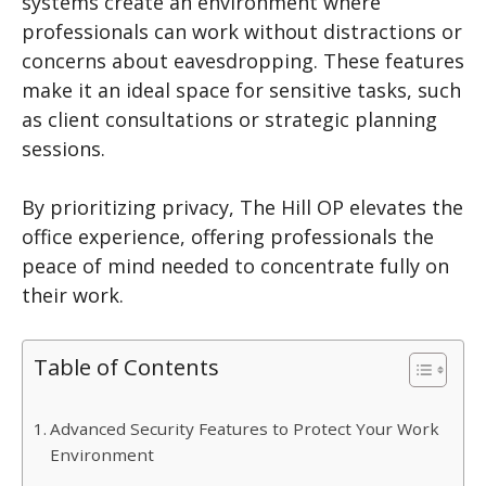
systems create an environment where
professionals can work without distractions or
concerns about eavesdropping. These features
make it an ideal space for sensitive tasks, such
as client consultations or strategic planning
sessions.
By prioritizing privacy, The Hill OP elevates the
office experience, offering professionals the
peace of mind needed to concentrate fully on
their work.
Table of Contents
Advanced Security Features to Protect Your Work
Environment