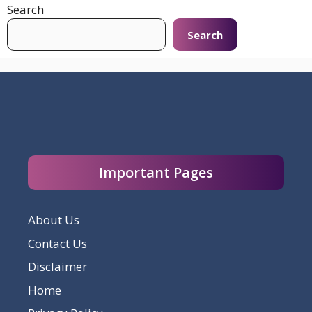
Search
Search
Important Pages
About Us
Contact Us
Disclaimer
Home