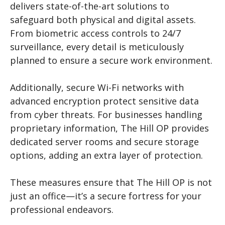
delivers state-of-the-art solutions to
safeguard both physical and digital assets.
From biometric access controls to 24/7
surveillance, every detail is meticulously
planned to ensure a secure work environment.
Additionally, secure Wi-Fi networks with
advanced encryption protect sensitive data
from cyber threats. For businesses handling
proprietary information, The Hill OP provides
dedicated server rooms and secure storage
options, adding an extra layer of protection.
These measures ensure that The Hill OP is not
just an office—it’s a secure fortress for your
professional endeavors.