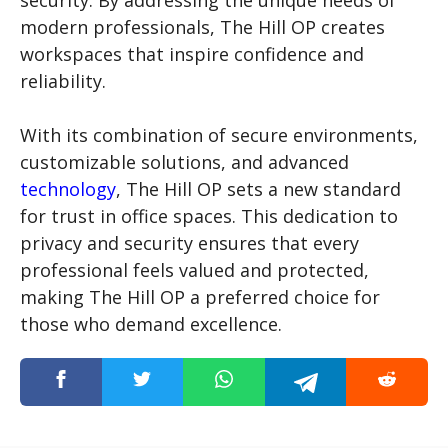
security. By addressing the unique needs of
modern professionals, The Hill OP creates
workspaces that inspire confidence and
reliability.
With its combination of secure environments,
customizable solutions, and advanced
technology
, The Hill OP sets a new standard
for trust in office spaces. This dedication to
privacy and security ensures that every
professional feels valued and protected,
making The Hill OP a preferred choice for
those who demand excellence.