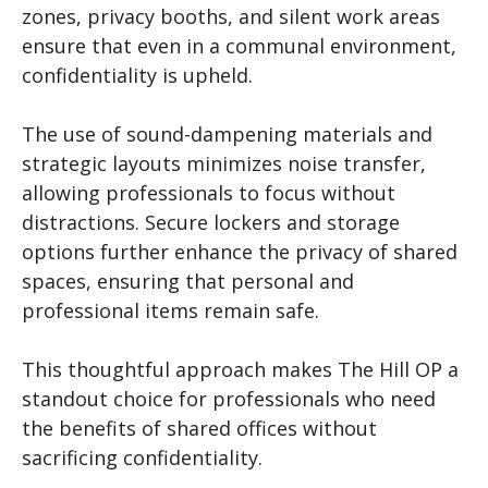
zones, privacy booths, and silent work areas
ensure that even in a communal environment,
confidentiality is upheld.
The use of sound-dampening materials and
strategic layouts minimizes noise transfer,
allowing professionals to focus without
distractions. Secure lockers and storage
options further enhance the privacy of shared
spaces, ensuring that personal and
professional items remain safe.
This thoughtful approach makes The Hill OP a
standout choice for professionals who need
the benefits of shared offices without
sacrificing confidentiality.