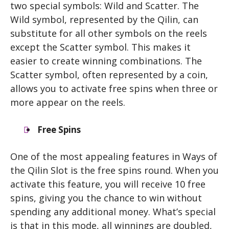
two special symbols: Wild and Scatter. The
Wild symbol, represented by the Qilin, can
substitute for all other symbols on the reels
except the Scatter symbol. This makes it
easier to create winning combinations. The
Scatter symbol, often represented by a coin,
allows you to activate free spins when three or
more appear on the reels.
Free Spins
One of the most appealing features in Ways of
the Qilin Slot is the free spins round. When you
activate this feature, you will receive 10 free
spins, giving you the chance to win without
spending any additional money. What’s special
is that in this mode, all winnings are doubled,