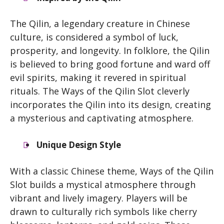
The Qilin, a legendary creature in Chinese
culture, is considered a symbol of luck,
prosperity, and longevity. In folklore, the Qilin
is believed to bring good fortune and ward off
evil spirits, making it revered in spiritual
rituals. The Ways of the Qilin Slot cleverly
incorporates the Qilin into its design, creating
a mysterious and captivating atmosphere.
Unique Design Style
With a classic Chinese theme, Ways of the Qilin
Slot builds a mystical atmosphere through
vibrant and lively imagery. Players will be
drawn to culturally rich symbols like cherry