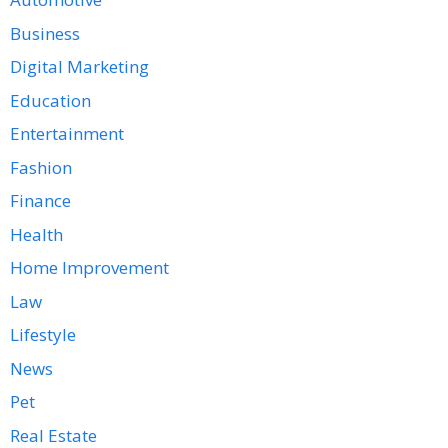
Business
Digital Marketing
Education
Entertainment
Fashion
Finance
Health
Home Improvement
Law
Lifestyle
News
Pet
Real Estate