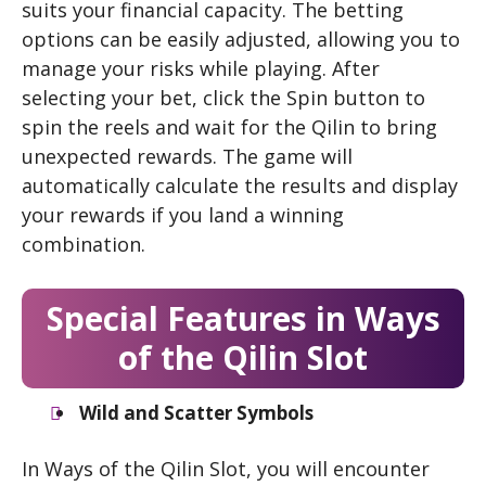
suits your financial capacity. The betting
options can be easily adjusted, allowing you to
manage your risks while playing. After
selecting your bet, click the Spin button to
spin the reels and wait for the Qilin to bring
unexpected rewards. The game will
automatically calculate the results and display
your rewards if you land a winning
combination.
Special Features in Ways
of the Qilin Slot
Wild and Scatter Symbols
In Ways of the Qilin Slot, you will encounter