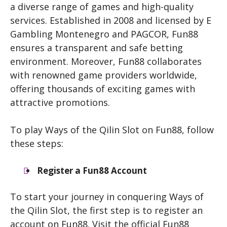
a diverse range of games and high-quality
services. Established in 2008 and licensed by E
Gambling Montenegro and PAGCOR, Fun88
ensures a transparent and safe betting
environment. Moreover, Fun88 collaborates
with renowned game providers worldwide,
offering thousands of exciting games with
attractive promotions.
To play Ways of the Qilin Slot on Fun88, follow
these steps:
Register a Fun88 Account
To start your journey in conquering Ways of
the Qilin Slot, the first step is to register an
account on Fun88. Visit the official Fun88