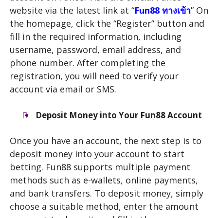
website via the latest link at “
Fun88 ทางเข้า
” On
the homepage, click the “Register” button and
fill in the required information, including
username, password, email address, and
phone number. After completing the
registration, you will need to verify your
account via email or SMS.
Deposit Money into Your Fun88 Account
Once you have an account, the next step is to
deposit money into your account to start
betting. Fun88 supports multiple payment
methods such as e-wallets, online payments,
and bank transfers. To deposit money, simply
choose a suitable method, enter the amount