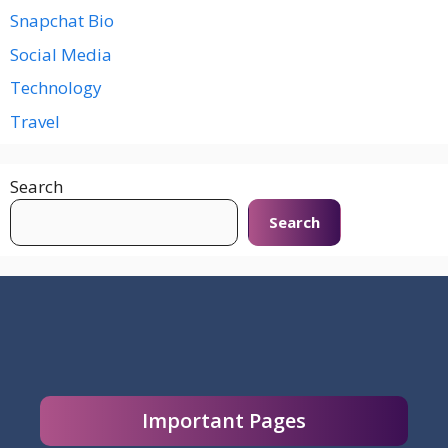
Snapchat Bio
Social Media
Technology
Travel
Search
Search
Important Pages