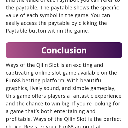
the paytable. The paytable shows the specific
value of each symbol in the game. You can
easily access the paytable by clicking the
Paytable button within the game.
Conclusion
Ways of the Qilin Slot is an exciting and
captivating online slot game available on the
Fun88 betting platform. With beautiful
graphics, lively sound, and simple gameplay,
this game offers players a fantastic experience
and the chance to win big. If you’re looking for
a game that’s both entertaining and
profitable, Ways of the Qilin Slot is the perfect
choice. Register your Fun88 account at