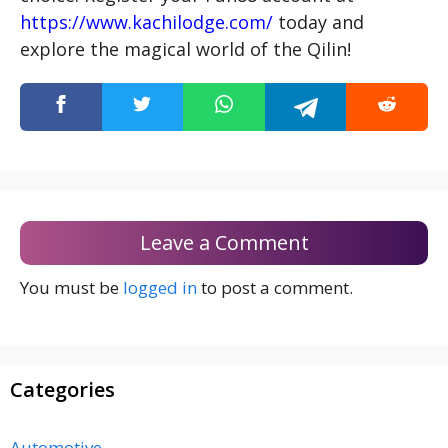
https://www.kachilodge.com/
today and
explore the magical world of the Qilin!
Leave a Comment
You must be
logged in
to post a comment.
Categories
Automotive