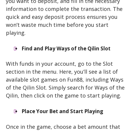
you want to deposit, and fill in the necessary
information to complete the transaction. The
quick and easy deposit process ensures you
won’t waste much time before you start
playing.
Find and Play Ways of the Qilin Slot
With funds in your account, go to the Slot
section in the menu. Here, you’ll see a list of
available slot games on Fun88, including Ways
of the Qilin Slot. Simply search for Ways of the
Qilin, then click on the game to start playing.
Place Your Bet and Start Playing
Once in the game, choose a bet amount that