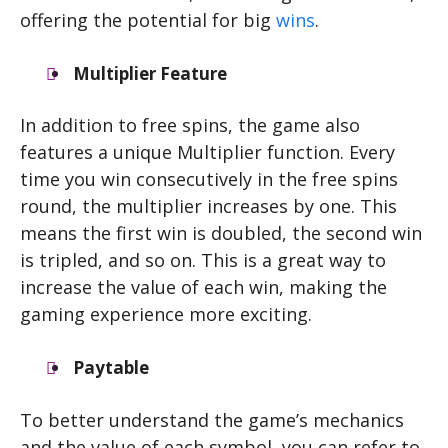
offering the potential for big
wins
.
Multiplier Feature
In addition to free spins, the game also
features a unique Multiplier function. Every
time you win consecutively in the free spins
round, the multiplier increases by one. This
means the first win is doubled, the second win
is tripled, and so on. This is a great way to
increase the value of each win, making the
gaming experience more exciting.
Paytable
To better understand the game’s mechanics
and the value of each symbol, you can refer to