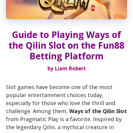
Guide to Playing Ways of
the Qilin Slot on the Fun88
Betting Platform
by
Liam Robert
Slot games have become one of the most
popular entertainment choices today,
especially for those who love the thrill and
challenge. Among them,
Ways of the Qilin Slot
from Pragmatic Play is a favorite. Inspired by
the legendary Qilin, a mythical creature in