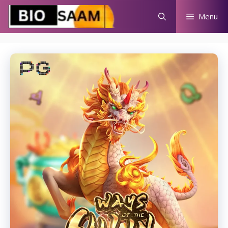
Skip
Menu
to
content