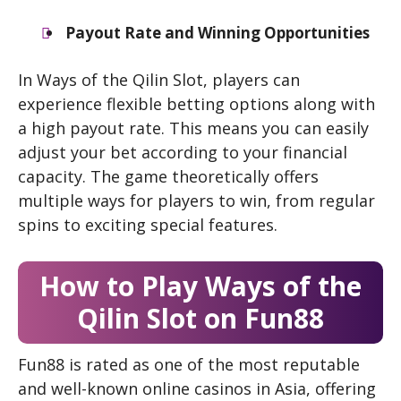
Payout Rate and Winning Opportunities
In Ways of the Qilin Slot, players can
experience flexible betting options along with
a high payout rate. This means you can easily
adjust your bet according to your financial
capacity. The game theoretically offers
multiple ways for players to win, from regular
spins to exciting special features.
How to Play Ways of the
Qilin Slot on Fun88
Fun88 is rated as one of the most reputable
and well-known online casinos in Asia, offering