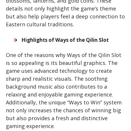
blossoms, lanterns, and gold coins. These
details not only highlight the game’s theme
but also help players feel a deep connection to
Eastern cultural traditions.
Highlights of Ways of the Qilin Slot
One of the reasons why Ways of the Qilin Slot
is so appealing is its beautiful graphics. The
game uses advanced technology to create
sharp and realistic visuals. The soothing
background music also contributes to a
relaxing and enjoyable gaming experience.
Additionally, the unique “Ways to Win” system
not only increases the chances of winning big
but also provides a fresh and distinctive
gaming experience.