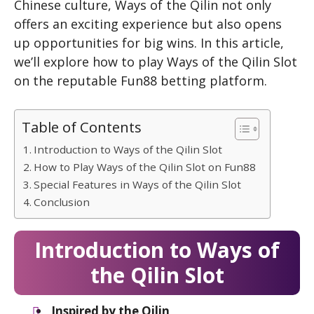
Chinese culture, Ways of the Qilin not only
offers an exciting experience but also opens
up opportunities for big wins. In this article,
we’ll explore how to play Ways of the Qilin Slot
on the reputable Fun88 betting platform.
Table of Contents
Introduction to Ways of the Qilin Slot
How to Play Ways of the Qilin Slot on Fun88
Special Features in Ways of the Qilin Slot
Conclusion
Introduction to Ways of
the Qilin Slot
Inspired by the Qilin