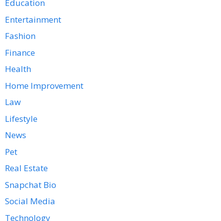
Education
Entertainment
Fashion
Finance
Health
Home Improvement
Law
Lifestyle
News
Pet
Real Estate
Snapchat Bio
Social Media
Technology