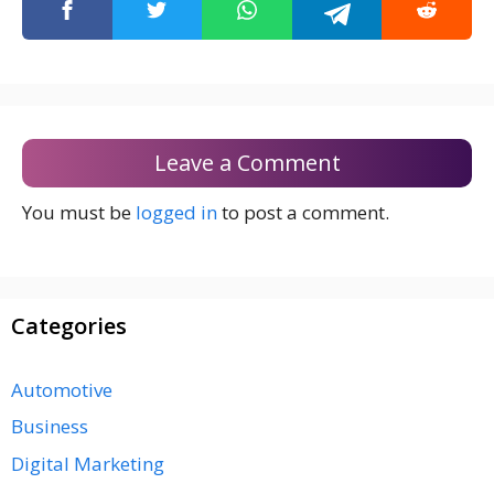
Leave a Comment
You must be
logged in
to post a comment.
Categories
Automotive
Business
Digital Marketing