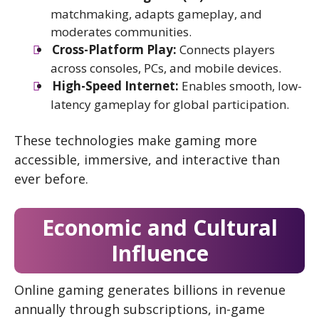
matchmaking, adapts gameplay, and
moderates communities.
Cross-Platform Play:
Connects players
across consoles, PCs, and mobile devices.
High-Speed Internet:
Enables smooth, low-
latency gameplay for global participation.
These technologies make gaming more
accessible, immersive, and interactive than
ever before.
Economic and Cultural
Influence
Online gaming generates billions in revenue
annually through subscriptions, in-game