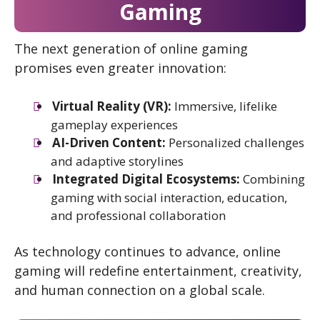
Gaming
The next generation of online gaming
promises even greater innovation:
Virtual Reality (VR):
Immersive, lifelike
gameplay experiences
AI-Driven Content:
Personalized challenges
and adaptive storylines
Integrated Digital Ecosystems:
Combining
gaming with social interaction, education,
and professional collaboration
As technology continues to advance, online
gaming will redefine entertainment, creativity,
and human connection on a global scale.