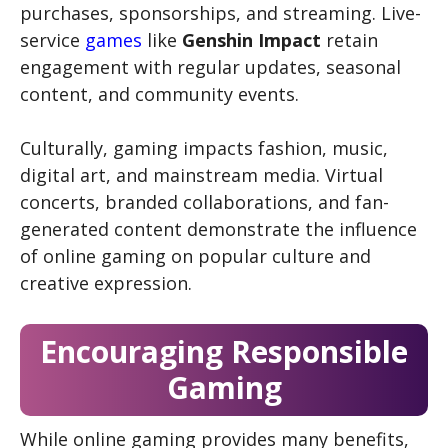
purchases, sponsorships, and streaming. Live-
service
games
like
Genshin Impact
retain
engagement with regular updates, seasonal
content, and community events.
Culturally, gaming impacts fashion, music,
digital art, and mainstream media. Virtual
concerts, branded collaborations, and fan-
generated content demonstrate the influence
of online gaming on popular culture and
creative expression.
Encouraging Responsible
Gaming
While online gaming provides many benefits,