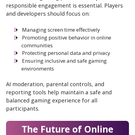
responsible engagement is essential. Players
and developers should focus on:
Managing screen time effectively
Promoting positive behavior in online
communities
Protecting personal data and privacy
Ensuring inclusive and safe gaming
environments
AI moderation, parental controls, and
reporting tools help maintain a safe and
balanced gaming experience for all
participants.
The Future of Online