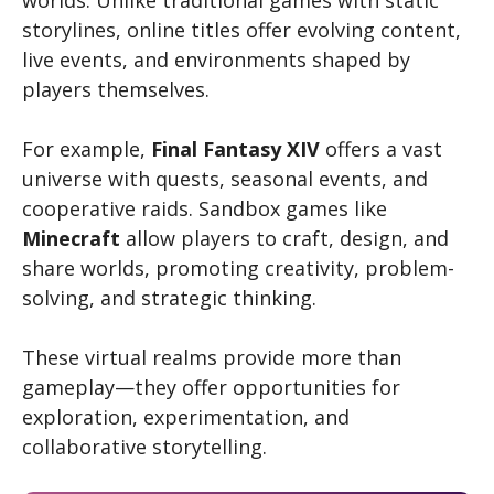
storylines, online titles offer evolving content,
live events, and environments shaped by
players themselves.
For example,
Final Fantasy XIV
offers a vast
universe with quests, seasonal events, and
cooperative raids. Sandbox games like
Minecraft
allow players to craft, design, and
share worlds, promoting creativity, problem-
solving, and strategic thinking.
These virtual realms provide more than
gameplay—they offer opportunities for
exploration, experimentation, and
collaborative storytelling.