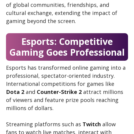
of global communities, friendships, and
cultural exchange, extending the impact of
gaming beyond the screen.
Esports: Competitive
Gaming Goes Professional
Esports has transformed online gaming into a
professional, spectator-oriented industry.
International competitions for games like
Dota 2
and
Counter-Strike 2
attract millions
of viewers and feature prize pools reaching
millions of dollars.
Streaming platforms such as
Twitch
allow
fans to watch live matches, interact with