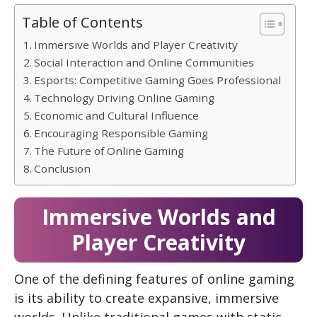
Table of Contents
Immersive Worlds and Player Creativity
Social Interaction and Online Communities
Esports: Competitive Gaming Goes Professional
Technology Driving Online Gaming
Economic and Cultural Influence
Encouraging Responsible Gaming
The Future of Online Gaming
Conclusion
Immersive Worlds and
Player Creativity
One of the defining features of online gaming
is its ability to create expansive, immersive
worlds. Unlike traditional games with static