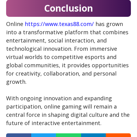
Conclusion
Online
https://www.texas88.com/
has grown
into a transformative platform that combines
entertainment, social interaction, and
technological innovation. From immersive
virtual worlds to competitive esports and
global communities, it provides opportunities
for creativity, collaboration, and personal
growth.
With ongoing innovation and expanding
participation, online gaming will remain a
central force in shaping digital culture and the
future of interactive entertainment.