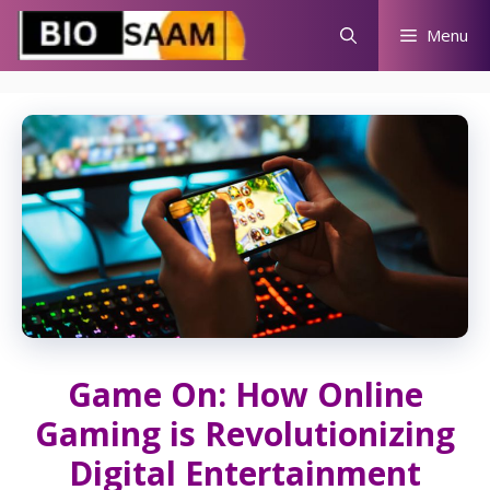
Skip
Menu
to
content
Game On: How Online
Gaming is Revolutionizing
Digital Entertainment