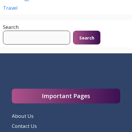
Travel
Search
Search
Important Pages
About Us
Contact Us