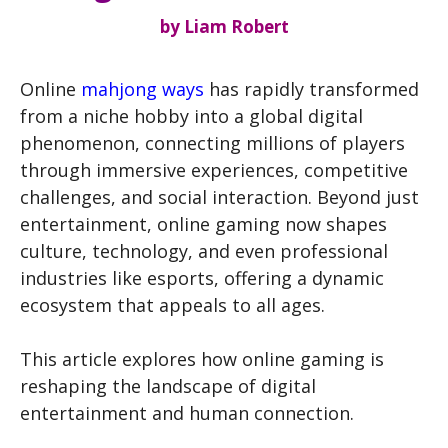
by
Liam Robert
Online
mahjong ways
has rapidly transformed
from a niche hobby into a global digital
phenomenon, connecting millions of players
through immersive experiences, competitive
challenges, and social interaction. Beyond just
entertainment, online gaming now shapes
culture, technology, and even professional
industries like esports, offering a dynamic
ecosystem that appeals to all ages.
This article explores how online gaming is
reshaping the landscape of digital
entertainment and human connection.