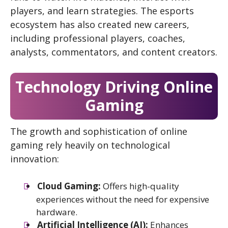
players, and learn strategies. The esports
ecosystem has also created new careers,
including professional players, coaches,
analysts, commentators, and content creators.
Technology Driving Online
Gaming
The growth and sophistication of online
gaming rely heavily on technological
innovation:
Cloud Gaming:
Offers high-quality
experiences without the need for expensive
hardware.
Artificial Intelligence (AI):
Enhances