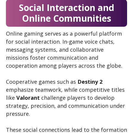
Social Interaction and
Online Communities
Online gaming serves as a powerful platform
for social interaction. In-game voice chats,
messaging systems, and collaborative
missions foster communication and
cooperation among players across the globe.
Cooperative games such as
Destiny 2
emphasize teamwork, while competitive titles
like
Valorant
challenge players to develop
strategy, precision, and communication under
pressure.
These social connections lead to the formation