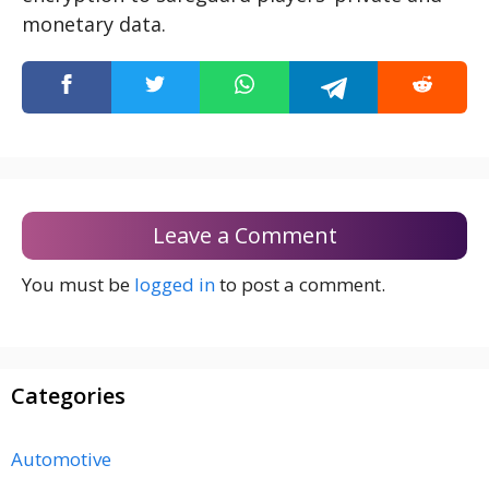
monetary data.
Leave a Comment
You must be
logged in
to post a comment.
Categories
Automotive