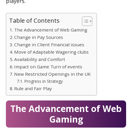
players.
Table of Contents
The Advancement of Web Gaming
Change in Pay Sources
Change in Client Financial issues
Move of Adaptable Wagering clubs
Availability and Comfort
Impact on Game Turn of events
New Restricted Openings in the UK
Progress in Strategy
Rule and Fair Play
The Advancement of Web
Gaming