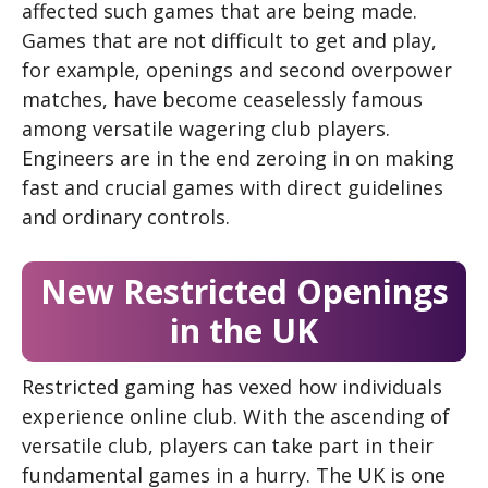
affected such games that are being made.
Games that are not difficult to get and play,
for example, openings and second overpower
matches, have become ceaselessly famous
among versatile wagering club players.
Engineers are in the end zeroing in on making
fast and crucial games with direct guidelines
and ordinary controls.
New Restricted Openings
in the UK
Restricted gaming has vexed how individuals
experience online club. With the ascending of
versatile club, players can take part in their
fundamental games in a hurry. The UK is one