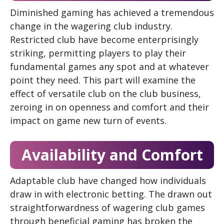
Diminished gaming has achieved a tremendous
change in the wagering club industry.
Restricted club have become enterprisingly
striking, permitting players to play their
fundamental games any spot and at whatever
point they need. This part will examine the
effect of versatile club on the club business,
zeroing in on openness and comfort and their
impact on game new turn of events.
Availability and Comfort
Adaptable club have changed how individuals
draw in with electronic betting. The drawn out
straightforwardness of wagering club games
through beneficial gaming has broken the