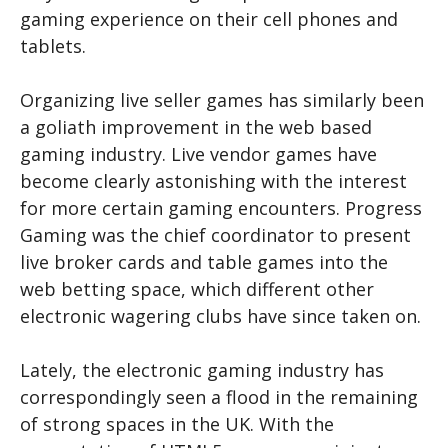
gaming experience on their cell phones and
tablets.
Organizing live seller games has similarly been
a goliath improvement in the web based
gaming industry. Live vendor games have
become clearly astonishing with the interest
for more certain gaming encounters. Progress
Gaming was the chief coordinator to present
live broker cards and table games into the
web betting space, which different other
electronic wagering clubs have since taken on.
Lately, the electronic gaming industry has
correspondingly seen a flood in the remaining
of strong spaces in the UK. With the