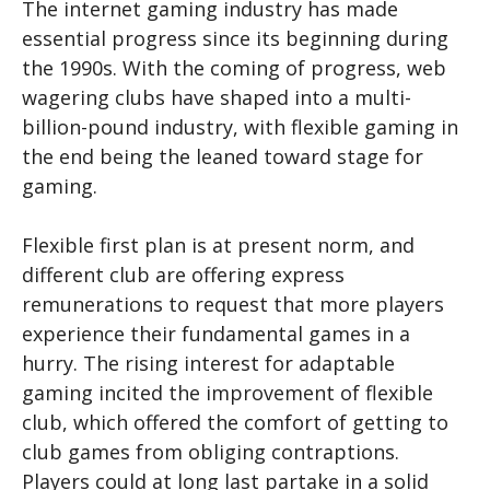
The internet gaming industry has made
essential progress since its beginning during
the 1990s. With the coming of progress, web
wagering clubs have shaped into a multi-
billion-pound industry, with flexible gaming in
the end being the leaned toward stage for
gaming.
Flexible first plan is at present norm, and
different club are offering express
remunerations to request that more players
experience their fundamental games in a
hurry. The rising interest for adaptable
gaming incited the improvement of flexible
club, which offered the comfort of getting to
club games from obliging contraptions.
Players could at long last partake in a solid