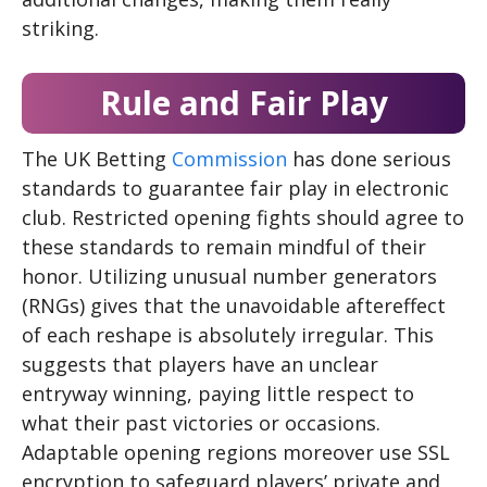
striking.
Rule and Fair Play
The UK Betting
Commission
has done serious
standards to guarantee fair play in electronic
club. Restricted opening fights should agree to
these standards to remain mindful of their
honor. Utilizing unusual number generators
(RNGs) gives that the unavoidable aftereffect
of each reshape is absolutely irregular. This
suggests that players have an unclear
entryway winning, paying little respect to
what their past victories or occasions.
Adaptable opening regions moreover use SSL
encryption to safeguard players’ private and