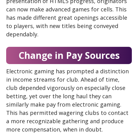
presentation of HTML5 progress, originators
can now make advanced games for cells. This
has made different great openings accessible
to players, with new titles being conveyed
dependably.
Change in Pay Sources
Electronic gaming has prompted a distinction
in income streams for club. Ahead of time,
club depended vigorously on especially close
betting, yet over the long haul they can
similarly make pay from electronic gaming.
This has permitted wagering clubs to contact
a more recognizable gathering and produce
more compensation, when in doubt.