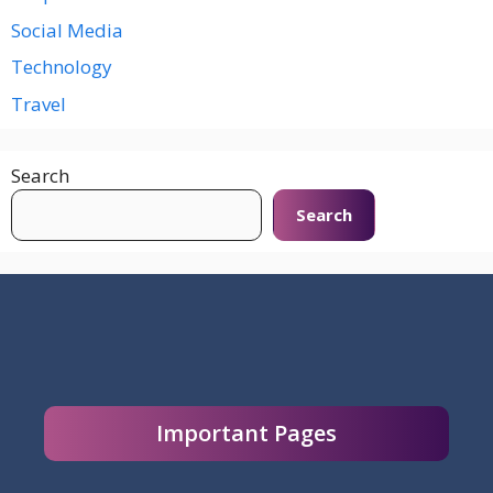
Social Media
Technology
Travel
Search
Search
Important Pages