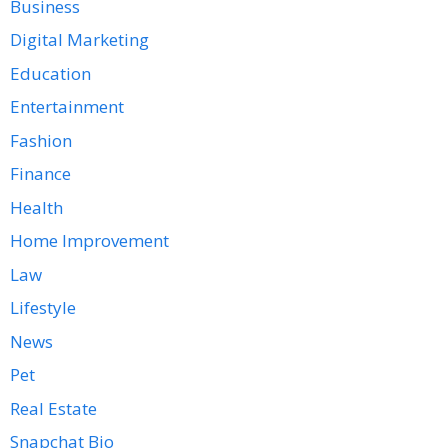
Business
Digital Marketing
Education
Entertainment
Fashion
Finance
Health
Home Improvement
Law
Lifestyle
News
Pet
Real Estate
Snapchat Bio