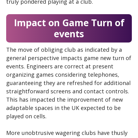
truly pondered playing at a club.
Impact on Game Turn of
events
The move of obliging club as indicated by a
general perspective impacts game new turn of
events. Engineers are correct at present
organizing games considering telephones,
guaranteeing they are refreshed for additional
straightforward screens and contact controls.
This has impacted the improvement of new
adaptable spaces in the UK expected to be
played on cells.
More unobtrusive wagering clubs have thusly