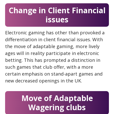
Change in Client Financial
issues
Electronic gaming has other than provoked a
differentiation in client financial issues. With
the move of adaptable gaming, more lively
ages will in reality participate in electronic
betting. This has prompted a distinction in
such games that club offer, with a more
certain emphasis on stand-apart games and
new decreased openings in the UK.
Move of Adaptable
Wagering clubs