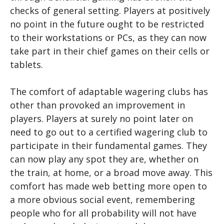
checks of general setting. Players at positively
no point in the future ought to be restricted
to their workstations or PCs, as they can now
take part in their chief games on their cells or
tablets.
The comfort of adaptable wagering clubs has
other than provoked an improvement in
players. Players at surely no point later on
need to go out to a certified wagering club to
participate in their fundamental games. They
can now play any spot they are, whether on
the train, at home, or a broad move away. This
comfort has made web betting more open to
a more obvious social event, remembering
people who for all probability will not have