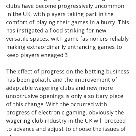
clubs have become progressively uncommon
in the UK, with players taking part in the
comfort of playing their games in a hurry. This
has instigated a flood striking for new
versatile spaces, with game fashioners reliably
making extraordinarily entrancing games to
keep players engaged.3
The effect of progress on the betting business
has been goliath, and the improvement of
adaptable wagering clubs and new more
unobtrusive openings is only a solitary piece
of this change. With the occurred with
progress of electronic gaming, obviously the
wagering club industry in the UK will proceed
to advance and adjust to choose the issues of