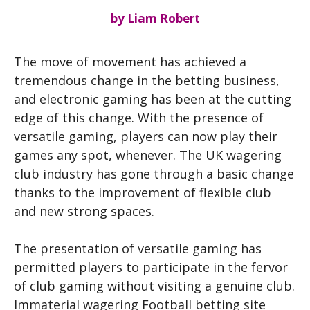
by
Liam Robert
The move of movement has achieved a
tremendous change in the betting business,
and electronic gaming has been at the cutting
edge of this change. With the presence of
versatile gaming, players can now play their
games any spot, whenever. The UK wagering
club industry has gone through a basic change
thanks to the improvement of flexible club
and new strong spaces.
The presentation of versatile gaming has
permitted players to participate in the fervor
of club gaming without visiting a genuine club.
Immaterial wagering
Football betting site