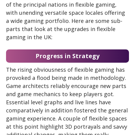
of the principal nations in flexible gaming,
with unending versatile space locales offering
a wide gaming portfolio. Here are some sub-
parts that look at the upgrades in flexible
gaming in the UK:
Progress in Strategy
The rising obviousness of flexible gaming has
provoked a flood being made in methodology.
Game architects reliably encourage new parts
and game mechanics to keep players got.
Essential level graphs and live lines have
comparatively in addition fostered the general
gaming experience. A couple of flexible spaces
at this point highlight 3D portrayals and savvy
additional changes, making them really