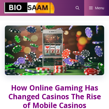
Skip
Menu
to
content
How Online Gaming Has
Changed Casinos The Rise
of Mobile Casinos