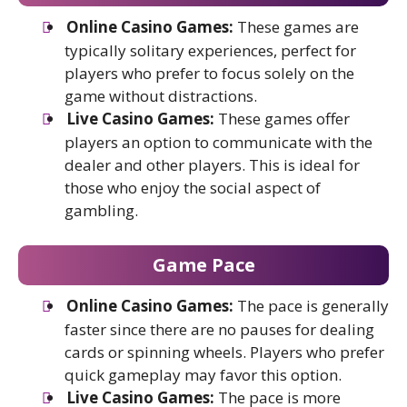
Online Casino Games:
These games are
typically solitary experiences, perfect for
players who prefer to focus solely on the
game without distractions.
Live Casino Games:
These games offer
players an option to communicate with the
dealer and other players. This is ideal for
those who enjoy the social aspect of
gambling.
Game Pace
Online Casino Games:
The pace is generally
faster since there are no pauses for dealing
cards or spinning wheels. Players who prefer
quick gameplay may favor this option.
Live Casino Games:
The pace is more