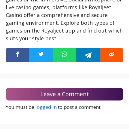
live casino games, platforms like Royaljeet
Casino offer a comprehensive and secure
gaming environment. Explore both types of
games on the Royaljeet app and find out which
suits your style best.
Leave a Comment
You must be
logged in
to post a comment.