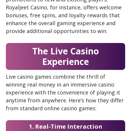
Royaljeet Casino, for instance, offers welcome
bonuses, free spins, and loyalty rewards that
enhance the overall gaming experience and
provide additional opportunities to win.
The Live Casino
Experience
Live casino games combine the thrill of
winning real money in an immersive casino
experience with the convenience of playing it
anytime from anywhere. Here’s how they differ
from standard online casino games:
1. Real-Time Interaction