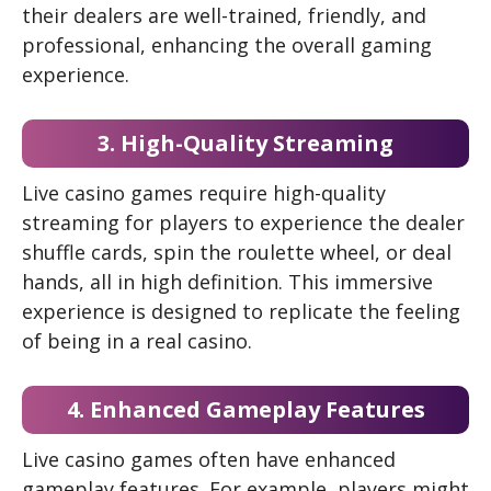
their dealers are well-trained, friendly, and
professional, enhancing the overall gaming
experience.
3. High-Quality Streaming
Live casino games require high-quality
streaming for players to experience the dealer
shuffle cards, spin the roulette wheel, or deal
hands, all in high definition. This immersive
experience is designed to replicate the feeling
of being in a real casino.
4. Enhanced Gameplay Features
Live casino games often have enhanced
gameplay features. For example, players might