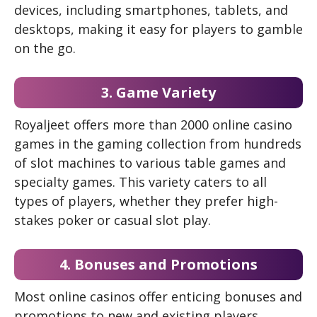
devices, including smartphones, tablets, and
desktops, making it easy for players to gamble
on the go.
3. Game Variety
Royaljeet offers more than 2000 online casino
games in the gaming collection from hundreds
of slot machines to various table games and
specialty games. This variety caters to all
types of players, whether they prefer high-
stakes poker or casual slot play.
4. Bonuses and Promotions
Most online casinos offer enticing bonuses and
promotions to new and existing players.