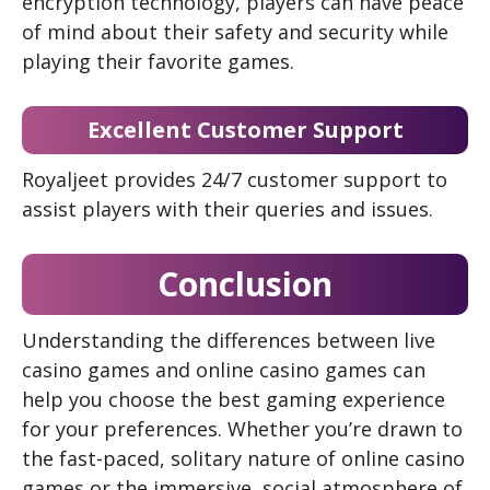
encryption technology, players can have peace
of mind about their safety and security while
playing their favorite games.
Excellent Customer Support
Royaljeet provides 24/7 customer support to
assist players with their queries and issues.
Conclusion
Understanding the differences between live
casino games and online casino games can
help you choose the best gaming experience
for your preferences. Whether you’re drawn to
the fast-paced, solitary nature of online casino
games or the immersive, social atmosphere of