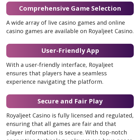
Comprehensive Game Selection
A wide array of live casino games and online
casino games are available on Royaljeet Casino.
User-Friendly App
With a user-friendly interface, Royaljeet
ensures that players have a seamless
experience navigating the platform.
Secure and Fair Play
Royaljeet Casino is fully licensed and regulated,
ensuring that all games are fair and that
player information is secure. With top-notch