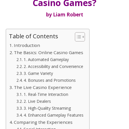
Casino Games?
by
Liam Robert
Table of Contents
Introduction
The Basics: Online Casino Games
1. Automated Gameplay
2. Accessibility and Convenience
3. Game Variety
4. Bonuses and Promotions
The Live Casino Experience
1. Real-Time Interaction
2. Live Dealers
3. High-Quality Streaming
4. Enhanced Gameplay Features
Comparing the Experiences