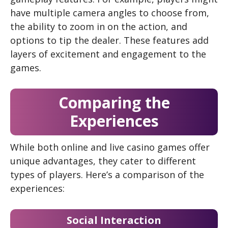
have multiple camera angles to choose from,
the ability to zoom in on the action, and
options to tip the dealer. These features add
layers of excitement and engagement to the
games.
Comparing the
Experiences
While both online and live casino games offer
unique advantages, they cater to different
types of players. Here’s a comparison of the
experiences:
Social Interaction