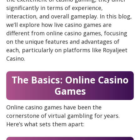
significantly in terms of experience,
interaction, and overall gameplay. In this blog,
we’ll explore how live casino games are
different from online casino games, focusing
on the unique features and advantages of
each, particularly on platforms like Royaljeet
Casino.
The Basics: Online Casino
Games
Online casino games have been the
cornerstone of virtual gambling for years.
Here’s what sets them apart: