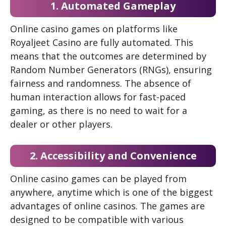
1. Automated Gameplay
Online casino games on platforms like
Royaljeet Casino are fully automated. This
means that the outcomes are determined by
Random Number Generators (RNGs), ensuring
fairness and randomness. The absence of
human interaction allows for fast-paced
gaming, as there is no need to wait for a
dealer or other players.
2. Accessibility and Convenience
Online casino games
can be played from
anywhere, anytime which is one of the biggest
advantages of online casinos. The games are
designed to be compatible with various