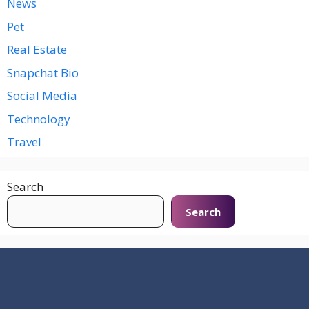
News
Pet
Real Estate
Snapchat Bio
Social Media
Technology
Travel
Search
Search