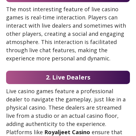
The most interesting feature of live casino
games is real-time interaction. Players can
interact with live dealers and sometimes with
other players, creating a social and engaging
atmosphere. This interaction is facilitated
through live chat features, making the
experience more personal and dynamic.
2. Live Dealers
Live casino games feature a professional
dealer to navigate the gameplay, just like in a
physical casino. These dealers are streamed
live from a studio or an actual casino floor,
adding authenticity to the experience.
Platforms like
Royaljeet Casino
ensure that