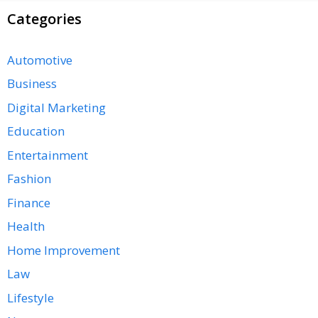
Categories
Automotive
Business
Digital Marketing
Education
Entertainment
Fashion
Finance
Health
Home Improvement
Law
Lifestyle