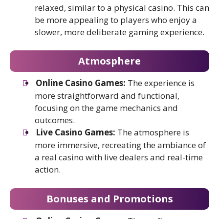
relaxed, similar to a physical casino. This can
be more appealing to players who enjoy a
slower, more deliberate gaming experience.
Atmosphere
Online Casino Games:
The experience is
more straightforward and functional,
focusing on the game mechanics and
outcomes.
Live Casino Games:
The atmosphere is
more immersive, recreating the ambiance of
a real casino with live dealers and real-time
action.
Bonuses and Promotions