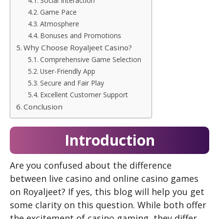
Social Interaction
Game Pace
Atmosphere
Bonuses and Promotions
Why Choose Royaljeet Casino?
Comprehensive Game Selection
User-Friendly App
Secure and Fair Play
Excellent Customer Support
Conclusion
Introduction
Are you confused about the difference
between live casino and online casino games
on Royaljeet? If yes, this blog will help you get
some clarity on this question. While both offer
the excitement of casino gaming, they differ