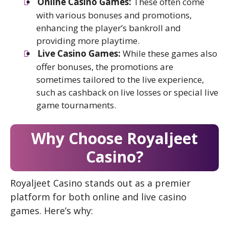
Online Casino Games:
These often come
with various bonuses and promotions,
enhancing the player’s bankroll and
providing more playtime.
Live Casino Games:
While these games also
offer bonuses, the promotions are
sometimes tailored to the live experience,
such as cashback on live losses or special live
game tournaments.
Why Choose Royaljeet
Casino?
Royaljeet Casino stands out as a premier
platform for both online and live casino
games. Here’s why: