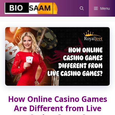
Skip
Menu
to
content
How Online Casino Games
Are Different from Live