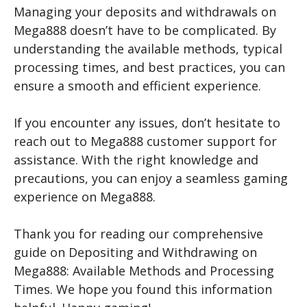
Managing your deposits and withdrawals on
Mega888 doesn’t have to be complicated. By
understanding the available methods, typical
processing times, and best practices, you can
ensure a smooth and efficient experience.
If you encounter any issues, don’t hesitate to
reach out to Mega888 customer support for
assistance. With the right knowledge and
precautions, you can enjoy a seamless gaming
experience on Mega888.
Thank you for reading our comprehensive
guide on Depositing and Withdrawing on
Mega888: Available Methods and Processing
Times. We hope you found this information