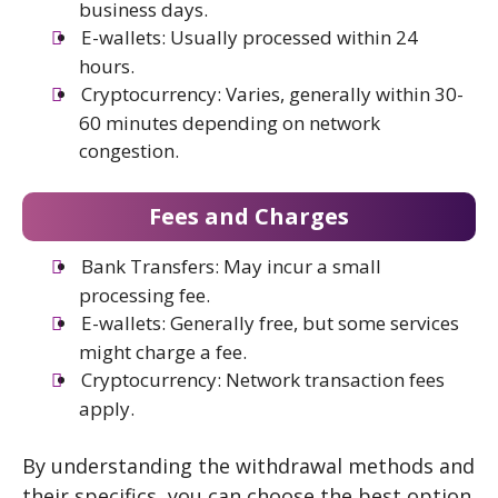
business days.
E-wallets: Usually processed within 24
hours.
Cryptocurrency: Varies, generally within 30-
60 minutes depending on network
congestion.
Fees and Charges
Bank Transfers: May incur a small
processing fee.
E-wallets: Generally free, but some services
might charge a fee.
Cryptocurrency: Network transaction fees
apply.
By understanding the withdrawal methods and
their specifics, you can choose the best option