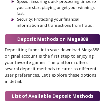
Speed: Ensuring quick processing times so
you can start playing or get your winnings
fast.
Security: Protecting your financial
information and transactions from fraud.
Deposit Methods on Mega888
Depositing funds into your
download Mega888
original
account is the first step to enjoying
your favorite games. The platform offers
several deposit methods to cater to different
user preferences. Let’s explore these options
in detail.
List of Available Deposit Methods