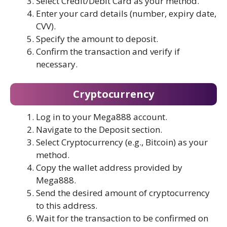
Select Credit/Debit Card as your method.
Enter your card details (number, expiry date,
CVV).
Specify the amount to deposit.
Confirm the transaction and verify if
necessary.
Cryptocurrency
Log in to your Mega888 account.
Navigate to the Deposit section.
Select Cryptocurrency (e.g., Bitcoin) as your
method.
Copy the wallet address provided by
Mega888.
Send the desired amount of cryptocurrency
to this address.
Wait for the transaction to be confirmed on