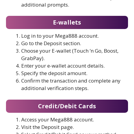
additional prompts.
E-wallets
Log in to your Mega888 account.
Go to the Deposit section.
Choose your E-wallet (Touch ‘n Go, Boost,
GrabPay).
Enter your e-wallet account details.
Specify the deposit amount.
Confirm the transaction and complete any
additional verification steps.
Credit/Debit Cards
Access your Mega888 account.
Visit the Deposit page.