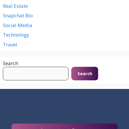
Real Estate
Snapchat Bio
Social Media
Technology
Travel
Search
Search