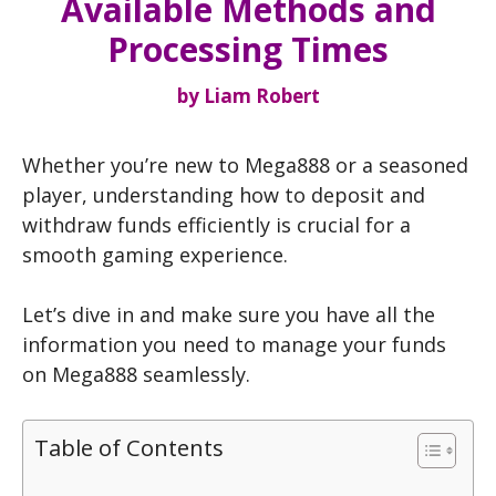
Available Methods and
Processing Times
by
Liam Robert
Whether you’re new to Mega888 or a seasoned
player, understanding how to deposit and
withdraw funds efficiently is crucial for a
smooth gaming experience.
Let’s dive in and make sure you have all the
information you need to manage your funds
on Mega888 seamlessly.
Table of Contents