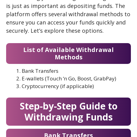
is just as important as depositing funds. The
platform offers several withdrawal methods to
ensure you can access your funds quickly and
securely. Let’s explore these options.
List of Available Withdrawal
Methods
Bank Transfers
E-wallets (Touch ‘n Go, Boost, GrabPay)
Cryptocurrency (if applicable)
Step-by-Step Guide to
Withdrawing Funds
Bank Transfers