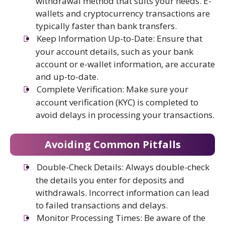
withdrawal method that suits your needs. E-
wallets and cryptocurrency transactions are
typically faster than bank transfers.
Keep Information Up-to-Date: Ensure that
your account details, such as your bank
account or e-wallet information, are accurate
and up-to-date.
Complete Verification: Make sure your
account verification (KYC) is completed to
avoid delays in processing your transactions.
Avoiding Common Pitfalls
Double-Check Details: Always double-check
the details you enter for deposits and
withdrawals. Incorrect information can lead
to failed transactions and delays.
Monitor Processing Times: Be aware of the