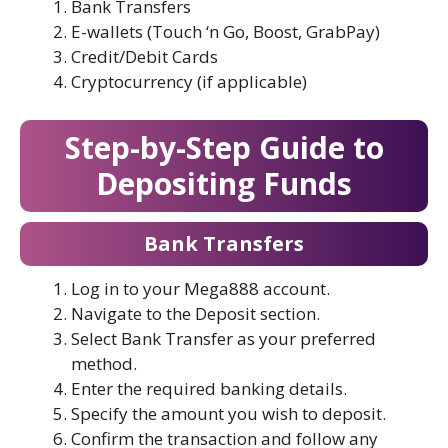
Bank Transfers
E-wallets (Touch ‘n Go, Boost, GrabPay)
Credit/Debit Cards
Cryptocurrency (if applicable)
Step-by-Step Guide to
Depositing Funds
Bank Transfers
Log in to your Mega888 account.
Navigate to the Deposit section.
Select Bank Transfer as your preferred
method.
Enter the required banking details.
Specify the amount you wish to deposit.
Confirm the transaction and follow any