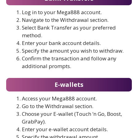
Log in to your Mega888 account.
Navigate to the Withdrawal section.
Select Bank Transfer as your preferred
method.
Enter your bank account details.
Specify the amount you wish to withdraw.
Confirm the transaction and follow any
additional prompts.
E-wallets
Access your Mega888 account.
Go to the Withdrawal section.
Choose your E-wallet (Touch ‘n Go, Boost,
GrabPay).
Enter your e-wallet account details.
Specify the withdrawal amount.