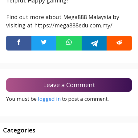
helpful. Happy gaming!
Find out more about Mega888 Malaysia by
visiting at
https://mega888edu.com.my/
.
Leave a Comment
You must be
logged in
to post a comment.
Categories