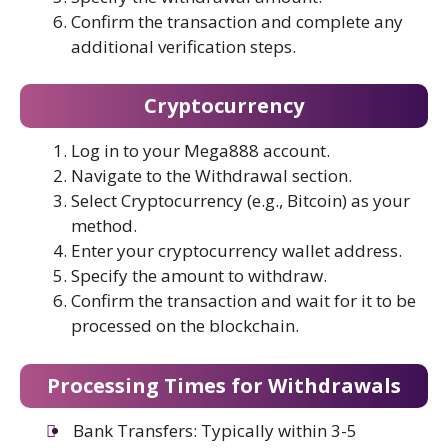
Confirm the transaction and complete any
additional verification steps.
Cryptocurrency
Log in to your Mega888 account.
Navigate to the Withdrawal section.
Select Cryptocurrency (e.g., Bitcoin) as your
method.
Enter your cryptocurrency wallet address.
Specify the amount to withdraw.
Confirm the transaction and wait for it to be
processed on the blockchain.
Processing Times for Withdrawals
Bank Transfers: Typically within 3-5