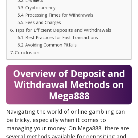
E-wallets
Cryptocurrency
Processing Times for Withdrawals
Fees and Charges
Tips for Efficient Deposits and Withdrawals
Best Practices for Fast Transactions
Avoiding Common Pitfalls
Conclusion
Overview of Deposit and
Withdrawal Methods on
Mega888
Navigating the world of online gambling can
be tricky, especially when it comes to
managing your money. On Mega888, there are
several methods available for depositing and