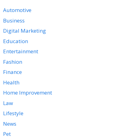
Automotive
Business
Digital Marketing
Education
Entertainment
Fashion
Finance
Health
Home Improvement
Law
Lifestyle
News
Pet