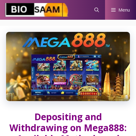
Skip
Menu
to
content
Depositing and
Withdrawing on Mega888: