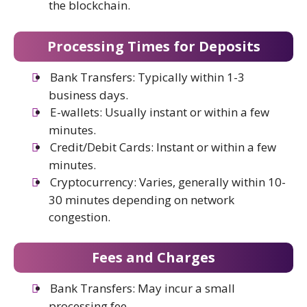
the blockchain.
Processing Times for Deposits
Bank Transfers: Typically within 1-3
business days.
E-wallets: Usually instant or within a few
minutes.
Credit/Debit Cards: Instant or within a few
minutes.
Cryptocurrency: Varies, generally within 10-
30 minutes depending on network
congestion.
Fees and Charges
Bank Transfers: May incur a small
processing fee.