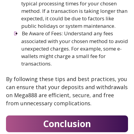
typical processing times for your chosen
method. If a transaction is taking longer than
expected, it could be due to factors like
public holidays or system maintenance.
Be Aware of Fees: Understand any fees
associated with your chosen method to avoid
unexpected charges. For example, some e-
wallets might charge a small fee for
transactions.
By following these tips and best practices, you
can ensure that your deposits and withdrawals
on Mega888 are efficient, secure, and free
from unnecessary complications.
Conclusion