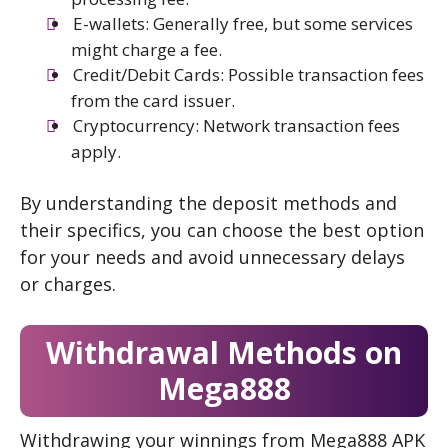
E-wallets: Generally free, but some services
might charge a fee.
Credit/Debit Cards: Possible transaction fees
from the card issuer.
Cryptocurrency: Network transaction fees
apply.
By understanding the deposit methods and
their specifics, you can choose the best option
for your needs and avoid unnecessary delays
or charges.
Withdrawal Methods on
Mega888
Withdrawing your winnings from Mega888 APK