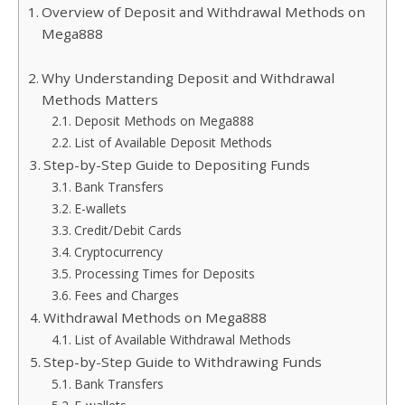
Overview of Deposit and Withdrawal Methods on
Mega888
Why Understanding Deposit and Withdrawal
Methods Matters
Deposit Methods on Mega888
List of Available Deposit Methods
Step-by-Step Guide to Depositing Funds
Bank Transfers
E-wallets
Credit/Debit Cards
Cryptocurrency
Processing Times for Deposits
Fees and Charges
Withdrawal Methods on Mega888
List of Available Withdrawal Methods
Step-by-Step Guide to Withdrawing Funds
Bank Transfers