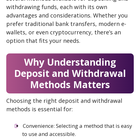
withdrawing funds, each with its own
advantages and considerations. Whether you
prefer traditional bank transfers, modern e-
wallets, or even cryptocurrency, there’s an
option that fits your needs.
Why Understanding
Deposit and Withdrawal
Methods Matters
Choosing the right deposit and withdrawal
methods is essential for:
Convenience: Selecting a method that is easy
to use and accessible.