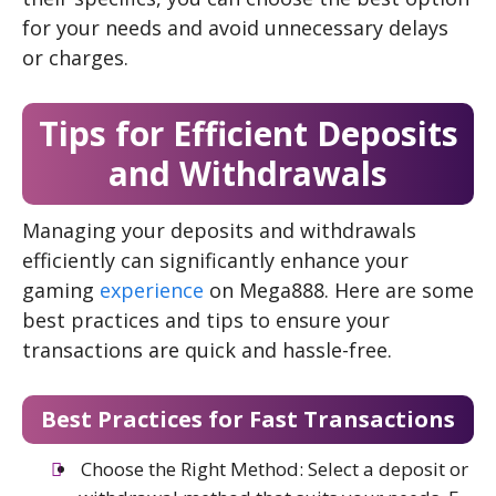
for your needs and avoid unnecessary delays
or charges.
Tips for Efficient Deposits
and Withdrawals
Managing your deposits and withdrawals
efficiently can significantly enhance your
gaming
experience
on Mega888. Here are some
best practices and tips to ensure your
transactions are quick and hassle-free.
Best Practices for Fast Transactions
Choose the Right Method: Select a deposit or