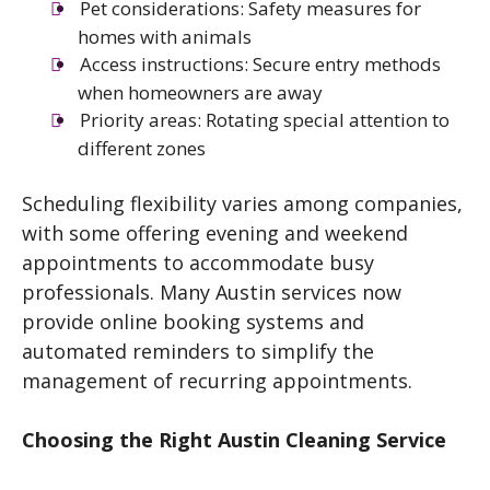
Pet considerations: Safety measures for
homes with animals
Access instructions: Secure entry methods
when homeowners are away
Priority areas: Rotating special attention to
different zones
Scheduling flexibility varies among companies,
with some offering evening and weekend
appointments to accommodate busy
professionals. Many Austin services now
provide online booking systems and
automated reminders to simplify the
management of recurring appointments.
Choosing the Right Austin Cleaning Service