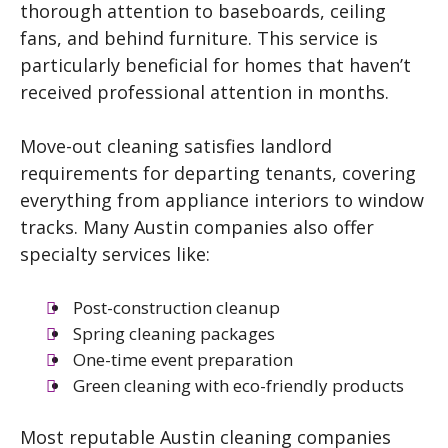
thorough attention to baseboards, ceiling
fans, and behind furniture. This service is
particularly beneficial for homes that haven’t
received professional attention in months.
Move-out cleaning satisfies landlord
requirements for departing tenants, covering
everything from appliance interiors to window
tracks. Many Austin companies also offer
specialty services like:
Post-construction cleanup
Spring cleaning packages
One-time event preparation
Green cleaning with eco-friendly products
Most reputable Austin cleaning companies