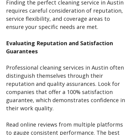
Finding the perfect cleaning service in Austin
requires careful consideration of reputation,
service flexibility, and coverage areas to
ensure your specific needs are met.
Evaluating Reputation and Satisfaction
Guarantees
Professional cleaning services in Austin often
distinguish themselves through their
reputation and quality assurances. Look for
companies that offer a 100% satisfaction
guarantee, which demonstrates confidence in
their work quality.
Read online reviews from multiple platforms
to gauge consistent performance. The best