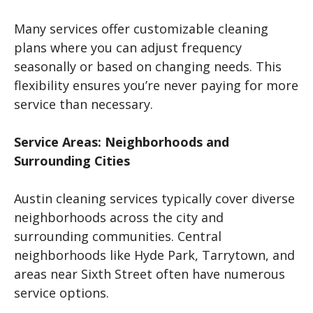
Many services offer customizable cleaning
plans where you can adjust frequency
seasonally or based on changing needs. This
flexibility ensures you’re never paying for more
service than necessary.
Service Areas: Neighborhoods and
Surrounding Cities
Austin cleaning services typically cover diverse
neighborhoods across the city and
surrounding communities. Central
neighborhoods like Hyde Park, Tarrytown, and
areas near Sixth Street often have numerous
service options.