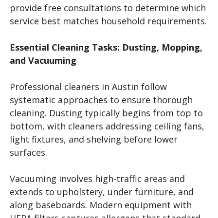
provide free consultations to determine which
service best matches household requirements.
Essential Cleaning Tasks: Dusting, Mopping,
and Vacuuming
Professional cleaners in Austin follow
systematic approaches to ensure thorough
cleaning. Dusting typically begins from top to
bottom, with cleaners addressing ceiling fans,
light fixtures, and shelving before lower
surfaces.
Vacuuming involves high-traffic areas and
extends to upholstery, under furniture, and
along baseboards. Modern equipment with