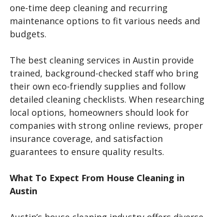
one-time deep cleaning and recurring
maintenance options to fit various needs and
budgets.
The best cleaning services in Austin provide
trained, background-checked staff who bring
their own eco-friendly supplies and follow
detailed cleaning checklists. When researching
local options, homeowners should look for
companies with strong online reviews, proper
insurance coverage, and satisfaction
guarantees to ensure quality results.
What To Expect From House Cleaning in
Austin
Austin’s house cleaning industry offers diverse