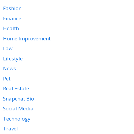
Fashion
Finance
Health
Home Improvement
Law
Lifestyle
News
Pet
Real Estate
Snapchat Bio
Social Media
Technology
Travel