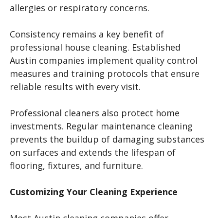
allergies or respiratory concerns.
Consistency remains a key benefit of
professional house cleaning. Established
Austin companies implement quality control
measures and training protocols that ensure
reliable results with every visit.
Professional cleaners also protect home
investments. Regular maintenance cleaning
prevents the buildup of damaging substances
on surfaces and extends the lifespan of
flooring, fixtures, and furniture.
Customizing Your Cleaning Experience
Most Austin cleaning companies offer