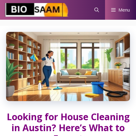
Skip
Menu
to
content
Looking for House Cleaning
in Austin? Here’s What to