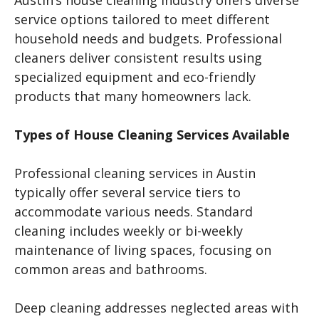
service options tailored to meet different
household needs and budgets. Professional
cleaners deliver consistent results using
specialized equipment and eco-friendly
products that many homeowners lack.
Types of House Cleaning Services Available
Professional cleaning services in Austin
typically offer several service tiers to
accommodate various needs. Standard
cleaning includes weekly or bi-weekly
maintenance of living spaces, focusing on
common areas and bathrooms.
Deep cleaning addresses neglected areas with