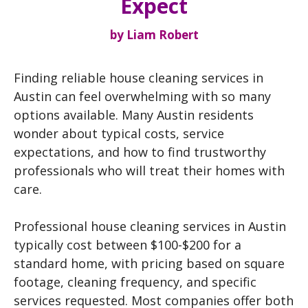
Expect
by
Liam Robert
Finding reliable house cleaning services in
Austin can feel overwhelming with so many
options available. Many Austin residents
wonder about typical costs, service
expectations, and how to find trustworthy
professionals who will treat their homes with
care.
Professional house cleaning services in Austin
typically cost between $100-$200 for a
standard home, with pricing based on square
footage, cleaning frequency, and specific
services requested. Most companies offer both