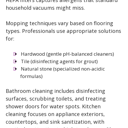
HEPA filters captures allergens that standard
household vacuums might miss.
Mopping techniques vary based on flooring
types. Professionals use appropriate solutions
for:
Hardwood (gentle pH-balanced cleaners)
Tile (disinfecting agents for grout)
Natural stone (specialized non-acidic
formulas)
Bathroom cleaning includes disinfecting
surfaces, scrubbing toilets, and treating
shower doors for water spots. Kitchen
cleaning focuses on appliance exteriors,
countertops, and sink sanitization, with