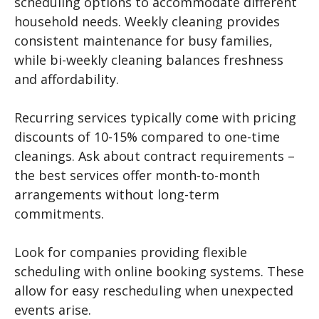
scheduling options to accommodate different
household needs. Weekly cleaning provides
consistent maintenance for busy families,
while bi-weekly cleaning balances freshness
and affordability.
Recurring services typically come with pricing
discounts of 10-15% compared to one-time
cleanings. Ask about contract requirements –
the best services offer month-to-month
arrangements without long-term
commitments.
Look for companies providing flexible
scheduling with online booking systems. These
allow for easy rescheduling when unexpected
events arise.