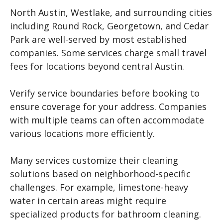
North Austin, Westlake, and surrounding cities
including Round Rock, Georgetown, and Cedar
Park are well-served by most established
companies. Some services charge small travel
fees for locations beyond central Austin.
Verify service boundaries before booking to
ensure coverage for your address. Companies
with multiple teams can often accommodate
various locations more efficiently.
Many services customize their cleaning
solutions based on neighborhood-specific
challenges. For example, limestone-heavy
water in certain areas might require
specialized products for bathroom cleaning.