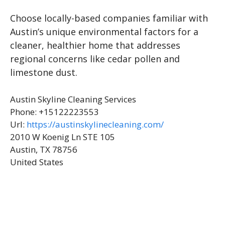
Choose locally-based companies familiar with
Austin’s unique environmental factors for a
cleaner, healthier home that addresses
regional concerns like cedar pollen and
limestone dust.
Austin Skyline Cleaning Services
Phone:
+15122223553
Url:
https://austinskylinecleaning.com/
2010 W Koenig Ln STE 105
Austin
,
TX
78756
United States