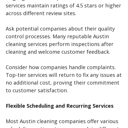
services maintain ratings of 4.5 stars or higher
across different review sites.
Ask potential companies about their quality
control processes. Many reputable Austin
cleaning services perform inspections after
cleaning and welcome customer feedback.
Consider how companies handle complaints.
Top-tier services will return to fix any issues at
no additional cost, proving their commitment
to customer satisfaction.
Flexible Scheduling and Recurring Services
Most Austin cleaning companies offer various