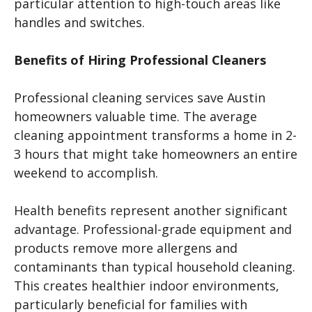
particular attention to high-touch areas like
handles and switches.
Benefits of Hiring Professional Cleaners
Professional cleaning services save Austin
homeowners valuable time. The average
cleaning appointment transforms a home in 2-
3 hours that might take homeowners an entire
weekend to accomplish.
Health benefits represent another significant
advantage. Professional-grade equipment and
products remove more allergens and
contaminants than typical household cleaning.
This creates healthier indoor environments,
particularly beneficial for families with