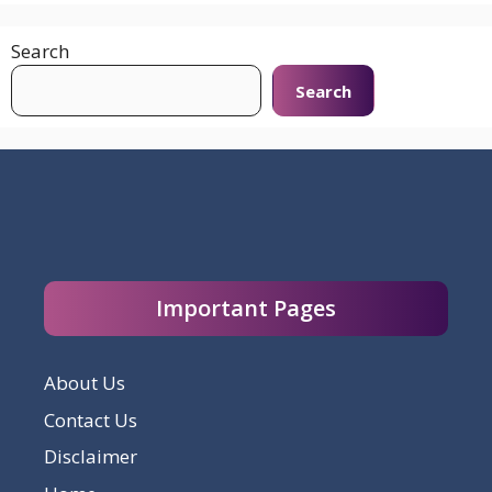
Search
Search
Important Pages
About Us
Contact Us
Disclaimer