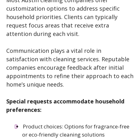
customization options to address specific
household priorities. Clients can typically
request focus areas that receive extra
attention during each visit.
Communication plays a vital role in
satisfaction with cleaning services. Reputable
companies encourage feedback after initial
appointments to refine their approach to each
home’s unique needs.
Special requests accommodate household
preferences:
Product choices: Options for fragrance-free
or eco-friendly cleaning solutions