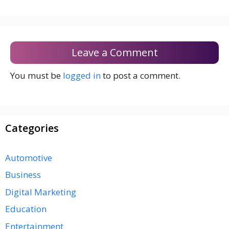
Leave a Comment
You must be
logged in
to post a comment.
Categories
Automotive
Business
Digital Marketing
Education
Entertainment