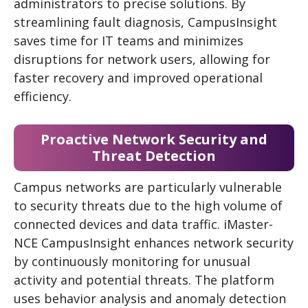
administrators to precise solutions. By
streamlining fault diagnosis, CampusInsight
saves time for IT teams and minimizes
disruptions for network users, allowing for
faster recovery and improved operational
efficiency.
Proactive Network Security and
Threat Detection
Campus networks are particularly vulnerable
to security threats due to the high volume of
connected devices and data traffic. iMaster-
NCE CampusInsight enhances network security
by continuously monitoring for unusual
activity and potential threats. The platform
uses behavior analysis and anomaly detection