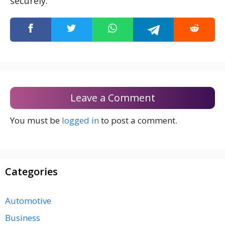
securely.
Leave a Comment
You must be
logged in
to post a comment.
Categories
Automotive
Business