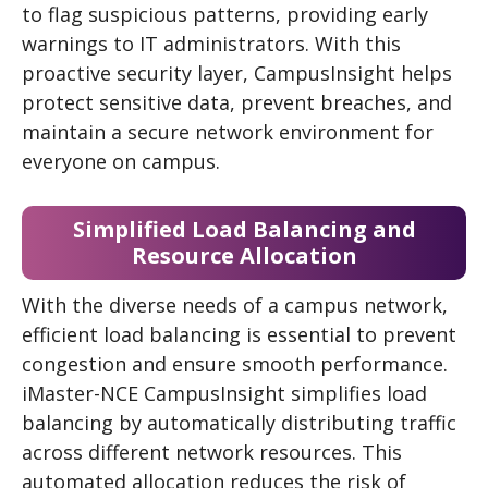
to flag suspicious patterns, providing early
warnings to IT administrators. With this
proactive security layer, CampusInsight helps
protect sensitive data, prevent breaches, and
maintain a secure network environment for
everyone on campus.
Simplified Load Balancing and
Resource Allocation
With the diverse needs of a campus network,
efficient load balancing is essential to prevent
congestion and ensure smooth performance.
iMaster-NCE CampusInsight simplifies load
balancing by automatically distributing traffic
across different network resources. This
automated allocation reduces the risk of