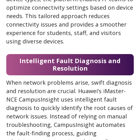
optimize connectivity settings based on device
needs. This tailored approach reduces
connectivity issues and provides a smoother
experience for students, staff, and visitors
using diverse devices.
Intelligent Fault Diagnosis and
Resolution
When network problems arise, swift diagnosis
and resolution are crucial. Huawei’s iMaster-
NCE CampusInsight uses intelligent fault
diagnosis to quickly identify the root causes of
network issues. Instead of relying on manual
troubleshooting, CampusInsight automates
the fault-finding process, guiding