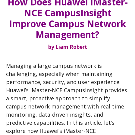
How Does Huawei iMaster-
NCE CampusInsight
Improve Campus Network
Management?
by
Liam Robert
Managing a large campus network is
challenging, especially when maintaining
performance, security, and user experience.
Huawei’s iMaster-NCE CampusInsight provides
a smart, proactive approach to simplify
campus network management with real-time
monitoring, data-driven insights, and
predictive capabilities. In this article, let’s
explore how Huawei’s iMaster-NCE