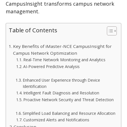
CampusInsight transforms campus network
management.
Table of Contents
Key Benefits of iMaster-NCE CampusInsight for
Campus Network Optimization
Real-Time Network Monitoring and Analytics
AI-Powered Predictive Analysis
Enhanced User Experience through Device
Identification
Intelligent Fault Diagnosis and Resolution
Proactive Network Security and Threat Detection
Simplified Load Balancing and Resource Allocation
Customized Alerts and Notifications
Conclusion