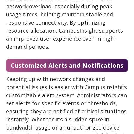
network overload, especially during peak
usage times, helping maintain stable and
responsive connectivity. By optimizing
resource allocation, CampusInsight supports
an improved user experience even in high-
demand periods.
Customized Alerts and Notifications
Keeping up with network changes and
potential issues is easier with CampusInsight’s
customizable alert system. Administrators can
set alerts for specific events or thresholds,
ensuring they are notified of critical situations
instantly. Whether it’s a sudden spike in
bandwidth usage or an unauthorized device