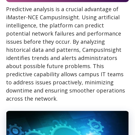
Predictive analysis is a crucial advantage of
iMaster-NCE CampusInsight. Using artificial
intelligence, the platform can predict
potential network failures and performance
issues before they occur. By analyzing
historical data and patterns, CampusInsight
identifies trends and alerts administrators
about possible future problems. This
predictive capability allows campus IT teams
to address issues proactively, minimizing
downtime and ensuring smoother operations
across the network.