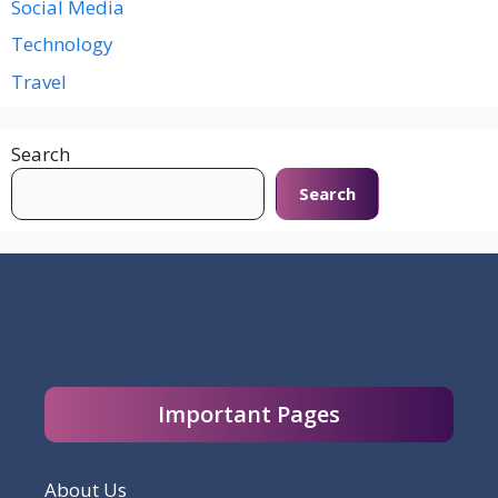
Social Media
Technology
Travel
Search
Search
Important Pages
About Us