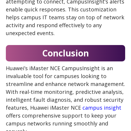
attempting to connect, CampusInsight’s alerts
enable quick responses. This customization
helps campus IT teams stay on top of network
activity and respond effectively to any
unexpected events.
Conclusion
Huawei’s iMaster NCE CampusInsight is an
invaluable tool for campuses looking to
streamline and enhance network management.
With real-time monitoring, predictive analysis,
intelligent fault diagnosis, and robust security
features, Huawei iMaster NCE
campus insight
offers comprehensive support to keep your
campus networks running smoothly and