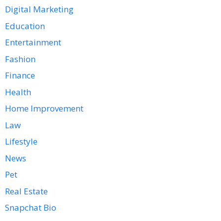
Digital Marketing
Education
Entertainment
Fashion
Finance
Health
Home Improvement
Law
Lifestyle
News
Pet
Real Estate
Snapchat Bio