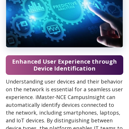
Enhanced User Experience through
Device Identification
Understanding user devices and their behavior
on the network is essential for a seamless user
experience. iMaster-NCE CampusInsight can
automatically identify devices connected to
the network, including smartphones, laptops,
and IoT devices. By distinguishing between
device types, the platform enables IT teams to