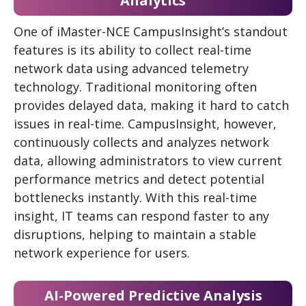
Analytics
One of iMaster-NCE CampusInsight’s standout
features is its ability to collect real-time
network data using advanced telemetry
technology. Traditional monitoring often
provides delayed data, making it hard to catch
issues in real-time. CampusInsight, however,
continuously collects and analyzes network
data, allowing administrators to view current
performance metrics and detect potential
bottlenecks instantly. With this real-time
insight, IT teams can respond faster to any
disruptions, helping to maintain a stable
network experience for users.
AI-Powered Predictive Analysis