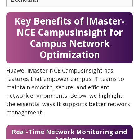
Key Benefits of iMaster-
NCE CampusInsight for
Campus Network
Optimization
Huawei iMaster-NCE CampusInsight has
features that empower campus IT teams to
maintain smooth, secure, and efficient
network environments. Below, we highlight
the essential ways it supports better network
management.
Real-Time Network Monitoring and