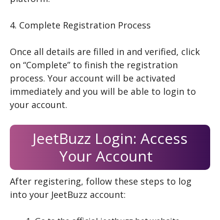
4. Complete Registration Process
Once all details are filled in and verified, click
on “Complete” to finish the registration
process. Your account will be activated
immediately and you will be able to login to
your account.
JeetBuzz Login: Access
Your Account
After registering, follow these steps to log
into your JeetBuzz account: