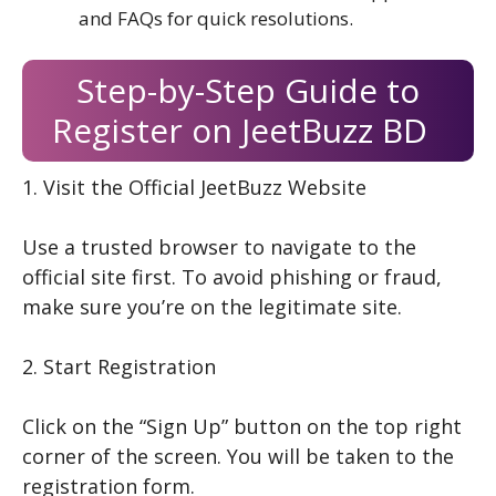
and FAQs for quick resolutions.
Step-by-Step Guide to
Register on JeetBuzz BD
1. Visit the Official JeetBuzz Website
Use a trusted browser to navigate to the
official site first. To avoid phishing or fraud,
make sure you’re on the legitimate site.
2. Start Registration
Click on the “Sign Up” button on the top right
corner of the screen. You will be taken to the
registration form.