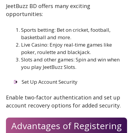
JeetBuzz BD offers many exciting
opportunities:
Sports betting: Bet on cricket, football,
basketball and more.
Live Casino: Enjoy real-time games like
poker, roulette and blackjack.
Slots and other games: Spin and win when
you play JeetBuzz Slots.
Set Up Account Security
Enable two-factor authentication and set up
account recovery options for added security.
Advantages of Registering