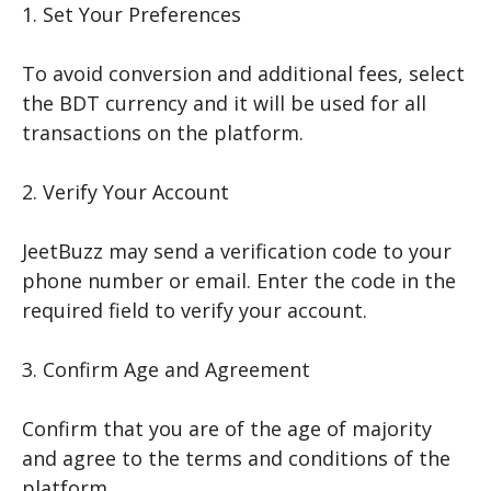
1. Set Your Preferences
To avoid conversion and additional fees, select
the BDT currency and it will be used for all
transactions on the platform.
2. Verify Your Account
JeetBuzz may send a verification code to your
phone number or email. Enter the code in the
required field to verify your account.
3. Confirm Age and Agreement
Confirm that you are of the age of majority
and agree to the terms and conditions of the
platform.