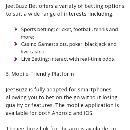
JeetBuzz Bet offers a variety of betting options
to suit a wide range of interests, including:
Sports betting: cricket, football, tennis and
more;
Casino Games: slots, poker, blackjack and
live casino;
Live Betting: interact with real-time odds.
3. Mobile-Friendly Platform
JeetBuzz is fully adapted for smartphones,
allowing you to bet on the go without losing
quality or features. The mobile application is
available for both Android and iOS.
The jeetbuzz link for the app is available on