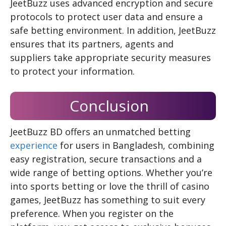
JeetBuzz uses advanced encryption and secure
protocols to protect user data and ensure a
safe betting environment. In addition, JeetBuzz
ensures that its partners, agents and
suppliers take appropriate security measures
to protect your information.
Conclusion
JeetBuzz BD offers an unmatched betting
experience
for users in Bangladesh, combining
easy registration, secure transactions and a
wide range of betting options. Whether you’re
into sports betting or love the thrill of casino
games, JeetBuzz has something to suit every
preference. When you register on the