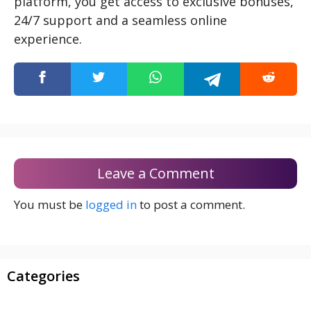
platform, you get access to exclusive bonuses,
24/7 support and a seamless online
experience.
Leave a Comment
You must be
logged in
to post a comment.
Categories