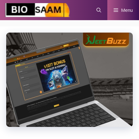
Skip
Menu
to
content