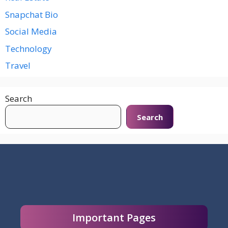
Snapchat Bio
Social Media
Technology
Travel
Search
Search
Important Pages