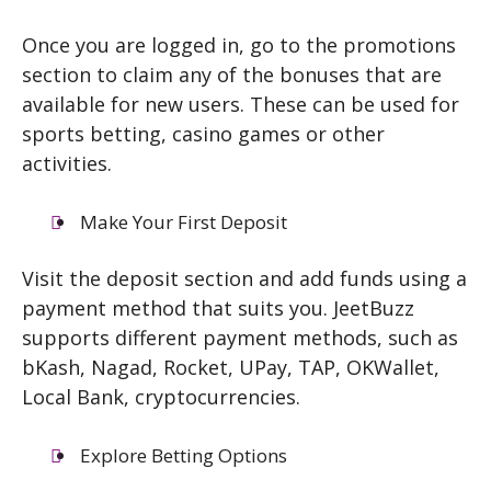
Once you are logged in, go to the promotions
section to claim any of the bonuses that are
available for new users. These can be used for
sports betting, casino games or other
activities.
Make Your First Deposit
Visit the deposit section and add funds using a
payment method that suits you. JeetBuzz
supports different payment methods, such as
bKash, Nagad, Rocket, UPay, TAP, OKWallet,
Local Bank, cryptocurrencies.
Explore Betting Options