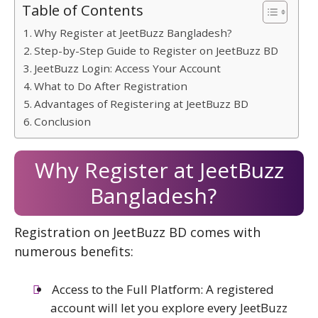
Table of Contents
Why Register at JeetBuzz Bangladesh?
Step-by-Step Guide to Register on JeetBuzz BD
JeetBuzz Login: Access Your Account
What to Do After Registration
Advantages of Registering at JeetBuzz BD
Conclusion
Why Register at JeetBuzz
Bangladesh?
Registration on JeetBuzz BD comes with
numerous benefits:
Access to the Full Platform: A registered
account will let you explore every JeetBuzz