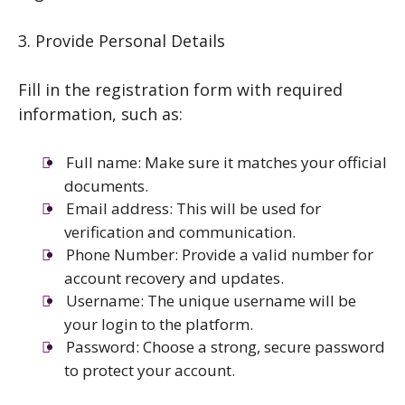
3. Provide Personal Details
Fill in the registration form with required
information, such as:
Full name: Make sure it matches your official
documents.
Email address: This will be used for
verification and communication.
Phone Number: Provide a valid number for
account recovery and updates.
Username: The unique username will be
your login to the platform.
Password: Choose a strong, secure password
to protect your account.