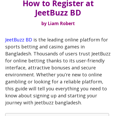
How to Register at
JeetBuzz BD
by
Liam Robert
JeetBuzz BD
is the leading online platform for
sports betting and casino games in
Bangladesh. Thousands of users trust JeetBuzz
for online betting thanks to its user-friendly
interface, attractive bonuses and secure
environment. Whether you’re new to online
gambling or looking for a reliable platform,
this guide will tell you everything you need to
know about signing up and starting your
journey with jeetbuzz bangladesh.