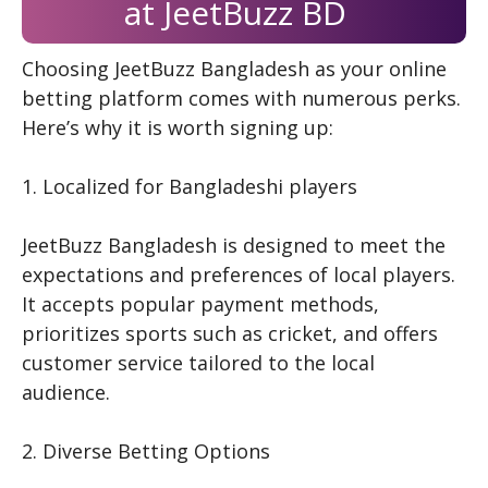
at JeetBuzz BD
Choosing JeetBuzz Bangladesh as your online
betting platform comes with numerous perks.
Here’s why it is worth signing up:
1. Localized for Bangladeshi players
JeetBuzz Bangladesh is designed to meet the
expectations and preferences of local players.
It accepts popular payment methods,
prioritizes sports such as cricket, and offers
customer service tailored to the local
audience.
2. Diverse Betting Options