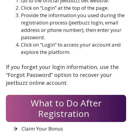
Go to the official jeetbuzz bet website.
Click on “Login” at the top of the page.
Provide the information you used during the
registration process (jeetbuzz login, email
address or phone number), then enter your
password.
Click on “Login” to access your account and
explore the platform.
If you forget your login information, use the
“Forgot Password” option to recover your
jeetbuzz online account.
What to Do After
Registration
Claim Your Bonus