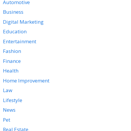
Automotive
Business
Digital Marketing
Education
Entertainment
Fashion
Finance
Health
Home Improvement
Law
Lifestyle
News
Pet
Real Estate