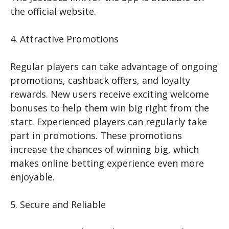
the official website.
4. Attractive Promotions
Regular players can take advantage of ongoing
promotions, cashback offers, and loyalty
rewards. New users receive exciting welcome
bonuses to help them win big right from the
start. Experienced players can regularly take
part in promotions. These promotions
increase the chances of winning big, which
makes online betting experience even more
enjoyable.
5. Secure and Reliable