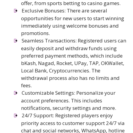
offer, from sports betting to casino games.
Exclusive Bonuses: There are several
opportunities for new users to start winning
immediately using welcome bonuses and
promotions.
Seamless Transactions: Registered users can
easily deposit and withdraw funds using
preferred payment methods, which include
bKash, Nagad, Rocket, UPay, TAP, OKWallet,
Local Bank, Cryptocurrencies. The
withdrawal process also has no limits and
fees.
Customizable Settings: Personalize your
account preferences. This includes
notifications, security settings and more.
24/7 Support: Registered players enjoy
priority access to customer support 24/7 via
chat and social networks, WhatsApp, hotline