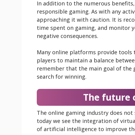
In addition to the numerous benefits
responsible gaming. As with any activi
approaching it with caution. It is re
time spent on gaming, and monitor you
negative consequences.
Many online platforms provide tools t
players to maintain a balance betwe
remember that the main goal of the 
search for winning.
The future 
The online gaming industry does not st
today we see the integration of virtu
of artificial intelligence to improve 