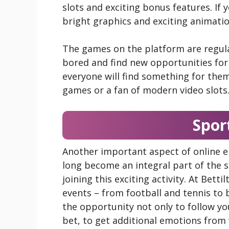
slots and exciting bonus features. If y
bright graphics and exciting animation
The games on the platform are regula
bored and find new opportunities for
everyone will find something for them
games or a fan of modern video slots
Spor
Another important aspect of online e
long become an integral part of the 
joining this exciting activity. At Betti
events – from football and tennis to 
the opportunity not only to follow yo
bet, to get additional emotions from