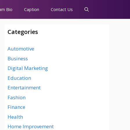
am Bio
Caption
Contact Us
Categories
Automotive
Business
Digital Marketing
Education
Entertainment
Fashion
Finance
Health
Home Improvement