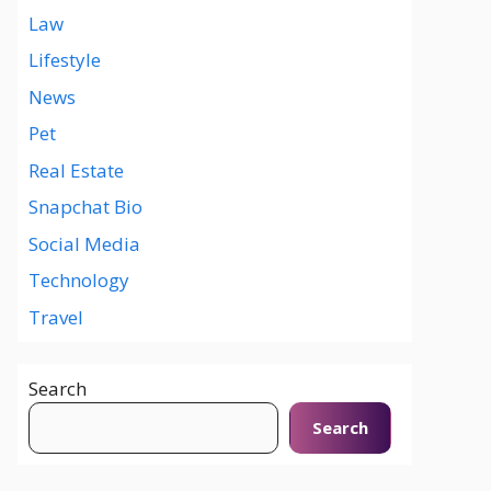
Law
Lifestyle
News
Pet
Real Estate
Snapchat Bio
Social Media
Technology
Travel
Search
Search