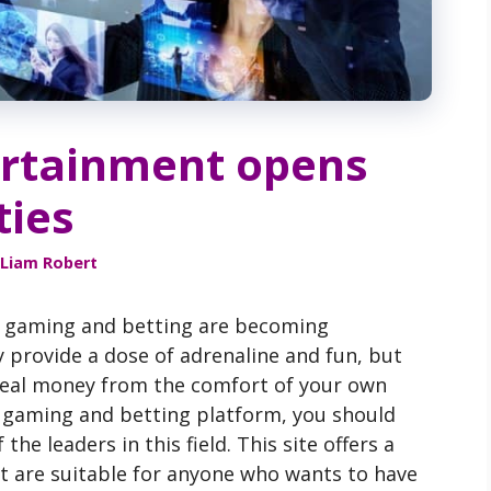
ertainment opens
ties
Liam Robert
ine gaming and betting are becoming
y provide a dose of adrenaline and fun, but
 real money from the comfort of your own
e gaming and betting platform, you should
f the leaders in this field. This site offers a
t are suitable for anyone who wants to have