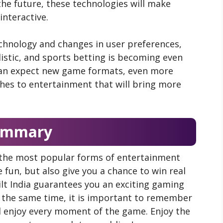
the future, these technologies will make
interactive.
chnology and changes in user preferences,
stic, and sports betting is becoming even
 can expect new game formats, even more
hes to entertainment that will bring more
ummary
 the most popular forms of entertainment
 fun, but also give you a chance to win real
lt India guarantees you an exciting gaming
At the same time, it is important to remember
nd enjoy every moment of the game. Enjoy the