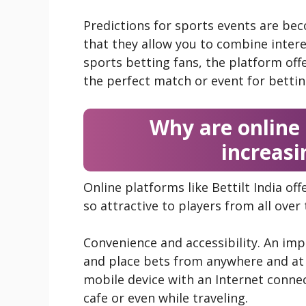
Predictions for sports events are bec
that they allow you to combine intere
sports betting fans, the platform offe
the perfect match or event for bettin
Why are online
increasi
Online platforms like Bettilt India 
so attractive to players from all over
Convenience and accessibility. An imp
and place bets from anywhere and at 
mobile device with an Internet conne
cafe or even while traveling.