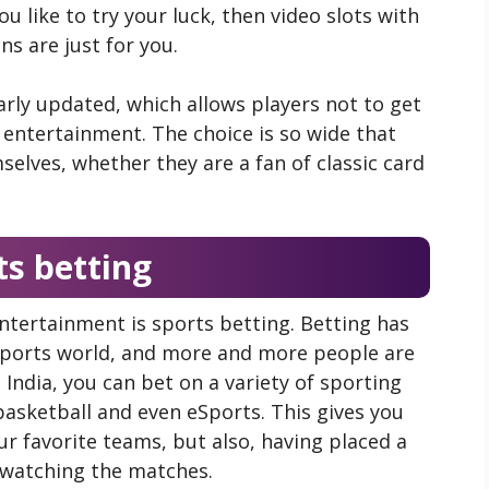
ou like to try your luck, then video slots with
s are just for you.
rly updated, which allows players not to get
 entertainment. The choice is so wide that
selves, whether they are a fan of classic card
.
ts betting
ntertainment is sports betting. Betting has
sports world, and more and more people are
lt India, you can bet on a variety of sporting
basketball and even eSports. This gives you
ur favorite teams, but also, having placed a
 watching the matches.