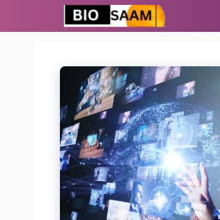
Skip
to
content