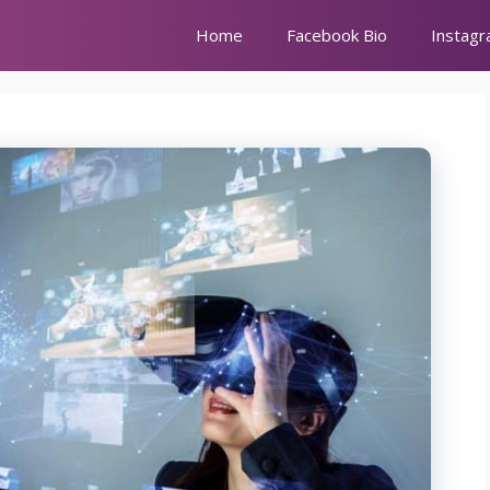
Home
Facebook Bio
Instagr