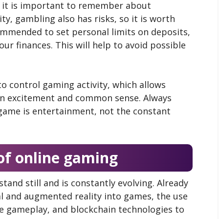
, it is important to remember about
ty, gambling also has risks, so it is worth
commended to set personal limits on deposits,
r finances. This will help to avoid possible
o control gaming activity, which allows
en excitement and common sense. Always
game is entertainment, not the constant
of online gaming
and still and is constantly evolving. Already
al and augmented reality into games, the use
the gameplay, and blockchain technologies to