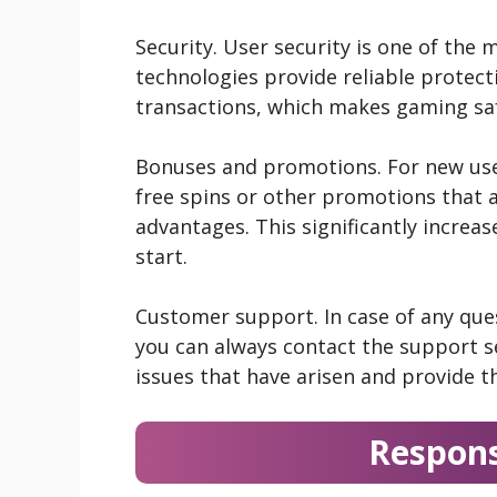
Security. User security is one of the 
technologies provide reliable protect
transactions, which makes gaming saf
Bonuses and promotions. For new use
free spins or other promotions that a
advantages. This significantly increa
start.
Customer support. In case of any que
you can always contact the support ser
issues that have arisen and provide t
Respon