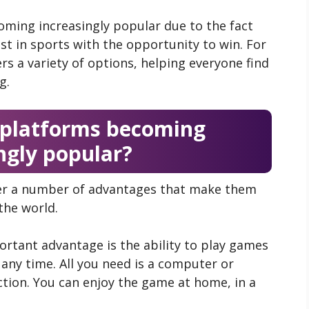
oming increasingly popular due to the fact
st in sports with the opportunity to win. For
rs a variety of options, helping everyone find
g.
 platforms becoming
ngly popular?
offer a number of advantages that make them
 the world.
ortant advantage is the ability to play games
any time. All you need is a computer or
ction. You can enjoy the game at home, in a