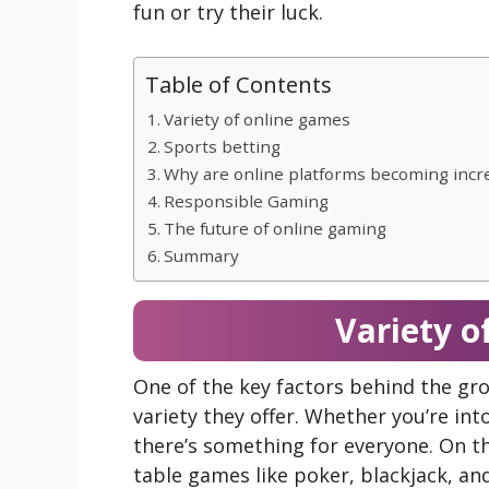
fun or try their luck.
Table of Contents
Variety of online games
Sports betting
Why are online platforms becoming incr
Responsible Gaming
The future of online gaming
Summary
Variety o
One of the key factors behind the gr
variety they offer. Whether you’re int
there’s something for everyone. On the 
table games like poker, blackjack, an