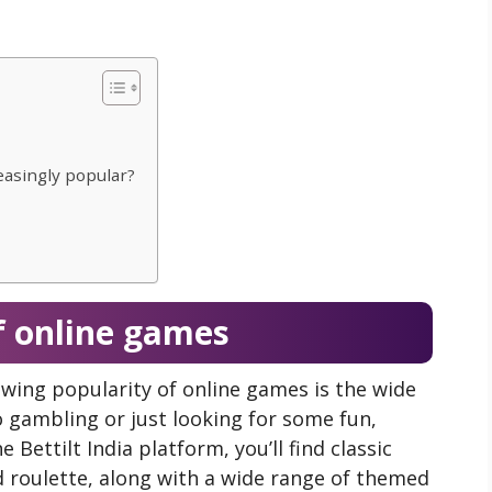
easingly popular?
f online games
owing popularity of online games is the wide
o gambling or just looking for some fun,
Bettilt India platform, you’ll find classic
d roulette, along with a wide range of themed