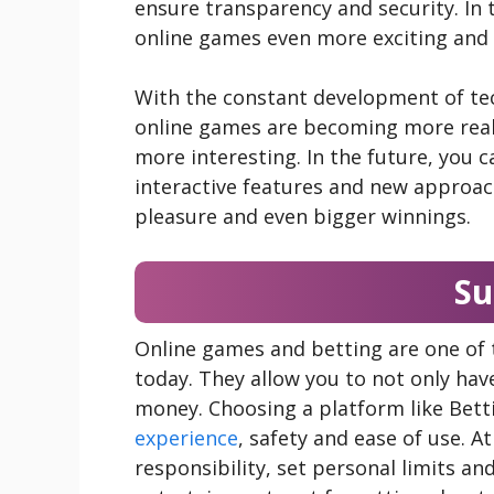
ensure transparency and security. In 
online games even more exciting and 
With the constant development of te
online games are becoming more reali
more interesting. In the future, you
interactive features and new approac
pleasure and even bigger winnings.
S
Online games and betting are one of
today. They allow you to not only have
money. Choosing a platform like Betti
experience
, safety and ease of use. 
responsibility, set personal limits a