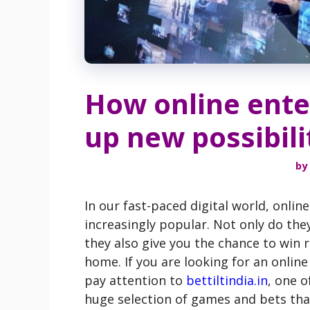
How online ent
up new possibili
by
In our fast-paced digital world, onl
increasingly popular. Not only do the
they also give you the chance to win
home. If you are looking for an onlin
pay attention to
bettiltindia.in
, one o
huge selection of games and bets tha