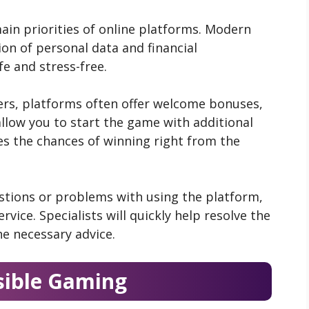
main priorities of online platforms. Modern
ion of personal data and financial
e and stress-free.
rs, platforms often offer welcome bonuses,
llow you to start the game with additional
ses the chances of winning right from the
stions or problems with using the platform,
vice. Specialists will quickly help resolve the
he necessary advice.
sible Gaming