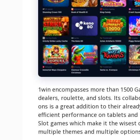
1win encompasses more than 1500 Gam
dealers, roulette, and slots. Its col
ons is a great addition to their alre
efficient performance on tablets and
Slot games which make it the wisest o
multiple themes and multiple options