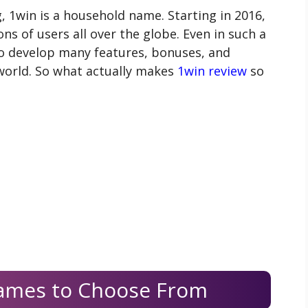
 1win is a household name. Starting in 2016,
ns of users all over the globe. Even in such a
to develop many features, bonuses, and
world. So what actually makes
1win review
so
ames to Choose From