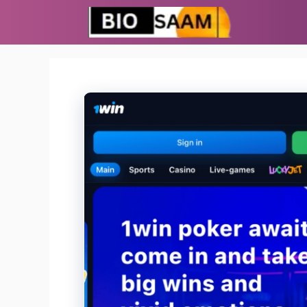
Skip
to
content