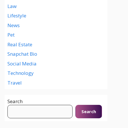
Law
Lifestyle
News
Pet
Real Estate
Snapchat Bio
Social Media
Technology
Travel
Search
Search