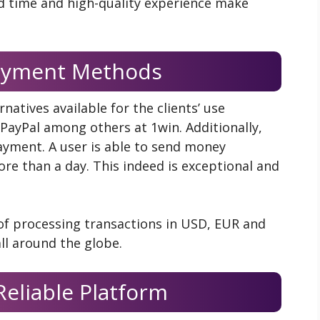
d time and high-quality experience make
Payment Methods
atives available for the clients’ use
 PayPal among others at 1win. Additionally,
ayment. A user is able to send money
re than a day. This indeed is exceptional and
 of processing transactions in USD, EUR and
ll around the globe.
Reliable Platform