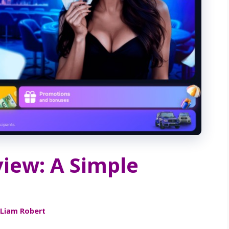
iew: A Simple
Liam Robert