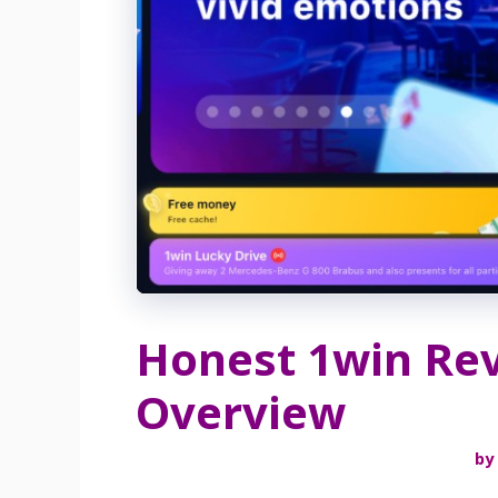
Honest 1win Rev
Overview
by