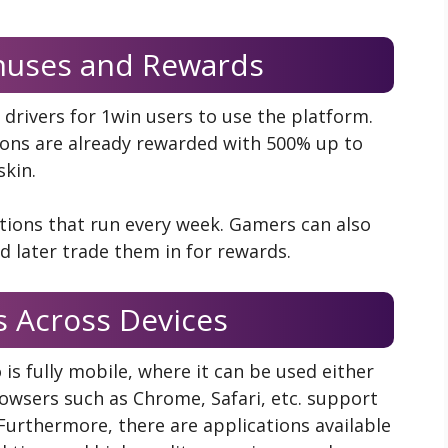
nuses and Rewards
 drivers for 1win users to use the platform.
ns are already rewarded with 500% up to
skin.
ions that run every week. Gamers can also
nd later trade them in for rewards.
s Across Devices
o is fully mobile, where it can be used either
wsers such as Chrome, Safari, etc. support
Furthermore, there are applications available