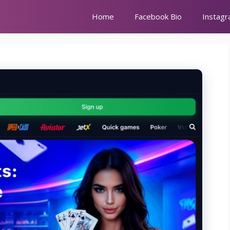
Home
Facebook Bio
Instagr