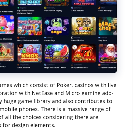
es which consist of Poker, casinos with live
laboration with NetEase and Micro gaming add-
ady huge game library and also contributes to
 mobile phones. There is a massive range of
f all the choices considering there are
 for design elements.