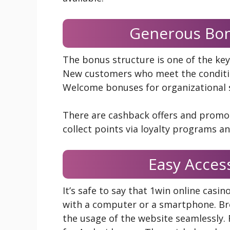
Generous Bo
The bonus structure is one of the key
New customers who meet the conditio
Welcome bonuses for organizational 
There are cashback offers and promot
collect points via loyalty programs a
Easy Acces
It’s safe to say that 1win online casin
with a computer or a smartphone. Bro
the usage of the website seamlessly. 