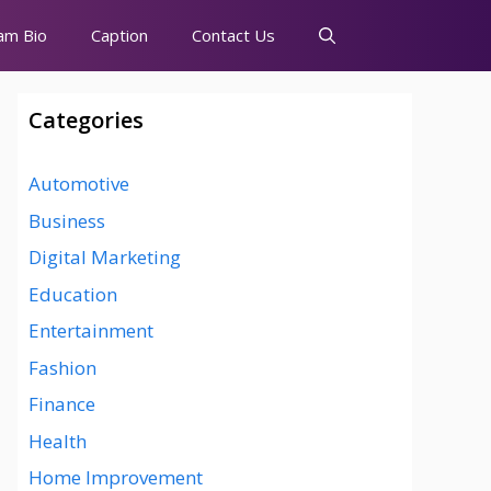
am Bio
Caption
Contact Us
Categories
Automotive
Business
Digital Marketing
Education
Entertainment
Fashion
Finance
Health
Home Improvement