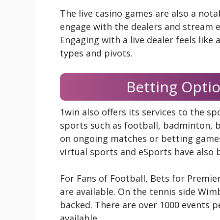
The live casino games are also a notab
engage with the dealers and stream ev
Engaging with a live dealer feels lik
types and pivots.
Betting Optio
1win also offers its services to the 
sports such as football, badminton, ba
on ongoing matches or betting games
virtual sports and eSports have also 
For Fans of Football, Bets for Premie
are available. On the tennis side W
backed. There are over 1000 events p
available.