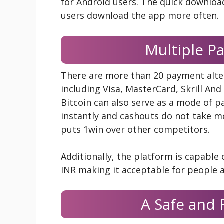
for Android users. The quick downloa
users download the app more often.
Multiple 
There are more than 20 payment altern
including Visa, MasterCard, Skrill And
Bitcoin can also serve as a mode of p
instantly and cashouts do not take mo
puts 1win over other competitors.
Additionally, the platform is capable
INR making it acceptable for people a
A Safe and 