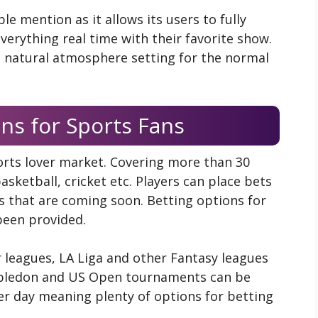
le mention as it allows its users to fully
erything real time with their favorite show.
e a natural atmosphere setting for the normal
ns for Sports Fans
sports lover market. Covering more than 30
sketball, cricket etc. Players can place bets
 that are coming soon. Betting options for
been provided.
r leagues, LA Liga and other Fantasy leagues
imbledon and US Open tournaments can be
er day meaning plenty of options for betting