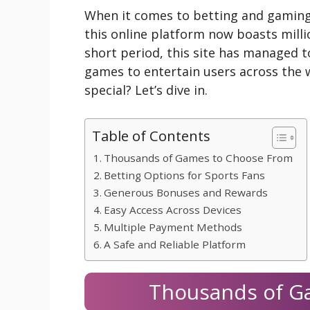
When it comes to betting and gaming,
this online platform now boasts millio
short period, this site has managed 
games to entertain users across the 
special? Let’s dive in.
Table of Contents
Thousands of Games to Choose From
Betting Options for Sports Fans
Generous Bonuses and Rewards
Easy Access Across Devices
Multiple Payment Methods
A Safe and Reliable Platform
Thousands of G