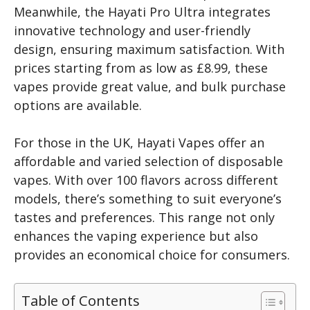
Meanwhile, the Hayati Pro Ultra integrates
innovative technology and user-friendly
design, ensuring maximum satisfaction. With
prices starting from as low as £8.99, these
vapes provide great value, and bulk purchase
options are available.
For those in the UK, Hayati Vapes offer an
affordable and varied selection of disposable
vapes. With over 100 flavors across different
models, there’s something to suit everyone’s
tastes and preferences. This range not only
enhances the vaping experience but also
provides an economical choice for consumers.
Table of Contents