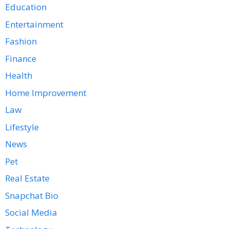
Education
Entertainment
Fashion
Finance
Health
Home Improvement
Law
Lifestyle
News
Pet
Real Estate
Snapchat Bio
Social Media