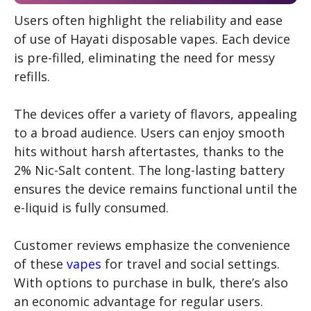
Users often highlight the reliability and ease
of use of Hayati disposable vapes. Each device
is pre-filled, eliminating the need for messy
refills.
The devices offer a variety of flavors, appealing
to a broad audience. Users can enjoy smooth
hits without harsh aftertastes, thanks to the
2% Nic-Salt content. The long-lasting battery
ensures the device remains functional until the
e-liquid is fully consumed.
Customer reviews emphasize the convenience
of these
vapes
for travel and social settings.
With options to purchase in bulk, there’s also
an economic advantage for regular users.