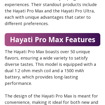
experiences. Their standout products include
the Hayati Pro Max and the Hayati Pro Ultra,
each with unique advantages that cater to
different preferences.
Hayati Pro Max Features
The Hayati Pro Max boasts over 50 unique
flavors, ensuring a wide variety to satisfy
diverse tastes. This model is equipped with a
dual 1.2 ohm mesh coil and a 1500 mAh
battery, which provides long-lasting
performance.
The design of the Hayati Pro Max is meant for
convenience, making it ideal for both new and