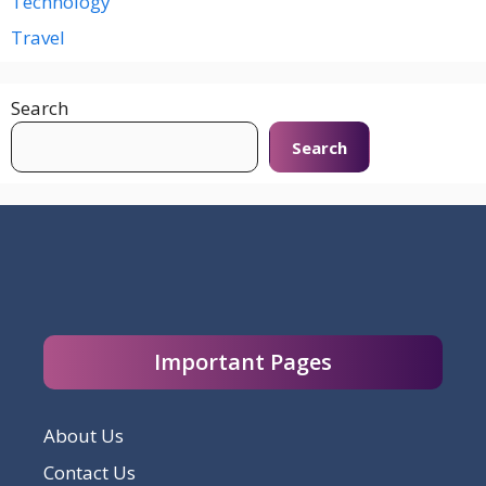
Technology
Travel
Search
Search
Important Pages
About Us
Contact Us