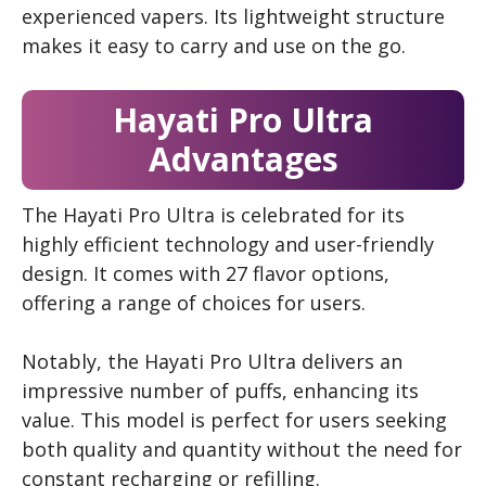
experienced vapers. Its lightweight structure
makes it easy to carry and use on the go.
Hayati Pro Ultra
Advantages
The Hayati Pro Ultra is celebrated for its
highly efficient technology and user-friendly
design. It comes with 27 flavor options,
offering a range of choices for users.
Notably, the Hayati Pro Ultra delivers an
impressive number of puffs, enhancing its
value. This model is perfect for users seeking
both quality and quantity without the need for
constant recharging or refilling.