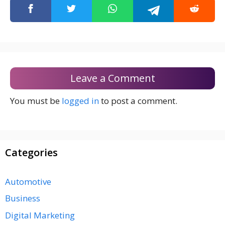
Leave a Comment
You must be
logged in
to post a comment.
Categories
Automotive
Business
Digital Marketing