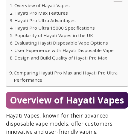
Overview of Hayati Vapes
Hayati Pro Max Features
Hayati Pro Ultra Advantages
Hayati Pro Ultra 15000 Specifications
Popularity of Hayati Vapes in the UK
Evaluating Hayati Disposable Vape Options
User Experience with Hayati Disposable Vape
Design and Build Quality of Hayati Pro Max
Comparing Hayati Pro Max and Hayati Pro Ultra
Performance
Overview of Hayati Vapes
Hayati Vapes, known for their advanced
disposable vape models, offer customers
innovative and user-friendly vaping