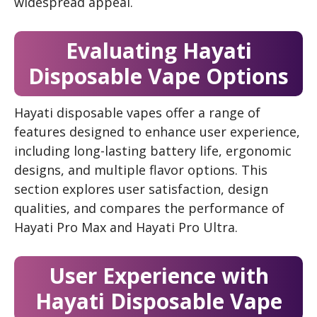
widespread appeal.
Evaluating Hayati
Disposable Vape Options
Hayati disposable vapes offer a range of
features designed to enhance user experience,
including long-lasting battery life, ergonomic
designs, and multiple flavor options. This
section explores user satisfaction, design
qualities, and compares the performance of
Hayati Pro Max and Hayati Pro Ultra.
User Experience with
Hayati Disposable Vape