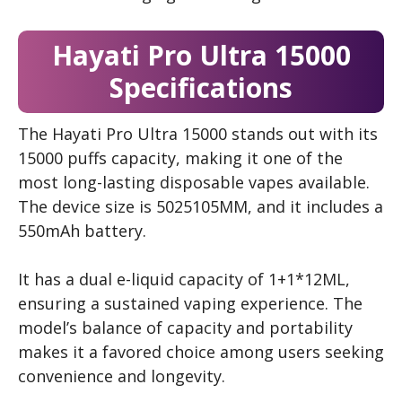
Hayati Pro Ultra 15000
Specifications
The Hayati Pro Ultra 15000 stands out with its
15000 puffs capacity, making it one of the
most long-lasting disposable vapes available.
The device size is 5025105MM, and it includes a
550mAh battery.
It has a dual e-liquid capacity of 1+1*12ML,
ensuring a sustained vaping experience. The
model’s balance of capacity and portability
makes it a favored choice among users seeking
convenience and longevity.