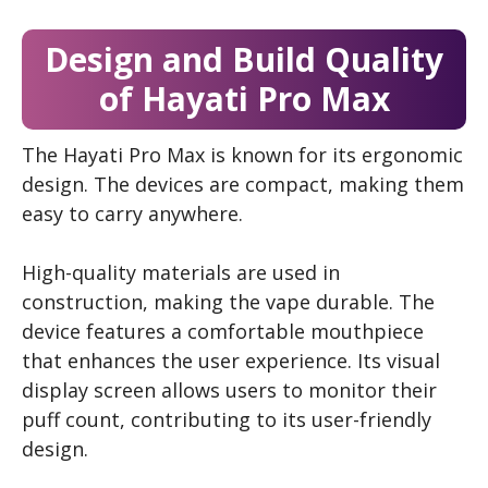
Design and Build Quality
of Hayati Pro Max
The Hayati Pro Max is known for its ergonomic
design. The devices are compact, making them
easy to carry anywhere.
High-quality materials are used in
construction, making the vape durable. The
device features a comfortable mouthpiece
that enhances the user experience. Its visual
display screen allows users to monitor their
puff count, contributing to its user-friendly
design.