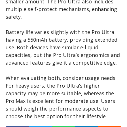
smaller amount. The Pro Ultra also includes
multiple self-protect mechanisms, enhancing
safety.
Battery life varies slightly with the Pro Ultra
having a 550mAh battery, providing extended
use. Both devices have similar e-liquid
capacities, but the Pro Ultra’s ergonomics and
advanced features give it a competitive edge.
When evaluating both, consider usage needs.
For heavy users, the Pro Ultra’s higher
capacity may be more suitable, whereas the
Pro Max is excellent for moderate use. Users
should weigh the performance aspects to
choose the best option for their lifestyle.