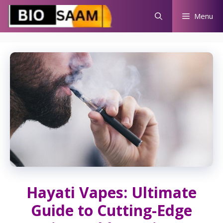
Skip
Menu
to
content
Hayati Vapes: Ultimate
Guide to Cutting-Edge