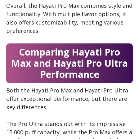
Overall, the Hayati Pro Max combines style and
functionality. With multiple flavor options, it
also offers customizability, meeting various
preferences.
Comparing Hayati Pro
Max and Hayati Pro Ultra
Performance
Both the Hayati Pro Max and Hayati Pro Ultra
offer exceptional performance, but there are
key differences.
The Pro Ultra stands out with its impressive
15,000 puff capacity, while the Pro Max offers a