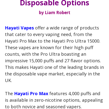
Disposable Options
by
Liam Robert
Hayati Vapes
offer a wide range of products
that cater to every vaping need, from the
Hayati Pro Max to the Hayati Pro Ultra 15000.
These vapes are known for their high puff
counts, with the Pro Ultra boasting an
impressive 15,000 puffs and 27 flavor options.
This makes Hayati one of the leading brands in
the disposable vape market, especially in the
UK.
The
Hayati Pro Max
features 4,000 puffs and
is available in zero-nicotine options, appealing
to both novice and seasoned vapers.