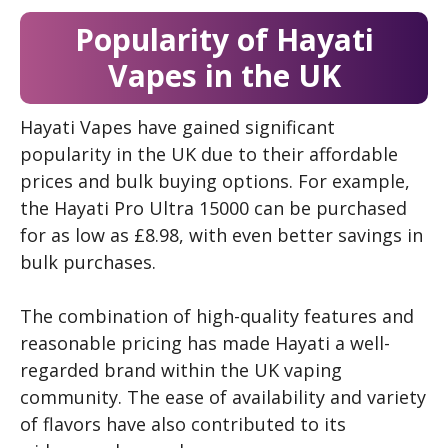
Popularity of Hayati
Vapes in the UK
Hayati Vapes have gained significant
popularity in the UK due to their affordable
prices and bulk buying options. For example,
the Hayati Pro Ultra 15000 can be purchased
for as low as £8.98, with even better savings in
bulk purchases.
The combination of high-quality features and
reasonable pricing has made Hayati a well-
regarded brand within the UK vaping
community. The ease of availability and variety
of flavors have also contributed to its