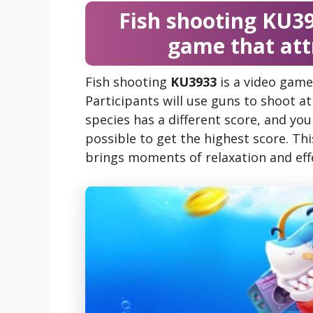
Fish shooting KU39
game that at
Fish shooting
KU3933
is a video game
Participants will use guns to shoot a
species has a different score, and you
possible to get the highest score. Th
brings moments of relaxation and effe