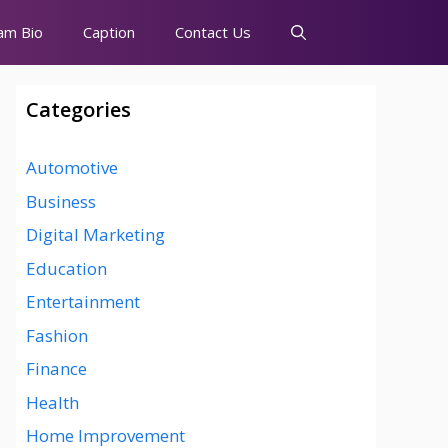
am Bio
Caption
Contact Us
Categories
Automotive
Business
Digital Marketing
Education
Entertainment
Fashion
Finance
Health
Home Improvement