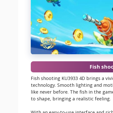
Fish sho
Fish shooting KU3933 4D brings a viv
technology. Smooth lighting and moti
like never before. The fish in the gam
to shape, bringing a realistic feeling.
With an easy-to-use interface and ri