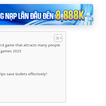
ard game that attracts many people
g games 2025
ps save bullets effectively?