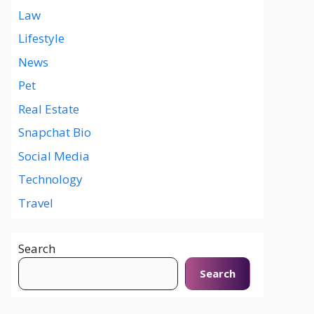
Law
Lifestyle
News
Pet
Real Estate
Snapchat Bio
Social Media
Technology
Travel
Search
Search