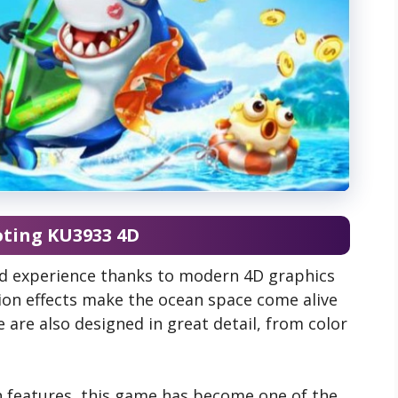
oting KU3933 4D
id experience thanks to modern 4D graphics
on effects make the ocean space come alive
e are also designed in great detail, from color
ch features, this game has become one of the