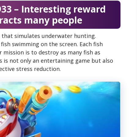
33 – Interesting reward
tracts many people
 that simulates underwater hunting.
t fish swimming on the screen. Each fish
r mission is to destroy as many fish as
is is not only an entertaining game but also
ctive stress reduction.