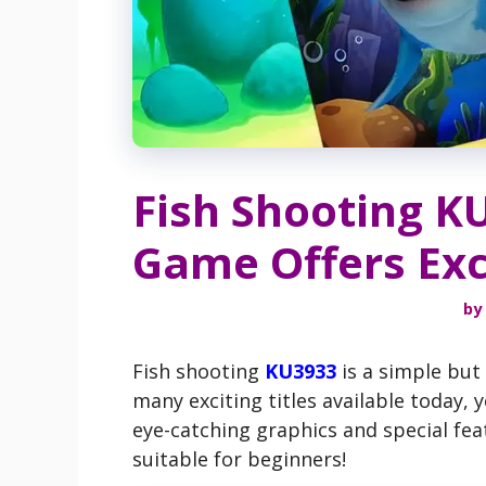
Fish Shooting K
Game Offers Exc
by
Fish shooting
KU3933
is a simple but
many exciting titles available today,
eye-catching graphics and special fea
suitable for beginners!