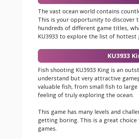
The vast ocean world contains countl
This is your opportunity to discover 
hundreds of different game titles, w
KU3933 to explore the list of hottes
KU3933 Ki
Fish shooting KU3933 King is an out
understand but very attractive gamep
valuable fish, from small fish to large
feeling of truly exploring the ocean.
This game has many levels and chall
getting boring. This is a great choice
games.