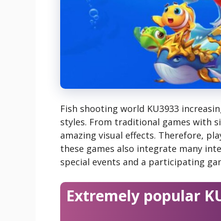
Fish shooting world KU3933 increasing
styles. From traditional games with s
amazing visual effects. Therefore, play
these games also integrate many inte
special events and a participating g
Extremely popular K