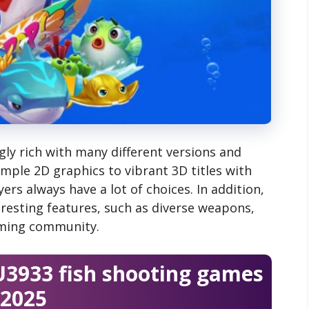
ly rich with many different versions and
imple 2D graphics to vibrant 3D titles with
ers always have a lot of choices. In addition,
resting features, such as diverse weapons,
aming community.
U3933 fish shooting games
2025