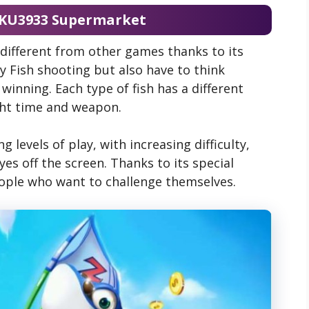
 KU3933 Supermarket
different from other games thanks to its
y Fish shooting but also have to think
 winning. Each type of fish has a different
ght time and weapon.
 levels of play, with increasing difficulty,
es off the screen. Thanks to its special
ople who want to challenge themselves.