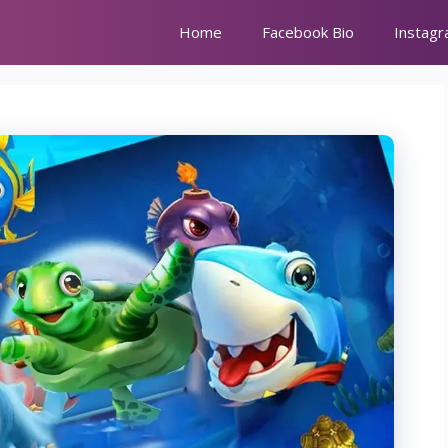
Home
Facebook Bio
Instagr