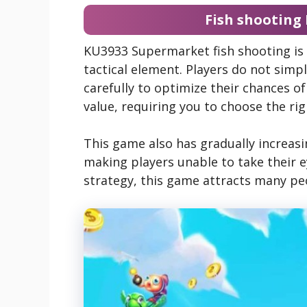
Fish shooting
KU3933 Supermarket fish shooting is 
tactical element. Players do not simpl
carefully to optimize their chances of
value, requiring you to choose the ri
This game also has gradually increasing
making players unable to take their ey
strategy, this game attracts many pe