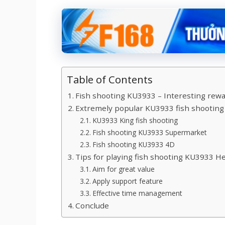
Table of Contents
Fish shooting KU3933 – Interesting rew
Extremely popular KU3933 fish shootin
KU3933 King fish shooting
Fish shooting KU3933 Supermarket
Fish shooting KU3933 4D
Tips for playing fish shooting KU3933 Hel
Aim for great value
Apply support feature
Effective time management
Conclude