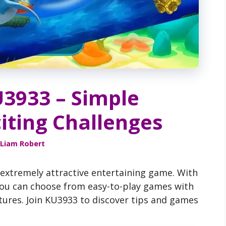
U3933 – Simple
iting Challenges
Liam Robert
 extremely attractive entertaining game. With
 you can choose from easy-to-play games with
tures. Join KU3933 to discover tips and games