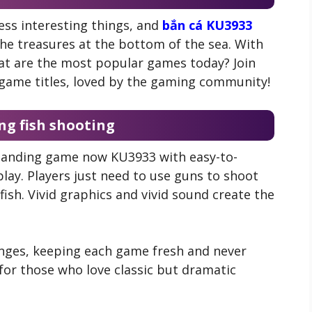
ess interesting things, and
bắn cá KU3933
the treasures at the bottom of the sea. With
hat are the most popular games today? Join
t game titles, loved by the gaming community!
ng fish shooting
standing game now KU3933 with easy-to-
lay. Players just need to use guns to shoot
 fish. Vivid graphics and vivid sound create the
enges, keeping each game fresh and never
 for those who love classic but dramatic