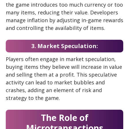
the game introduces too much currency or too
many items, reducing their value. Developers
manage inflation by adjusting in-game rewards
and controlling the availability of items.
3. Market Speculation:
Players often engage in market speculation,
buying items they believe will increase in value
and selling them at a profit. This speculative
activity can lead to market bubbles and
crashes, adding an element of risk and
strategy to the game.
The Role of
Microtransactions