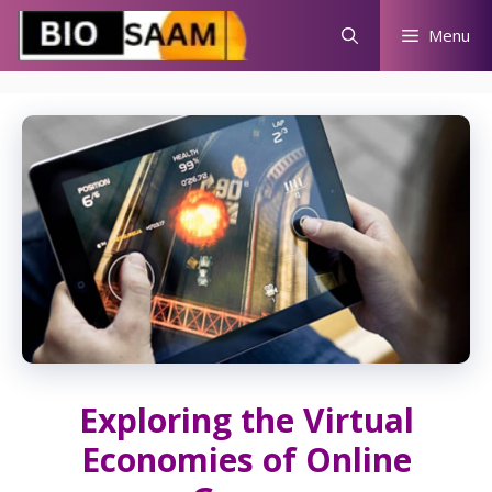
Skip
Menu
to
content
Exploring the Virtual
Economies of Online