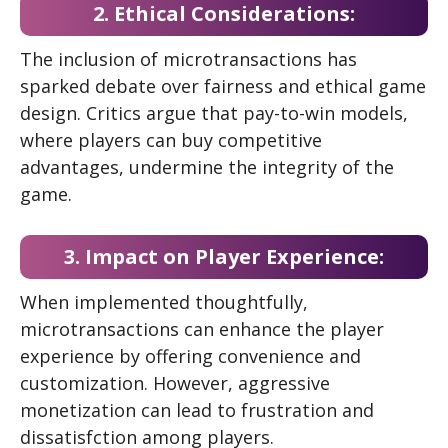
2. Ethical Considerations:
The inclusion of microtransactions has
sparked debate over fairness and ethical game
design. Critics argue that pay-to-win models,
where players can buy competitive
advantages, undermine the integrity of the
game.
3. Impact on Player Experience:
When implemented thoughtfully,
microtransactions can enhance the player
experience by offering convenience and
customization. However, aggressive
monetization can lead to frustration and
dissatisfction among players.