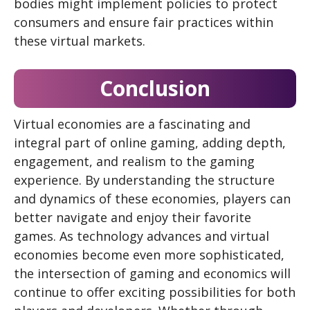
bodies might implement policies to protect
consumers and ensure fair practices within
these virtual markets.
Conclusion
Virtual economies are a fascinating and
integral part of online gaming, adding depth,
engagement, and realism to the gaming
experience. By understanding the structure
and dynamics of these economies, players can
better navigate and enjoy their favorite
games. As technology advances and virtual
economies become even more sophisticated,
the intersection of gaming and economics will
continue to offer exciting possibilities for both