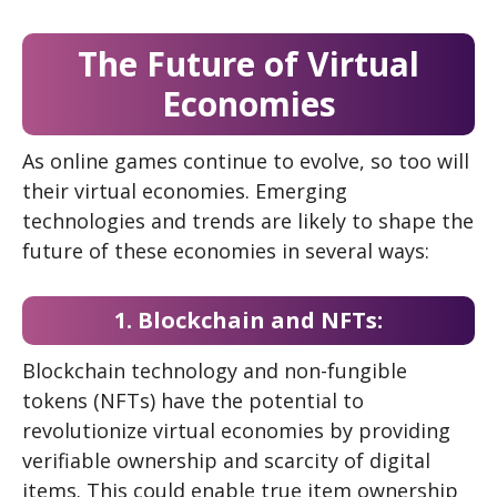
The Future of Virtual
Economies
As online games continue to evolve, so too will
their virtual economies. Emerging
technologies and trends are likely to shape the
future of these economies in several ways:
1. Blockchain and NFTs:
Blockchain technology and non-fungible
tokens (NFTs) have the potential to
revolutionize virtual economies by providing
verifiable ownership and scarcity of digital
items. This could enable true item ownership