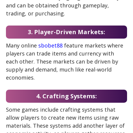
and can be obtained through gameplay,
trading, or purchasing.
3. Player-Driven Markets:
Many online
sbobet88
feature markets where
players can trade items and currency with
each other. These markets can be driven by
supply and demand, much like real-world
economies.
4. Crafting Systems:
Some games include crafting systems that
allow players to create new items using raw
materials. These systems add another layer of