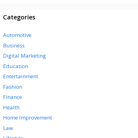
Categories
Automotive
Business
Digital Marketing
Education
Entertainment
Fashion
Finance
Health
Home Improvement
Law