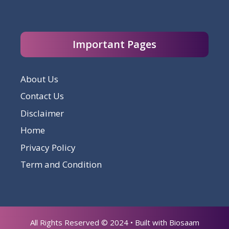
Important Pages
About Us
Contact Us
Disclaimer
Home
Privacy Policy
Term and Condition
All Rights Reserved © 2024 • Built with Biosaam