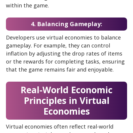
within the game.
4. Balancing Gameplay:
Developers use virtual economies to balance
gameplay. For example, they can control
inflation by adjusting the drop rates of items
or the rewards for completing tasks, ensuring
that the game remains fair and enjoyable.
Real-World Economic
Principles in Virtual
Economies
Virtual economies often reflect real-world