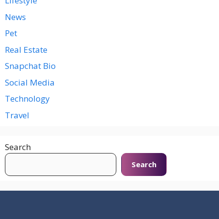
Lifestyle
News
Pet
Real Estate
Snapchat Bio
Social Media
Technology
Travel
Search
Search