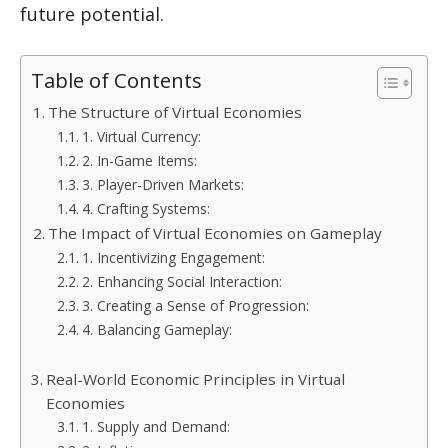
future potential.
Table of Contents
The Structure of Virtual Economies
1. Virtual Currency:
2. In-Game Items:
3. Player-Driven Markets:
4. Crafting Systems:
The Impact of Virtual Economies on Gameplay
1. Incentivizing Engagement:
2. Enhancing Social Interaction:
3. Creating a Sense of Progression:
4. Balancing Gameplay:
Real-World Economic Principles in Virtual
Economies
1. Supply and Demand: