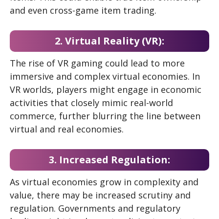
and even cross-game item trading.
2. Virtual Reality (VR):
The rise of VR gaming could lead to more
immersive and complex virtual economies. In
VR worlds, players might engage in economic
activities that closely mimic real-world
commerce, further blurring the line between
virtual and real economies.
3. Increased Regulation:
As virtual economies grow in complexity and
value, there may be increased scrutiny and
regulation. Governments and regulatory