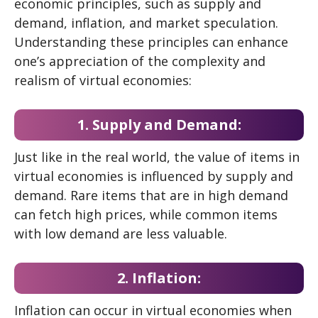
economic principles, such as supply and
demand, inflation, and market speculation.
Understanding these principles can enhance
one’s appreciation of the complexity and
realism of virtual economies:
1. Supply and Demand:
Just like in the real world, the value of items in
virtual economies is influenced by supply and
demand. Rare items that are in high demand
can fetch high prices, while common items
with low demand are less valuable.
2. Inflation:
Inflation can occur in virtual economies when