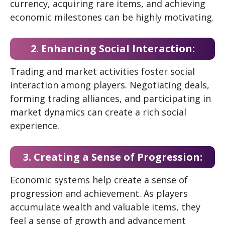
currency, acquiring rare items, and achieving
economic milestones can be highly motivating.
2. Enhancing Social Interaction:
Trading and market activities foster social
interaction among players. Negotiating deals,
forming trading alliances, and participating in
market dynamics can create a rich social
experience.
3. Creating a Sense of Progression:
Economic systems help create a sense of
progression and achievement. As players
accumulate wealth and valuable items, they
feel a sense of growth and advancement