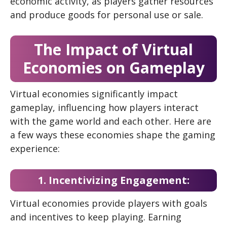
economic activity, as players gather resources
and produce goods for personal use or sale.
The Impact of Virtual
Economies on Gameplay
Virtual economies significantly impact
gameplay, influencing how players interact
with the game world and each other. Here are
a few ways these economies shape the gaming
experience:
1. Incentivizing Engagement:
Virtual economies provide players with goals
and incentives to keep playing. Earning