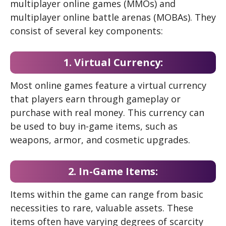
multiplayer online games (MMOs) and
multiplayer online battle arenas (MOBAs). They
consist of several key components:
1. Virtual Currency:
Most online games feature a virtual currency
that players earn through gameplay or
purchase with real money. This currency can
be used to buy in-game items, such as
weapons, armor, and cosmetic upgrades.
2. In-Game Items:
Items within the game can range from basic
necessities to rare, valuable assets. These
items often have varying degrees of scarcity