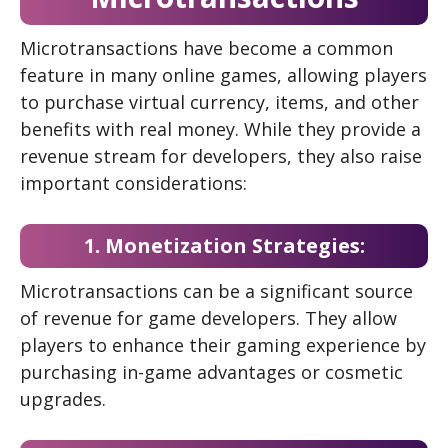
Microtransactions have become a common
feature in many online games, allowing players
to purchase virtual currency, items, and other
benefits with real money. While they provide a
revenue stream for developers, they also raise
important considerations:
1. Monetization Strategies:
Microtransactions can be a significant source
of revenue for game developers. They allow
players to enhance their gaming experience by
purchasing in-game advantages or cosmetic
upgrades.