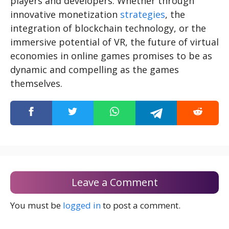
players and developers. Whether through
innovative monetization
strategies
, the
integration of blockchain technology, or the
immersive potential of VR, the future of virtual
economies in online games promises to be as
dynamic and compelling as the games
themselves.
Leave a Comment
You must be
logged in
to post a comment.