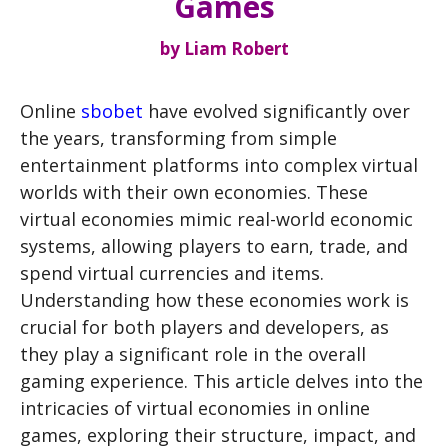
Games
by
Liam Robert
Online
sbobet
have evolved significantly over
the years, transforming from simple
entertainment platforms into complex virtual
worlds with their own economies. These
virtual economies mimic real-world economic
systems, allowing players to earn, trade, and
spend virtual currencies and items.
Understanding how these economies work is
crucial for both players and developers, as
they play a significant role in the overall
gaming experience. This article delves into the
intricacies of virtual economies in online
games, exploring their structure, impact, and