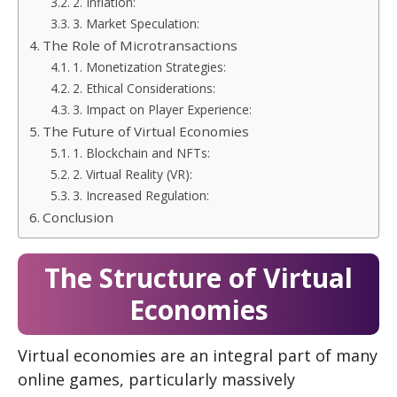
2. Inflation:
3. Market Speculation:
The Role of Microtransactions
1. Monetization Strategies:
2. Ethical Considerations:
3. Impact on Player Experience:
The Future of Virtual Economies
1. Blockchain and NFTs:
2. Virtual Reality (VR):
3. Increased Regulation:
Conclusion
The Structure of Virtual
Economies
Virtual economies are an integral part of many
online games, particularly massively