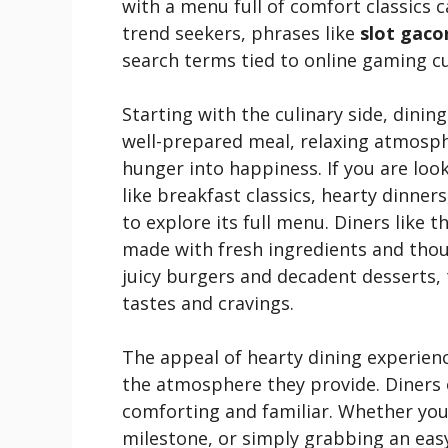
with a menu full of comfort classics
trend seekers, phrases like
slot gaco
search terms tied to online gaming cu
Starting with the culinary side, dinin
well-prepared meal, relaxing atmosph
hunger into happiness. If you are looki
like breakfast classics, hearty dinner
to explore its full menu. Diners like 
made with fresh ingredients and thou
juicy burgers and decadent desserts, 
tastes and cravings.
The appeal of hearty dining experiences
the atmosphere they provide. Diners 
comforting and familiar. Whether you’
milestone, or simply grabbing an easy