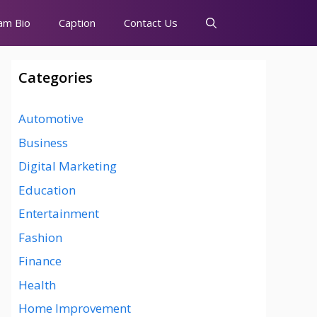
am Bio
Caption
Contact Us
Categories
Automotive
Business
Digital Marketing
Education
Entertainment
Fashion
Finance
Health
Home Improvement