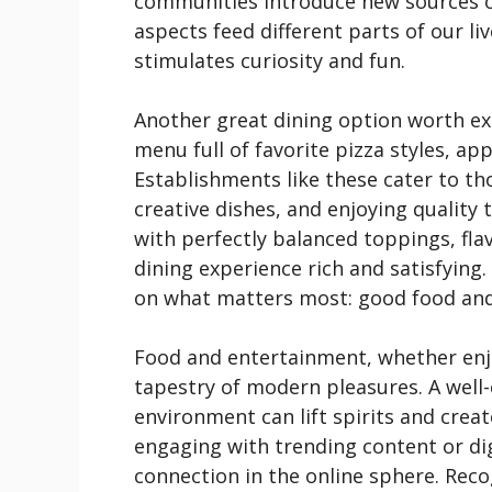
communities introduce new sources 
aspects feed different parts of our l
stimulates curiosity and fun.
Another great dining option worth ex
menu full of favorite pizza styles, app
Establishments like these cater to t
creative dishes, and enjoying quality
with perfectly balanced toppings, fla
dining experience rich and satisfying.
on what matters most: good food an
Food and entertainment, whether enjo
tapestry of modern pleasures. A well
environment can lift spirits and crea
engaging with trending content or dig
connection in the online sphere. Rec