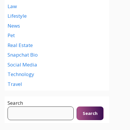
Law
Lifestyle
News
Pet
Real Estate
Snapchat Bio
Social Media
Technology
Travel
Search
Search