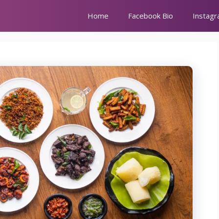
Home
Facebook Bio
Instagr