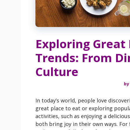
Exploring Great
Trends: From Din
Culture
by
In today’s world, people love discove
great place to eat or exploring popul
activities, such as enjoying a delicio
both bring joy in their own ways. For