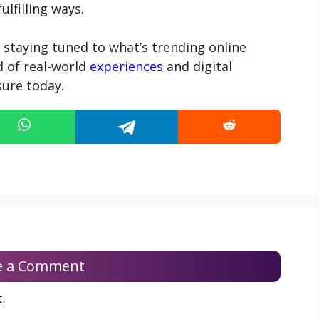
lfilling ways.
 staying tuned to what’s trending online
 of real-world
experiences
and digital
sure today.
e a Comment
.