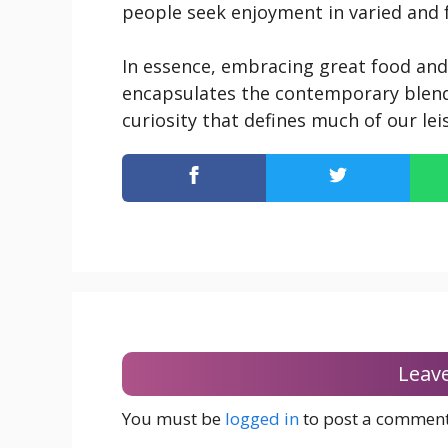
people seek enjoyment in varied and fu
In essence, embracing great food and
encapsulates the contemporary blend
curiosity that defines much of our lei
Leav
You must be
logged in
to post a comment