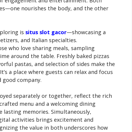
of engagement and entertainment. Both
ives—one nourishes the body, and the other
ploring is
situs slot gacor
—showcasing a
etizers, and Italian specialties.
hose who love sharing meals, sampling
 time around the table. Freshly baked pizzas
vorful pastas, and selection of sides make the
 It’s a place where guests can relax and focus
d good company.
yed separately or together, reflect the rich
-crafted menu and a welcoming dining
te lasting memories. Simultaneously,
ital activities brings excitement and
ognizing the value in both underscores how