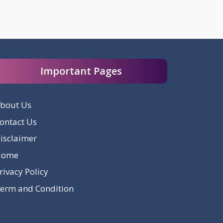
Important Pages
bout Us
ontact Us
isclaimer
Home
rivacy Policy
erm and Condition