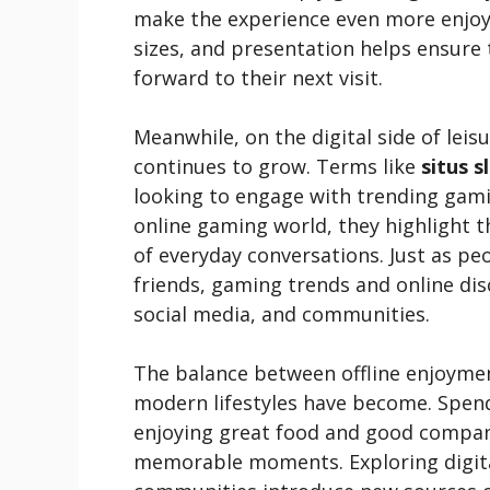
make the experience even more enjoya
sizes, and presentation helps ensure 
forward to their next visit.
Meanwhile, on the digital side of leis
continues to grow. Terms like
situs s
looking to engage with trending gami
online gaming world, they highlight 
of everyday conversations. Just as 
friends, gaming trends and online di
social media, and communities.
The balance between offline enjoymen
modern lifestyles have become. Spendi
enjoying great food and good company
memorable moments. Exploring digita