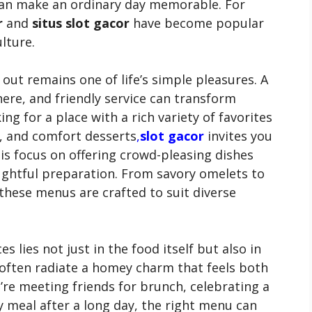
 can make an ordinary day memorable. For
r
and
situs slot gacor
have become popular
lture.
g out remains one of life’s simple pleasures. A
ere, and friendly service can transform
ng for a place with a rich variety of favorites
s, and comfort desserts
,
slot gacor
invites you
this focus on offering crowd-pleasing dishes
ghtful preparation. From savory omelets to
these menus are crafted to suit diverse
 lies not just in the food itself but also in
often radiate a homey charm that feels both
re meeting friends for brunch, celebrating a
 meal after a long day, the right menu can