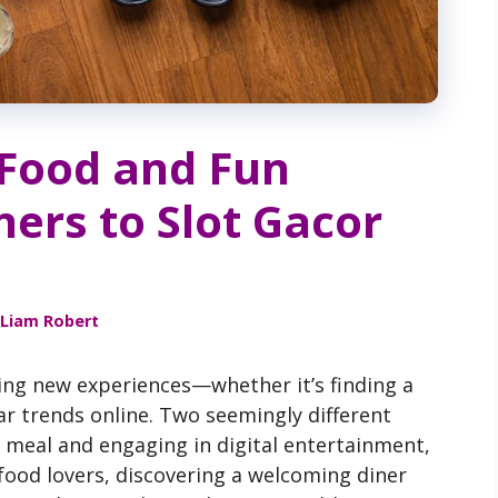
 Food and Fun
ers to Slot Gacor
Liam Robert
ring new experiences—whether it’s finding a
ar trends online. Two seemingly different
us meal and engaging in digital entertainment,
 food lovers, discovering a welcoming diner