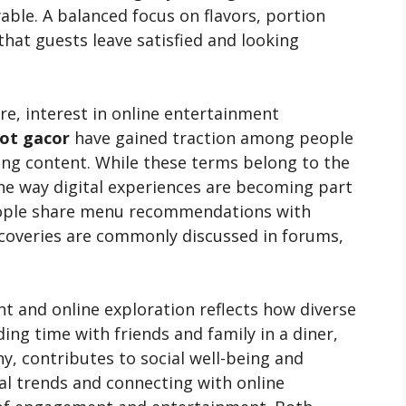
ble. A balanced focus on flavors, portion
that guests leave satisfied and looking
ure, interest in online entertainment
lot gacor
have gained traction among people
ng content. While these terms belong to the
the way digital experiences are becoming part
people share menu recommendations with
scoveries are commonly discussed in forums,
t and online exploration reflects how diverse
ng time with friends and family in a diner,
, contributes to social well-being and
l trends and connecting with online