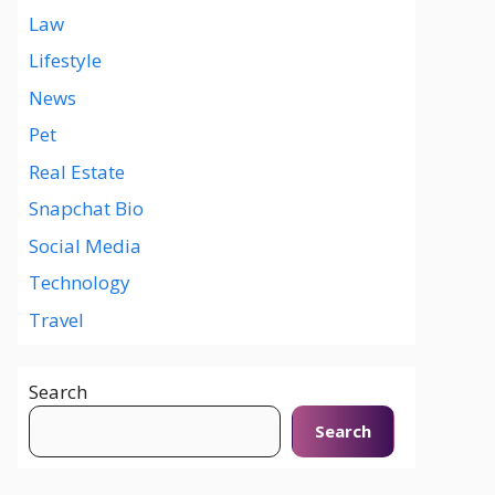
Law
Lifestyle
News
Pet
Real Estate
Snapchat Bio
Social Media
Technology
Travel
Search
Search