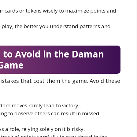
ur cards or tokens wisely to maximize points and
 play, the better you understand patterns and
to Avoid in the Daman
Game
istakes that cost them the game. Avoid these
dom moves rarely lead to victory.
ling to observe others can result in missed
s a role, relying solely on it is risky.
 track of points carefully to stay ahead in the