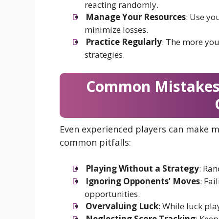
reacting randomly.
Manage Your Resources
: Use yo
minimize losses.
Practice Regularly
: The more you
strategies.
Common Mistakes 
Even experienced players can make m
common pitfalls:
Playing Without a Strategy
: Ran
Ignoring Opponents’ Moves
: Fai
opportunities.
Overvaluing Luck
: While luck play
Neglecting Score Tracking
: Keep