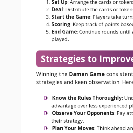
Set Up
: Arrange the cards or token
Deal
: Distribute the cards or toke
Start the Game
: Players take turn
Scoring
: Keep track of points bas
End Game
: Continue rounds until 
played.
Strategies to Impro
Winning the
Daman Game
consistent
strategies and keen observation. Her
Know the Rules Thoroughly
: Un
advantage over less experienced p
Observe Your Opponents
: Pay at
their strategy.
Plan Your Moves
: Think ahead an