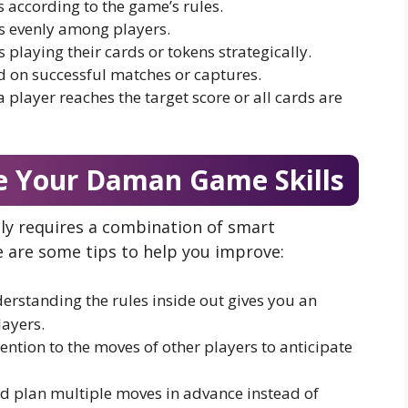
s according to the game’s rules.
ns evenly among players.
s playing their cards or tokens strategically.
ed on successful matches or captures.
a player reaches the target score or all cards are
ve Your Daman Game Skills
ly requires a combination of smart
e are some tips to help you improve:
derstanding the rules inside out gives you an
layers.
tention to the moves of other players to anticipate
d plan multiple moves in advance instead of