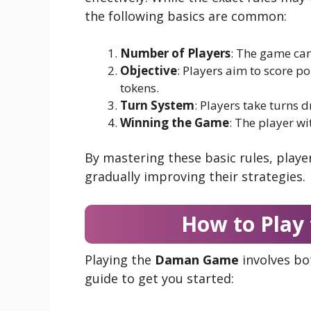
the following basics are common:
Number of Players
: The game can
Objective
: Players aim to score po
tokens.
Turn System
: Players take turns 
Winning the Game
: The player wi
By mastering these basic rules, playe
gradually improving their strategies.
How to Play
Playing the
Daman Game
involves bot
guide to get you started: