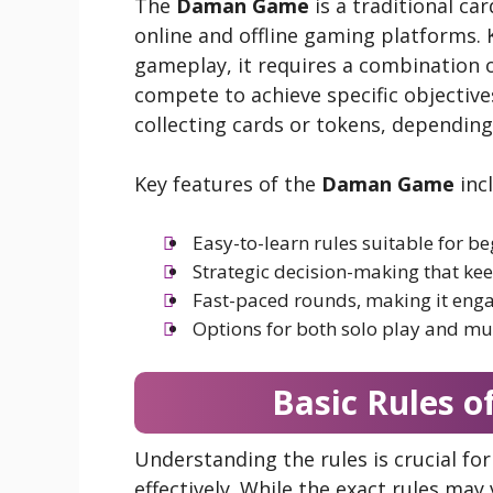
The
Daman Game
is a traditional ca
online and offline gaming platforms. 
gameplay, it requires a combination of 
compete to achieve specific objective
collecting cards or tokens, depending
Key features of the
Daman Game
inc
Easy-to-learn rules suitable for b
Strategic decision-making that ke
Fast-paced rounds, making it engag
Options for both solo play and mu
Basic Rules 
Understanding the rules is crucial f
effectively. While the exact rules ma