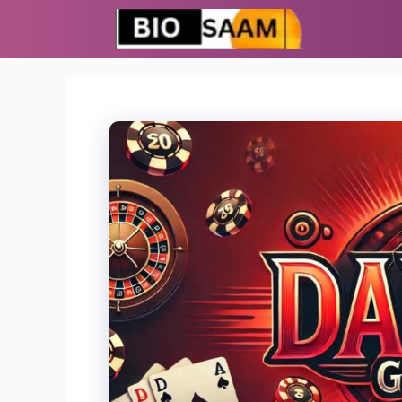
Skip
to
content