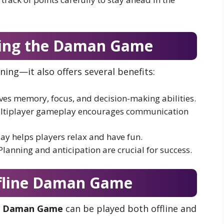
aying the Daman Game
ining—it also offers several benefits:
ves memory, focus, and decision-making abilities.
ultiplayer gameplay encourages communication
y helps players relax and have fun.
 Planning and anticipation are crucial for success.
ffline Daman Game
e
Daman Game
can be played both offline and