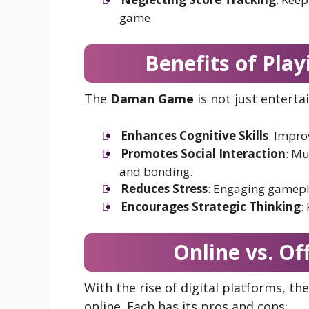
game.
Benefits of Pl
The
Daman Game
is not just enterta
Enhances Cognitive Skills
: Impro
Promotes Social Interaction
: M
and bonding.
Reduces Stress
: Engaging gamepla
Encourages Strategic Thinking
:
Online vs. O
With the rise of digital platforms, th
online. Each has its pros and cons: