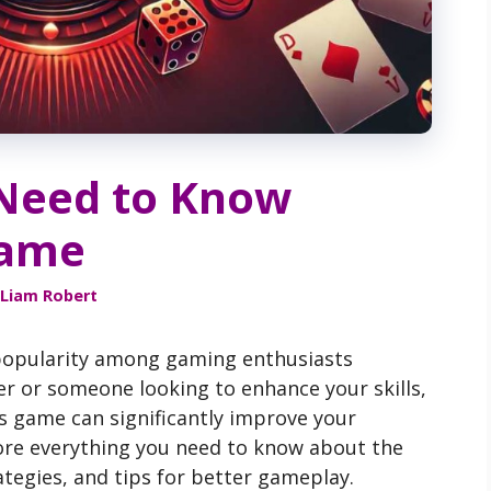
 Need to Know
Game
Liam Robert
popularity among gaming enthusiasts
r or someone looking to enhance your skills,
s game can significantly improve your
plore everything you need to know about the
trategies, and tips for better gameplay.