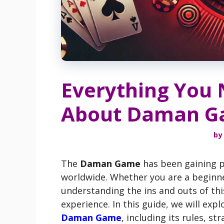
Everything You
About Daman 
by
The
Daman Game
has been gaining 
worldwide. Whether you are a beginne
understanding the ins and outs of thi
experience. In this guide, we will ex
Daman Game
, including its rules, s