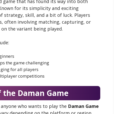
rd game that has found its way into both
Known for its simplicity and exciting
strategy, skill, and a bit of luck. Players
s, often involving matching, capturing, or
 on the variant being played.
lude:
eginners
eps the game challenging
ing for all players
ltiplayer competitions
of the Daman Game
or anyone who wants to play the
Daman Game
y vary depending on the platform or region,