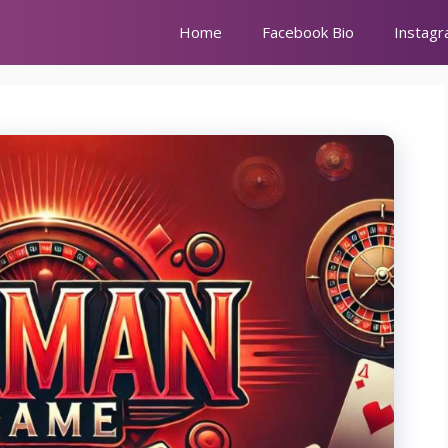
Home
Facebook Bio
Instagr