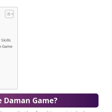
Skills
an Game
he Daman Game?