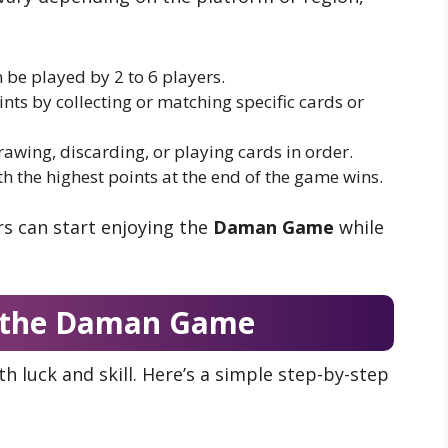
 be played by 2 to 6 players.
ints by collecting or matching specific cards or
drawing, discarding, or playing cards in order.
th the highest points at the end of the game wins.
rs can start enjoying the
Daman Game
while
 the Daman Game
h luck and skill. Here’s a simple step-by-step