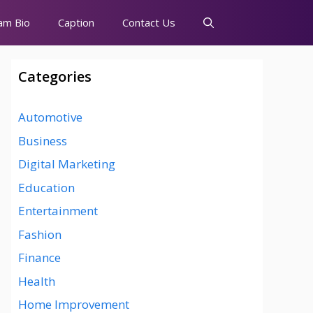
am Bio
Caption
Contact Us
Categories
Automotive
Business
Digital Marketing
Education
Entertainment
Fashion
Finance
Health
Home Improvement