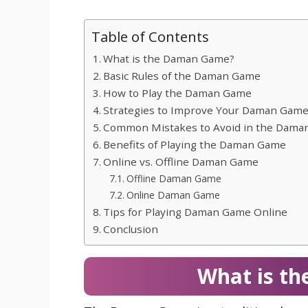
Table of Contents
What is the Daman Game?
Basic Rules of the Daman Game
How to Play the Daman Game
Strategies to Improve Your Daman Game 
Common Mistakes to Avoid in the Dam
Benefits of Playing the Daman Game
Online vs. Offline Daman Game
Offline Daman Game
Online Daman Game
Tips for Playing Daman Game Online
Conclusion
What is t